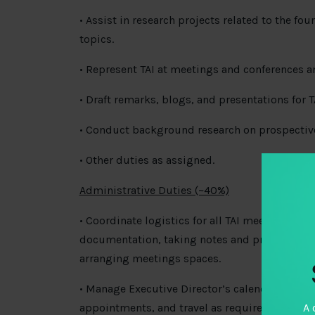
• Assist in research projects related to the fo
topics.
• Represent TAI at meetings and conferences a
• Draft remarks, blogs, and presentations for TA
• Conduct background research on prospectiv
• Other duties as assigned.
Administrative Duties (~40%)
• Coordinate logistics for all TAI meetings, i
documentation, taking notes and producing re
arranging meetings spaces.
• Manage Executive Director’s calendar by sch
appointments, and travel as required.
A 