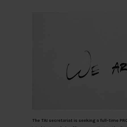
The TAI secretariat is seeking a full-time 