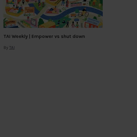
TAI Weekly | Empower vs shut down
By
TAI