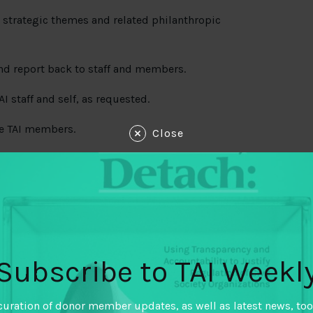
ur strategic themes and related philanthropic
nd report back to staff and members.
I staff and self, as requested.
e TAI members.
Close
ncluding scheduling, collecting and organizing
port-backs, following up with participants, and
Subscribe to TAI Weekl
eduling meetings, conference calls, other
curation of donor member updates, as well as latest news, too