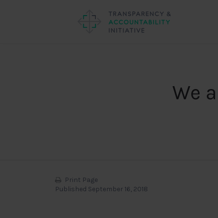
We a
Print Page
Published September 16, 2018