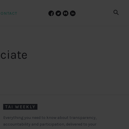
CONTACT
ciate
TAI WEEKLY
Everything you need to know about transparency,
accountability and participation, delivered to your