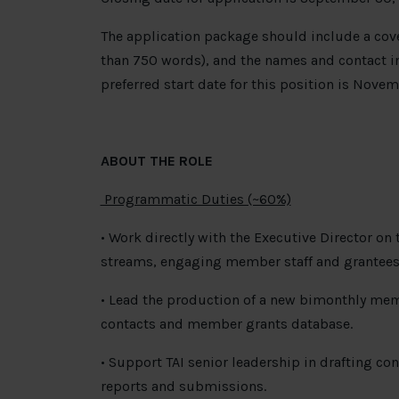
The application package should include a cove
than 750 words), and the names and contact in
preferred start date for this position is Novem
ABOUT THE ROLE
Programmatic Duties (~60%)
• Work directly with the Executive Director on 
streams, engaging member staff and grantees 
• Lead the production of a new bimonthly me
contacts and member grants database.
• Support TAI senior leadership in drafting co
reports and submissions.