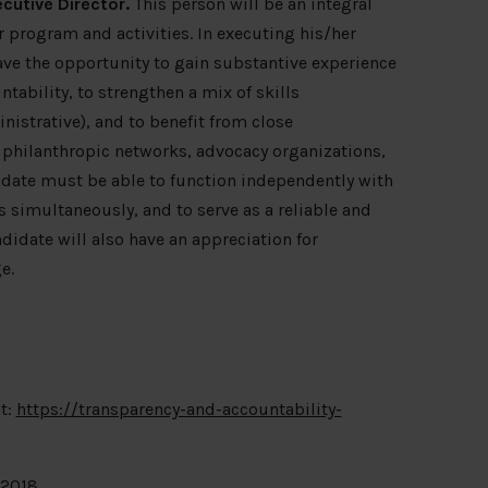
cutive Director.
This person will be an integral
program and activities. In executing his/her
ave the opportunity to gain substantive experience
tability, to strengthen a mix of skills
nistrative), and to benefit from close
, philanthropic networks, advocacy organizations,
idate must be able to function independently with
 simultaneously, and to serve as a reliable and
didate will also have an appreciation for
e.
t:
https://transparency-and-accountability-
 2018.