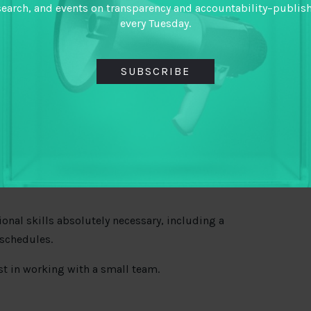
search, and events on transparency and accountability–publis
onthly credit card reconciliations.
every Tuesday.
nation with TAI staff.
SUBSCRIBE
s.
eeded and proofreading public and internal
ional skills absolutely necessary, including a
 schedules.
st in working with a small team.