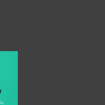
y
ls,