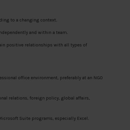
rding to a changing context.
 independently and within a team.
n positive relationships with all types of
ofessional office environment, preferably at an NGO
al relations, foreign policy, global affairs,
crosoft Suite programs, especially Excel.