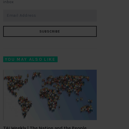
inbox
SUBSCRIBE
YOU MAY ALSO LIKE
TAI Weekly | The Nation and the People