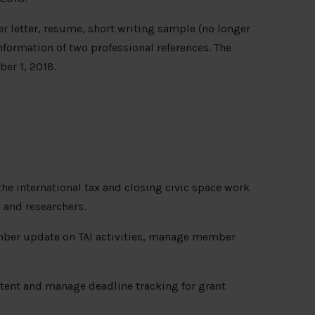
r letter, resume, short writing sample (no longer
formation of two professional references. The
ber 1, 2018.
the international tax and closing civic space work
and researchers.
mber update on TAI activities, manage member
ntent and manage deadline tracking for grant