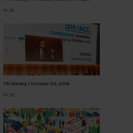
By
TAI
TAI Weekly | October 23, 2018
By
TAI