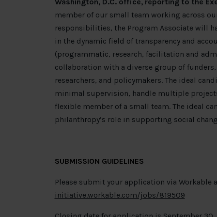
Washington, D.C. office, reporting to the Exe
member of our small team working across our 
responsibilities, the Program Associate will h
in the dynamic field of transparency and accoun
(programmatic, research, facilitation and admi
collaboration with a diverse group of funders
researchers, and policymakers. The ideal cand
minimal supervision, handle multiple projects
flexible member of a small team. The ideal can
philanthropy’s role in supporting social chang
SUBMISSION GUIDELINES
Please submit your application via Workable a
initiative.workable.com/jobs/819509
Closing date for application is September 30,