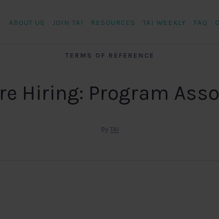
ABOUT US
JOIN TAI
RESOURCES
TAI WEEKLY
FAQ
TERMS OF REFERENCE
re Hiring: Program Asso
By
TAI