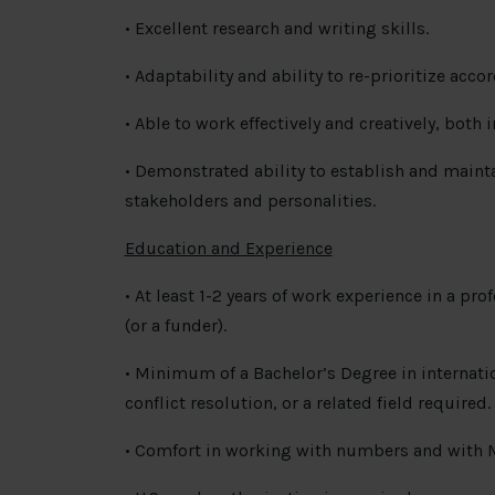
• Excellent research and writing skills.
• Adaptability and ability to re-prioritize acco
• Able to work effectively and creatively, both
• Demonstrated ability to establish and maintai
stakeholders and personalities.
Education and Experience
• At least 1-2 years of work experience in a pr
(or a funder).
• Minimum of a Bachelor’s Degree in internation
conflict resolution, or a related field required.
• Comfort in working with numbers and with Mi