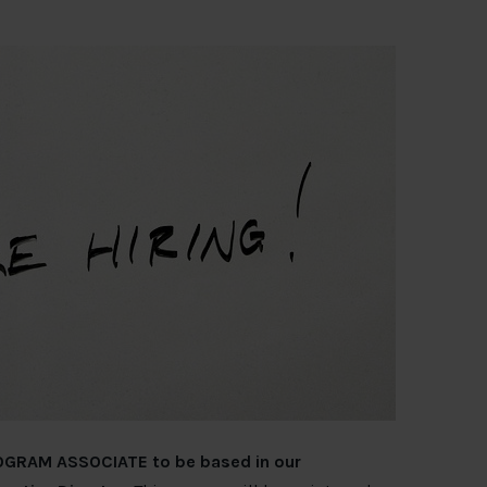
PROGRAM ASSOCIATE to be based in our