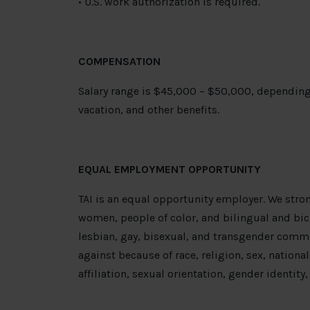
• U.S. work authorization is required.
COMPENSATION
Salary range is $45,000 – $50,000, depending
vacation, and other benefits.
EQUAL EMPLOYMENT OPPORTUNITY
TAI is an equal opportunity employer. We stro
women, people of color, and bilingual and bic
lesbian, gay, bisexual, and transgender commu
against because of race, religion, sex, national 
affiliation, sexual orientation, gender identity