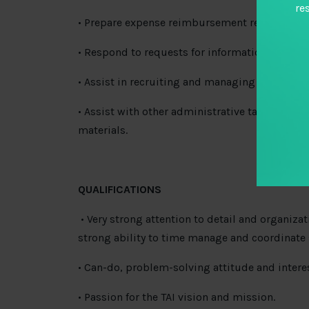
re
• Prepare expense reimbursement reports and m
• Respond to requests for information in coordi
• Assist in recruiting and managing TAI Fellow
• Assist with other administrative tasks as n
materials.
QUALIFICATIONS
• Very strong attention to detail and organizat
strong ability to time manage and coordinate
• Can-do, problem-solving attitude and intere
• Passion for the TAI vision and mission.