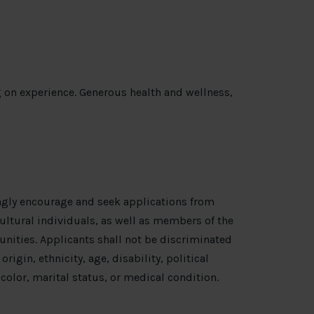
 on experience. Generous health and wellness,
ngly encourage and seek applications from
ultural individuals, as well as members of the
nities. Applicants shall not be discriminated
origin, ethnicity, age, disability, political
, color, marital status, or medical condition.