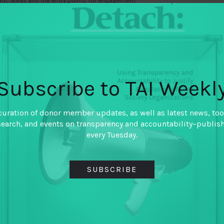
atic areas and the entry points for engagement
ormation now, at an important moment for the tax
funding is set to double in size from those who
et a helpful sense of the
baseline of that
 Compact. We hope that information about funding
 of philanthropic funding for tax transparency and
Subscribe to TAI Weekl
plement to existing donor data. By better
 goals embraced by the wider tax transparency
curation of donor member updates, as well as latest news, too
ow to direct private funding and amplify the
search, and events on transparency and accountability–publis
every Tuesday.
e captured as a public good on a dedicated
d them is a prompt to be smarter funders and to
SUBSCRIBE
cy. Perhaps, we can spark new conversations and
 realize (until now!) how much their interests