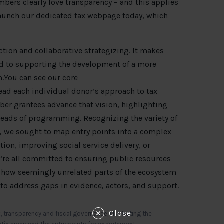
ers clearly love transparency – and this applies
 launch our dedicated tax webpage today, which
ction and collaborative strategizing. It makes
d to supporting the development of a more
.You can see our core
ad each individual donor’s approach to tax
ber grantees
advance that vision, highlighting
hreads of programming. Recognizing the variety of
, we sought to map entry points into a complex
tion, improving social service delivery, or
e’re all committed to ensuring public resources
 how seemingly unrelated parts of the ecosystem
d to address gaps in evidence, actors, and support.
Close
 transparency and fiscal governance, illustrating the