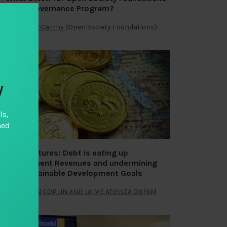
Fiscal Governance Program?
By
Julie McCarthy
(Open Society Foundations)
y
ls,
hed
Fiscal Futures: Debt is eating up
Government Revenues and undermining
the Sustainable Development Goals
By
NATHAN COPLIN AND JAIME ATIENZA OXFAM