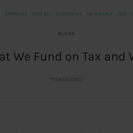
ABOUT US
JOIN TAI
RESOURCES
TAI WEEKLY
FAQ
BLOGS
t We Fund on Tax and
By
Lauren Keevill