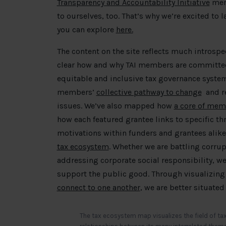
Transparency and Accountability Initiative
memb
to ourselves, too. That’s why we’re excited to
you can explore
here.
The content on the site reflects much introspe
clear how and why TAI members are committe
equitable and inclusive tax governance system
members’
collective pathway to change
and re
issues. We’ve also mapped how
a core of mem
how each featured grantee links to specific t
motivations within funders and grantees alike
tax ecosystem
. Whether we are battling corrup
addressing corporate social responsibility, w
support the public good. Through visualizing
connect
to one another
, we are better situate
The tax ecosystem map visualizes the field of tax,