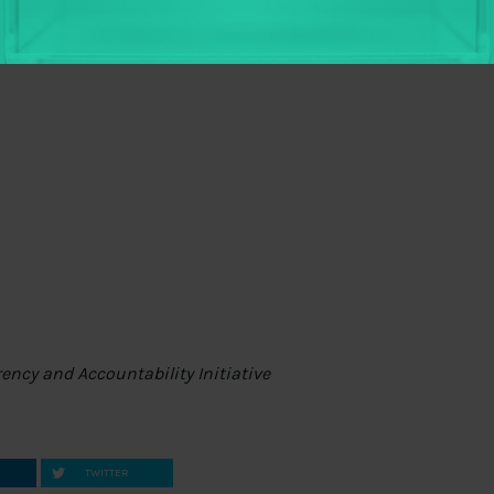
ite – and we want to hear from you! Send us an
r a
tweet
to share your thoughts, tell what you find
rency and Accountability Initiative
TWITTER