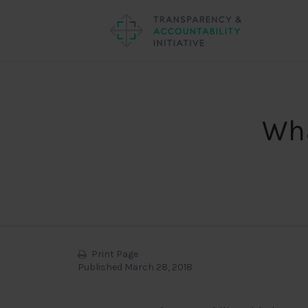
Wha
Print Page
Published March 28, 2018