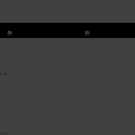
e of
erved.