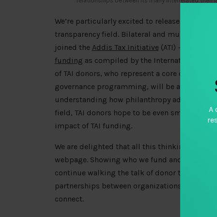
relationships between its many interrelated them
We’re particularly excited to release this inf
transparency field. Bilateral and multilateral 
joined the
Addis Tax Initiative
(ATI) – you can g
funding
as compiled by the International Tax
of TAI donors, who represent a core contingent
governance programming, will be a useful com
understanding how philanthropy advances the
A 
field, TAI donors hope to be even smarter in h
re
impact of TAI funding.
We are delighted that all this thinking will b
webpage. Showing who we fund and why we fun
continue walking the talk of donor transparen
partnerships between organizations who didn’t
connect.