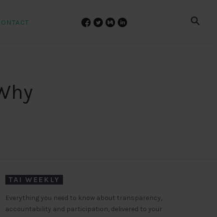
CONTACT
 Why
TAI WEEKLY
Everything you need to know about transparency,
accountability and participation, delivered to your