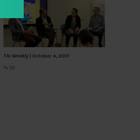
TAI Weekly | October 4, 2017
By
TAI