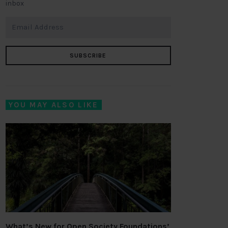
inbox
SUBSCRIBE
YOU MAY ALSO LIKE
What’s New for Open Society Foundations’