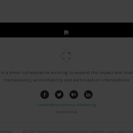
 is a donor collaborative working to expand the impact and scal
transparency, accountability and participation interventions
contact@transparency-initiative.org
OpenGov Hub
Archive
|
|
|
© 2020 Transparency and Accountability Initiative, some rights res