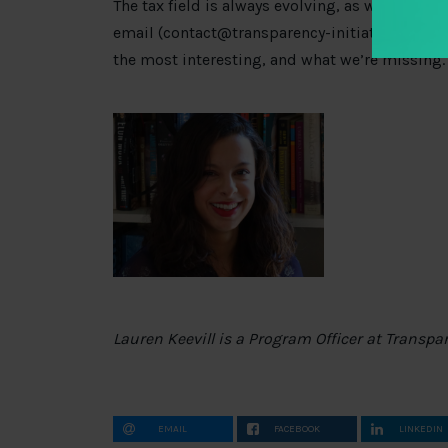
The tax field is always evolving, as will this s
email (
contact@transparency-initiative.org
) o
the most interesting, and what we’re missing.
Lauren Keevill is a Program Officer at Transpa
EMAIL
FACEBOOK
LINKEDIN