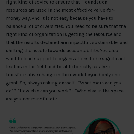
right kind of advice to ensure that Foundation
resources are used in the most effective value-for-
money way. And it is not easy because you have to
balance a lot of diversities. You need to be sure that the
right kind of organization is getting the resource and
that the results declared are impactful, sustainable, and
shifting the needle towards accountability. You also
want to lend support to organizations to be significant
leaders in the field and be able to really catalyze
transformative change in their work beyond only one
grant. So, always asking oneself: “What more can you
do”? “How else can you work?” “Who else in the space
are you not mindful of?”