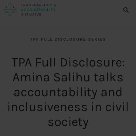
TPA FULL DISCLOSURE SERIES
TPA Full Disclosure:
Amina Salihu talks
accountability and
inclusiveness in civil
society