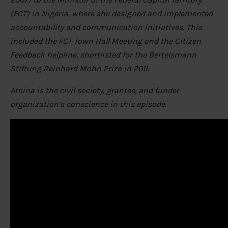
(FCT) in Nigeria, where she designed and implemented
accountability and communication initiatives. This
included the FCT Town Hall Meeting and the Citizen
Feedback helpline, shortlisted for the Bertelsmann
Stiftung Reinhard Mohn Prize in 2011.
Amina is the civil society, grantee, and funder
organization’s conscience in this episode.