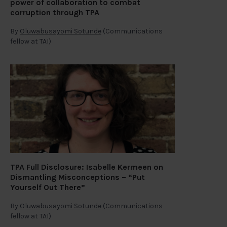
power of collaboration to combat
corruption through TPA
By
Oluwabusayomi Sotunde
(Communications
fellow at TAI)
TPA Full Disclosure: Isabelle Kermeen on
Dismantling Misconceptions – “Put
Yourself Out There”
By
Oluwabusayomi Sotunde
(Communications
fellow at TAI)