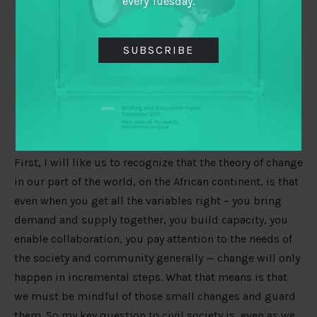
every Tuesday.
SUBSCRIBE
What other changes will you like to see? What
other areas will you want to see more done?
First, I will like us to recognize that the theory of change
in our part of the world, on the African continent, is that
even when you get all the variables right – you bring
demand and supply together, you build capacity, you
enable collaboration, you pay attention to the needs of
the society and community generally — change will only
happen in incremental steps. What that means is that
we must be mindful of those small changes and guard
them. So my key question to civil society is, even as we