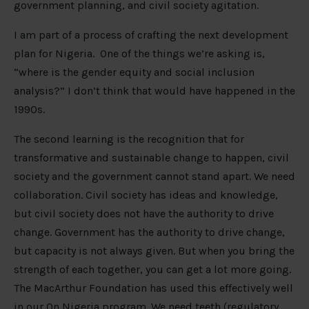
government planning, and civil society agitation.
I am part of a process of crafting the next development
plan for Nigeria. One of the things we’re asking is,
“where is the gender equity and social inclusion
analysis?” I don’t think that would have happened in the
1990s.
The second learning is the recognition that for
transformative and sustainable change to happen, civil
society and the government cannot stand apart. We need
collaboration. Civil society has ideas and knowledge,
but civil society does not have the authority to drive
change. Government has the authority to drive change,
but capacity is not always given. But when you bring the
strength of each together, you can get a lot more going.
The MacArthur Foundation has used this effectively well
in our
On Nigeria program
. We need teeth (regulatory