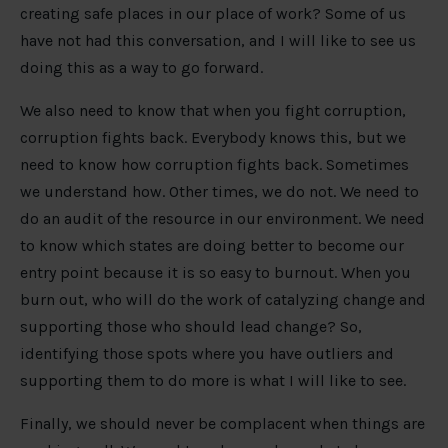
creating safe places in our place of work? Some of us
have not had this conversation, and I will like to see us
doing this as a way to go forward.
We also need to know that when you fight corruption,
corruption fights back. Everybody knows this, but we
need to know how corruption fights back. Sometimes
we understand how. Other times, we do not. We need to
do an audit of the resource in our environment. We need
to know which states are doing better to become our
entry point because it is so easy to burnout. When you
burn out, who will do the work of catalyzing change and
supporting those who should lead change? So,
identifying those spots where you have outliers and
supporting them to do more is what I will like to see.
Finally, we should never be complacent when things are