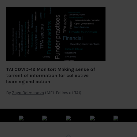
TAI COVID-19 Monitor: Making sense of
torrent of information for collective
learning and action
By
Zoya Belmesova
(MEL Fellow at TAI)