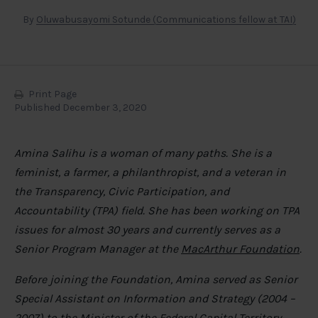
By
Oluwabusayomi Sotunde (Communications fellow at TAI)
Print Page
Published December 3, 2020
Amina Salihu is a woman of many paths. She is a
feminist, a farmer, a philanthropist, and a veteran in
the Transparency, Civic Participation, and
Accountability (TPA) field. She has been working on TPA
issues for almost 30 years and currently serves as a
Senior Program Manager at the
MacArthur Foundation
.
Before joining the Foundation, Amina served as Senior
Special Assistant on Information and Strategy (2004 –
2007) to the Minister of the Federal Capital Territory