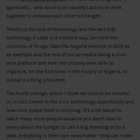
agencies)_ and voice (civil society ) actors to work
together to enhance each other’s strength.
Thirdly is the role of technology and the fact that
technology if used in a credible way, can shift the
outcome of things. Take the Nigeria election in 2015 as
an example and the role of social media being a civic
tech platform and how the citizens were able to
organize, for the first time in the history of Nigeria, to
unseat a sitting president.
The fourth change, which I think we should be mindful
of, is still linked to the civic technology opportunity and
how civic space itself is evolving. It’s a lot easier to
reach many more people because you don’t have to
worry about the budget to call a big meeting or fix a
date. Everybody is their own newsmaker –they can make