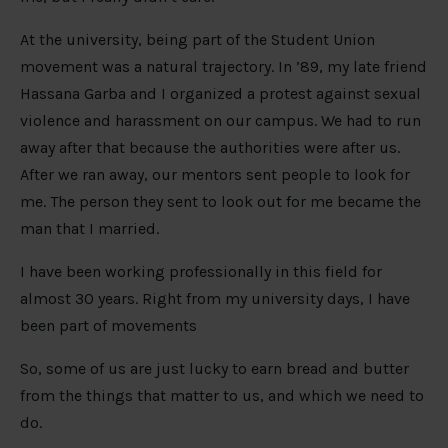
At the university, being part of the Student Union
movement was a natural trajectory. In ’89, my late friend
Hassana Garba and I organized a protest against sexual
violence and harassment on our campus. We had to run
away after that because the authorities were after us.
After we ran away, our mentors sent people to look for
me. The person they sent to look out for me became the
man that I married.
I have been working professionally in this field for
almost 30 years. Right from my university days, I have
been part of movements
So, some of us are just lucky to earn bread and butter
from the things that matter to us, and which we need to
do.