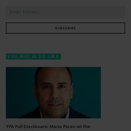
SUBSCRIBE
YOU MAY ALSO LIKE
TPA Full Disclosure: Mario Picon on the