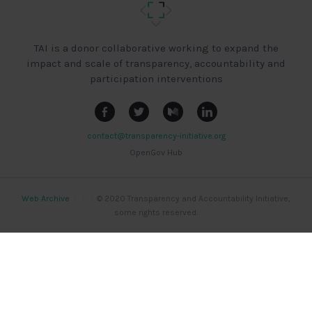
TAI is a donor collaborative working to expand the
impact and scale of transparency, accountability and
participation interventions
contact@transparency-initiative.org
OpenGov Hub
Web Archive
|
|
|
© 2020 Transparency and Accountability Initiative,
some rights reserved.