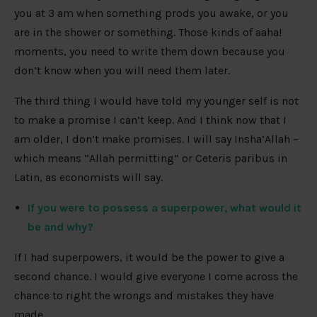
you at 3 am when something prods you awake, or you
are in the shower or something. Those kinds of aaha!
moments, you need to write them down because you
don’t know when you will need them later.
The third thing I would have told my younger self is not
to make a promise I can’t keep. And I think now that I
am older, I don’t make promises. I will say Insha’Allah –
which means “Allah permitting” or Ceteris paribus in
Latin, as economists will say.
If you were to possess a superpower, what would it
be and why?
If I had superpowers, it would be the power to give a
second chance. I would give everyone I come across the
chance to right the wrongs and mistakes they have
made.