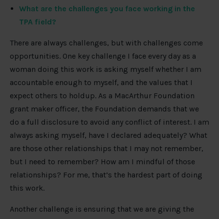
What are the challenges you face working in the
TPA field?
There are always challenges, but with challenges come
opportunities. One key challenge I face every day as a
woman doing this work is asking myself whether I am
accountable enough to myself, and the values that I
expect others to holdup. As a MacArthur Foundation
grant maker officer, the Foundation demands that we
do a full disclosure to avoid any conflict of interest. I am
always asking myself, have I declared adequately? What
are those other relationships that I may not remember,
but I need to remember? How am I mindful of those
relationships? For me, that’s the hardest part of doing
this work.
Another challenge is ensuring that we are giving the