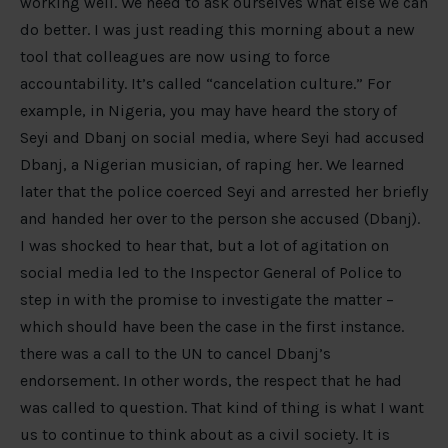
working well. We need to ask ourselves what else we can
do better. I was just reading this morning about a new
tool that colleagues are now using to force
accountability. It’s called “cancelation culture.” For
example, in Nigeria, you may have heard the story of
Seyi and Dbanj on social media, where Seyi had accused
Dbanj, a Nigerian musician, of raping her. We learned
later that the police coerced Seyi and arrested her briefly
and handed her over to the person she accused (Dbanj).
I was shocked to hear that, but a lot of agitation on
social media led to the Inspector General of Police to
step in with the promise to investigate the matter –
which should have been the case in the first instance.
there was a call to the UN to cancel Dbanj’s
endorsement. In other words, the respect that he had
was called to question. That kind of thing is what I want
us to continue to think about as a civil society. It is