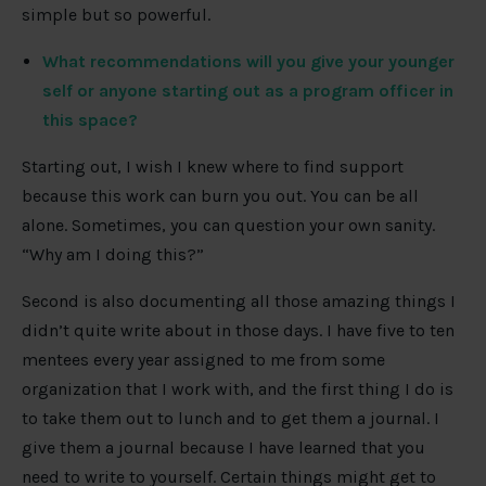
simple but so powerful.
What recommendations will you give your younger
self or anyone starting out as a program officer in
this space?
Starting out, I wish I knew where to find support
because this work can burn you out. You can be all
alone. Sometimes, you can question your own sanity.
“Why am I doing this?”
Second is also documenting all those amazing things I
didn’t quite write about in those days. I have five to ten
mentees every year assigned to me from some
organization that I work with, and the first thing I do is
to take them out to lunch and to get them a journal. I
give them a journal because I have learned that you
need to write to yourself. Certain things might get to