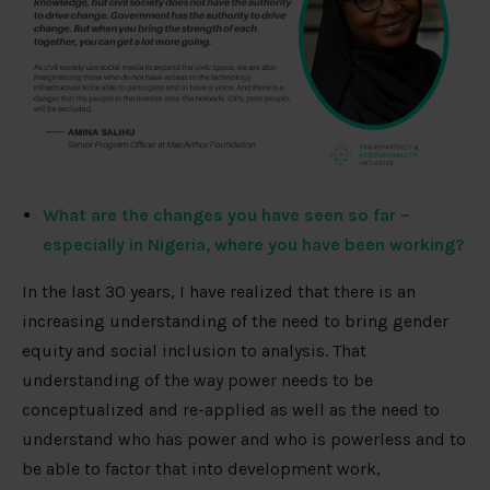
What are the changes you have seen so far –
especially in Nigeria, where you have been working?
In the last 30 years, I have realized that there is an
increasing understanding of the need to bring gender
equity and social inclusion to analysis. That
understanding of the way power needs to be
conceptualized and re-applied as well as the need to
understand who has power and who is powerless and to
be able to factor that into development work,