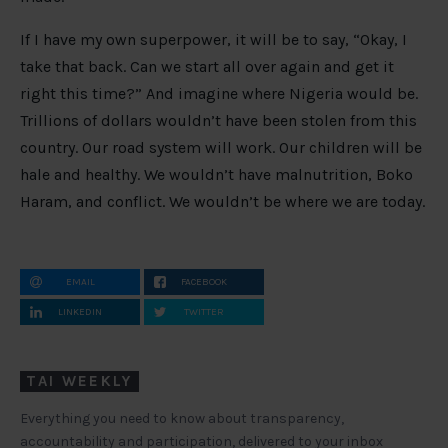
If I have my own superpower, it will be to say, “Okay, I
take that back. Can we start all over again and get it
right this time?” And imagine where Nigeria would be.
Trillions of dollars wouldn’t have been stolen from this
country. Our road system will work. Our children will be
hale and healthy. We wouldn’t have malnutrition, Boko
Haram, and conflict. We wouldn’t be where we are today.
EMAIL
FACEBOOK
LINKEDIN
TWITTER
TAI WEEKLY
Everything you need to know about transparency,
accountability and participation, delivered to your inbox