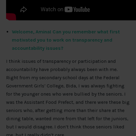
Welcome, Amina! Can you remember what first
motivated you to work on transparency and
accountability issues?
I think issues of transparency or participation and
accountability have probably always been with me.
Right from my secondary school days at the Federal
Government Girls’ College, Bida, I was always fighting
for the younger ones who were bullied by the seniors. I
was the Assistant Food Prefect, and there were these big
seniors who, after getting more than their share at the
dining table, wanted more from that left for the juniors,
but I would disagree. I don’t think those seniors liked
me, but I really didn’t care.