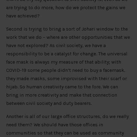
are trying to do more, how do we protect the gains we
have achieved?
Second is trying to bring a sort of Johari window to the
work that we do – where are other opportunities that we
have not explored? As civil society, we have a
responsibility to be a catalyst for change. The universal
face mask is always my measure of that ability; with
COVID-19 some people didn’t need to buy a facemask.
they made masks, some improvised with their scarf or
hijab. So human creativity came to the fore. We can
bring in more creativity and make that connection
between civil society and duty bearers.
Another is all of our large office structures, do we really
need them? We should have those offices in
communities so that they can be used as community