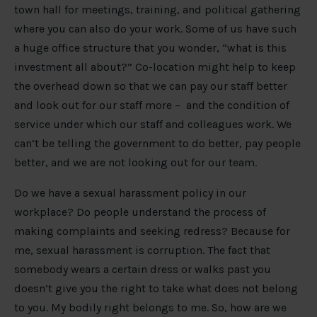
town hall for meetings, training, and political gathering
where you can also do your work. Some of us have such
a huge office structure that you wonder, “what is this
investment all about?” Co-location might help to keep
the overhead down so that we can pay our staff better
and look out for our staff more – and the condition of
service under which our staff and colleagues work. We
can’t be telling the government to do better, pay people
better, and we are not looking out for our team.
Do we have a sexual harassment policy in our
workplace? Do people understand the process of
making complaints and seeking redress? Because for
me, sexual harassment is corruption. The fact that
somebody wears a certain dress or walks past you
doesn’t give you the right to take what does not belong
to you. My bodily right belongs to me. So, how are we