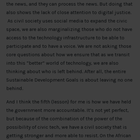
the news, and they can process the news. But doing that
also shows the lack of close attention to digital justice.
As civil society uses social media to expand the civic
space, we are also marginalizing those who do not have
access to the technology infrastructure to be able to
participate and to have a voice. We are not asking those
core questions about how we ensure that as we transit
into this “better” world of technology, we are also
thinking about who is left behind. After all, the entire
Sustainable Development Goals is about leaving no one
behind.
And I think the fifth (lesson) for me is how we have held
the government more accountable. It’s not yet perfect,
but because of the combination of the power of the
possibility of civic tech, we have a civil society that is
getting stronger and more able to resist. On the African