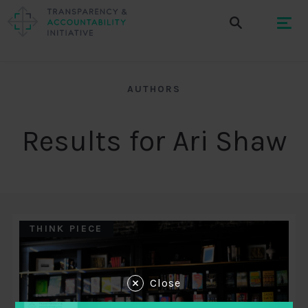
AUTHORS
Results for Ari Shaw
THINK PIECE
Close