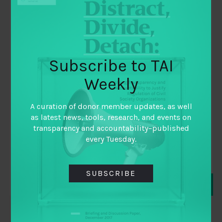
Subscribe to TAI
October 4, 2014
Weekly
Supporting International Transparency
& Accountability Interventions: Does
A curation of donor member updates, as well
Our Existing Knowledge Help?
as latest news, tools, research, and events on
transparency and accountability–published
By
Ari Shaw
every Tuesday.
and
Florencia Guerzovich
SUBSCRIBE