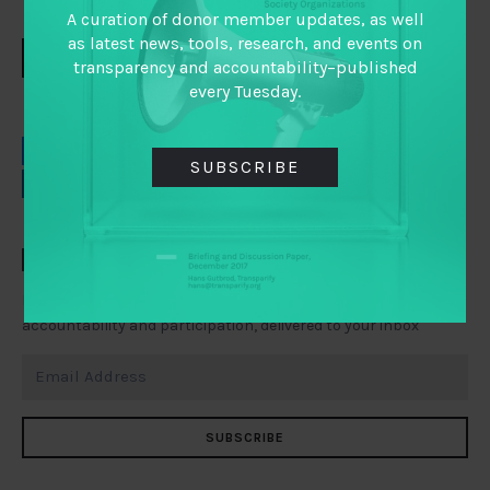
A curation of donor member updates, as well
as latest news, tools, research, and events on
DOWNLOAD
transparency and accountability–published
every Tuesday.
EMAIL
FACEBOOK
SUBSCRIBE
LINKEDIN
TWITTER
TAI WEEKLY
Everything you need to know about transparency,
accountability and participation, delivered to your inbox
SUBSCRIBE