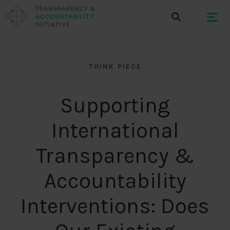
THINK PIECE
Supporting
International
Transparency &
Accountability
Interventions: Does