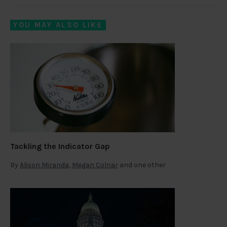
YOU MAY ALSO LIKE
Tackling the Indicator Gap
By
Alison Miranda
,
Megan Colnar
and one other