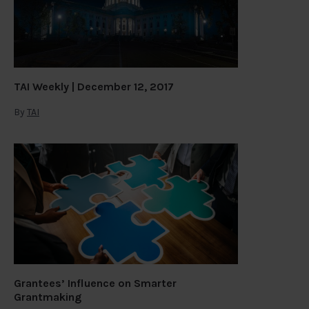
TAI Weekly | December 12, 2017
By
TAI
Grantees’ Influence on Smarter
Grantmaking