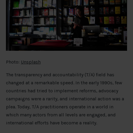
Photo:
Unsplash
The transparency and accountability (T/A) field has
changed at a remarkable speed. In the early 1990s, few
countries had tried to implement reforms, advocacy
campaigns were a rarity, and international action was a
plea. Today, T/A practitioners operate in a world in
which many actors from all levels are engaged, and
international efforts have become a reality.