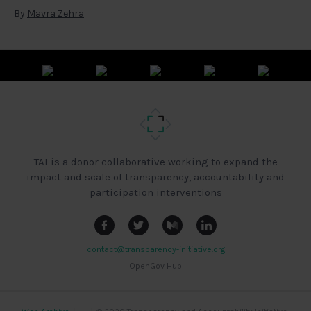
By
Mavra Zehra
TAI is a donor collaborative working to expand the
impact and scale of transparency, accountability and
participation interventions
contact@transparency-initiative.org
OpenGov Hub