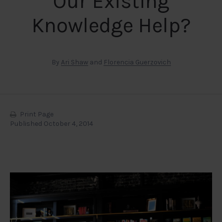
Our Existing
Knowledge Help?
By
Ari Shaw
and
Florencia Guerzovich
Print Page
Published October 4, 2014