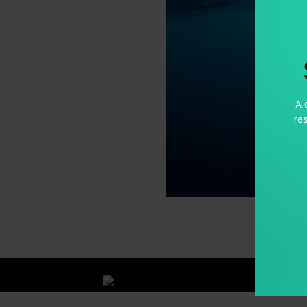
A 
re