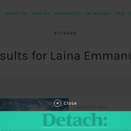
ABOUT US
JOIN TAI
RESOURCES
TAI WEEKLY
FAQ
AUTHORS
sults for Laina Emman
Close
January 20, 2013
Of Dolphins, Tr
TABridge