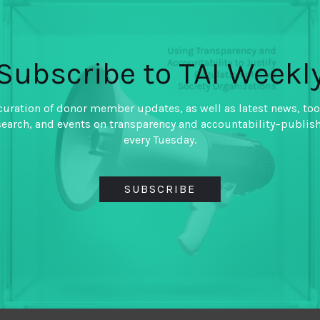
By
Laina Emmanuel
Subscribe to TAI Weekl
Technology and T/AI experts
Unpacking complex problem 
curation of donor member updates, as well as latest news, too
search, and events on transparency and accountability–publis
every Tuesday.
SUBSCRIBE