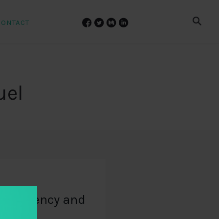
CONTACT
uel
ansparency and