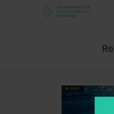
Re
BLOGS