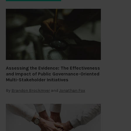
Assessing the Evidence: The Effectiveness
and Impact of Public Governance-Oriented
Multi-Stakeholder Initiatives
By
Brandon Brockmyer
and
Jonathan Fox