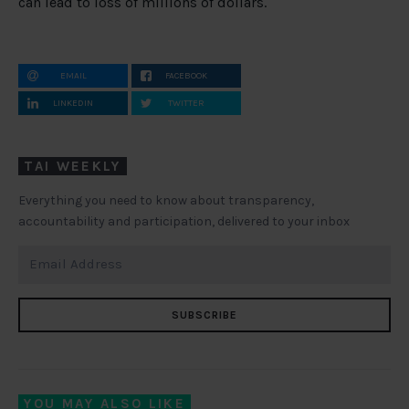
can lead to loss of millions of dollars.
EMAIL
FACEBOOK
LINKEDIN
TWITTER
TAI WEEKLY
Everything you need to know about transparency,
accountability and participation, delivered to your inbox
SUBSCRIBE
YOU MAY ALSO LIKE