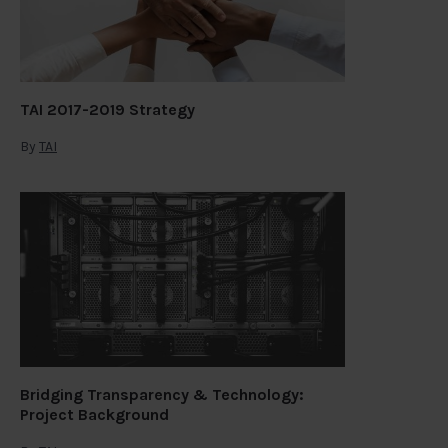
TAI 2017-2019 Strategy
By
TAI
Bridging Transparency & Technology:
Project Background