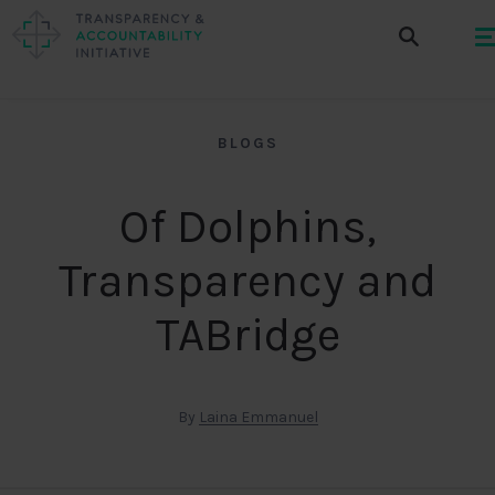
BLOGS
Of Dolphins,
Transparency and
TABridge
By
Laina Emmanuel