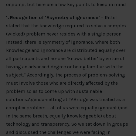
ongoing, but here are a few key points to keep in mind
1. Recognition of ‘Asymetry of ignorance’
– Rittel
stated that the knowledge required to solve a complex
(wicked) problem never resides with a single person.
Instead, there is symmetry of ignorance, where both
knowledge and ignorance are distributed equally over
all participants and no-one ‘knows better’ by virtue of
having an advanced degree or being familiar with the
subject.” Accordingly, the process of problem-solving
must involve those who are directly affected by the
problem so as to come up with sustainable
solutions.Agenda-setting at TABridge was treated as a
complex problem – all of us were equally ignorant (and
in the same breath, equally knowledgeable) about
technology and transparency. So we sat down in groups
and discussed the challenges we were facing in