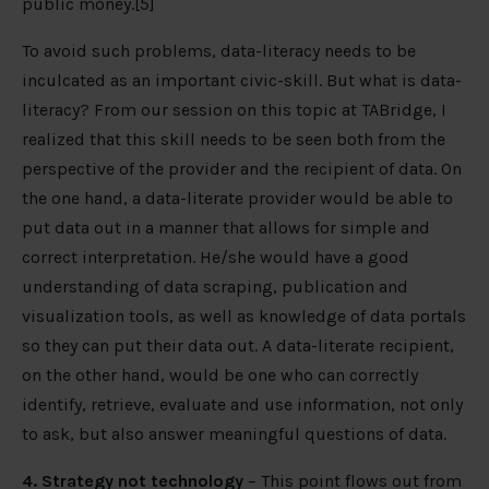
public money.[5]
To avoid such problems, data-literacy needs to be
inculcated as an important civic-skill. But what is data-
literacy? From our session on this topic at TABridge, I
realized that this skill needs to be seen both from the
perspective of the provider and the recipient of data. On
the one hand, a data-literate provider would be able to
put data out in a manner that allows for simple and
correct interpretation. He/she would have a good
understanding of data scraping, publication and
visualization tools, as well as knowledge of data portals
so they can put their data out. A data-literate recipient,
on the other hand, would be one who can correctly
identify, retrieve, evaluate and use information, not only
to ask, but also answer meaningful questions of data.
4. Strategy not technology
– This point flows out from