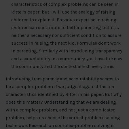
characteristics of complex problems can be seen in
Rittel’s paper, but I will use the analogy of raising
children to explain it. Previous expertise in raising
children can contribute to better parenting but it is
neither a necessary nor sufficient condition to assure
success in raising the next kid. Formulae don’t work
in parenting. Similarly with introducing transparency
and accountability in a community: you have to know
the community and the context afresh every time.
Introducing transparency and accountability seems to
be a complex problem if we judge it against the ten
characteristics identified by Rittel in his paper. But why
does this matter? Understanding that we are dealing
with a complex problem, and not just a complicated
problem, helps us choose the correct problem-solving
technique. Research on complex-problem solving is