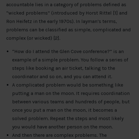
accountable lies in a category of problems defined as
“wicked problems” (introduced by Horst Rittel [1] and
Ron Heifetz in the early 1970s). In layman’s terms,
problems can be classified as simple, complicated and
complex (or wicked) [2].
“How do I attend the Glen Cove conference?” is an
example of a simple problem. You follow a series of
steps like booking an air ticket, talking to the
coordinator and so on, and you can attend it.
A complicated problem would be something like
putting a man on the moon. It requires coordination
between various teams and hundreds of people, but
once you put a man on the moon, it becomes a
solved problem. Repeat the steps and most likely
you would have another person on the moon.
And then there are complex problems. The