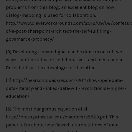
problems from this blog, an excellent blog on how
dialog-mapping is used for collaboration.
http://www.cleverworkarounds.com/2012/09/08/confessi
of-a-post-sharepoint-architect-the-self-fulfilling-
governance-prophecy/
[3] Developing a shared goal can be done in one of two
ways – authoritative or collaborative – and in his paper,
Rittel hints at the advantages of the latter.
[4] http://pearsonblueskies.com/2011/how-open-data-
data-literacy-and-linked-data-will-revolutionise-higher-
education/
[5] The most dangerous equation of all –
http://press.princeton.edu/chapters/s8863.pdf. This
paper talks about how flawed interpretations of data