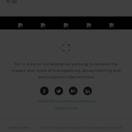
By
TAI
TAI is a donor collaborative working to expand the
impact and scale of transparency, accountability and
participation interventions
contact@transparency-initiative.org
OpenGov Hub
Web Archive
|
|
|
© 2020 Transparency and Accountability Initiative,