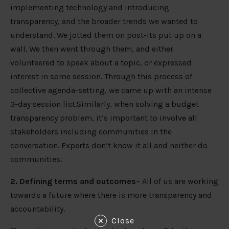
implementing technology and introducing
transparency, and the broader trends we wanted to
understand. We jotted them on post-its put up on a
wall. We then went through them, and either
volunteered to speak about a topic, or expressed
interest in some session. Through this process of
collective agenda-setting, we came up with an intense
3-day session list.Similarly, when solving a budget
transparency problem, it’s important to involve all
stakeholders including communities in the
conversation. Experts don’t know it all and neither do
communities.
2. Defining terms and outcomes
– All of us are working
towards a future where there is more transparency and
accountability.
Close