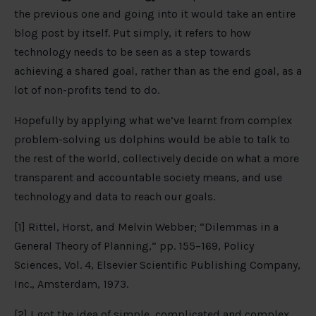
the previous one and going into it would take an entire
blog post by itself. Put simply, it refers to how
technology needs to be seen as a step towards
achieving a shared goal, rather than as the end goal, as a
lot of non-profits tend to do.
Hopefully by applying what we’ve learnt from complex
problem-solving us dolphins would be able to talk to
the rest of the world, collectively decide on what a more
transparent and accountable society means, and use
technology and data to reach our goals.
[1] Rittel, Horst, and Melvin Webber; “Dilemmas in a
General Theory of Planning,” pp. 155–169, Policy
Sciences, Vol. 4, Elsevier Scientific Publishing Company,
Inc., Amsterdam, 1973.
[2] I got the idea of simple, complicated and complex