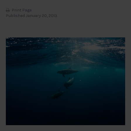
Print Page
Published January 20, 2013