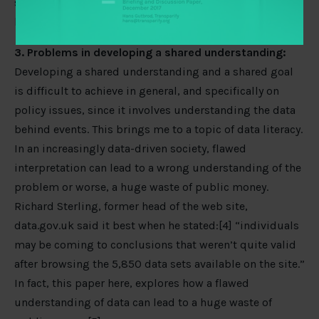
solution, no matter how technically sound, is most
likely going to fail [3].
3. Problems in developing a shared understanding:
Developing a shared understanding and a shared goal
is difficult to achieve in general, and specifically on
policy issues, since it involves understanding the data
behind events. This brings me to a topic of data literacy.
In an increasingly data-driven society, flawed
interpretation can lead to a wrong understanding of the
problem or worse, a huge waste of public money.
Richard Sterling, former head of the web site,
data.gov.uk said it best when he stated:[4] “individuals
may be coming to conclusions that weren’t quite valid
after browsing the 5,850 data sets available on the site.”
In fact, this paper here, explores how a flawed
understanding of data can lead to a huge waste of