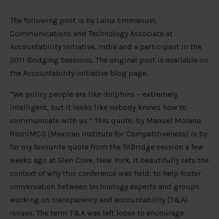
The following post is by Laina Emmanuel,
Communications and Technology Associate at
Accountability Initiative, India and a participant in the
2011 Bridging Sessions. The original post is available on
the Accountability Initiative blog page.
“We policy people are like dolphins – extremely
intelligent, but it looks like nobody knows how to
communicate with us.” This quote, by Manuel Molano
fromIMCO (Mexican Institute for Competitiveness) is by
far my favourite quote from the TABridge session a few
weeks ago at Glen Cove, New York. It beautifully sets the
context of why this conference was held: to help foster
conversation between technology experts and groups
working on transparency and accountability (T&A)
issues. The term T&A was left loose to encourage