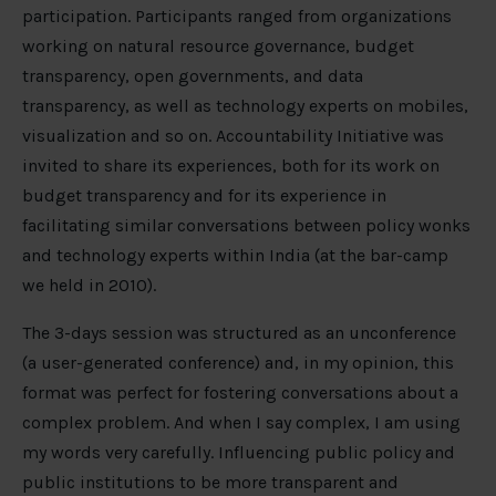
participation. Participants ranged from organizations
working on natural resource governance, budget
transparency, open governments, and data
transparency, as well as technology experts on mobiles,
visualization and so on. Accountability Initiative was
invited to share its experiences, both for its work on
budget transparency and for its experience in
facilitating similar conversations between policy wonks
and technology experts within India (at the bar-camp
we held in 2010).
The 3-days session was structured as an unconference
(a user-generated conference) and, in my opinion, this
format was perfect for fostering conversations about a
complex problem. And when I say complex, I am using
my words very carefully. Influencing public policy and
public institutions to be more transparent and