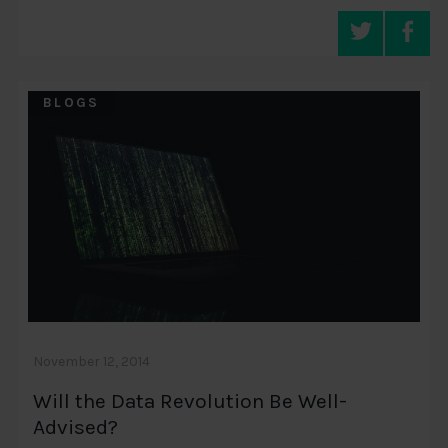
BLOGS
November 12, 2014
Will the Data Revolution Be Well-
Advised?