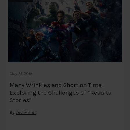
May 31, 2018
Many Wrinkles and Short on Time:
Exploring the Challenges of “Results
Stories”
By
Jed Miller