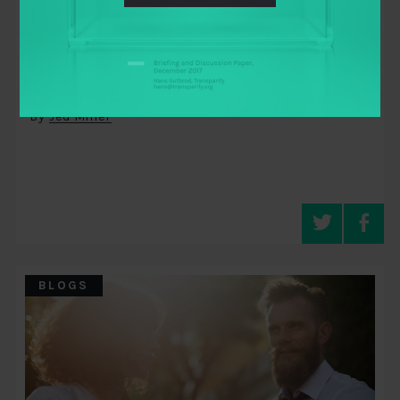
May 13, 2014
You Are Here: Digital Democracy
Encodes Story into a Map
By
Jed Miller
BLOGS