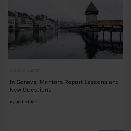
October 3, 2013
In Geneva, Mentors Report Lessons and
New Questions
By
Jed Miller