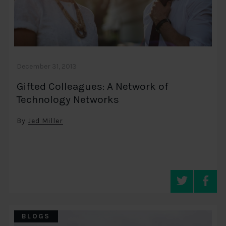
December 31, 2013
Gifted Colleagues: A Network of
Technology Networks
By
Jed Miller
BLOGS