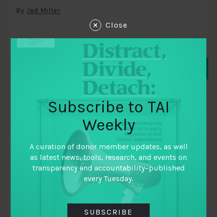
By
Jed Miller
Close
Subscribe to TAI
BLOGS
Weekly
A curation of donor member updates, as well
as latest news, tools, research, and events on
transparency and accountability–published
every Tuesday.
SUBSCRIBE