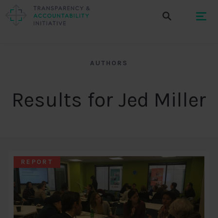
AUTHORS
Results for Jed Miller
REPORT