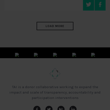
LOAD MORE
TAI is a donor collaborative working to expand the
impact and scale of transparency, accountability and
participation interventions