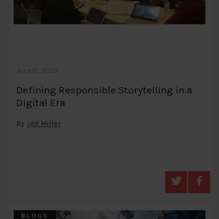
June 15, 2020
Defining Responsible Storytelling in a
Digital Era
By
Jed Miller
BLOGS