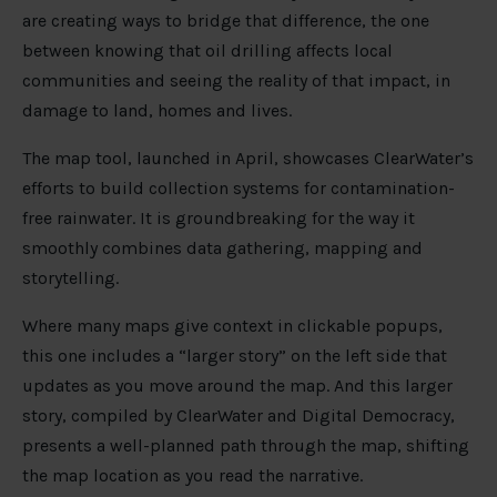
are creating ways to bridge that difference, the one
between knowing that oil drilling affects local
communities and seeing the reality of that impact, in
damage to land, homes and lives.
The map tool, launched in April, showcases ClearWater’s
efforts to build collection systems for contamination-
free rainwater. It is groundbreaking for the way it
smoothly combines data gathering, mapping and
storytelling.
Where many maps give context in clickable popups,
this one includes a “larger story” on the left side that
updates as you move around the map. And this larger
story, compiled by ClearWater and Digital Democracy,
presents a well-planned path through the map, shifting
the map location as you read the narrative.