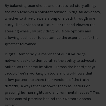
By balancing user choice and structured storytelling,
the map resolves a constant tension in digital advocacy,
whether to drive viewers along one path through one
story—like a video or a “tour”—or to hand viewers the
steering wheel, by providing multiple options and
allowing each user to customize the experience for the
greatest relevance.
Digital Democracy, a member of our #TABridge
network, seeks to democratize the ability to advocate
online, as the name implies. “Across the board,” says
Jacobi, “we’re working on tools and workflows that
allow partners to share their versions of the truth
directly, in ways that empower them as leaders on
pressing human rights and environmental issues.” This
is the central premise behind their Remote Access
project.