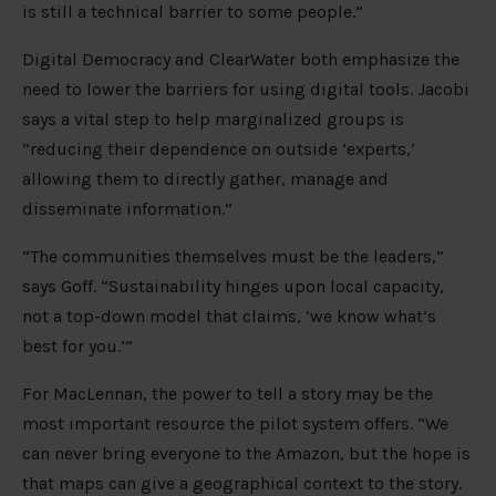
is still a technical barrier to some people.”
Digital Democracy and ClearWater both emphasize the
need to lower the barriers for using digital tools. Jacobi
says a vital step to help marginalized groups is
“reducing their dependence on outside ‘experts,’
allowing them to directly gather, manage and
disseminate information.”
“The communities themselves must be the leaders,”
says Goff. “Sustainability hinges upon local capacity,
not a top-down model that claims, ‘we know what’s
best for you.’”
For MacLennan, the power to tell a story may be the
most important resource the pilot system offers. “We
can never bring everyone to the Amazon, but the hope is
that maps can give a geographical context to the story.