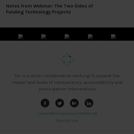
Notes from Webinar: The Two Sides of
Funding Technology Projects
TAI is a donor collaborative working to expand the
impact and scale of transparency, accountability and
participation interventions
contact@transparency-initiative.org
OpenGov Hub