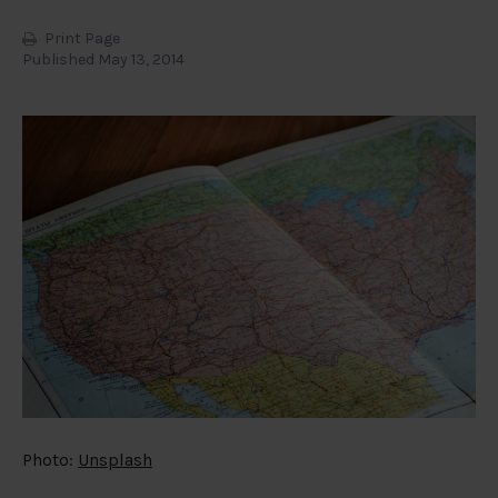
Print Page
Published May 13, 2014
Photo:
Unsplash