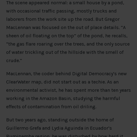
The scene appeared normal: a small house by a pond,
with occasional traffic passing, mostly trucks and
laborers from the work site up the road. But Gregor
MacLennan was focused on the out of place details. “A
sheen of oil floating on the top” of the pond, he recalls,
“the gas flare roaring over the trees, and the only source
of water trickling out of the hillside with the smell of
crude.”
MacLennan, the coder behind Digital Democracy’s new
ClearWater map, did not start out as a techie. As an
environmental activist, he has spent more than ten years
working in the Amazon Basin, studying the harmful
effects of contamination from oil driling.
But two years ago, standing outside the home of
Guillermo Grefa and Lydia Aguinda in Ecuador’s
Rumipamba region, he was disturbed by how hard it