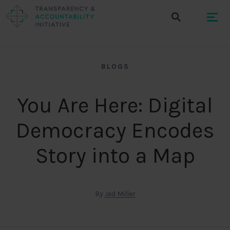
BLOGS
You Are Here: Digital
Democracy Encodes
Story into a Map
By
Jed Miller