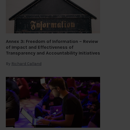
Annex 3: Freedom of Information – Review
of Impact and Effectiveness of
Transparency and Accountability Initiatives
By
Richard Calland