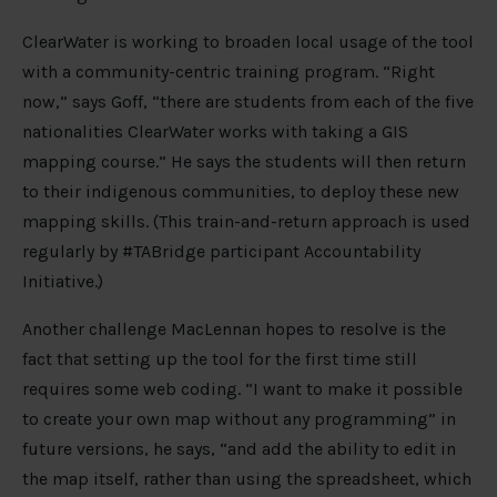
ClearWater is working to broaden local usage of the tool
with a community-centric training program. “Right
now,” says Goff, “there are students from each of the five
nationalities ClearWater works with taking a GIS
mapping course.” He says the students will then return
to their indigenous communities, to deploy these new
mapping skills. (This train-and-return approach is used
regularly by #TABridge participant Accountability
Initiative.)
Another challenge MacLennan hopes to resolve is the
fact that setting up the tool for the first time still
requires some web coding. “I want to make it possible
to create your own map without any programming” in
future versions, he says, “and add the ability to edit in
the map itself, rather than using the spreadsheet, which