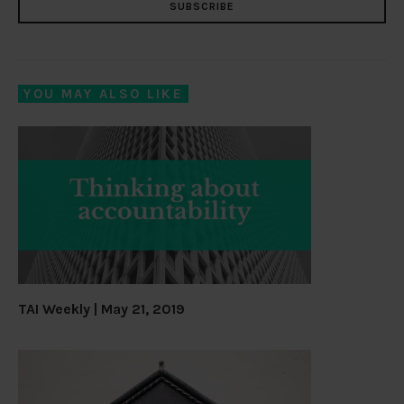
SUBSCRIBE
YOU MAY ALSO LIKE
TAI Weekly | May 21, 2019