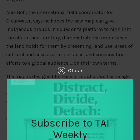
Alex Goff, the international field coordinator for
ClearWater, says he hopes the new map can give
indigenous groups in Ecuador “a platform to highlight
threats to their territory, demonstrate the importance
the land holds for them by presenting land use, areas of
cultural and ancestral importance, and conservation
efforts to a global audience … on their own terms.”
Close
The map is designed for ease of input as well as usage.
MacLennan says contributors in remote areas can
complete a new entry themselves by updating one
Google spreadsheet. The tool does the rest, placing
locations, statistics, even photos, into the proper
sections of the site. The snippet of code below shows a
Subscribe to TAI
particularly elegant example of MacLennan’s approach:
Weekly
Using data points entered as cells in the spreadsheet,