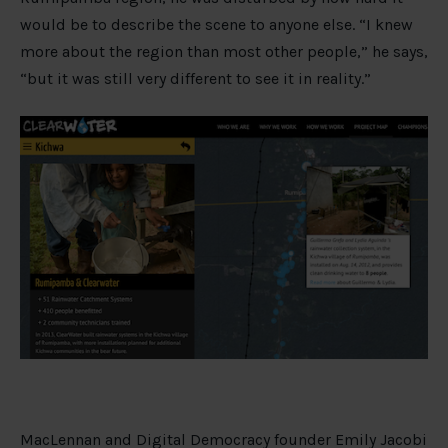
would be to describe the scene to anyone else. “I knew
more about the region than most other people,” he says,
“but it was still very different to see it in reality.”
MacLennan and Digital Democracy founder Emily Jacobi