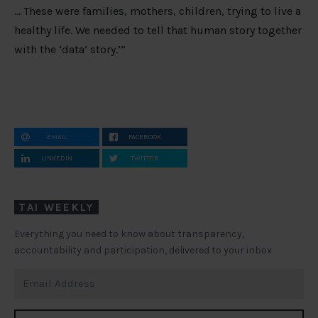
… These were families, mothers, children, trying to live a
healthy life. We needed to tell that human story together
with the ‘data’ story.’”
EMAIL
FACEBOOK
LINKEDIN
TWITTER
TAI WEEKLY
Everything you need to know about transparency,
accountability and participation, delivered to your inbox