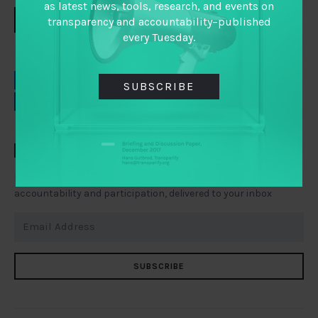
as latest news, tools, research, and events on
DOWNLOAD
transparency and accountability–published
every Tuesday.
EMAIL
FACEBOOK
SUBSCRIBE
LINKEDIN
TWITTER
TAI WEEKLY
Everything you need to know about transparency,
accountability and participation, delivered to your inbox
SUBSCRIBE