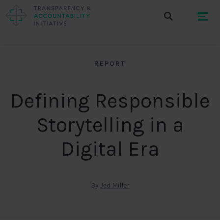
REPORT
Defining Responsible
Storytelling in a
Digital Era
By
Jed Miller