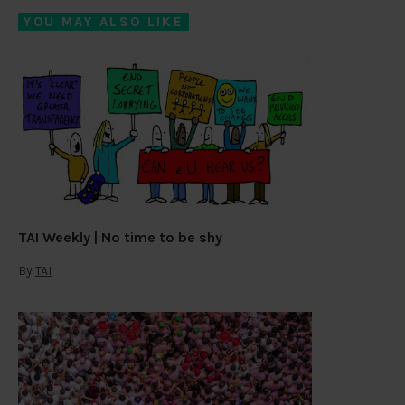
YOU MAY ALSO LIKE
TAI Weekly | No time to be shy
By
TAI