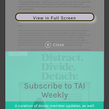
View in Full Screen
Close
Subscribe to TAI
Weekly
A curation of donor member updates, as well