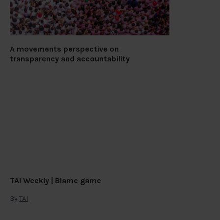
A movements perspective on
transparency and accountability
TAI Weekly | Blame game
By
TAI