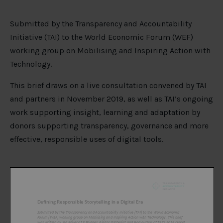
Submitted by the Transparency and Accountability
Initiative (TAI) to the World Economic Forum (WEF)
working group on Mobilising and Inspiring Action with
Technology.
This brief draws on a live consultation convened by TAI
and partners in November 2019, as well as TAI’s ongoing
work supporting insight, learning and adaptation by
donors supporting transparency, governance and more
effective, responsible uses of digital tools.