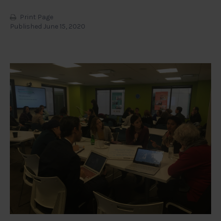
Print Page
Published June 15, 2020