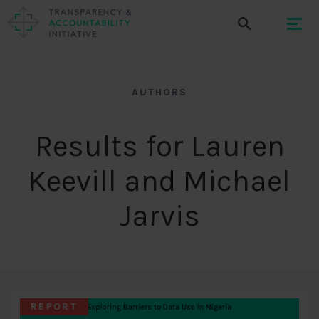
AUTHORS
Results for Lauren
Keevill and Michael
Jarvis
REPORT