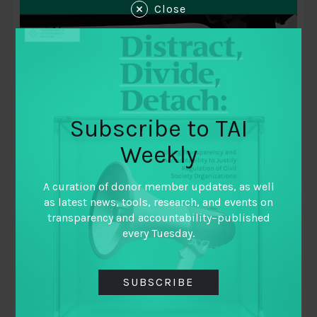
Close
Subscribe to TAI
Weekly
October 10, 2018
A curation of donor member updates, as well
Data vs Corruption: Exploring Barriers
as latest news, tools, research, and events on
to Data Use in Nigeria
transparency and accountability–published
every Tuesday.
By
Lauren Keevill and Michael Jarvis
SUBSCRIBE