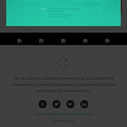
TAI is a donor collaborative working to expand the
impact and scale of transparency, accountability and
participation interventions
contact@transparency-initiative.org
OpenGov Hub