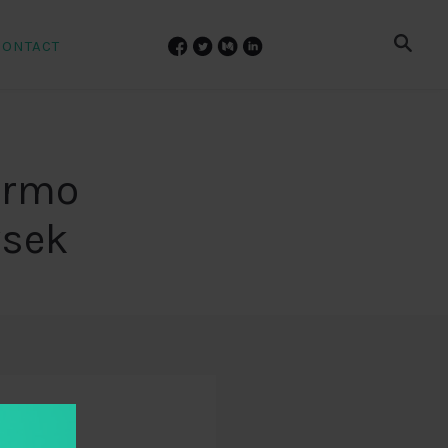
CONTACT
lermo
vsek