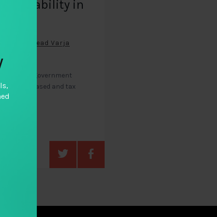
countability in
ntries
oral Blair Read Varja
y
zens to hold government
ls,
xation increased and tax
hed