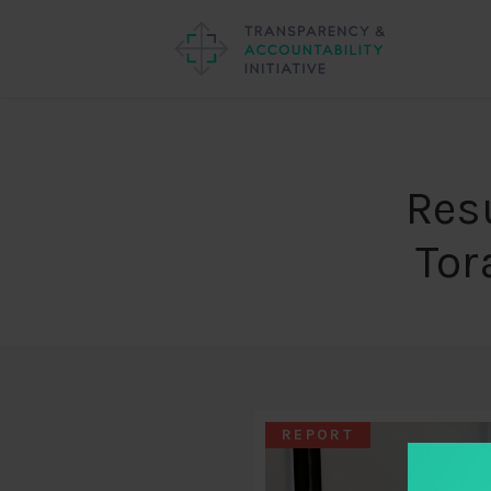
Resu
Tor
REPORT