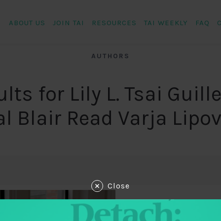
ABOUT US
JOIN TAI
RESOURCES
TAI WEEKLY
FAQ
AUTHORS
lts for Lily L. Tsai Guil
al Blair Read Varja Lipo
Close
December 8, 2018