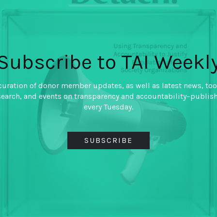
Taxation and Ac
Developing Cou
By
Lily L. Tsai Guillermo T
Lipovsek
Subscribe to TAI Weekl
Does taxation motivate citi
curation of donor member updates, as well as latest news, too
accountable? If so, how is ta
search, and events on transparency and accountability–publis
evasion decreased?
every Tuesday.
SUBSCRIBE