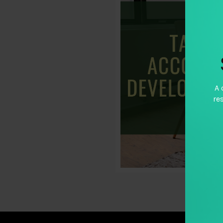
A 
re