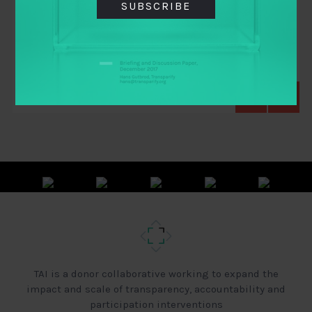
SUBSCRIBE
Ritwick Dutta
,
Rocio Moreno
,
Samuel Greene
,
Shibani Ghosh
,
Tim Hughes
TAI is a donor collaborative working to expand the
impact and scale of transparency, accountability and
participation interventions