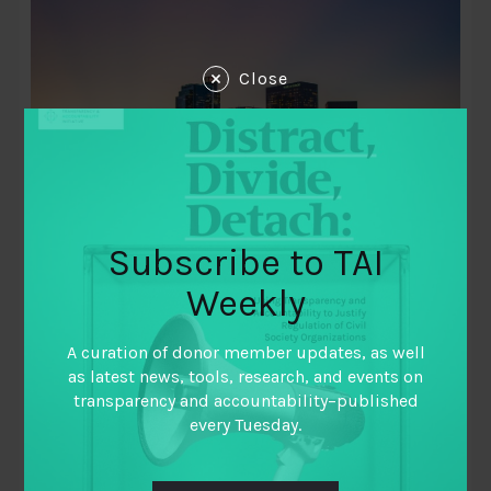
Close
December 9, 2012
Subscribe to TAI
Emerging Economies: Transparency and
Accountability in the Extractive
Weekly
Industries Working Paper Series
A curation of donor member updates, as well
By
Andrei Belyi
,
as latest news, tools, research, and events on
Carlos Aguilar Sánchez
,
transparency and accountability–published
Christine Antoniette
,
every Tuesday.
Edna Maguidad
,
Ingrid Gorre
,
May Tan-Mullins
,
R. Sreedhar
,