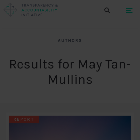
AUTHORS
Results for May Tan-
Mullins
REPORT