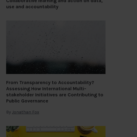
Collaborative learning and action on data,
use and accountability
From Transparency to Accountability?
Assessing How International Multi-
stakeholder Initiatives are Contributing to
Public Governance
By
Jonathan Fox