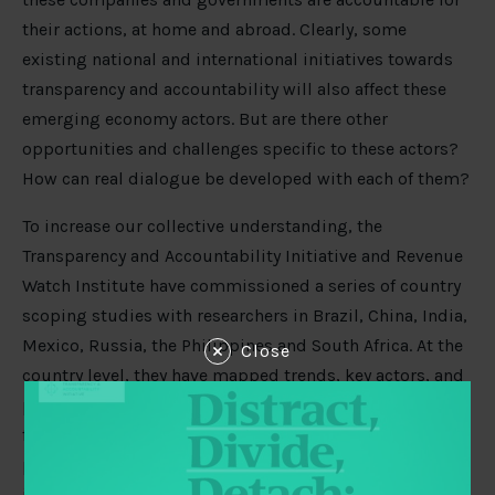
their actions, at home and abroad. Clearly, some
existing national and international initiatives towards
transparency and accountability will also affect these
emerging economy actors. But are there other
opportunities and challenges specific to these actors?
How can real dialogue be developed with each of them?
To increase our collective understanding, the
Transparency and Accountability Initiative and Revenue
Watch Institute have commissioned a series of country
scoping studies with researchers in Brazil, China, India,
Mexico, Russia, the Philippines and South Africa. At the
Close
country level, they have mapped trends, key actors, and
promising strategies for engagement on the domestic
front. At the international level, they have explored the
potential for developing dialogue in global policies and
initiatives.