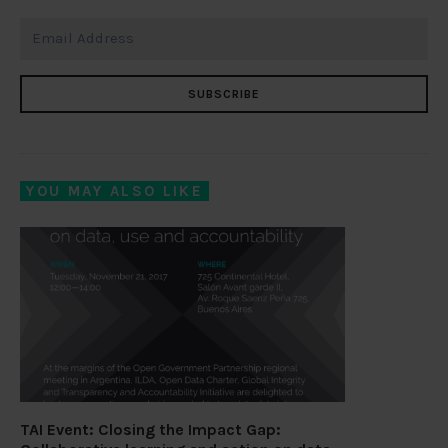
SUBSCRIBE
YOU MAY ALSO LIKE
TAI Event: Closing the Impact Gap: