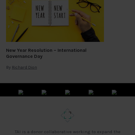
New Year Resolution – International
Governance Day
By
Richard Dion
TAI is a donor collaborative working to expand the