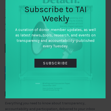
Subscribe to TAI
These are working papers designed to stimulate lively
Weekly
discussion and practical action. Please feel free to
circulate and use them, and contact Suneeta Kaimal or
A curation of donor member updates, as well
Vanessa Herringshaw with any reactions or updates.
as latest news, tools, research, and events on
transparency and accountability–published
every Tuesday.
DOWNLOAD
SUBSCRIBE
EMAIL
FACEBOOK
LINKEDIN
TWITTER
TAI WEEKLY
Everything you need to know about transparency,
accountability and participation, delivered to your inbox