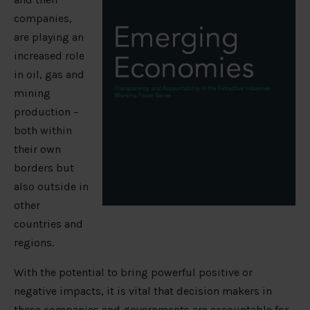
companies,
are playing an
increased role
in oil, gas and
mining
production –
both within
their own
borders but
also outside in
other
countries and
regions.
With the potential to bring powerful positive or
negative impacts, it is vital that decision makers in
these companies and governments are accountable for