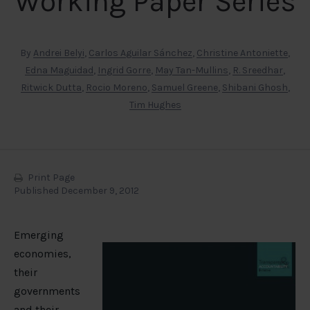
Working Paper Series
By
Andrei Belyi
,
Carlos Aguilar Sánchez
,
Christine Antoniette
,
Edna Maguidad
,
Ingrid Gorre
,
May Tan-Mullins
,
R. Sreedhar
,
Ritwick Dutta
,
Rocio Moreno
,
Samuel Greene
,
Shibani Ghosh
,
Tim Hughes
Print Page
Published December 9, 2012
Emerging
economies,
their
governments
and their