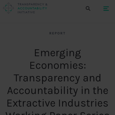
REPORT
Emerging
Economies:
Transparency and
Accountability in the
Extractive Industries