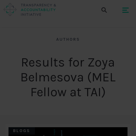
AUTHORS
Results for Zoya
Belmesova (MEL
Fellow at TAI)
BLOGS