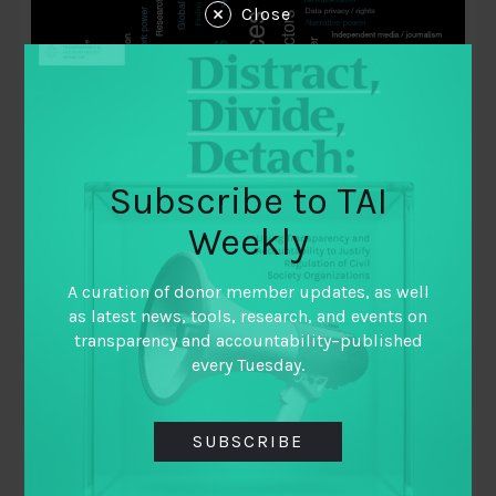
Close
Subscribe to TAI
Weekly
August 27, 2020
A curation of donor member updates, as well
TAI COVID-19 Monitor: Making sense of
as latest news, tools, research, and events on
torrent of information for collective
transparency and accountability–published
every Tuesday.
learning and action
By
Zoya Belmesova (MEL Fellow at TAI)
SUBSCRIBE