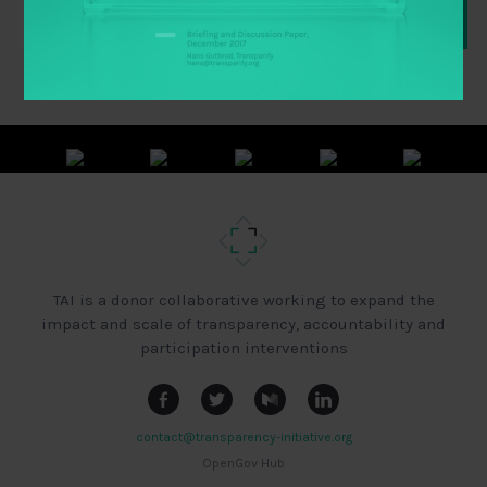
TAI is a donor collaborative working to expand the
impact and scale of transparency, accountability and
participation interventions
contact@transparency-initiative.org
OpenGov Hub