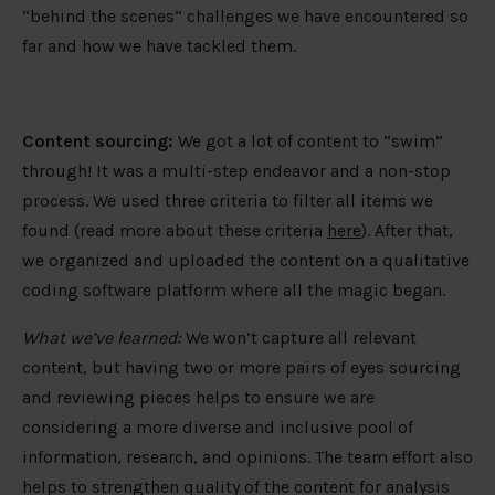
“behind the scenes” challenges we have encountered so
far and how we have tackled them.
Content sourcing:
We got a lot of content to “swim”
through! It was a multi-step endeavor and a non-stop
process. We used three criteria to filter all items we
found (read more about these criteria
here
). After that,
we organized and uploaded the content on a qualitative
coding software platform where all the magic began.
What we’ve learned:
We won’t capture all relevant
content, but having two or more pairs of eyes sourcing
and reviewing pieces helps to ensure we are
considering a more diverse and inclusive pool of
information, research, and opinions. The team effort also
helps to strengthen quality of the content for analysis