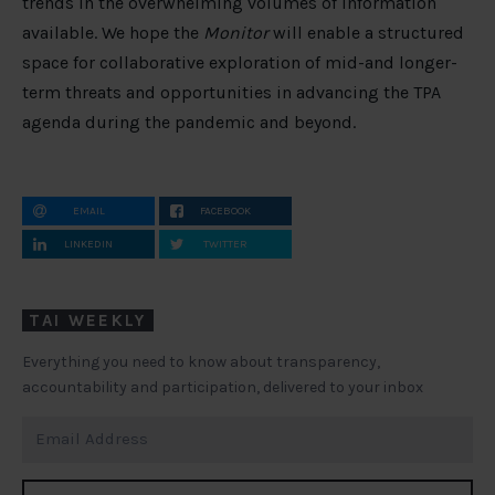
trends in the overwhelming volumes of information
available. We hope the
Monitor
will enable a structured
space for collaborative exploration of mid-and longer-
term threats and opportunities in advancing the TPA
agenda during the pandemic and beyond.
EMAIL
FACEBOOK
LINKEDIN
TWITTER
TAI WEEKLY
Everything you need to know about transparency,
accountability and participation, delivered to your inbox