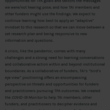
opportunities for TPA goals and sectors the messages
we were/not hearing pose, and how TAI members and
other funders might use the findings. We expect to
continue learning how best to apply an “adaptive”
mindset to this research so that we can move between a
set research plan and being responsive to new
information and questions.
A crisis, like the pandemic, comes with many
challenges and a strong need for learning conversations
and collaborative action within and beyond institutional
boundaries. As a collaborative of funders, TAI’s “bird’s
eye view” positioning offers an encompassing
perspective on threats and opportunities for funders
and practitioners pursuing TPA outcomes. We created
the
COVID-19 Monitor
to help TAI members, other
funders, and practitioners to decipher evidence and