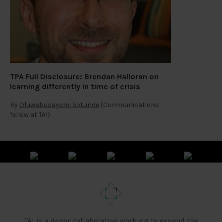
TPA Full Disclosure: Brendan Halloran on
learning differently in time of crisis
By
Oluwabusayomi Sotunde
(Communications
fellow at TAI)
TAI is a donor collaborative working to expand the