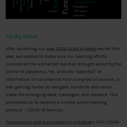
The Big Picture
After launching our
new 2020-2024 strategy
earlier this
year, we wanted to make sure our learning efforts
considered the uncharted realities brought about by the
COVID-19 pandemic. Yet, with the “waterfall” of
information on coronavirus from a myriad of sources, it
was getting harder to navigate, combine, and sense
make the emerging data, messages, and research. This
prompted us to develop a limited series learning
product –
COVID-19 Monitor.
Transparency and Accountability Initiative
’s (TAI)
COVID-