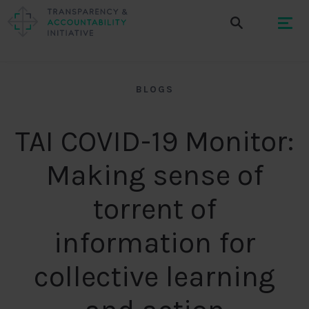
BLOGS
TAI COVID-19 Monitor:
Making sense of
torrent of
information for
collective learning