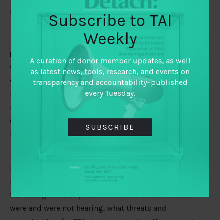
funder members and their partners.
Subscribe to TAI
Weekly
Interpretation and sense-making:
After we completed
A curation of donor member updates, as well
the analysis and saw transpiring patterns in our codes,
as latest news, tools, research, and events on
we reflected on what this means and why it is relevant
transparency and accountability–published
every Tuesday.
to our work and the TPA field in general. We based our
reflections on a set of learning questions related to TAI’s
strategy and adapted for each
COVID-19 Monitor
issue
SUBSCRIBE
theme.
What we’ve learned:
Qualitative analysis calls for
meticulous attention to detail, and interpretation
requires an iterative process. We needed to probe into
the emergent code patterns to understand what we
were and were not hearing, what threats and