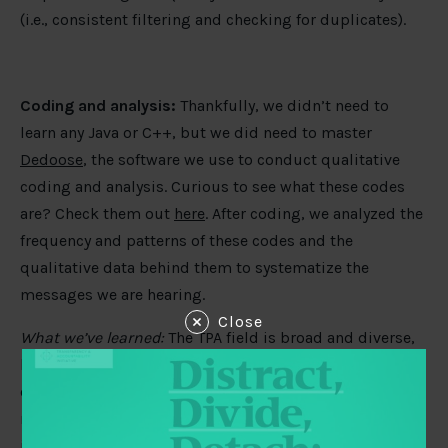
(i.e., consistent filtering and checking for duplicates).
Coding and analysis:
Thankfully, we didn’t need to
learn any Java or C++, but we did need to master
Dedoose
, the software we use to conduct qualitative
coding and analysis. Curious to see what these codes
are? Check them out
here
. After coding, we analyzed the
frequency and patterns of these codes and the
qualitative data behind them to systematize the
messages we are hearing.
Close
What we’ve learned:
The TPA field is broad and diverse,
but for qualitative research, clarity of code definitions,
coding protocol, and overall purpose are essential for
meaningful analysis. We had to refine our codes taking
into consideration the distinct strategic lenses of our