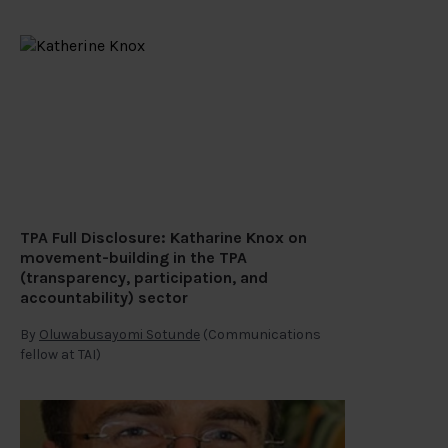
TPA Full Disclosure: Katharine Knox on
movement-building in the TPA
(transparency, participation, and
accountability) sector
By
Oluwabusayomi Sotunde
(Communications
fellow at TAI)