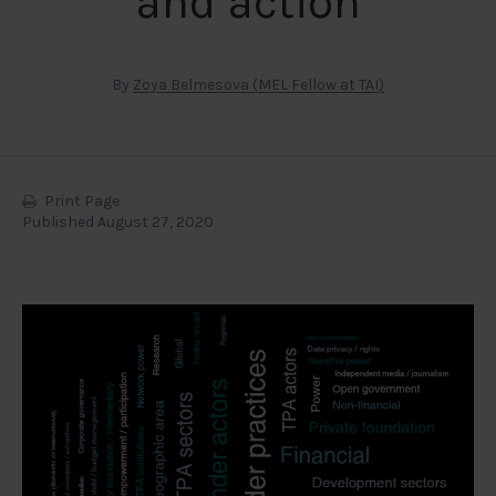
and action
By
Zoya Belmesova (MEL Fellow at TAI)
Print Page
Published August 27, 2020