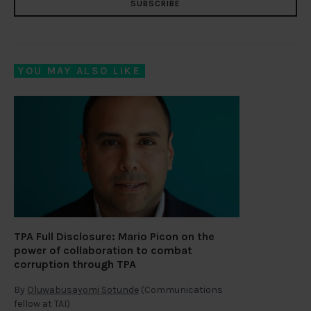
SUBSCRIBE
YOU MAY ALSO LIKE
TPA Full Disclosure: Mario Picon on the
power of collaboration to combat
corruption through TPA
By
Oluwabusayomi Sotunde
(Communications
fellow at TAI)