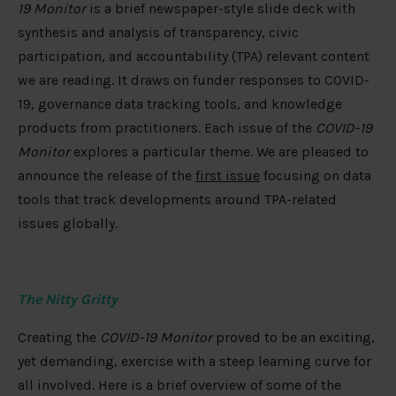
19 Monitor
is a brief newspaper-style slide deck with
synthesis and analysis of transparency, civic
participation, and accountability (TPA) relevant content
we are reading. It draws on funder responses to COVID-
19, governance data tracking tools, and knowledge
products from practitioners. Each issue of the
COVID-19
Monitor
explores a particular theme. We are pleased to
announce the release of the
first issue
focusing on data
tools that track developments around TPA-related
issues globally.
The Nitty Gritty
Creating the
COVID-19 Monitor
proved to be an exciting,
yet demanding, exercise with a steep learning curve for
all involved. Here is a brief overview of some of the