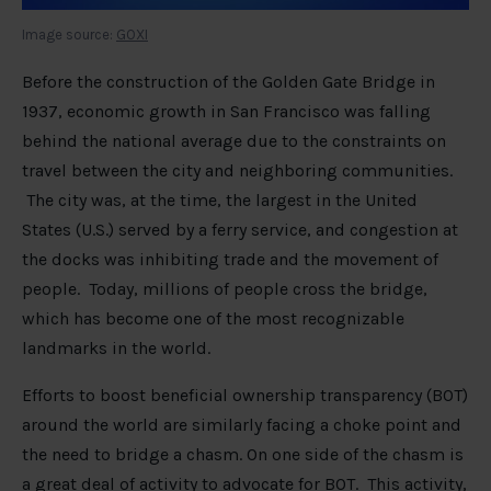
Image source:
GOXI
Before the construction of the Golden Gate Bridge in
1937, economic growth in San Francisco was falling
behind the national average due to the constraints on
travel between the city and neighboring communities.
The city was, at the time, the largest in the United
States (U.S.) served by a ferry service, and congestion at
the docks was inhibiting trade and the movement of
people. Today, millions of people cross the bridge,
which has become one of the most recognizable
landmarks in the world.
Efforts to boost beneficial ownership transparency (BOT)
around the world are similarly facing a choke point and
the need to bridge a chasm. On one side of the chasm is
a great deal of activity to advocate for BOT. This activity,