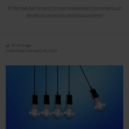
By
Michael Barron and Tim Law (Independent consultants on
beneficial ownership reporting systems)
Print Page
Published February 10, 2021