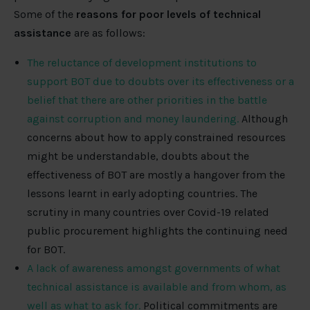
Some of the
reasons for poor levels of technical
assistance
are as follows:
The reluctance of development institutions to
support BOT due to doubts over its effectiveness or a
belief that there are other priorities in the battle
against corruption and money laundering.
Although
concerns about how to apply constrained resources
might be understandable, doubts about the
effectiveness of BOT are mostly a hangover from the
lessons learnt in early adopting countries. The
scrutiny in many countries over Covid-19 related
public procurement highlights the continuing need
for BOT.
A lack of awareness amongst governments of what
technical assistance is available and from whom, as
well as what to ask for.
Political commitments are