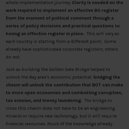
whole implementation journey.
Clarity is needed on the
work required to implement an effective BO register
from the moment of political comment through a
series of policy decisions and practical questions to
having an effective register in place.
This will vary as
each country is starting from a different point. Some
already have sophisticated corporate registers; others
do not.
Just as building the Golden Gate Bridge helped to
unlock the Bay area’s economic potential,
bridging the
chasm will unlock the contribution that BOT can make
to more open economies and combatting corruption,
tax evasion, and money laundering
. The bridge to
cross this chasm does not have to be an engineering
miracle or require new technology, but it will require
financial resources. Much of the knowledge already