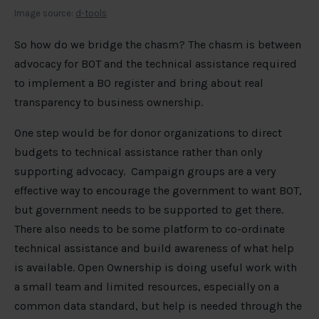
Image source:
d-tools
So how do we bridge the chasm? The chasm is between
advocacy for BOT and the technical assistance required
to implement a BO register and bring about real
transparency to business ownership.
One step would be for donor organizations to direct
budgets to technical assistance rather than only
supporting advocacy. Campaign groups are a very
effective way to encourage the government to want BOT,
but government needs to be supported to get there.
There also needs to be some platform to co-ordinate
technical assistance and build awareness of what help
is available. Open Ownership is doing useful work with
a small team and limited resources, especially on a
common data standard, but help is needed through the