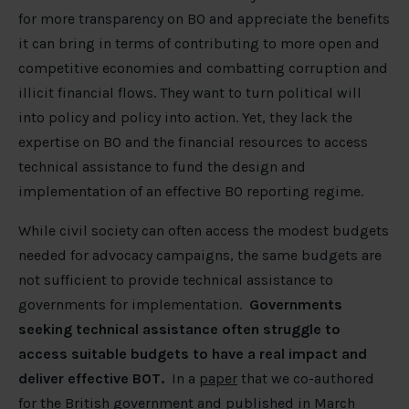
for more transparency on BO and appreciate the benefits
it can bring in terms of contributing to more open and
competitive economies and combatting corruption and
illicit financial flows. They want to turn political will
into policy and policy into action. Yet, they lack the
expertise on BO and the financial resources to access
technical assistance to fund the design and
implementation of an effective BO reporting regime.
While civil society can often access the modest budgets
needed for advocacy campaigns, the same budgets are
not sufficient to provide technical assistance to
governments for implementation.
Governments
seeking technical assistance often struggle to
access suitable budgets to have a real impact and
deliver effective BOT.
In a
paper
that we co-authored
for the British government and published in March