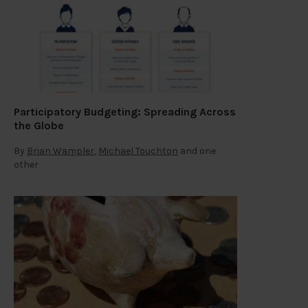
Participatory Budgeting: Spreading Across
the Globe
By
Brian Wampler
,
Michael Touchton
and one
other