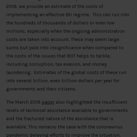
2019, we provide an estimate of the costs of
implementing an effective BO regime. This can run into
the hundreds of thousands of dollars or even low
millions, especially when the ongoing administration
costs are taken into account. These may seem large
sums but pale into insignificance when compared to
the costs of the issues that BOT helps to tackle,
including corruption, tax evasion, and money
laundering. Estimates of the global costs of these run
into several billion, even trillion dollars per year for
governments and their citizens.
The March 2019
paper
also highlighted the insufficient
levels of technical assistance available to governments
and the fractured nature of the assistance that is
available. This remains the case with the coronavirus
pandemic delaying efforts to improve the situation.