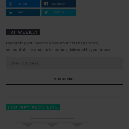
EMAIL
FACEBOOK
LINKEDIN
TWITTER
TAI WEEKLY
Everything you need to know about transparency,
accountability and participation, delivered to your inbox
SUBSCRIBE
YOU MAY ALSO LIKE