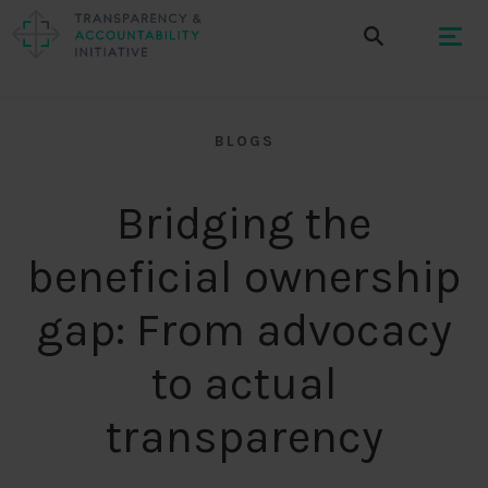
BLOGS
Bridging the
beneficial ownership
gap: From advocacy
to actual
transparency