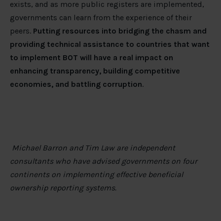
exists, and as more public registers are implemented,
governments can learn from the experience of their
peers.
Putting resources into bridging the chasm and
providing technical assistance to countries that want
to implement BOT will have a real impact on
enhancing transparency, building competitive
economies, and battling corruption
.
Michael Barron and Tim Law are independent
consultants who have advised governments on four
continents on implementing effective beneficial
ownership reporting systems.