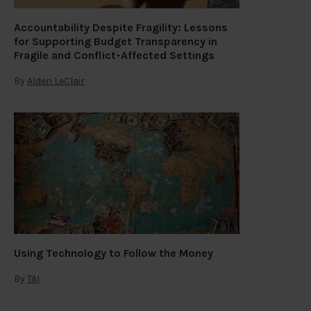
Accountability Despite Fragility: Lessons
for Supporting Budget Transparency in
Fragile and Conflict-Affected Settings
By
Alden LeClair
Using Technology to Follow the Money
By
TAI