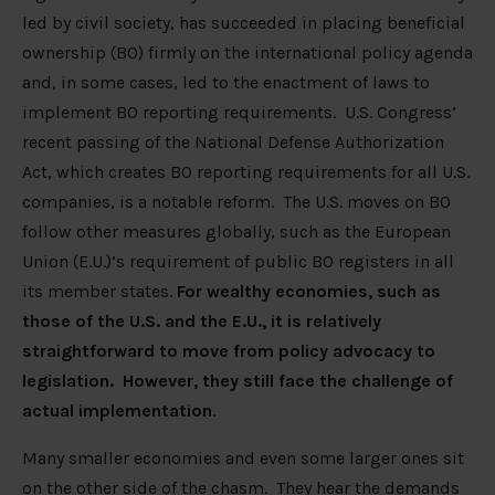
led by civil society, has succeeded in placing beneficial
ownership (BO) firmly on the international policy agenda
and, in some cases, led to the enactment of laws to
implement BO reporting requirements. U.S. Congress’
recent passing of the National Defense Authorization
Act, which creates BO reporting requirements for all U.S.
companies, is a notable reform. The U.S. moves on BO
follow other measures globally, such as the European
Union (E.U.)’s requirement of public BO registers in all
its member states.
For wealthy economies, such as
those of the U.S. and the E.U., it is relatively
straightforward to move from policy advocacy to
legislation. However, they still face the challenge of
actual implementation
.
Many smaller economies and even some larger ones sit
on the other side of the chasm. They hear the demands