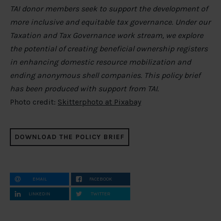
TAI donor members seek to support the development of
more inclusive and equitable tax governance. Under our
Taxation and Tax Governance work stream, we explore
the potential of creating beneficial ownership registers
in enhancing domestic resource mobilization and
ending anonymous shell companies. This policy brief
has been produced with support from TAI.
Photo credit:
Skitterphoto at Pixabay
DOWNLOAD THE POLICY BRIEF
EMAIL
FACEBOOK
LINKEDIN
TWITTER