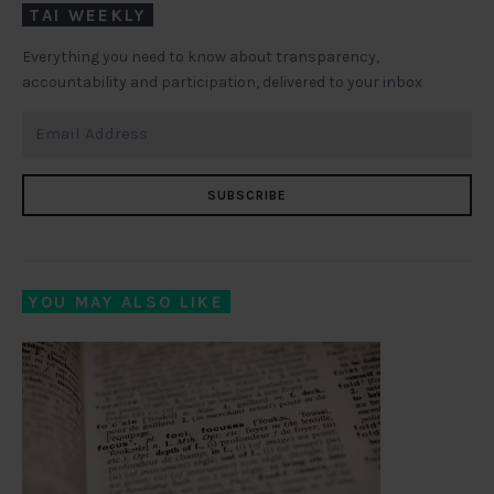
TAI WEEKLY
Everything you need to know about transparency,
accountability and participation, delivered to your inbox
SUBSCRIBE
YOU MAY ALSO LIKE