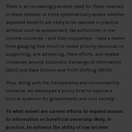
There is an increasingly evident need for those involved
in these debates to more systematically assess whether
expected benefits are likely to be realized in practice.
Without such as assessment, tax authorities in low-
income countries – and their supporters – have a harder
time gauging how much to invest priority resources in
supporting, and advancing, these efforts, and related
initiatives around Automatic Exchange of Information
(AEOI) and Base Erosion and Profit Shifting (BEPS).
Thus, along with the Transparency and Accountability
Initiative, we developed a policy brief to explore a
critical question for governments and civil society:
To what extent are current efforts to expand access
to information on beneficial ownership likely, in
practice, to enhance the ability of low-income