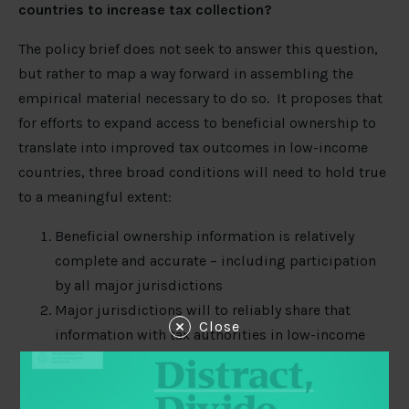
countries to increase tax collection?
The policy brief does not seek to answer this question,
but rather to map a way forward in assembling the
empirical material necessary to do so. It proposes that
for efforts to expand access to beneficial ownership to
translate into improved tax outcomes in low-income
countries, three broad conditions will need to hold true
to a meaningful extent:
Beneficial ownership information is relatively
complete and accurate – including participation
by all major jurisdictions
Major jurisdictions will to reliably share that
Close
information with tax authorities in low-income
countries
Tax authorities in low-income countries will need
to be technically able, and politically willing, to