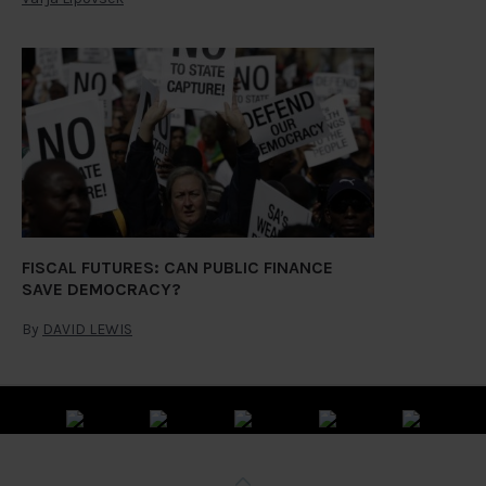
FISCAL FUTURES: CAN PUBLIC FINANCE
SAVE DEMOCRACY?
By
DAVID LEWIS