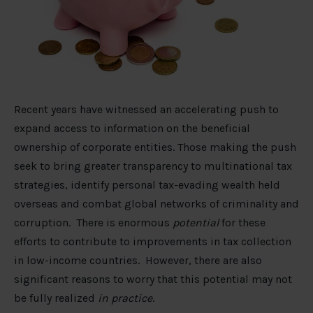
Recent years have witnessed an accelerating push to
expand access to information on the beneficial
ownership of corporate entities. Those making the push
seek to bring greater transparency to multinational tax
strategies, identify personal tax-evading wealth held
overseas and combat global networks of criminality and
corruption. There is enormous
potential
for these
efforts to contribute to improvements in tax collection
in low-income countries. However, there are also
significant reasons to worry that this potential may not
be fully realized
in practice
.