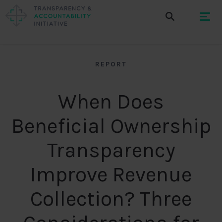
REPORT
When Does
Beneficial Ownership
Transparency
Improve Revenue
Collection? Three