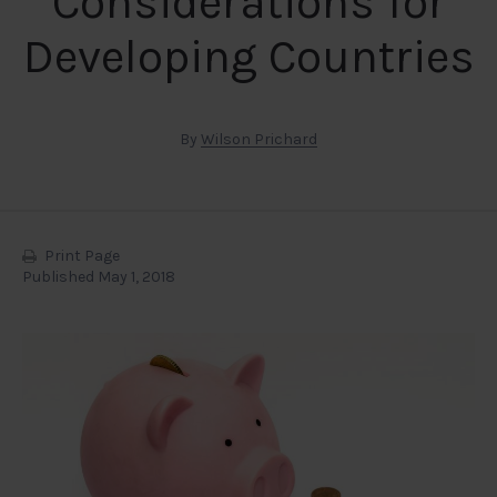
Considerations for
Developing Countries
By
Wilson Prichard
Print Page
Published May 1, 2018