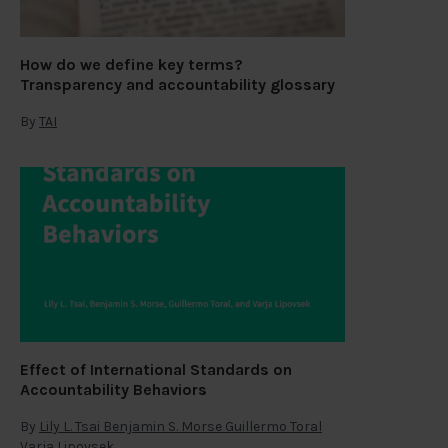
How do we define key terms?
Transparency and accountability glossary
By
TAI
Effect of International Standards on
Accountability Behaviors
By
Lily L. Tsai Benjamin S. Morse Guillermo Toral
Varja Lipovsek