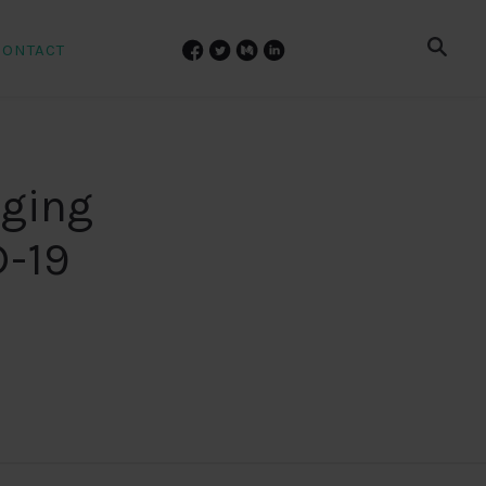
CONTACT
nging
D-19