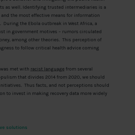
ts as well. Identifying trusted intermediaries is a
n, and the most effective means for information
. During the Ebola outbreak in West Africa, a
ust in government motives – rumors circulated
oney, among other theories. This perception of
ngness to follow critical health advice coming
k was met with
racist language
from several
opulism that divides 2014 from 2020, we should
initiatives. Thus facts, and not perceptions should
son to invest in making recovery data more widely
ive solutions