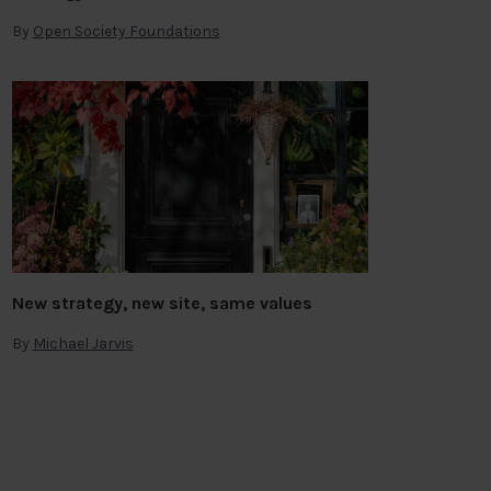
By
Open Society Foundations
New strategy, new site, same values
By
Michael Jarvis