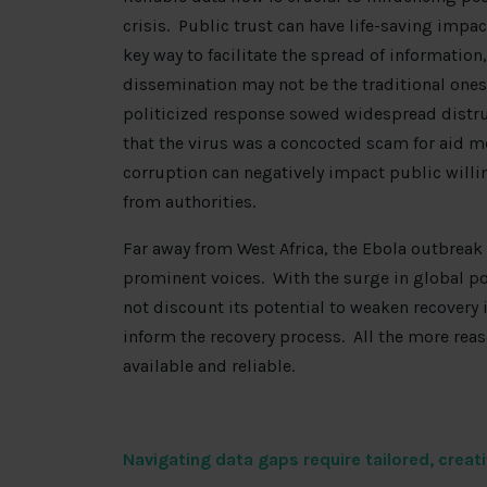
crisis. Public trust can have life-saving impac
key way to facilitate the spread of informatio
dissemination may not be the traditional ones
politicized response sowed widespread distr
that the virus was a concocted scam for aid m
corruption can negatively impact public willi
from authorities.
Far away from West Africa, the Ebola outbrea
prominent voices. With the surge in global p
not discount its potential to weaken recovery 
inform the recovery process. All the more rea
available and reliable.
Navigating data gaps require tailored, creat