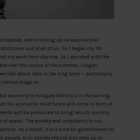
 distances, and brushing up on vaccine trial
isticians out of all of us. As I began my TAI
ced my work from day one. As I assisted with the
tent over the course of the summer, I began
e talk about data in the long term — particularly
c fallout drags on.
bal economy to mitigate the crisis in the coming
of this economic relief funds will come in form of
ents will be pressured to bring results quickly,
r of speed. The anxiety and uncertainty in our
ctivity. As a result, it is a time for governments to
ir people. Civil society should also step up to