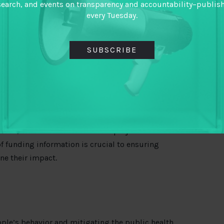
 target citizens lack access to lifesaving medical
search, and events on transparency and accountability–publis
age may be compromised. In crafting their
every Tuesday.
nse, funders must have a keen eye for supporting
nd volume of relief funds.
SUBSCRIBE
und should not distract funders from continuing to
tability critically. This practice was critical in
ns mobilized to fight Ebola, local hospitals and
g or incomplete payments
from aid
 Leone also
question
ed
elements of the World
words, funders must make their projects
f funding information is crucial to ensuring
ne their impact.
eople’s behavior and mitigating the public health