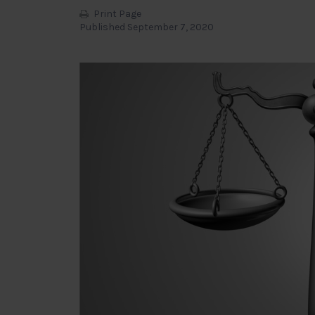
Print Page
Published September 7, 2020