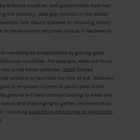
 by different societies, and governments have had
ng the recovery, data gap persists in the Global
conomies lack robust systems for ensuring timely
e to the economic response, just as it has been to
nd inevitably be disappointed by glaring gaps,
individual countries. For example, when aid funds
lines of the Ebola outbreak,
UNDP
funded
l advisors to facilitate the flow of aid. Recovery
es to empower citizens to participate in the
 the ground will help channel funding to areas and
scarce and challenging to gather, information on
ul, including
qualitative monitoring of livelihoods
s.