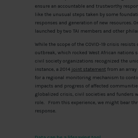
ensure an accountable and trustworthy respons
like the unusual steps taken by some foundatio
responses and generation of new resources. O
launched by two TAI members and other philan
While the scope of the COVID-19 crisis resists
outbreak, which rocked West African nations s
civil society organizations recognized the uniq
instance, a 2014
joint statement
from an array 
for a regional monitoring mechanism to contin
impacts and progress of affected communitie
globalized crisis, civil societies and funders
role. From this experience, we might bear thr
response.
Data can be a lifesaving tool