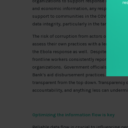
organizations to support response measures. If
re
and economic information, any response pack
support to communities in the COVID-19 respo
data integrity, particularly in the targeting a
The risk of corruption from actors on the gro
assess their own practices with a lens of accoun
the Ebola response as well. Despite the billio
frontline workers consistently reported
missin
organizations. Government officials in Sierra
Bank’s aid disbursement practices. In other 
transparent from the top down. Transparency o
accountability, and anything less can undermi
Optimizing the information flow is key
Reliable data flow is crucial to influencing p