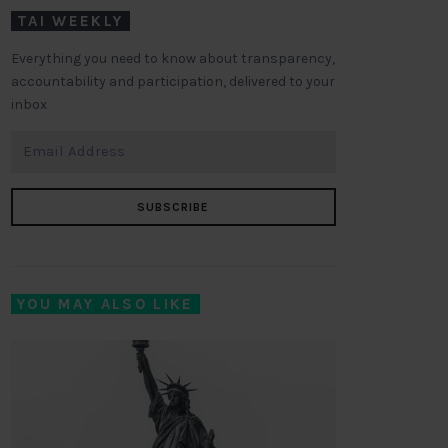
TAI WEEKLY
Everything you need to know about transparency,
accountability and participation, delivered to your
inbox
SUBSCRIBE
YOU MAY ALSO LIKE