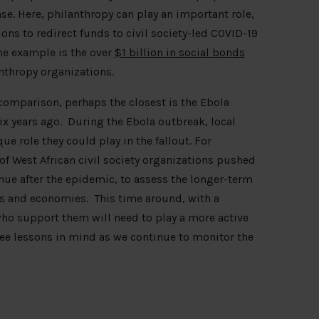
e. Here, philanthropy can play an important role,
ns to redirect funds to civil society-led COVID-19
ne example is the over
$1 billion in social bonds
thropy organizations.
 comparison, perhaps the closest is the Ebola
ix years ago. During the Ebola outbreak, local
ue role they could play in the fallout. For
of West African civil society organizations pushed
ue after the epidemic, to assess the longer-term
s and economies. This time around, with a
 who support them will need to play a more active
ee lessons in mind as we continue to monitor the