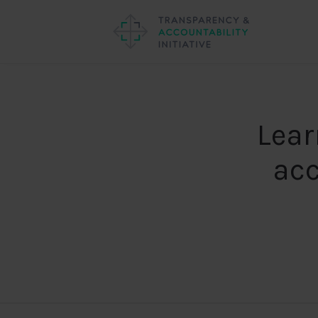
Lear
acc