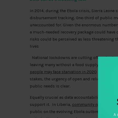
In 2014, during the Ebola crisis, Sierra Leone
disbursement tracking. One-third of public m
unaccounted for. Given the enormous numbers o
a much-needed recovery package could have 
risks could be perceived as less threatening th
lives
National lockdowns are cutting off agricultu
leaving many without a food supply and man
people may face starvation in 2020
and will re
stakes, the urgency of open and reliable data 
public needs is clear.
Equally crucial as data accountability is a re
support it. In Liberia,
community radio
played
public on the evolving Ebola outbreak – reveali
A 