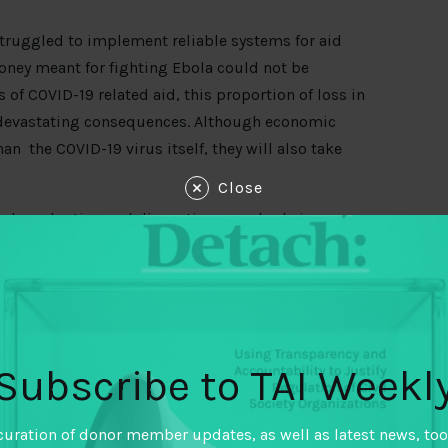
 struggled to implement reliable systems for aid
oney meant for fighting Ebola could not be
f COVID-19 related aid, this proportion of loss in
devastating consequences. Although economic
an the COVID-19 virus itself, they will also take
Close
ral production and disrupting supply chains,
y more without incomes. An estimated
265 million
ly on timely and accountable aid. Given the
to help assure that scant revenues are targeted to
liable information dissemination structure to
Subscribe to TAI Weekl
 a critical role in informing and educating the
ng another key inroad for civil society
curation of donor member updates, as well as latest news, too