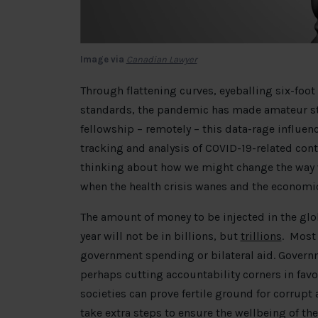
Image via
Canadian Lawyer
Through flattening curves, eyeballing six-foot
standards, the pandemic has made amateur stat
fellowship – remotely – this data-rage influen
tracking and analysis of COVID-19-related con
thinking about how we might change the way w
when the health crisis wanes and the economi
The amount of money to be injected in the glo
year will not be in billions, but
trillions
. Most 
government spending or bilateral aid. Governm
perhaps cutting accountability corners in favo
societies can prove fertile ground for corrupt a
take extra steps to ensure the wellbeing of the