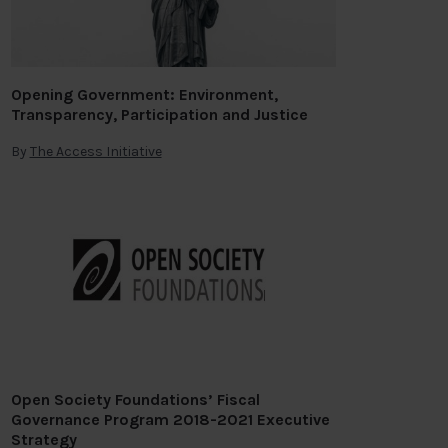
Opening Government: Environment,
Transparency, Participation and Justice
By
The Access Initiative
Open Society Foundations’ Fiscal
Governance Program 2018-2021 Executive
Strategy