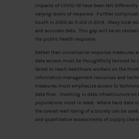
Impacts of COVID-19 have been felt differently
varying levels of response. Further complicati
South in 2020 as it did in 2014. Many local e
and accurate data. This gap will be an obstacl
the public health response.
Rather than universalize response measures a
data access must be thoughtfully tailored to 
failed to reach healthcare workers on the front
information management resources and technica
measures must emphasize access to technologi
data flow. Investing in data infrastructure on
populations most in need. Where hard data is 
the overall well-being of a society can be usef
and quantitative assessments of supply chain