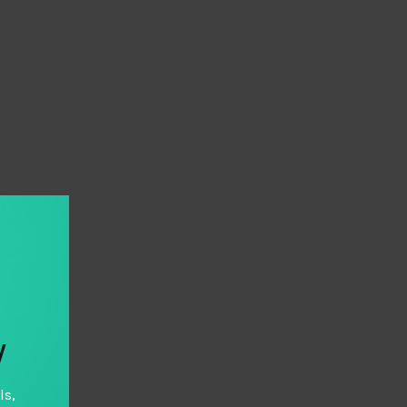
y
ls,