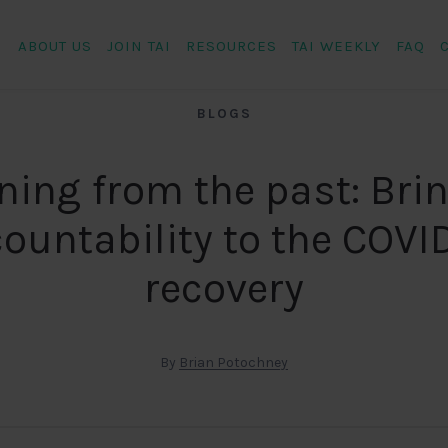
ABOUT US
JOIN TAI
RESOURCES
TAI WEEKLY
FAQ
BLOGS
ning from the past: Bri
ountability to the COVI
recovery
By
Brian Potochney