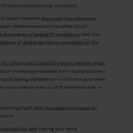
on, followed by addressing corruption.
essa Baudin Sanchez
discusses how extractive
pport affected communities while Visual
’s dominance of rare earth production
, and Alex
cations of global tax reform prospects for the
for lithium and cobalt for electric vehicles mean
hat of increasingly exposed fossil fuel producers?
lity of paying indebted oil-rich countries to leave
e such creative ideas to shift incentives and, in
awara highlight
what the pandemic means for
icture.
ccountability, and
finding your voice