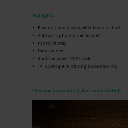
Highlights
Electoral prospects (cyber troop tested)
Anti-corruption to the rescue?
Pay to let stay
Data visions
Shift the power 2021-style
TAI Spotlight: Picturing accountability
Electoral prospects (cyber troop tested)