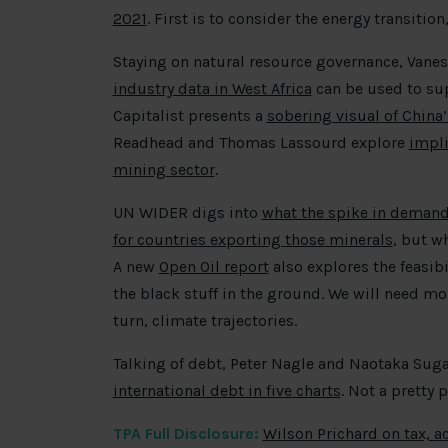
2021
. First is to consider the energy transiti
Staying on natural resource governance, Van
industry data in West Africa
can be used to su
Capitalist presents a
sobering visual of China
Readhead and Thomas Lassourd explore
impli
mining sector
.
UN WIDER digs into
what the spike in demand 
for countries exporting those minerals
, but w
A new
Open Oil report
also explores the feasibi
the black stuff in the ground. We will need mor
turn, climate trajectories.
Talking of debt, Peter Nagle and Naotaka Sug
international debt in five charts
. Not a pretty p
TPA Full Disclosure:
Wilson Prichard on tax, a