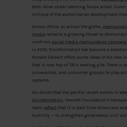
Bobi Wine under seeming house arrest. Given
critique of the authoritarian development mod
Across Africa, as across the globe,
manipulatio
media
remains a growing threat to democracie
confirms
social media manipulation campaign
in 2019. Disinformation has become a standar
Ronald Deibert offers some ideas in his new 
that is now top of TAI’s reading pile. There is 
universities, and consumer groups to play acti
systems.
No doubt that the painful recent events in W
disinformation
. Hewlett Foundation’s transpar
team
reflect
that it is past time Americans and
humility — to strengthen governance, civil so