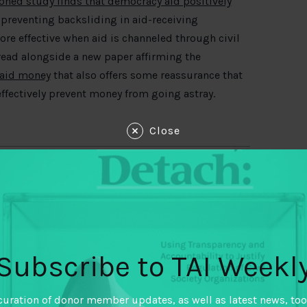
ed study finds that democracy aid positively
preventing backsliding in aid-receiving
more effective when aid is channeled through civil
 read alongside a new paper affirming the
 aid money
that also offers some reassurance that
ffectively prevent money from going astray.
Close
Subscribe to TAI Weekl
curation of donor member updates, as well as latest news, too