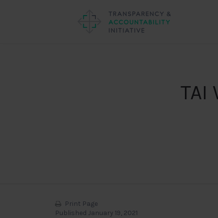
TAI 
Print Page
Published January 19, 2021