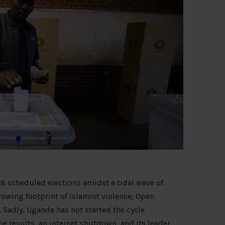
6 scheduled elections amidst a tidal wave of
rowing footprint of Islamist violence; Open
 Sadly, Uganda has not started the cycle
he results
, an internet shutdown, and its leader