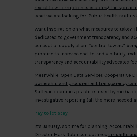
reveal how corruption is enabling the spread 
what we are looking for. Public health is at ri
Want inspiration on what measures to take? Th
dedicated to government transparency and ac
concept of supply chain “control towers” bein
promise to increase end-to-end visibility, red
transparency and accountability advocates foc
Meanwhile, Open Data Services Cooperative Di
ownership and procurement transparency can
Sullivan
examines
practices used by media d
investigative reporting (all the more needed a
Pay to let stay
It’s January, so time for planning. Accountabili
Director Mark Robinson outlines
six shifts a