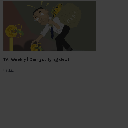
TAI Weekly | Demystifying debt
By
TAI