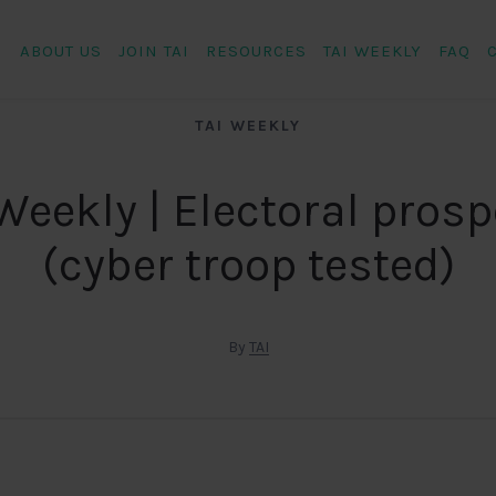
ABOUT US
JOIN TAI
RESOURCES
TAI WEEKLY
FAQ
TAI WEEKLY
Weekly | Electoral pros
(cyber troop tested)
By
TAI