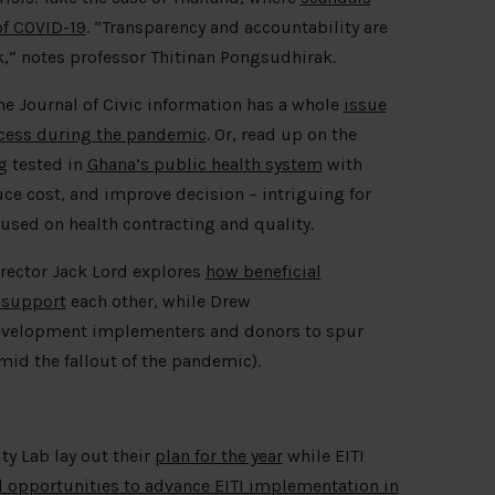
of COVID-19
. “Transparency and accountability are
sk,” notes professor Thitinan Pongsudhirak.
e Journal of Civic information has a whole
issue
cess during the pandemic
. Or, read up on the
g tested in
Ghana’s public health system
with
uce cost, and improve decision – intriguing for
used on health contracting and quality.
rector Jack Lord explores
how beneficial
 support
each other, while Drew
evelopment implementers and donors to spur
mid the fallout of the pandemic).
ty Lab lay out their
plan for the year
while EITI
nd opportunities to advance EITI implementation in