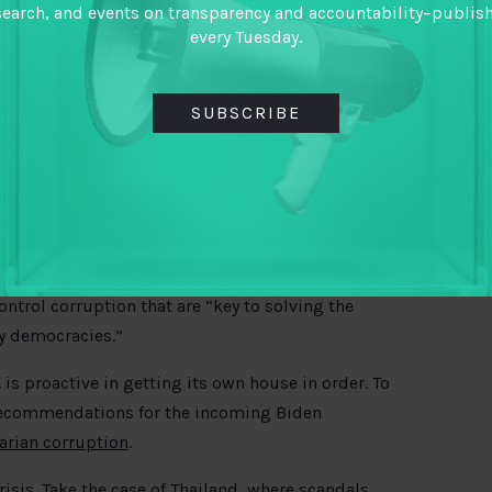
search, and events on transparency and accountability–publis
every Tuesday.
SUBSCRIBE
oposed Summit of Democracy galvanize renewed
rothers, and Alex Pascal lay out ways it could be
ontrol corruption that are “key to solving the
y democracies.”
. is proactive in getting its own house in order. To
 recommendations for the incoming Biden
tarian corruption
.
isis. Take the case of Thailand, where
scandals