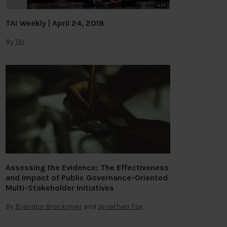
TAI Weekly | April 24, 2018
By
TAI
Assessing the Evidence: The Effectiveness
and Impact of Public Governance-Oriented
Multi-Stakeholder Initiatives
By
Brandon Brockmyer
and
Jonathan Fox