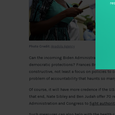
re
Photo Credit:
Anadolu Agency
Can the incoming Biden Administration’s pr
democratic protections? Frances Brown, Tom Ca
constructive, not least a focus on policies to c
problem of accountability that haunts so man
Of course, it will have more credence if the U.S
that end, Nate Sibley and Ben Judah offer 70
Administration and Congress to
fight authori
Such measures can also help with the health cr