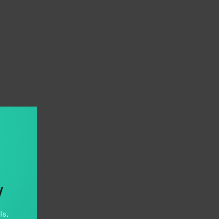
y
ls,