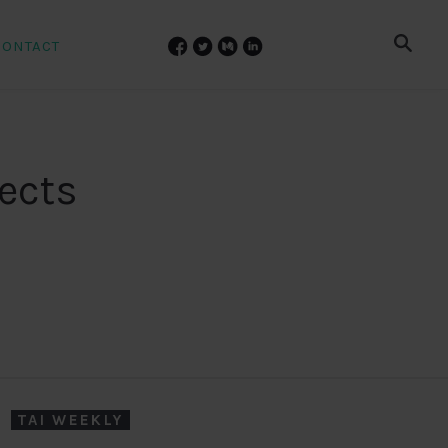
CONTACT
pects
TAI WEEKLY