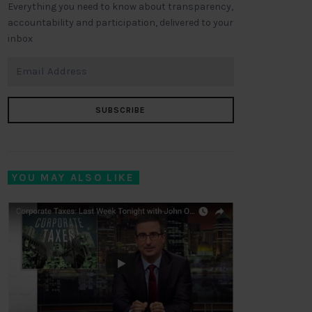
Everything you need to know about transparency,
accountability and participation, delivered to your
inbox
SUBSCRIBE
YOU MAY ALSO LIKE