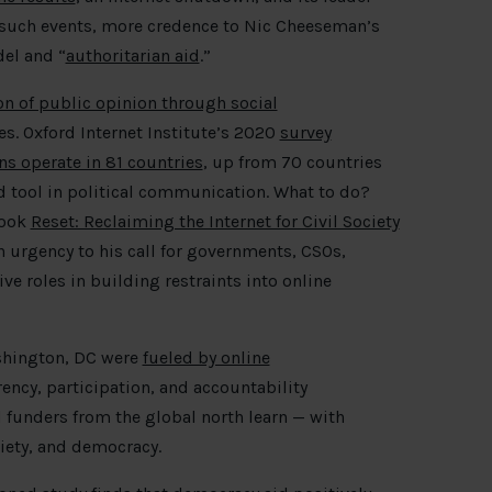
 such events, more credence to Nic Cheeseman’s
el and “
authoritarian aid
.”
n of public opinion through social
s. Oxford Internet Institute’s 2020
survey
s operate in 81 countries
, up from 70 countries
d tool in political communication. What to do?
book
Reset: Reclaiming the Internet for Civil Society
an urgency to his call for governments, CSOs,
ve roles in building restraints into online
ashington, DC were
fueled by online
ency, participation, and accountability
 funders from the global north learn — with
ciety, and democracy.