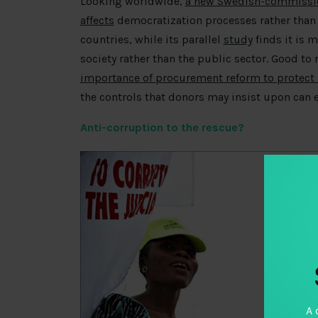
Looking worldwide,
a new Swedish-commission
affects
democratization processes rather than 
countries, while its parallel
study
finds it is 
society rather than the public sector. Good to
importance of procurement reform to protect
the controls that donors may insist upon can e
Anti-corruption to the rescue?
A 