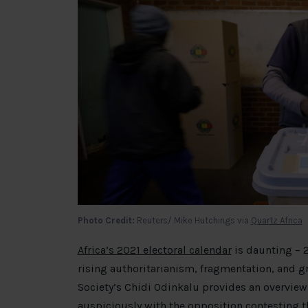
Photo Credit:
Reuters/ Mike Hutchings via
Quartz Africa
Africa’s 2021 electoral calendar
is daunting – 2
rising authoritarianism, fragmentation, and g
Society’s Chidi Odinkalu provides an overview.
auspiciously with the opposition
contesting t