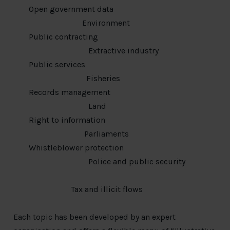
Open government data
Environment
Public contracting
Extractive industry
Public services
Fisheries
Records management
Land
Right to information
Parliaments
Whistleblower protection
Police and public security
Tax and illicit flows
Each topic has been developed by an expert