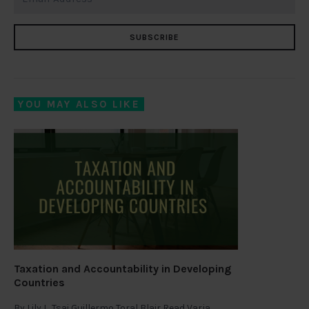
SUBSCRIBE
YOU MAY ALSO LIKE
Taxation and Accountability in Developing
Countries
By
Lily L. Tsai Guillermo Toral Blair Read Varja