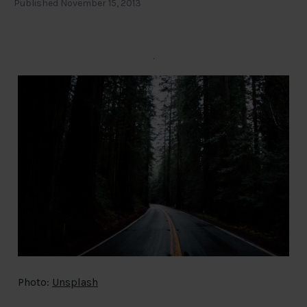
Published November 15, 2013
Photo:
Unsplash