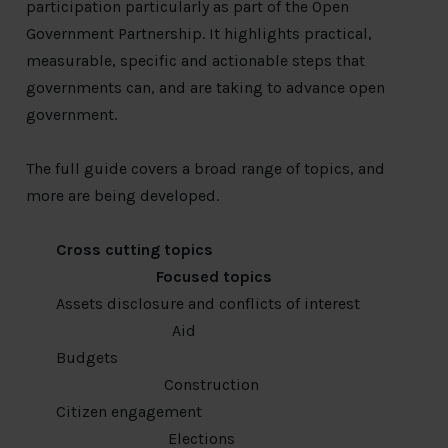
participation particularly as part of the Open
Government Partnership. It highlights practical,
measurable, specific and actionable steps that
governments can, and are taking to advance open
government.
The full guide covers a broad range of topics, and
more are being developed.
Cross cutting topics
Focused topics
Assets disclosure and conflicts of interest
Aid
Budgets
Construction
Citizen engagement
Elections