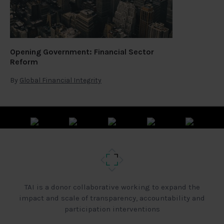
Opening Government: Financial Sector
Reform
By
Global Financial Integrity
TAI is a donor collaborative working to expand the
impact and scale of transparency, accountability and
participation interventions