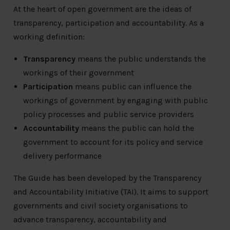
At the heart of open government are the ideas of
transparency, participation and accountability. As a
working definition:
Transparency
means the public understands the
workings of their government
Participation
means public can influence the
workings of government by engaging with public
policy processes and public service providers
Accountability
means the public can hold the
government to account for its policy and service
delivery performance
The Guide has been developed by the Transparency
and Accountability Initiative (TAI). It aims to support
governments and civil society organisations to
advance transparency, accountability and