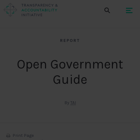
REPORT
Open Government
Guide
By
TAI
Print Page