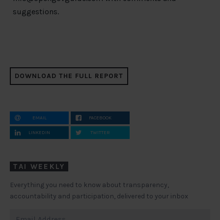
suggestions.
DOWNLOAD THE FULL REPORT
EMAIL
FACEBOOK
LINKEDIN
TWITTER
TAI WEEKLY
Everything you need to know about transparency,
accountability and participation, delivered to your inbox