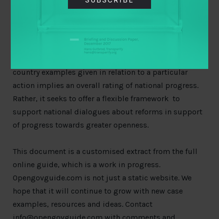
Country examples
– examples in practice from
around the world
The levels of ambition do not imply that countries
must work through the steps one by one, or that the
country examples given in relation to a particular
action implies an overall rating of national progress.
Rather, it seeks to offer a flexible framework to
support national dialogues about reforms in support
of progress towards greater openness.
This document is a customised extract from the full
online guide, which is a work in progress.
Opengovguide.com is not just a static website. We
hope that it will continue to grow with new case
examples, resources and ideas. Contact
info@opengovguide.com
with comments and