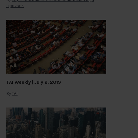
Lipovsek
TAI Weekly | July 2, 2019
By
TAI