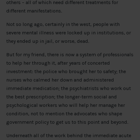
others – all of which need different treatments for
different manifestations.
Not so long ago, certainly in the west, people with
severe mental illness were locked up in institutions, or
they ended up in jail, or worse, dead.
But for my friend, there is now a system of professionals
to help her through it, after years of concerted
investment: the police who brought her to safety; the
nurses who calmed her down and administered
immediate medication; the psychiatrists who work out
the best prescription; the longer-term social and
psychological workers who will help her manage her
condition, not to mention the advocates who shape
government policy to get us to this point and beyond.
Underneath all of the work behind the immediate acute