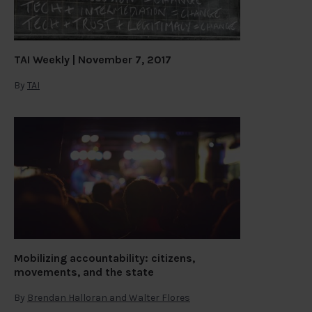
TAI Weekly | November 7, 2017
By
TAI
Mobilizing accountability: citizens,
movements, and the state
By
Brendan Halloran and Walter Flores