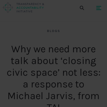
BLOGS
Why we need more
talk about ‘closing
civic space’ not less:
a response to
Michael Jarvis, from