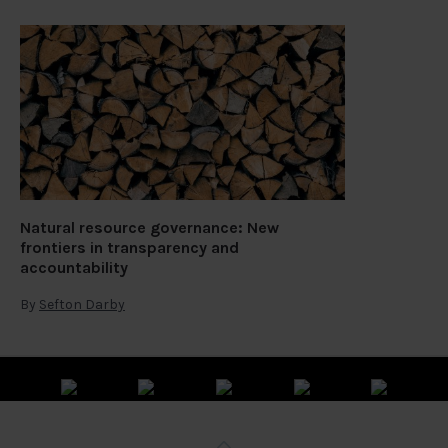
Natural resource governance: New
frontiers in transparency and
accountability
By
Sefton Darby