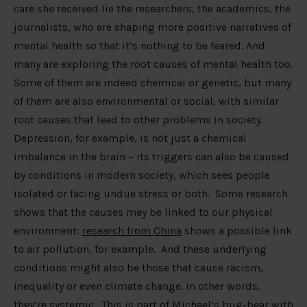
care she received lie the researchers, the academics, the
journalists, who are shaping more positive narratives of
mental health so that it’s nothing to be feared. And
many are exploring the root causes of mental health too.
Some of them are indeed chemical or genetic, but many
of them are also environmental or social, with similar
root causes that lead to other problems in society.
Depression, for example, is not just a chemical
imbalance in the brain – its triggers can also be caused
by conditions in modern society, which sees people
isolated or facing undue stress or both. Some research
shows that the causes may be linked to our physical
environment:
research from China
shows a possible link
to air pollution, for example. And these underlying
conditions might also be those that cause racism,
inequality or even climate change. In other words,
they’re systemic. This is part of Michael’s bug-bear with