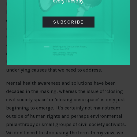
every Tuesday.
It put a frame around what groups and individuals I
knew in the global south had gone through, and my
own experience of being silenced here in the UK as a
SUBSCRIBE
result of restrictive legislation. It gave me a vocabulary
to understand a wider system as a subset of democracy
– and enabled many of us, as in the mental health
system, to look at both the immediate support systems
that were needed, alongside considering the long-term,
underlying causes that we need to address.
Mental health awareness and solutions have been
decades in the making, whereas the issue of ‘closing
civil society space’ or ‘closing civic space’ is only just
beginning to emerge. It’s certainly not mainstream
outside of human rights and perhaps environmental
philanthropy or small groups of civil society activists.
We don’t need to stop using the term. In my view, we