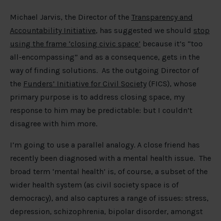
Michael Jarvis, the Director of the
Transparency and
Accountability Initiative
, has suggested we should
stop
using the frame ‘closing civic space’
because it’s “too
all-encompassing” and as a consequence, gets in the
way of finding solutions. As the outgoing Director of
the
Funders’ Initiative for Civil Society
(FICS), whose
primary purpose is to address closing space, my
response to him may be predictable: but I couldn’t
disagree with him more.
I’m going to use a parallel analogy. A close friend has
recently been diagnosed with a mental health issue. The
broad term ‘mental health’ is, of course, a subset of the
wider health system (as civil society space is of
democracy), and also captures a range of issues: stress,
depression, schizophrenia, bipolar disorder, amongst