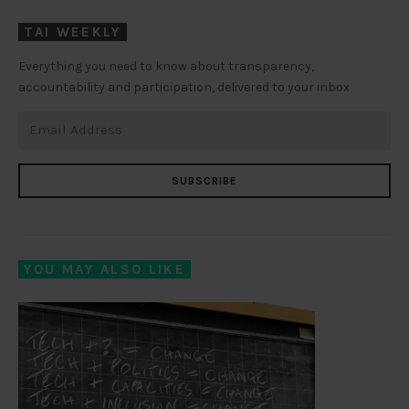
TAI WEEKLY
Everything you need to know about transparency,
accountability and participation, delivered to your inbox
SUBSCRIBE
YOU MAY ALSO LIKE