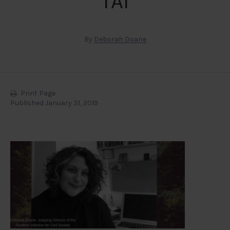
TAI
By
Deborah Doane
Print Page
Published January 31, 2019