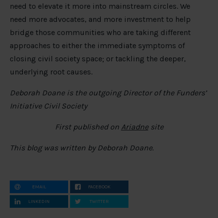
need to elevate it more into mainstream circles. We
need more advocates, and more investment to help
bridge those communities who are taking different
approaches to either the immediate symptoms of
closing civil society space; or tackling the deeper,
underlying root causes.
Deborah Doane is the outgoing Director of the Funders’
Initiative Civil Society
First published on
Ariadne
site
This blog was written by Deborah Doane.
EMAIL
FACEBOOK
LINKEDIN
TWITTER