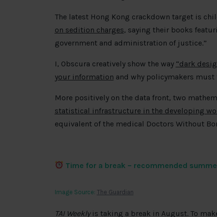
The latest Hong Kong crackdown target is chil
on sedition charges
, saying their books featu
government and administration of justice.”
I, Obscura creatively show the way
“dark desig
your information
and why policymakers must t
More positively on the data front, two mathem
statistical infrastructure in the developing wo
equivalent of the medical Doctors Without Bo
Time for a break – recommended summe
Image Source:
The Guardian
TAI Weekly
is taking a break in August. To ma