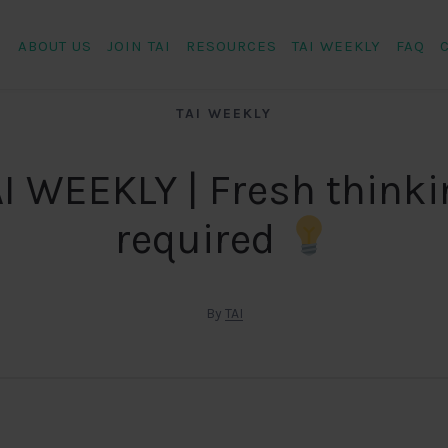
ABOUT US
JOIN TAI
RESOURCES
TAI WEEKLY
FAQ
TAI WEEKLY
I WEEKLY | Fresh think
required
By
TAI