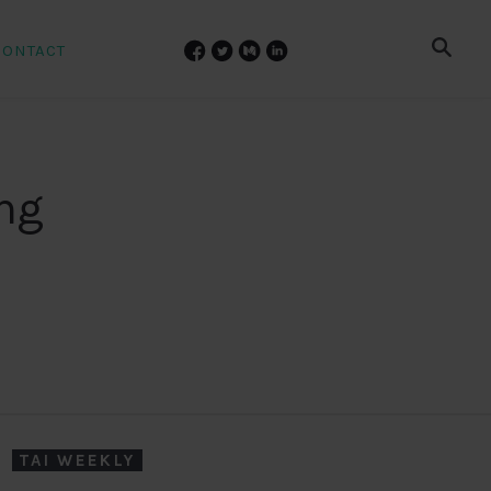
CONTACT
ing
TAI WEEKLY