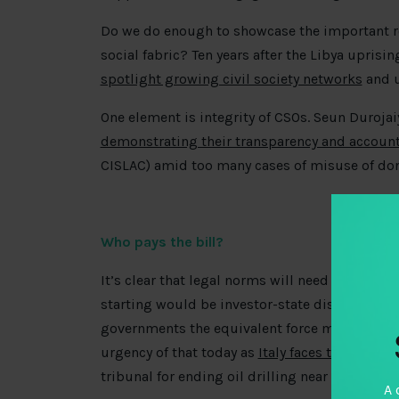
Do we do enough to showcase the important role
social fabric? Ten years after the Libya upris
spotlight growing civil society networks
and u
One element is integrity of CSOs. Seun Duroja
demonstrating their transparency and account
CISLAC) amid too many cases of misuse of do
Who pays the bill?
It’s clear that legal norms will need to evolve 
starting would be investor-state dispute mech
governments the equivalent force majeure cla
urgency of that today as
Italy faces threat of a
tribunal for ending oil drilling near its coast 
A 