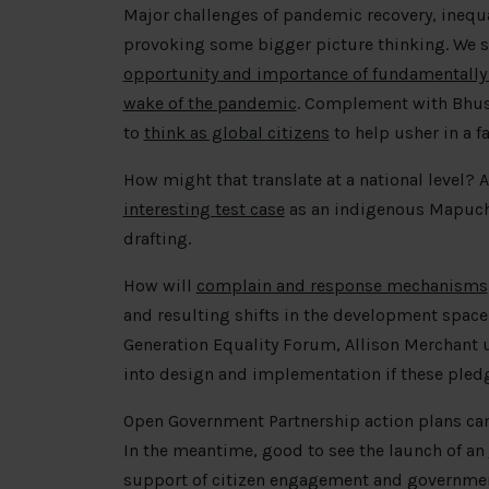
Major challenges of pandemic recovery, inequa
provoking some bigger picture thinking. We st
opportunity and importance of fundamentally
wake of the pandemic
. Complement with Bhus
to
think as global citizens
to help usher in a fa
How might that translate at a national level? 
interesting test case
as an indigenous Mapuche
drafting.
How will
complain and response mechanisms
and resulting shifts in the development space
Generation Equality Forum, Allison Merchant
into design and implementation if these pledg
Open Government Partnership action plans can
In the meantime, good to see the launch of an
support of citizen engagement and government