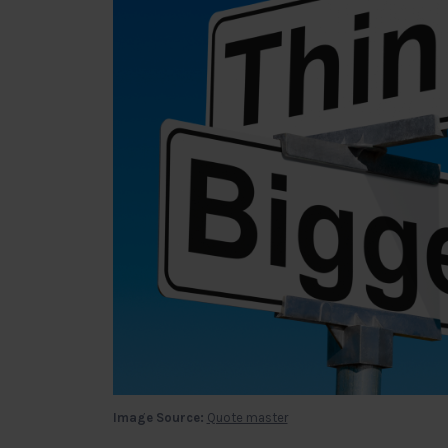
Image Source:
Quote master