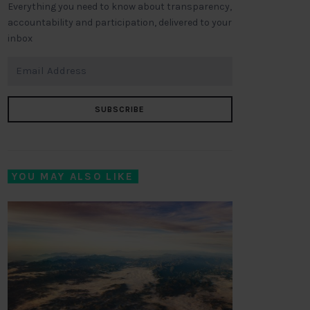
Everything you need to know about transparency,
accountability and participation, delivered to your
inbox
SUBSCRIBE
YOU MAY ALSO LIKE