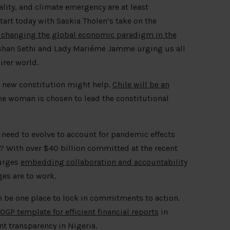
lity, and climate emergency are at least
art today with Saskia Tholen’s take on the
 changing the global economic paradigm in the
han Sethi and Lady Mariéme Jamme urging us all
irer world.
A new constitution might help.
Chile will be an
 woman is chosen to lead the constitutional
need to evolve to account for pandemic effects
? With over $40 billion committed at the recent
 urges
embedding collaboration and accountability
es are to work.
 be one place to lock in commitments to action.
OGP template for efficient financial reports
in
 transparency in Nigeria.