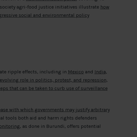
society agri-food justice initiatives illustrate
how
ressive social and environmental policy
te ripple effects, including in
Mexico
and
India
,
evolving role in politics, protest, and repression
,
teps that can be taken to curb use of surveillance
 ease with which governments may justify arbitrary
al tools both aid and harm rights defenders
onitoring
, as done in Burundi, offers potential