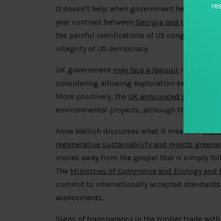
re
It doesn’t help when government help firms pu
year contract between
Georgia and US-based e
the painful ramifications of US congressional 
integrity of US democracy.
UK government
may face a lawsuit
not for endi
considering allowing exploration expansion off
More positively, the
UK announced plans
to re
environmental projects, although the complian
Anna Wallich discusses what it means to
build
regenerative sustainability and rejects green
moves away from the gospel that it simply fol
The
Ministries of Commerce and Ecology and 
commit to internationally accepted standards
assessments.
Signs of transparency in the timber trade with