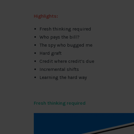
Highlights:
Fresh thinking required
Who pays the bill?
The spy who bugged me
Hard graft
Credit where credit’s due
Incremental shifts
Learning the hard way
Fresh thinking required