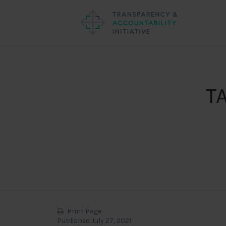
TA
Print Page
Published July 27, 2021