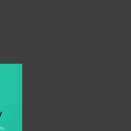
y
ls,