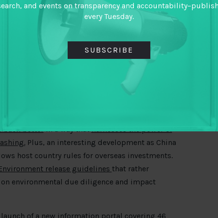
search, and events on transparency and accountability–publis
rsue claims with countries. See the case of a 20-
every Tuesday.
nergy company, Frontera
. openDemocracy reveal
lobbying and argue it does not speak well of the
SUBSCRIBE
ng offshore drilling but expanding it – it is
 Shetland by arguing it is “not a new license.”
lease
£15
billion of “green bonds” earmarked for
ce process is not yet clear.
 back better
in a way that
harnesses the power of
washing.
Plus, an interesting development as China
lows host country rules for overseas investments.
Environment release guidelines
that rather
 on environmental due diligence and impact
 launch of a
new information portal
covering 46