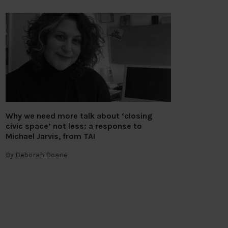
Why we need more talk about ‘closing
civic space’ not less: a response to
Michael Jarvis, from TAI
By
Deborah Doane