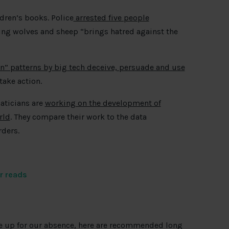
dren’s books. Police
arrested five people
ring wolves and sheep “brings hatred against the
n” patterns by big tech deceive, persuade and use
ake action.
aticians are
working on the development of
rld
. They compare their work to the data
rders.
r reads
ke up for our absence, here are recommended long