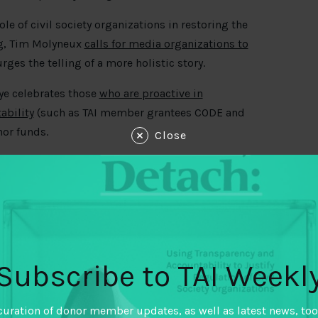
 of civil society organizations in restoring the
ing, Tim Molyneux
calls for media organizations to
rges the telling of a more holistic story.
iye celebrates those
who are proactive in
ability
(such as TAI member grantees CODE and
nor funds.
Close
too if we are to survive these crises. A good
anisms. We recently featured a call to give
uses that companies take advantage of. See the
Subscribe to TAI Weekl
 multimillion-dollar bill
determined in a secret
– a change necessitated by the climate crisis.
curation of donor member updates, as well as latest news, too