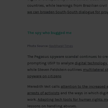
countries, while learnings from Brazilian civil 
we can broaden South-South dialogue for prog
The spy who bugged me
Photo Source:
Navbharat Times
The Pegasus spyware scandal continues to crea
prompting USIP to analyze
digital technology 
while Steven Feldstein outlines
multilateral s
spyware on citizens
Meredith Veit calls
attention to the increased
arrests of activists
and the ways in which digit
work.
Adapting tech tools for human rights m
lessons on handling abuses.