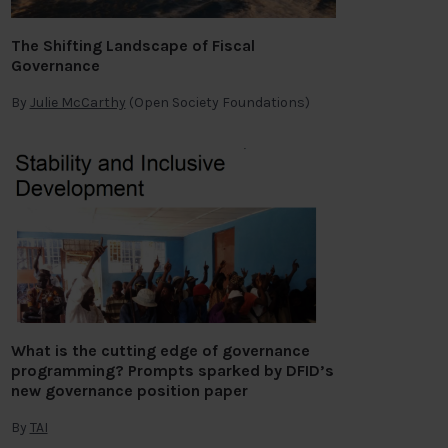
The Shifting Landscape of Fiscal
Governance
By
Julie McCarthy
(Open Society Foundations)
What is the cutting edge of governance
programming? Prompts sparked by DFID’s
new governance position paper
By
TAI