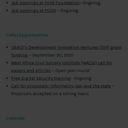
Job postings at Ford Foundation
– Ongoing
Job postings at FCDO
– Ongoing
Calls/Opportunities
USAID’s Development Innovation Ventures (DIV) grant
funding
– September 30, 2021
West Africa Civil Society Institute (WACSI) call for
papers and articles
– Open year-round
Free digital security training
– Ongoing
Call for proposals: Informality, tax, and the state
–
Proposals accepted on a rolling basis
Calendar