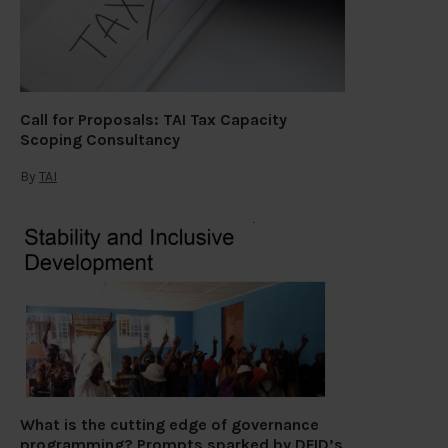
Call for Proposals: TAI Tax Capacity
Scoping Consultancy
By
TAI
What is the cutting edge of governance
programming? Prompts sparked by DFID’s