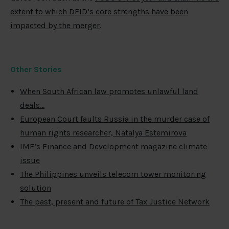
extent to which DFID’s core strengths have been
impacted by the merger
.
Other Stories
When South African law promotes unlawful land
deals…
European Court faults Russia in the murder case of
human rights researcher, Natalya Estemirova
IMF’s Finance and Development magazine climate
issue
The Philippines unveils telecom tower monitoring
solution
The past, present and future of Tax Justice Network