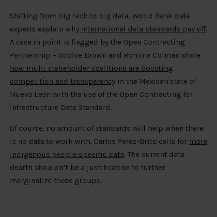
Shifting from big tech to big data, World Bank data
experts explain why
international data standards pay off
.
A case in point is flagged by the Open Contracting
Partnership – Sophie Brown and Romina Colman share
how multi stakeholder coalitions are boosting
competition and transparency
in the Mexican state of
Nuevo Leon with the use of the Open Contracting for
Infrastructure Data Standard.
Of course, no amount of standards will help when there
is no data to work with. Carlos Perez-Brito calls for
more
indigenous people-specific data
. The current data
dearth shouldn’t be a justification to further
marginalize these groups.