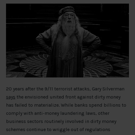
20 years after the 9/11 terrorist attacks, Gary Silverman
says
the envisioned united front against dirty money
has failed to materialize. While banks spend billions to
comply with anti-money laundering laws, other
business sectors routinely involved in dirty money
schemes continue to wriggle out of regulations