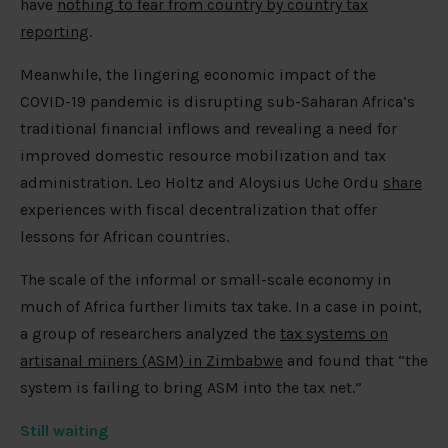
have
nothing to fear from country by country tax
reporting
.
Meanwhile, the lingering economic impact of the
COVID-19 pandemic is disrupting sub-Saharan Africa’s
traditional financial inflows and revealing a need for
improved domestic resource mobilization and tax
administration. Leo Holtz and Aloysius Uche Ordu
share
experiences with fiscal decentralization that offer
lessons for African countries.
The scale of the informal or small-scale economy in
much of Africa further limits tax take. In a case in point,
a group of researchers analyzed the
tax systems on
artisanal miners (ASM) in Zimbabwe
and found that “the
system is failing to bring ASM into the tax net.”
Still waiting