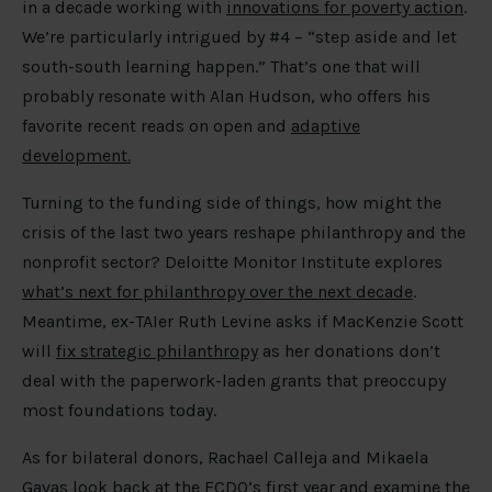
in a decade working with
innovations for poverty action
.
We’re particularly intrigued by #4 – “step aside and let
south-south learning happen.” That’s one that will
probably resonate with Alan Hudson, who offers his
favorite recent reads on open and
adaptive
development.
Turning to the funding side of things, how might the
crisis of the last two years reshape philanthropy and the
nonprofit sector? Deloitte Monitor Institute explores
what’s next for philanthropy over the next decade
.
Meantime, ex-TAIer Ruth Levine asks if MacKenzie Scott
will
fix strategic philanthropy
as her donations don’t
deal with the paperwork-laden grants that preoccupy
most foundations today.
As for bilateral donors, Rachael Calleja and Mikaela
Gavas look back at the
FCDO’s first year and examine the