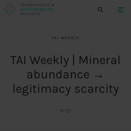
TAI WEEKLY
TAI Weekly | Mineral
abundance →
legitimacy scarcity
By
TAI