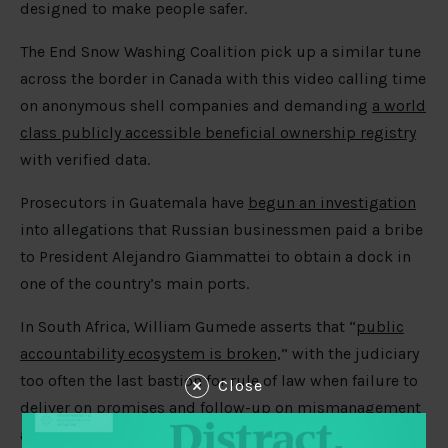
designed to make people safer.
The End Snow Washing Coalition pick up a similar tune
across the border in Canada with this video calling time
on anonymous shell companies and demanding
a world
class publicly accessible beneficial ownership registry
with verified data.
Prosecutors in Guatemala have
begun an investigation
into allegations that Russian businessmen paid a bribe
to President Alejandro Giammattei to obtain a dock in
one of the country’s main ports.
In South Africa, William Gumede asserts that “
public
accountability ecosystem is broken,
” with the judiciary
too often the last bastion for rule of law when failure to
Close
deliver on promises and follow-up on mismanagement
and corruption are exposed by civil society, media, and