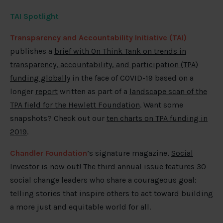
TAI Spotlight
Transparency and Accountability Initiative (TAI)
publishes a
brief with On Think Tank on trends in
transparency, accountability, and participation (TPA)
funding globally
in the face of COVID-19 based on a
longer
report
written as part of a
landscape scan of the
TPA field for the Hewlett Foundation
. Want some
snapshots? Check out our
ten charts on TPA funding in
2019
.
Chandler Foundation
’s signature magazine,
Social
Investor
is now out! The third annual issue features 30
social change leaders who share a courageous goal:
telling stories that inspire others to act toward building
a more just and equitable world for all.