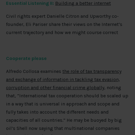
Essential Listening II:
Building a better internet
Civil rights expert Danielle Citron and Upworthy co-
founder, Eli Pariser share their views on the Internet’s
current trajectory and how we might course correct
Cooperate please
Alfredo Collosa examines
the role of tax transparency
and exchange of information in tackling tax evasion,
corruption and other financial crime globally
, noting
that, “International tax cooperation should be scaled up
in a way that is universal in approach and scope and
fully takes into account the different needs and
capacities of all countries.” He may be buoyed by big
oil’s Shell now saying that multinational companies