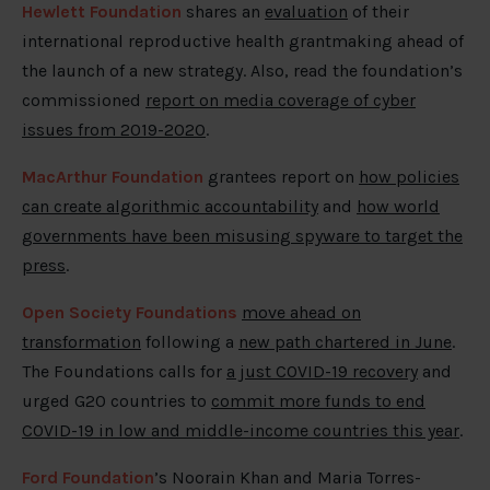
Hewlett Foundation
shares an
evaluation
of their
international reproductive health grantmaking ahead of
the launch of a new strategy. Also, read the foundation’s
commissioned
report on media coverage of cyber
issues from 2019-2020
.
MacArthur Foundation
grantees report on
how policies
can create algorithmic accountability
and
how world
governments have been misusing spyware to target the
press
.
Open Society Foundations
move ahead on
transformation
following a
new path chartered in June
.
The Foundations calls for
a just COVID-19 recovery
and
urged G20 countries to
commit more funds to end
COVID-19 in low and middle-income countries this year
.
Ford Foundation
’s Noorain Khan and Maria Torres-