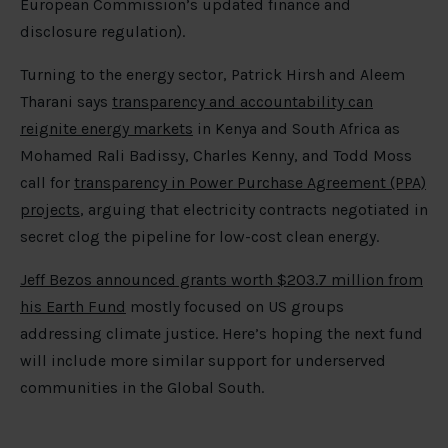
European Commission’s updated finance and
disclosure regulation).
Turning to the energy sector, Patrick Hirsh and Aleem
Tharani says
transparency and accountability can
reignite energy markets
in Kenya and South Africa as
Mohamed Rali Badissy, Charles Kenny, and Todd Moss
call for
transparency in Power Purchase Agreement (PPA)
projects
, arguing that electricity contracts negotiated in
secret clog the pipeline for low-cost clean energy.
Jeff Bezos announced grants worth $203.7 million from
his Earth Fund
mostly focused on US groups
addressing climate justice. Here’s hoping the next fund
will include more similar support for underserved
communities in the Global South.