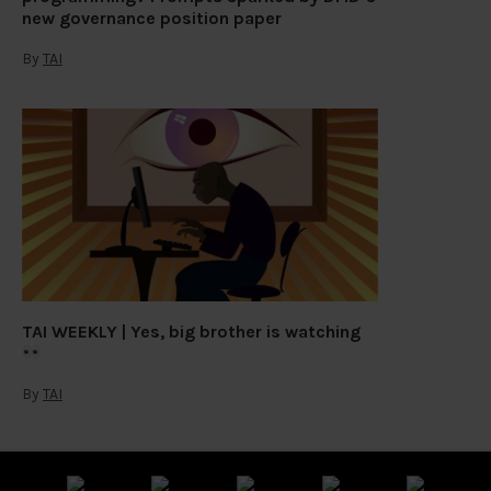
new governance position paper
By
TAI
TAI WEEKLY | Yes, big brother is watching
By
TAI