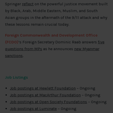
Springer
reflect
on the powerful justice movement built
by Black, Arab, Middle Eastern, Muslim, and South
Asian groups in the aftermath of the 9/11 attack and why
these lessons remain crucial today.
Foreign Commonwealth and Development Office
(FCDO)
’s Foreign Secretary Dominic Raab answers
five
questions from MPs
as he announces
new Myanmar
sanctions
.
Job Listings
Job postings at Hewlett Foundation
– Ongoing
Job postings at MacArthur Foundation
– Ongoing
Job postings at Open Society Foundations
– Ongoing
Job postings at Luminate
– Ongoing