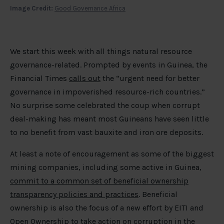
Image Credit:
Good Governance Africa
We start this week with all things natural resource
governance-related. Prompted by events in Guinea, the
Financial Times
calls out
the “urgent need for better
governance in impoverished resource-rich countries.”
No surprise some celebrated the coup when corrupt
deal-making has meant most Guineans have seen little
to no benefit from vast bauxite and iron ore deposits.
At least a note of encouragement as some of the biggest
mining companies, including some active in Guinea,
commit to a common set of beneficial ownership
transparency policies and practices
. Beneficial
ownership is also the focus of a new effort by EITI and
Open Ownership to take
action on corruption in the