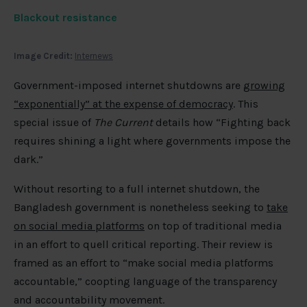
Blackout resistance
Image Credit:
Internews
Government-imposed internet shutdowns are
growing
“exponentially” at the expense of democracy
. This
special issue of
The Current
details how “Fighting back
requires shining a light where governments impose the
dark.”
Without resorting to a full internet shutdown, the
Bangladesh government is nonetheless seeking to
take
on social media platforms
on top of traditional media
in an effort to quell critical reporting. Their review is
framed as an effort to “make social media platforms
accountable,” coopting language of the transparency
and accountability movement.