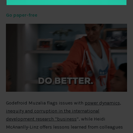
politics, and more.
Go paper-free
Godefroid Muzalia flags issues with
power dynamics,
inequity and corruption in the international
development research “business
”, while Heidi
McAnanlly-Linz offers lessons learned from colleagues