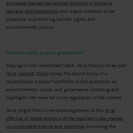
European-backed extractives projects in Armenia,
Georgia, and Kazakhstan
and urges investors to be
proactive in protecting human rights and
environmental justice.
Climate savior or pure greenwash?
Staying on the investment track, Tariq Fancy’s three-part
(
first
,
second
,
third
) essay
The Secret Diary of a
‘Sustainable Investor’
confronts tricky questions on
environmental, social, and governance investing and
highlights the need for more regulation of the market.
Tariq might find some encouragement in this
brief
offering in-depth analysis of the regulatory sea change
in sustainable finance and reporting
(including the