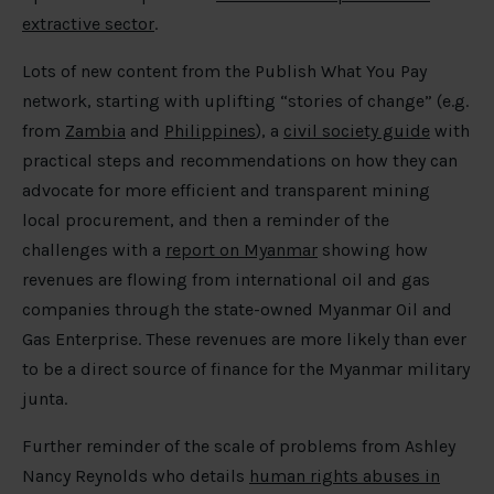
extractive sector
.
Lots of new content from the Publish What You Pay
network, starting with uplifting “stories of change” (e.g.
from
Zambia
and
Philippines
), a
civil society guide
with
practical steps and recommendations on how they can
advocate for more efficient and transparent mining
local procurement, and then a reminder of the
challenges with a
report on Myanmar
showing how
revenues are flowing from international oil and gas
companies through the state-owned Myanmar Oil and
Gas Enterprise. These revenues are more likely than ever
to be a direct source of finance for the Myanmar military
junta.
Further reminder of the scale of problems from Ashley
Nancy Reynolds who details
human rights abuses in