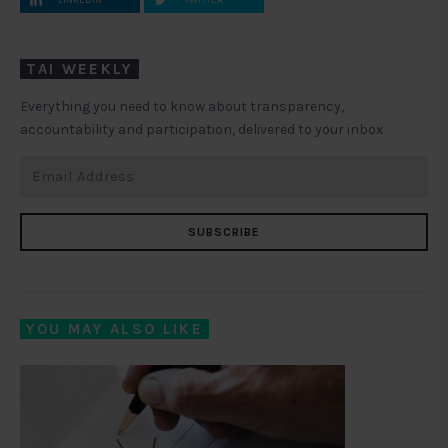
LINKEDIN
TWITTER
TAI WEEKLY
Everything you need to know about transparency,
accountability and participation, delivered to your inbox
SUBSCRIBE
YOU MAY ALSO LIKE