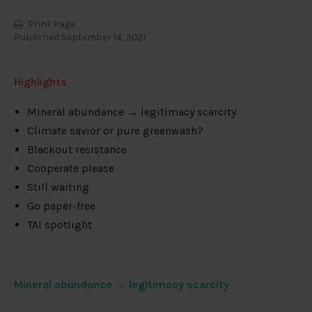
Print Page
Published September 14, 2021
Highlights
Mineral abundance → legitimacy scarcity
Climate savior or pure greenwash?
Blackout resistance
Cooperate please
Still waiting
Go paper-free
TAI spotlight
Mineral abundance → legitimacy scarcity