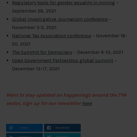
Regulatory tools for gender equality in mining
–
September 28, 2021
Global Investigative Journalism conference
–
November 3-5, 2021
National Tax Association conference
– November 18-
20, 2021
The Summit for Democracy
– December 9-10, 2021
Open Government Partnership global summit
–
December 13-17, 2021
Want to stay updated on happenings around the TPA
sector, sign up for our newsletter
here
EMAIL
FACEBOOK