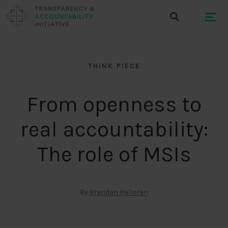
THINK PIECE
From openness to
real accountability:
The role of MSIs
By
Brendan Halloran