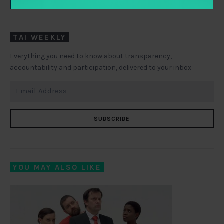
LINKEDIN
TWITTER
TAI WEEKLY
Everything you need to know about transparency,
accountability and participation, delivered to your inbox
SUBSCRIBE
YOU MAY ALSO LIKE