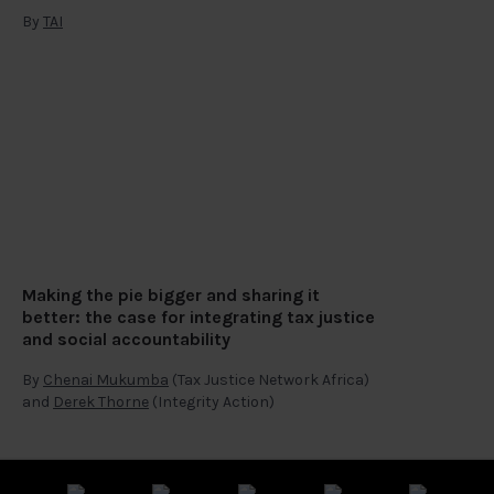
By
TAI
Making the pie bigger and sharing it
better: the case for integrating tax justice
and social accountability
By
Chenai Mukumba
(Tax Justice Network Africa)
and
Derek Thorne
(Integrity Action)