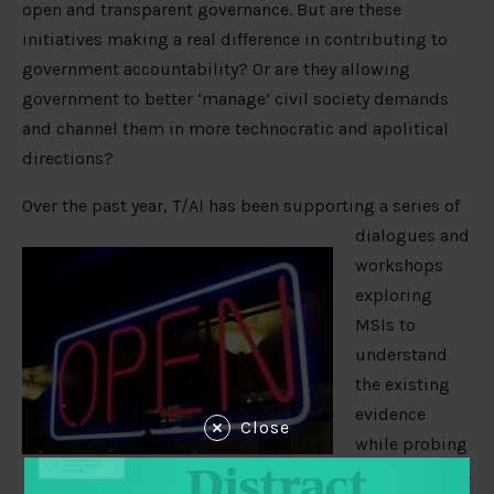
open and transparent governance. But are these
initiatives making a real difference in contributing to
government accountability? Or are they allowing
government to better ‘manage’ civil society demands
and channel them in more technocratic and apolitical
directions?
Over the past year, T/AI has been
supporting a series of
dialogues and
workshops
exploring
MSIs to
understand
the existing
evidence
Close
while probing
key challenges