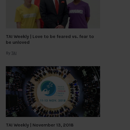
TAI Weekly | Love to be feared vs. fear to
be unloved
By
TAI
TAI Weekly | November 13, 2018