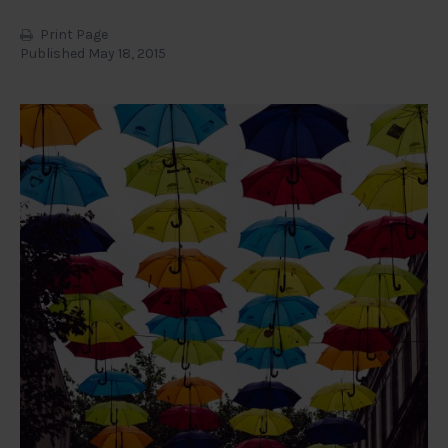
Print Page
Published May 18, 2015