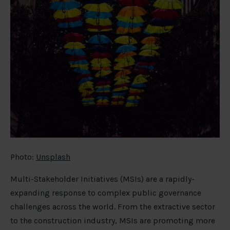
Photo:
Unsplash
Multi-Stakeholder Initiatives (MSIs) are a rapidly-
expanding response to complex public governance
challenges across the world. From the extractive sector
to the construction industry, MSIs are promoting more