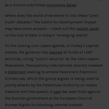
as a million submitted
comments faked
.
Where does the world of evidence fit into these “post-
truth” debates? The Centre for Development Impact
may have some answers – check out this
expert panel
on the role of data in today’s “emerging reality”.
On the closing civic space agenda, in Turkey’s capital,
Ankara, the governor has
banned
all kinds of LGBT
activities, citing “public security” as the main reason.
Meanwhile, Transparency International recently released
a
statement
seeking to amend Palestine’s Electronic
Crimes Law, which the group argues is being used to
justify attacks by the Palestinian Authority on media
freedom and free speech. A
case
has been filed against
the Russian government at the European Court of
Human Rights for blocking internet content.