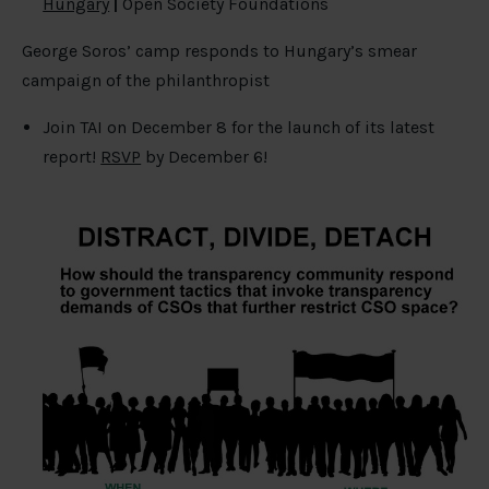
Hungary
|
Open Society Foundations
George Soros’ camp responds to Hungary’s smear
campaign of the philanthropist
Join TAI on December 8 for the launch of its latest
report!
RSVP
by December 6!