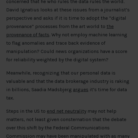
concerned that he who rules the data rules the world.
David Ignatius looks at these issues from a journalist’s
perspective and asks if it is time to adopt the “digital
provenance” processes from the art world to
the
provenance of facts
. Why not employ machine learning
to flag anomalies and trace back evidence of
manipulation? Could news organizations have a score
for reliability weighted by the digital system?
Meanwhile, recognizing that our personal data is
valuable and that the data brokerage industry is raking
in billions, Saadia Madsbjerg
argues
it’s time for data
tax.
Steps in the US to
end net neutrality
may not help
matters, not least given consternation that the debate
over this shift by the Federal Communications
Commission may have been manipulated with as many