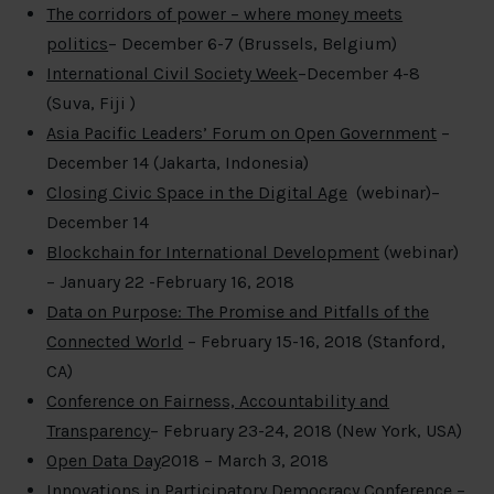
The corridors of power – where money meets
politics
– December 6-7 (Brussels, Belgium)
International Civil Society Week
–December 4-8
(Suva, Fiji )
Asia Pacific Leaders’ Forum on Open Government
–
December 14 (Jakarta, Indonesia)
Closing Civic Space in the Digital Age
(webinar)–
December 14
Blockchain for International Development
(webinar)
– January 22 -February 16, 2018
Data on Purpose: The Promise and Pitfalls of the
Connected World
– February 15-16, 2018 (Stanford,
CA)
Conference on Fairness, Accountability and
Transparenc
y
– February 23-24, 2018 (New York, USA)
Open Data Day
2018 – March 3, 2018
Innovations in Participatory Democracy Conference
–