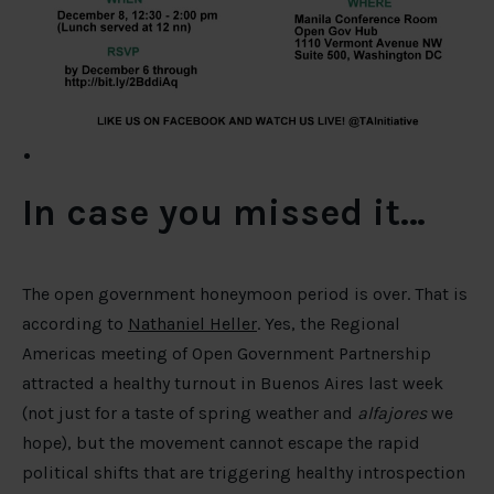
In case you missed it…
The open government honeymoon period is over. That is
according to
Nathaniel Heller
. Yes, the Regional
Americas meeting of Open Government Partnership
attracted a healthy turnout in Buenos Aires last week
(not just for a taste of spring weather and
alfajores
we
hope), but the movement cannot escape the rapid
political shifts that are triggering healthy introspection