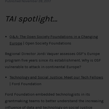
Published November 28, 2017
TAI spotlight…
Q&A: The Open Society Foundations in a Changing
Europe
| Open Society Foundations
Regional Director Jordi Vaquer assesses OSF’s Europe
program five years since its establishment. Why is OSF
vulnerable to attack in continental Europe?
Technology and Social Justice: Meet our Tech Fellows
| Ford Foundation
Ford Foundation embedded technologists in its
grantmaking teams to better understand the increasing
influence of data and technology on social justice