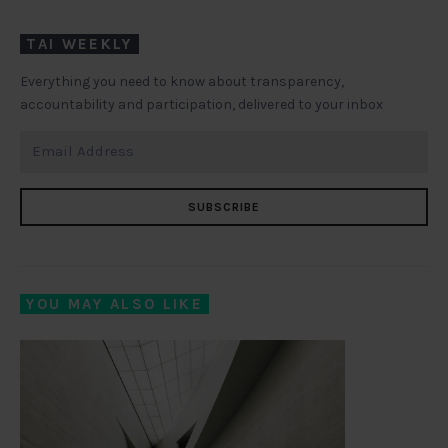
TAI WEEKLY
Everything you need to know about transparency,
accountability and participation, delivered to your inbox
SUBSCRIBE
YOU MAY ALSO LIKE