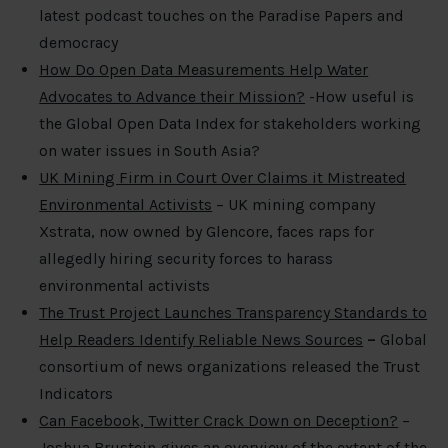
latest podcast touches on the Paradise Papers and
democracy
How Do Open Data Measurements Help Water
Advocates to Advance their Mission?
-How useful is
the Global Open Data Index for stakeholders working
on water issues in South Asia?
UK Mining Firm in Court Over Claims it Mistreated
Environmental Activists
– UK mining company
Xstrata, now owned by Glencore, faces raps for
allegedly hiring security forces to harass
environmental activists
The Trust Project Launches Transparency Standards to
Help Readers Identify Reliable News Sources
–
Global
consortium of news organizations released the Trust
Indicators
Can Facebook, Twitter Crack Down on Deception?
–
Joshua Brustein gives an overview of the extent of the