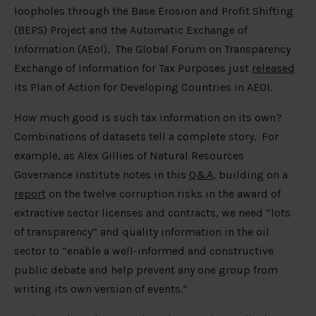
loopholes through the Base Erosion and Profit Shifting
(BEPS) Project and the Automatic Exchange of
Information (AEoI). The Global Forum on Transparency
Exchange of Information for Tax Purposes just
released
its Plan of Action for Developing Countries in AEOI.
How much good is such tax information on its own?
Combinations of datasets tell a complete story. For
example, as Alex Gillies of Natural Resources
Governance Institute notes in this
Q&A
, building on a
report
on the twelve corruption risks in the award of
extractive sector licenses and contracts, we need “lots
of transparency” and quality information in the oil
sector to “enable a well-informed and constructive
public debate and help prevent any one group from
writing its own version of events.”