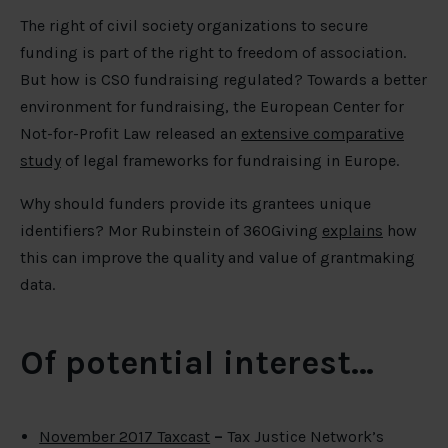
The right of civil society organizations to secure
funding is part of the right to freedom of association.
But how is CSO fundraising regulated? Towards a better
environment for fundraising, the European Center for
Not-for-Profit Law released an
extensive comparative
study
of legal frameworks for fundraising in Europe.
Why should funders provide its grantees unique
identifiers? Mor Rubinstein of 360Giving
explains
how
this can improve the quality and value of grantmaking
data.
Of potential interest…
November 2017 Taxcast
–
Tax Justice Network’s