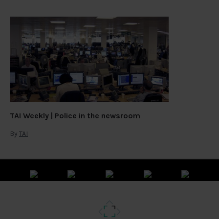
TAI Weekly | Police in the newsroom
By
TAI