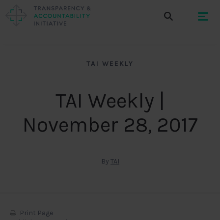
TAI WEEKLY
TAI Weekly |
November 28, 2017
By
TAI
Print Page