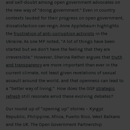
and self-doubt among open government advocates on
the new way of “doing government.” Even in country
contexts lauded for their progress on open government,
dissatisfaction can reign. Anne Applebaum highlights
the
frustration of anti-corruption activists
in the
Ukraine. As one MP noted, “A lot of things have been
started but we don’t have the feeling that they are
irreversible.” However, Sherina Rathor argues that
truth
and transparency
are more important than ever in the
current climate, not least given revelations of sexual
assault around the world, and that openness can lead to
a “better way of living.” How does the OGP
strategic
refresh
still resonate amid these evolving debates?
Our round up of “opening up” stories – Kyrgyz
Republic, Philippine, Africa, Puerto Rico, West Balkans
and the UK. The Open Government Partnership