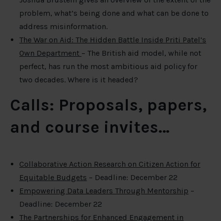
problem, what’s being done and what can be done to
address misinformation.
The War on Aid: The Hidden Battle Inside Priti Patel’s
Own Department
– The British aid model, while not
perfect, has run the most ambitious aid policy for
two decades. Where is it headed?
Calls: Proposals, papers,
and course invites…
Collaborative Action Research on Citizen Action for
Equitable Budgets
– Deadline: December 22
Empowering Data Leaders Through Mentorship
–
Deadline: December 22
The Partnerships for Enhanced Engagement in