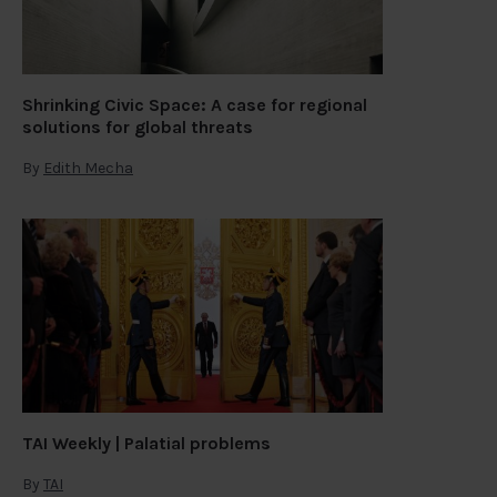
Shrinking Civic Space: A case for regional
solutions for global threats
By
Edith Mecha
TAI Weekly | Palatial problems
By
TAI