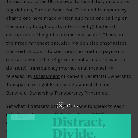
To that end, as the UK reviews its mandatory disclosure
regulations, Publish What You Fund and transparency
champions have made
written submissions
calling on
the country to uphold its role in the fight against
corruption in the global extractives sector. Check out
their recommendations.
Alex Malden
also emphasizes
the need to look into commodities trading payments
(one area where the UK government attests to want to
do more). Transparency International meanwhile
released its
assessment
of Kenya’s Beneficial Ownership
Transparency Legal Framework against the ten
Beneficial Ownership Transparency Principles.
Close
Yet what if datasets cannot be made to speak to each
other? The Joined-Up Data Standards (JUDS) project
explores the
frontiers of data interoperability for
sustainable development
: consolidating existing