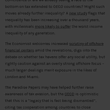
bottom on tax extended to OECD countries? Might such
moves already further inequality? A
new study
flags that
inequality has been increasing over a thousand years,
with millennials
more likely to suffer
the worst income
inequality of any generation.
The Economist welcomes increased
scrutiny of offshore
financial centers
amid the revelations, digs into the
debate on whether tax havens offer any social utility, but
rightly caution against an overly strong offshore focus –
much larger dealings merit exposure in the likes of
London and Miami.
The Paradise Papers may have helped further raise
awareness of tax evasion, but the
OECD
is optimistic
that this is a “legacy that is fast being dismantled”,
citing tax cooperation among countries to close