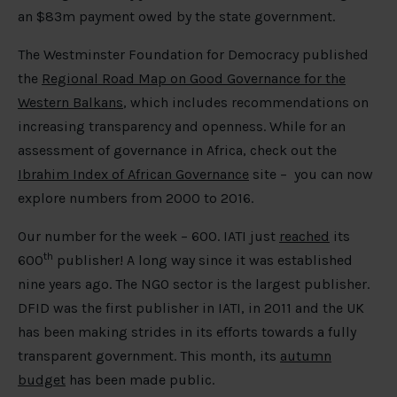
an $83m payment owed by the state government.
The Westminster Foundation for Democracy published
the
Regional Road Map on Good Governance for the
Western Balkans
, which includes recommendations on
increasing transparency and openness. While for an
assessment of governance in Africa, check out the
Ibrahim Index of African Governance
site – you can now
explore numbers from 2000 to 2016.
Our number for the week – 600. IATI just
reached
its
th
600
publisher! A long way since it was established
nine years ago. The NGO sector is the largest publisher.
DFID was the first publisher in IATI, in 2011 and the UK
has been making strides in its efforts towards a fully
transparent government. This month, its
autumn
budget
has been made public.