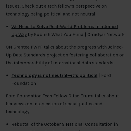
issues. Check out a tech fellow’s
perspective
on
technology being political and not neutral.
We Need to Solve Real-World Problems in a Joined
Up Way
by Publish What You Fund | Omidyar Network
ON Grantee PWYF talks about the progress with Joined-
Up Data Standards project on fostering collaboration on
the interoperability of international data standards
Technology is not neutral—it’s political
| Ford
Foundation
Ford Foundation Tech Fellow Ritse Erumi talks about
her views on intersection of social justice and
technology
Rebuttal of the October 9 National Consultation in