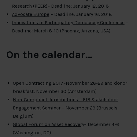
Research (PEER)
– Deadline: January 12, 2018
Advocate Europe
– Deadline: January 16, 2018
Innovations in Participatory Democracy Conference
–
Deadline: March 8-10 (Phoenix, Arizona, USA)
On the calendar…
Open Contracting 2017
–November 28-29 and donor
breakfast, November 30 (Amsterdam)
Non-Compliant Jurisdictions – EIB Stakeholder
Engagement Seminar
– November 29 (Brussels,
Belgium)
Global Forum on Asset Recovery
– December 4-6
(Washington, DC)