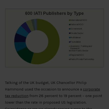
Talking of the UK budget, UK Chancellor Philip
Hammond used the occasion to announce a
corporate
tax reduction
from 28 percent to 19 percent – one point
lower than the rate in proposed US legislation.
Coincidence or are we already seeing a race to the