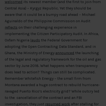
welcomed
its newest member (and the first to join from
Central Asia) – Kyrgyz Republic. Yet they should be
aware that it could be a bumpy road ahead – Michael
Aguinaldo of the Philippine Commission on Audit
reflects
on their challenging experience in
implementing the Citizen Participatory Audit. In Africa,
Oxfam Nigeria
lauds
the Federal Government for
adopting the Open Contracting Data Standard, and in
Ghana, the Ministry of Energy
announced
the launching
of the legal and regulatory framework for the oil and gas
sector by June 2018. What happens when transparency
does lead to action? Things can still be complicated.
Remember Whitefish Energy – the small firm from
Montana awarded a huge contract to rebuild hurricane-
ravaged Puerto Rico’s electricity grid? While outcry led
to the cancellation of the contract and an FBI
investigation, they just
resumed work
after stalling for