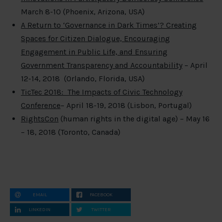
March 8-10 (Phoenix, Arizona, USA)
A Return to ‘Governance in Dark Times’? Creating
Spaces for Citizen Dialogue, Encouraging
Engagement in Public Life, and Ensuring
Government Transparency and Accountability
– April
12-14, 2018 (Orlando, Florida, USA)
TicTec 2018: The Impacts of Civic Technology
Conference
– April 18-19, 2018 (Lisbon, Portugal)
RightsCon
(human rights in the digital age) – May 16
– 18, 2018 (Toronto, Canada)
EMAIL
FACEBOOK
LINKEDIN
TWITTER