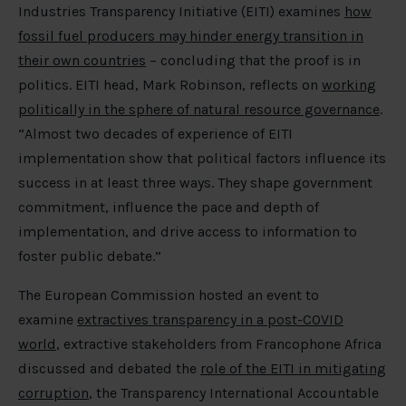
Industries Transparency Initiative (EITI) examines
how
fossil fuel producers may hinder energy transition in
their own countries
– concluding that the proof is in
politics. EITI head, Mark Robinson, reflects on
working
politically in the sphere of natural resource governance
.
“Almost two decades of experience of EITI
implementation show that political factors influence its
success in at least three ways. They shape government
commitment, influence the pace and depth of
implementation, and drive access to information to
foster public debate.”
The European Commission hosted an event to
examine
extractives transparency in a post-COVID
world
, extractive stakeholders from Francophone Africa
discussed and debated the
role of the EITI in mitigating
corruption
, the Transparency International Accountable