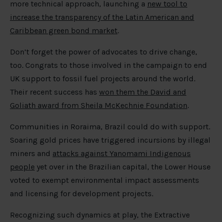
more technical approach, launching a
new tool to
increase the transparency of the Latin American and
Caribbean green bond market
.
Don’t forget the power of advocates to drive change,
too. Congrats to those involved in the campaign to end
UK support to fossil fuel projects around the world.
Their recent success has
won them the David and
Goliath award from Sheila McKechnie Foundation
.
Communities in Roraima, Brazil could do with support.
Soaring gold prices have triggered incursions by illegal
miners and
attacks against Yanomami Indigenous
people
yet over in the Brazilian capital, the Lower House
voted to exempt environmental impact assessments
and licensing for development projects.
Recognizing such dynamics at play, the Extractive