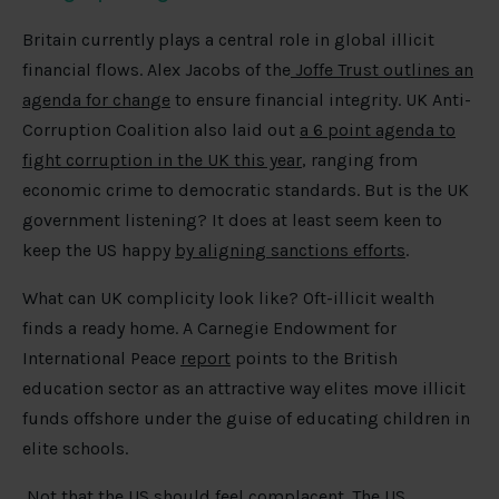
Britain currently plays a central role in global illicit
financial flows. Alex Jacobs of the
Joffe Trust outlines an
agenda for change
to ensure financial integrity. UK Anti-
Corruption Coalition also laid out
a 6 point agenda to
fight corruption in the UK this year
, ranging from
economic crime to democratic standards. But is the UK
government listening? It does at least seem keen to
keep the US happy
by aligning sanctions efforts
.
What can UK complicity look like? Oft-illicit wealth
finds a ready home. A Carnegie Endowment for
International Peace
report
points to the British
education sector as an attractive way elites move illicit
funds offshore under the guise of educating children in
elite schools.
Not that the US should feel complacent. The US