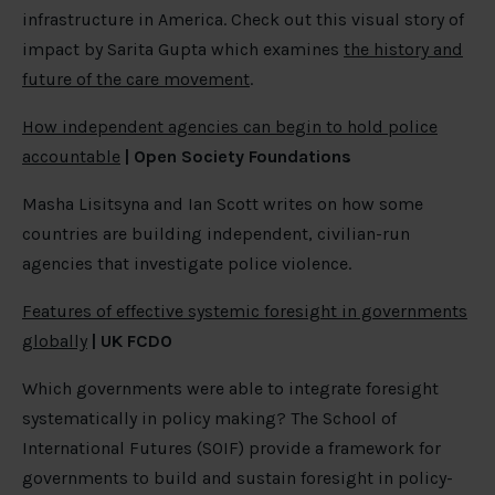
infrastructure in America. Check out this visual story of
impact by Sarita Gupta which examines
the history and
future of the care movement
.
How independent agencies can begin to hold police
accountable
| Open Society Foundations
Masha Lisitsyna and Ian Scott writes on how some
countries are building independent, civilian-run
agencies that investigate police violence.
Features of effective systemic foresight in governments
globally
| UK FCDO
Which governments were able to integrate foresight
systematically in policy making? The School of
International Futures (SOIF) provide a framework for
governments to build and sustain foresight in policy-