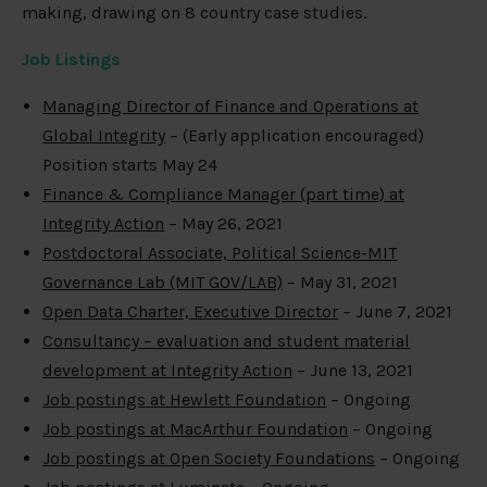
making, drawing on 8 country case studies.
Job Listings
Managing Director of Finance and Operations at
Global Integrity
– (Early application encouraged)
Position starts May 24
Finance & Compliance Manager (part time) at
Integrity Action
– May 26, 2021
Postdoctoral Associate, Political Science-MIT
Governance Lab (MIT GOV/LAB)
– May 31, 2021
Open Data Charter, Executive Director
– June 7, 2021
Consultancy – evaluation and student material
development at Integrity Action
– June 13, 2021
Job postings at Hewlett Foundation
– Ongoing
Job postings at MacArthur Foundation
– Ongoing
Job postings at Open Society Foundations
– Ongoing