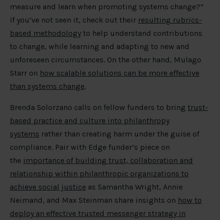
measure and learn when promoting systems change?”
If you’ve not seen it, check out their
resulting rubrics-
based methodology
to help understand contributions
to change, while learning and adapting to new and
unforeseen circumstances. On the other hand, Mulago
Starr on
how scalable solutions can be more effective
than systems change
.
Brenda Solorzano calls on fellow funders to bring
trust-
based practice and culture into philanthropy
systems
rather than creating harm under the guise of
compliance. Pair with Edge funder’s piece on
the
importance of building trust, collaboration and
relationship within philanthropic organizations to
achieve social justice
as Samantha Wright, Annie
Neimand, and Max Steinman share insights on
how to
deploy an effective trusted messenger strategy in