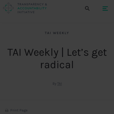
TAI WEEKLY
TAI Weekly | Let’s get
radical
By
TAI
Print Page