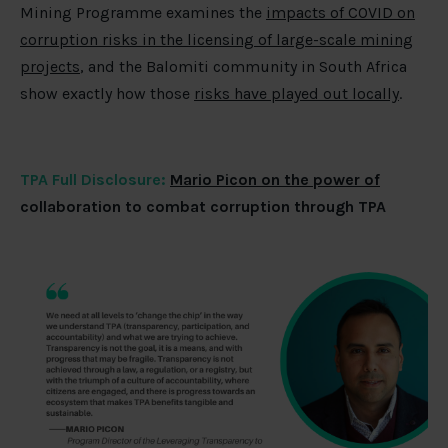
Mining Programme examines the
impacts of COVID on
corruption risks in the licensing of large-scale mining
projects
, and the Balomiti community in South Africa
show exactly how those
risks have played out locally
.
TPA Full Disclosure:
Mario Picon on the power of
collaboration to combat corruption through TPA