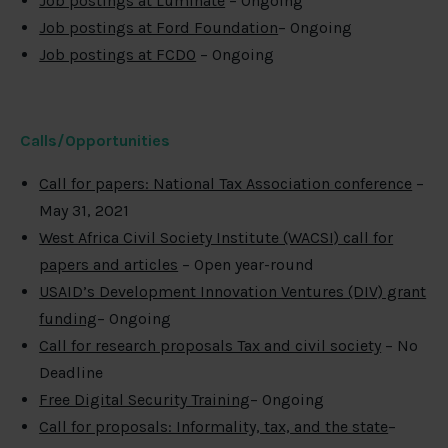
Job postings at Luminate
– Ongoing
Job postings at Ford Foundation
– Ongoing
Job postings at FCDO
– Ongoing
Calls/Opportunities
Call for papers: National Tax Association conference
–
May 31, 2021
West Africa Civil Society Institute (WACSI) call for
papers and articles
– Open year-round
USAID’s Development Innovation Ventures (DIV) grant
funding
– Ongoing
Call for research proposals Tax and civil society
– No
Deadline
Free Digital Security Training
– Ongoing
Call for proposals: Informality, tax, and the state
–