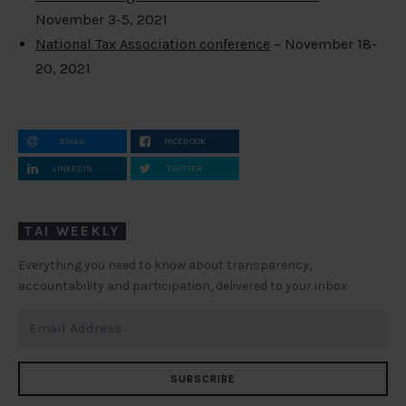
November 3-5, 2021
National Tax Association conference
– November 18-
20, 2021
EMAIL
FACEBOOK
LINKEDIN
TWITTER
TAI WEEKLY
Everything you need to know about transparency,
accountability and participation, delivered to your inbox
SUBSCRIBE