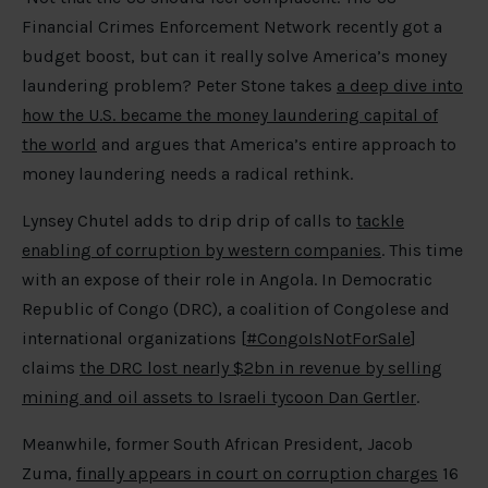
Financial Crimes Enforcement Network recently got a
budget boost, but can it really solve America’s money
laundering problem? Peter Stone takes
a deep dive into
how the U.S. became the money laundering capital of
the world
and argues that America’s entire approach to
money laundering needs a radical rethink.
Lynsey Chutel adds to drip drip of calls to
tackle
enabling of corruption by western companies
. This time
with an expose of their role in Angola. In Democratic
Republic of Congo (DRC), a coalition of Congolese and
international organizations [
#CongoIsNotForSale
]
claims
the DRC lost nearly $2bn in revenue by selling
mining and oil assets to Israeli tycoon Dan Gertler
.
Meanwhile, former South African President, Jacob
Zuma,
finally appears in court on corruption charges
16