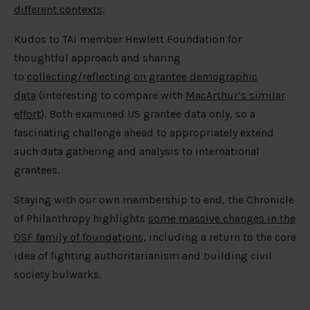
different contexts
.
Kudos to TAI member Hewlett Foundation for
thoughtful approach and sharing
to
collecting/reflecting on grantee demographic
data
(interesting to compare with
MacArthur’s similar
effort
). Both examined US grantee data only, so a
fascinating challenge ahead to appropriately extend
such data gathering and analysis to international
grantees.
Staying with our own membership to end, the Chronicle
of Philanthropy highlights
some massive changes in the
OSF family of foundations
, including a return to the core
idea of fighting authoritarianism and building civil
society bulwarks.