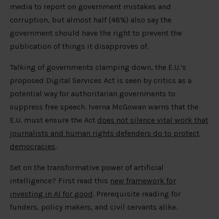
media to report on government mistakes and
corruption, but almost half (48%) also say the
government should have the right to prevent the
publication of things it disapproves of.
Talking of governments clamping down, the E.U.’s
proposed Digital Services Act is seen by critics as a
potential way for authoritarian governments to
suppress free speech. Iverna McGowan warns that the
E.U. must ensure the Act
does not silence vital work that
journalists and human rights defenders do to protect
democracies
.
Set on the transformative power of artificial
intelligence? First read this
new framework for
investing in AI for good
. Prerequisite reading for
funders, policy makers, and civil servants alike.