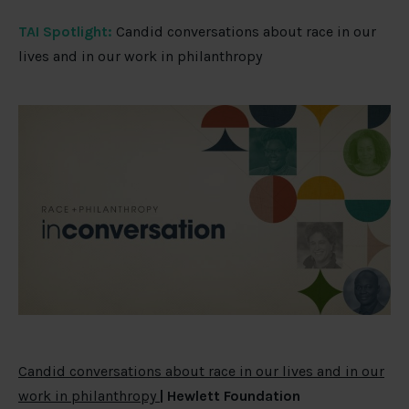
TAI Spotlight:
Candid conversations about race in our
lives and in our work in philanthropy
Candid conversations about race in our lives and in our
work in philanthropy
| Hewlett Foundation