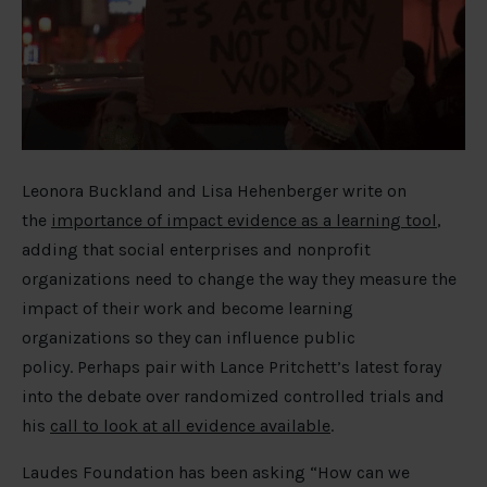
Leonora Buckland and Lisa Hehenberger write on
the
importance of impact evidence as a learning tool
,
adding that social enterprises and nonprofit
organizations need to change the way they measure the
impact of their work and become learning
organizations so they can influence public
policy. Perhaps pair with Lance Pritchett’s latest foray
into the debate over randomized controlled trials and
his
call to look at all evidence available
.
Laudes Foundation has been asking “How can we