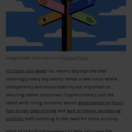
Image Credit:
Harry Haysom via
Financial Times
It’s Open Gov Week
! So, seems appropriate that
seemingly every day events reveal a new issue where
transparency and accountability are important to
securing better outcomes. Cryptocurrency just the
latest with rising concerns about
dependence on fossil
fuel driven data mining
and
lack of money laundering
controls
both pointing to the need for more scrutiny.
What of
radical transparency to help vaccinate the