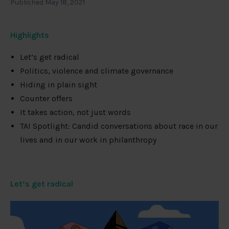
Published May 18, 2021
Highlights
Let’s get radical
Politics, violence and climate governance
Hiding in plain sight
Counter offers
It takes action, not just words
TAI Spotlight: Candid conversations about race in our
lives and in our work in philanthropy
Let’s get radical