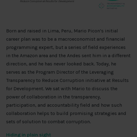
Born and raised in Lima, Peru, Mario Picon’s initial
career plan was to be a macroeconomist and financial
programming expert, but a series of field experiences
in the Amazon area and the Andes sent him in a different
direction, and he has never looked back. Today, he
serves as the Program Director of the Leveraging
Transparency to Reduce Corruption initiative at Results
for Development. We sat with Mario to discuss the
power of collaboration in the transparency,
participation, and accountability field and how such
collaboration helps to build promising strategies and
sets of solution to combat corruption.
Hiding in plain sight