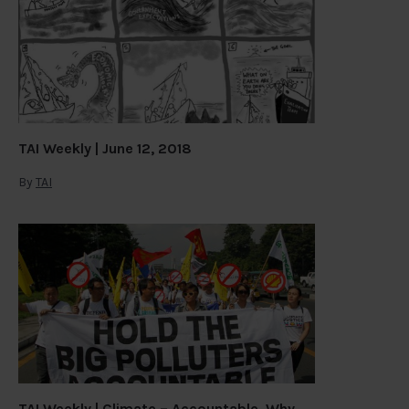
TAI Weekly | June 12, 2018
By
TAI
TAI Weekly | Climate – Accountable. Why