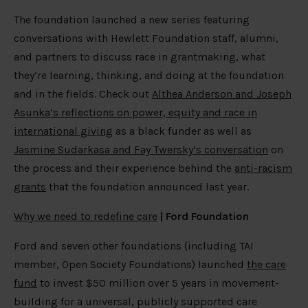
The foundation launched a new series featuring
conversations with Hewlett Foundation staff, alumni,
and partners to discuss race in grantmaking, what
they’re learning, thinking, and doing at the foundation
and in the fields. Check out
Althea Anderson and Joseph
Asunka’s reflections on power, equity and race in
international giving
as a black funder as well as
Jasmine Sudarkasa and Fay Twersky’s conversation
on
the process and their experience behind the
anti-racism
grants
that the foundation announced last year.
Why we need to redefine care
| Ford Foundation
Ford and seven other foundations (including TAI
member, Open Society Foundations) launched
the care
fund
to invest $50 million over 5 years in movement-
building for a universal, publicly supported care