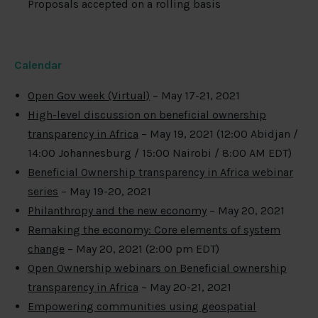
Proposals accepted on a rolling basis
Calendar
Open Gov week (Virtual)
– May 17-21, 2021
High-level discussion on beneficial ownership
transparency in Africa
– May 19, 2021 (12:00 Abidjan /
14:00 Johannesburg / 15:00 Nairobi / 8:00 AM EDT)
Beneficial Ownership transparency in Africa webinar
series
– May 19-20, 2021
Philanthropy and the new economy
– May 20, 2021
Remaking the economy: Core elements of system
change
– May 20, 2021 (2:00 pm EDT)
Open Ownership webinars on Beneficial ownership
transparency in Africa
– May 20-21, 2021
Empowering communities using geospatial