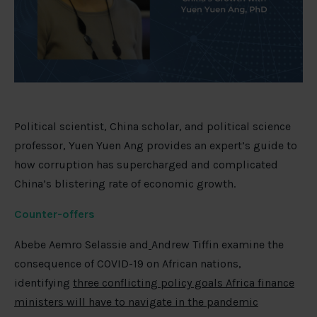
Political scientist, China scholar, and political science
professor, Yuen Yuen Ang provides an expert’s guide to
how corruption has supercharged and complicated
China’s blistering rate of economic growth.
Counter-offers
Abebe Aemro Selassie and
Andrew Tiffin examine the
consequence of COVID-19 on African nations,
identifying
three conflicting policy goals Africa finance
ministers will have to navigate in the pandemic