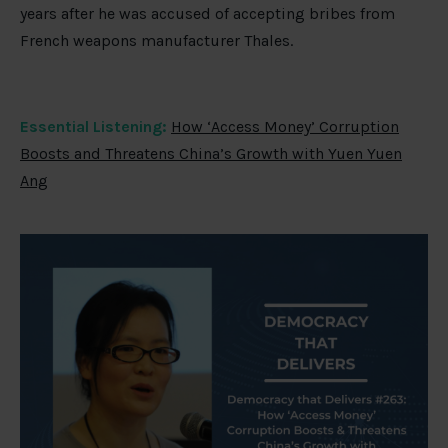
years after he was accused of accepting bribes from
French weapons manufacturer Thales.
Essential Listening:
How ‘Access Money’ Corruption
Boosts and Threatens China’s Growth with Yuen Yuen
Ang