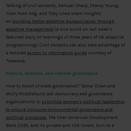
Talking of civil servants, Samuel Sharp, Stacey Young,
Yuen Yuen Ang, and Toby Lowe share insights
on
building better adaptive bureaucracies through
adaptive management
(a nice build on last week’s
featured story on learnings of three years of UK adaptive
programming). Civil servants can also take advantage of
a tailored
access to information guide
courtesy of
Twaweza.
Politics, violence, and climate governance
How to boost climate governance? Tamar Eisen and
Molly Middlehurst ask democracy and governance
organizations to
prioritize women’s political leadership
to ensure inclusive environmental governance and
political processes
. The Inter-American Development
Bank (IDB), and its private arm IDB Invest, turn to a