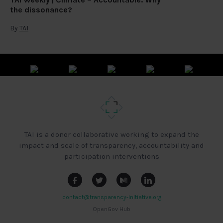
the dissonance?
By
TAI
TAI is a donor collaborative working to expand the
impact and scale of transparency, accountability and
participation interventions
contact@transparency-initiative.org
OpenGov Hub