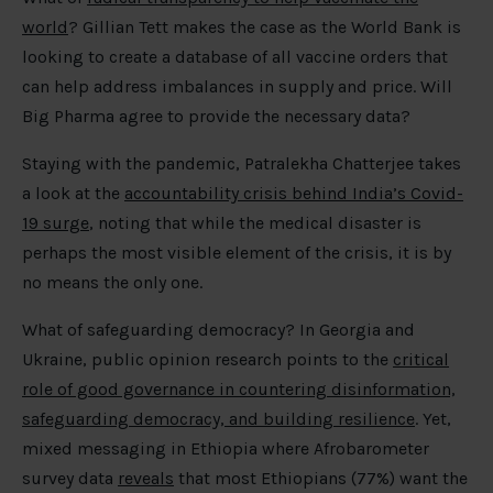
world
? Gillian Tett makes the case as the World Bank is
looking to create a database of all vaccine orders that
can help address imbalances in supply and price. Will
Big Pharma agree to provide the necessary data?
Staying with the pandemic, Patralekha Chatterjee takes
a look at the
accountability crisis behind India’s Covid-
19 surge
, noting that while the medical disaster is
perhaps the most visible element of the crisis, it is by
no means the only one.
What of safeguarding democracy? In Georgia and
Ukraine, public opinion research points to the
critical
role of good governance in countering disinformation,
safeguarding democracy, and building resilience
. Yet,
mixed messaging in Ethiopia where Afrobarometer
survey data
reveals
that most Ethiopians (77%) want the