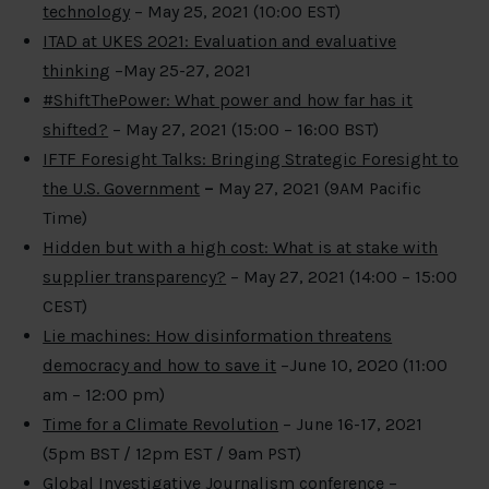
technology
– May 25, 2021 (10:00 EST)
ITAD at UKES 2021: Evaluation and evaluative
thinking
–May 25-27, 2021
#ShiftThePower: What power and how far has it
shifted?
– May 27, 2021 (15:00 – 16:00 BST)
IFTF Foresight Talks: Bringing Strategic Foresight to
the U.S. Government
–
May 27, 2021 (9AM Pacific
Time)
Hidden but with a high cost: What is at stake with
supplier transparency?
– May 27, 2021 (14:00 – 15:00
CEST)
Lie machines: How disinformation threatens
democracy and how to save it
–June 10, 2020 (11:00
am – 12:00 pm)
Time for a Climate Revolution
– June 16-17, 2021
(5pm BST / 12pm EST / 9am PST)
Global Investigative Journalism conference
–