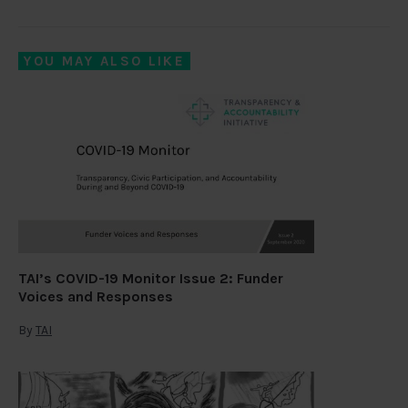
YOU MAY ALSO LIKE
TAI’s COVID-19 Monitor Issue 2: Funder
Voices and Responses
By
TAI