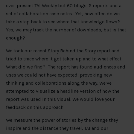
ever-present TAI Weekly but 60 blogs, 5 reports and a
set of collaboration case notes. Yet, how often do we
take a step back to see where that knowledge flows?
Yes, we may track the number of downloads, but is that
enough?
We took our recent
Story Behind the Story report
and
tried to trace where it got taken up and to what effect.
What did we find? The report has found audiences and
uses we could not have expected; provoking new
thinking and collaborations along the way. We’ve
attempted to visualize a headline version of how the
report was used in this visual. We would love your
feedback on this approach.
We measure the power of stories by the change they
inspire and the distance they travel. TAI and our