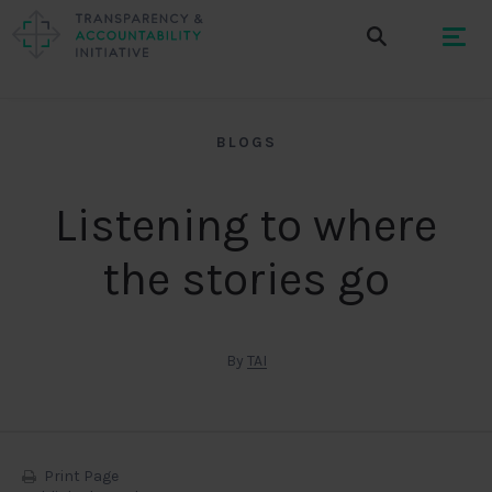
BLOGS
Listening to where
the stories go
By
TAI
Print Page