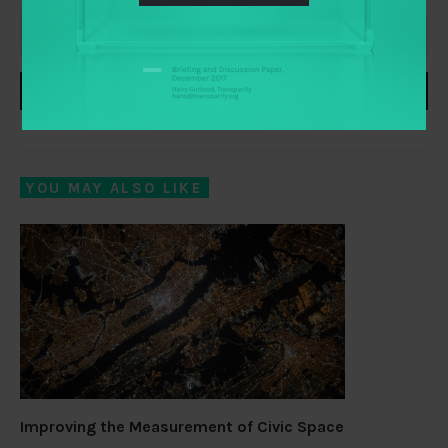
SUBSCRIBE
YOU MAY ALSO LIKE
Improving the Measurement of Civic Space