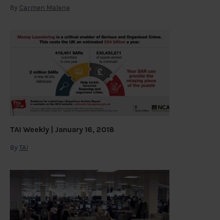
By
Carmen Malena
TAI Weekly | January 16, 2018
By
TAI