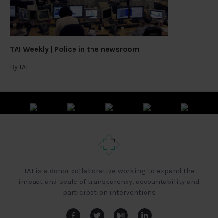
TAI Weekly | Police in the newsroom
By
TAI
TAI is a donor collaborative working to expand the
impact and scale of transparency, accountability and
participation interventions