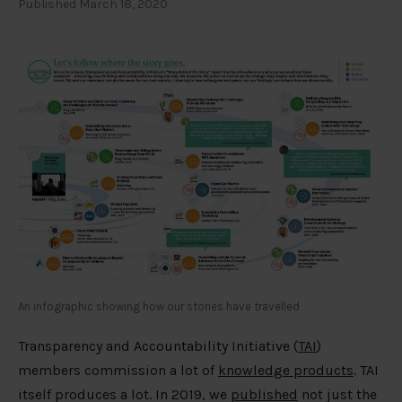
Published March 18, 2020
An infographic showing how our stories have travelled
Transparency and Accountability Initiative (
TAI
)
members commission a lot of
knowledge products
. TAI
itself produces a lot. In 2019, we
published
not just the