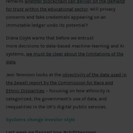
remains
whether blockchain can deliver on the demand
for trust within the educational sector
. Will privacy
concerns and fake credentials appearing on an
immutable ledger undo its potential?
Diana Coyle warns that before we entrust
more
decisions to data-based machine-learning and AI
systems,
we must be clear about the limitations of the
data
.
Jeni Tennison looks at the
objectivity of the data used in
the Sewell report by the Commission for Race and
Ethnic Disparities
– focusing on how ethnicity is
categorized, the government’s use of data, and
inequalities in the UK’s digital public services.
Systems change investor style
Last week we flagged how #shiftthepower