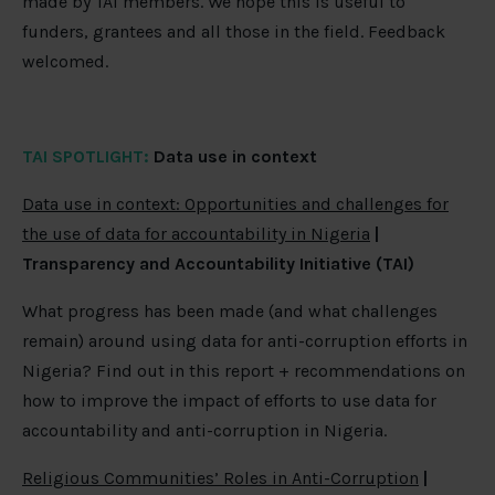
made by TAI members. We hope this is useful to
funders, grantees and all those in the field. Feedback
welcomed.
TAI SPOTLIGHT:
Data use in context
Data use in context: Opportunities and challenges for
the use of data for accountability in Nigeria
|
Transparency and Accountability Initiative (TAI)
What progress has been made (and what challenges
remain) around using data for anti-corruption efforts in
Nigeria? Find out in this report + recommendations on
how to improve the impact of efforts to use data for
accountability and anti-corruption in Nigeria.
Religious Communities’ Roles in Anti-Corruption
|