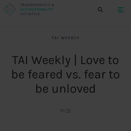
TAI WEEKLY
TAI Weekly | Love to
be feared vs. fear to
be unloved
By
TAI