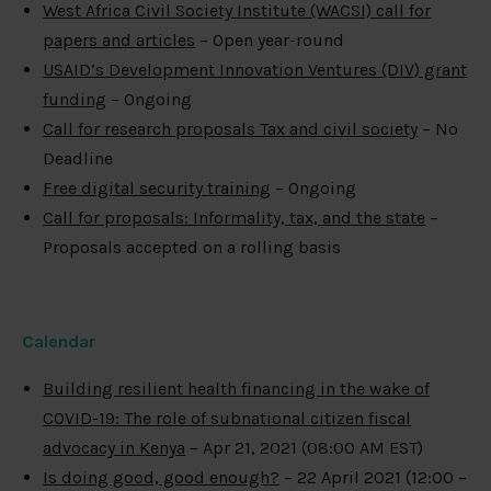
West Africa Civil Society Institute (WACSI) call for
papers and articles
– Open year-round
USAID’s Development Innovation Ventures (DIV) grant
funding
– Ongoing
Call for research proposals Tax and civil society
– No
Deadline
Free digital security training
– Ongoing
Call for proposals: Informality, tax, and the state
–
Proposals accepted on a rolling basis
Calendar
Building resilient health financing in the wake of
COVID-19: The role of subnational citizen fiscal
advocacy in Kenya
– Apr 21, 2021 (08:00 AM EST)
Is doing good, good enough?
– 22 April 2021 (12:00 –