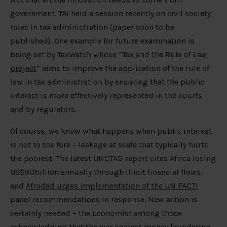
government. TAI held a session recently on civil society
roles in tax administration (paper soon to be
published). One example for future examination is
being set by TaxWatch whose “
Tax and the Rule of Law
project
” aims to improve the application of the rule of
law in tax administration by ensuring that the public
interest is more effectively represented in the courts
and by regulators.
Of course, we know what happens when public interest
is not to the fore – leakage at scale that typically hurts
the poorest. The latest UNCTAD report cites Africa losing
US$90billion annually through illicit financial flows,
and
Afrodad urges implementation of the UN FACTI
panel recommendations
in response. New action is
certainly needed – the Economist among those
acknowledging that the
war against money laundering