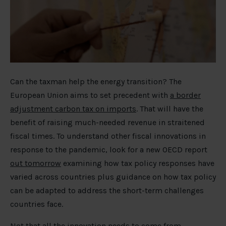
Can the taxman help the energy transition? The
European Union aims to set precedent with
a border
adjustment carbon tax on imports
. That will have the
benefit of raising much-needed revenue in straitened
fiscal times. To understand other fiscal innovations in
response to the pandemic, look for a new OECD report
out tomorrow
examining how tax policy responses have
varied across countries plus guidance on how tax policy
can be adapted to address the short-term challenges
countries face.
Not that all the innovation needs to come from