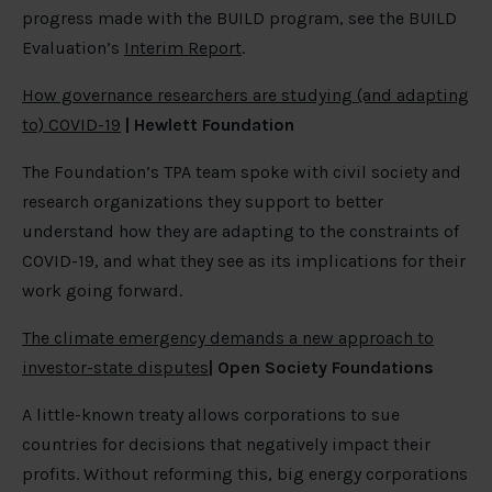
progress made with the BUILD program, see the BUILD
Evaluation’s
Interim Report
.
How governance researchers are studying (and adapting
to) COVID-19
| Hewlett Foundation
The Foundation’s TPA team spoke with civil society and
research organizations they support to better
understand how they are adapting to the constraints of
COVID-19, and what they see as its implications for their
work going forward.
The climate emergency demands a new approach to
investor-state disputes
| Open Society Foundations
A little-known treaty allows corporations to sue
countries for decisions that negatively impact their
profits. Without reforming this, big energy corporations