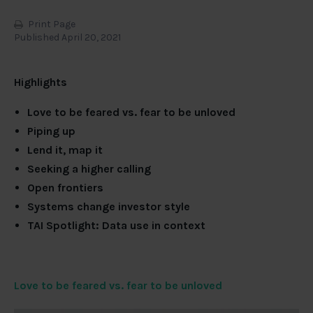
Print Page
Published April 20, 2021
Highlights
Love to be feared vs. fear to be unloved
Piping up
Lend it, map it
Seeking a higher calling
Open frontiers
Systems change investor style
TAI Spotlight: Data use in context
Love to be feared vs. fear to be unloved