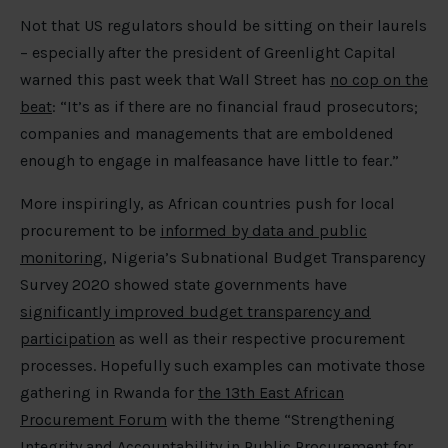
Not that US regulators should be sitting on their laurels
– especially after the president of Greenlight Capital
warned this past week that Wall Street has
no cop on the
beat
: “It’s as if there are no financial fraud prosecutors;
companies and managements that are emboldened
enough to engage in malfeasance have little to fear.”
More inspiringly, as African countries push for local
procurement to be
informed by data and public
monitoring
, Nigeria’s Subnational Budget Transparency
Survey 2020 showed state governments have
significantly improved budget transparency and
participation
as well as their respective procurement
processes. Hopefully such examples can motivate those
gathering in Rwanda for
the 13th East African
Procurement Forum
with the theme “Strengthening
Integrity and Accountability in Public Procurement for