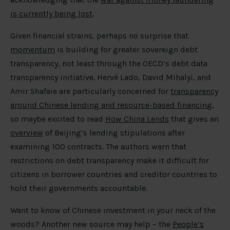
is currently being lost
.
Given financial strains, perhaps no surprise that
momentum
is building for greater sovereign debt
transparency, not least through the OECD’s debt data
transparency initiative. Hervé Lado, David Mihalyi, and
Amir Shafaie are particularly concerned for
transparency
around Chinese lending and resource-based financing
,
so maybe excited to read
How China Lends
that gives an
overview
of Beijing’s lending stipulations after
examining 100 contracts. The authors warn that
restrictions on debt transparency make it difficult for
citizens in borrower countries and creditor countries to
hold their governments accountable.
Want to know of Chinese investment in your neck of the
woods? Another new source may help – the
People’s