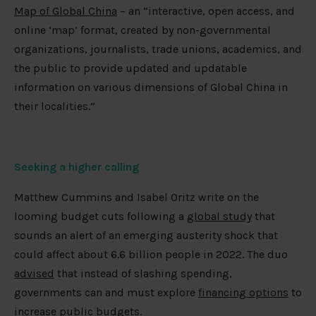
Map of Global China
– an “interactive, open access, and
online ‘map’ format, created by non-governmental
organizations, journalists, trade unions, academics, and
the public to provide updated and updatable
information on various dimensions of Global China in
their localities.”
Seeking a higher calling
Matthew Cummins and Isabel Oritz write on the
looming budget cuts following a
global study
that
sounds an alert of an emerging austerity shock that
could affect about 6.6 billion people in 2022. The duo
advised
that instead of slashing spending,
governments can and must explore
financing options
to
increase public budgets.