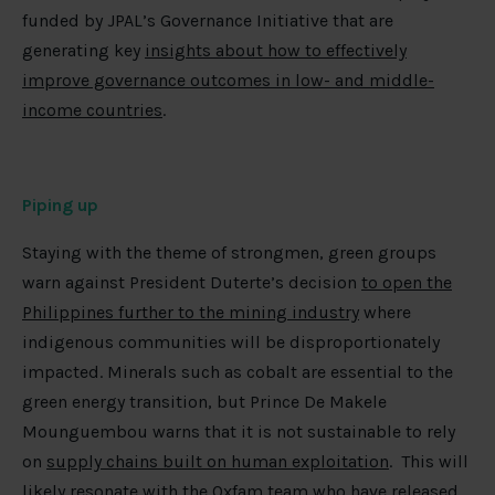
funded by JPAL’s Governance Initiative that are
generating key
insights about how to effectively
improve governance outcomes in low- and middle-
income countries
.
Piping up
Staying with the theme of strongmen, green groups
warn against President Duterte’s decision
to open the
Philippines further to the mining industry
where
indigenous communities will be disproportionately
impacted. Minerals such as cobalt are essential to the
green energy transition, but Prince De Makele
Mounguembou warns that it is not sustainable to rely
on
supply chains built on human exploitation
. This will
likely resonate with the Oxfam team who have released