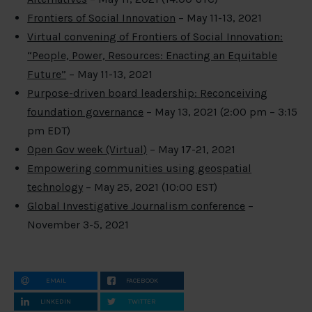
Frontiers of Social Innovation
– May 11-13, 2021
Virtual convening of Frontiers of Social Innovation:
“People, Power, Resources: Enacting an Equitable
Future”
– May 11-13, 2021
Purpose-driven board leadership: Reconceiving
foundation governance
– May 13, 2021 (2:00 pm – 3:15
pm EDT)
Open Gov week (Virtual)
– May 17-21, 2021
Empowering communities using geospatial
technology
– May 25, 2021 (10:00 EST)
Global Investigative Journalism conference
–
November 3-5, 2021
EMAIL
FACEBOOK
LINKEDIN
TWITTER