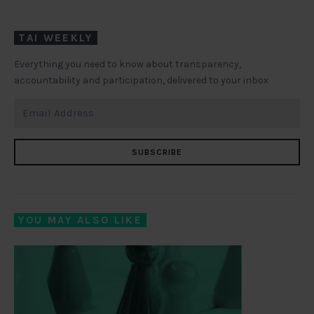
TAI WEEKLY
Everything you need to know about transparency,
accountability and participation, delivered to your inbox
SUBSCRIBE
YOU MAY ALSO LIKE