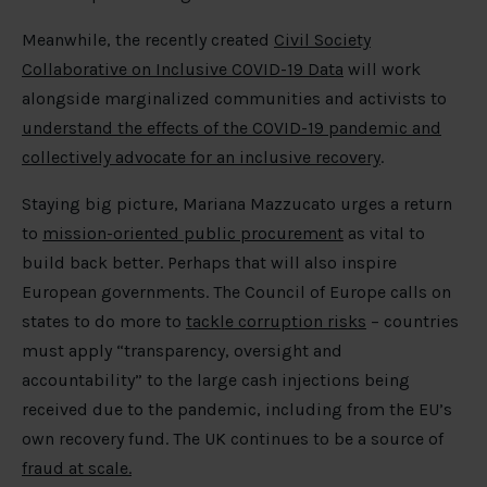
Meanwhile, the recently created
Civil Society
Collaborative on Inclusive COVID-19 Data
will work
alongside marginalized communities and activists to
understand the effects of the COVID-19 pandemic and
collectively advocate for an inclusive recovery
.
Staying big picture, Mariana Mazzucato urges a return
to
mission-oriented public procurement
as vital to
build back better. Perhaps that will also inspire
European governments. The Council of Europe calls on
states to do more to
tackle corruption risks
– countries
must apply “transparency, oversight and
accountability” to the large cash injections being
received due to the pandemic, including from the EU’s
own recovery fund. The UK continues to be a source of
fraud at scale.