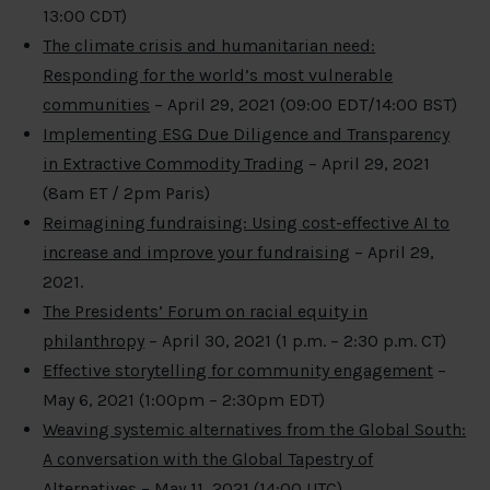
13:00 CDT)
The climate crisis and humanitarian need:
Responding for the world’s most vulnerable
communities
– April 29, 2021 (09:00 EDT/14:00 BST)
Implementing ESG Due Diligence and Transparency
in Extractive Commodity Trading
– April 29, 2021
(8am ET / 2pm Paris)
Reimagining fundraising: Using cost-effective AI to
increase and improve your fundraising
– April 29,
2021.
The Presidents’ Forum on racial equity in
philanthropy
– April 30, 2021 (1 p.m. – 2:30 p.m. CT)
Effective storytelling for community engagement
–
May 6, 2021 (1:00pm – 2:30pm EDT)
Weaving systemic alternatives from the Global South:
A conversation with the Global Tapestry of
Alternatives
– May 11, 2021 (14:00 UTC)