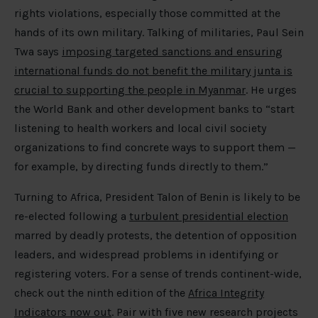
rights violations, especially those committed at the
hands of its own military. Talking of militaries, Paul Sein
Twa says
imposing targeted sanctions and ensuring
international funds do not benefit the military junta is
crucial to supporting the people in Myanmar
. He urges
the World Bank and other development banks to “start
listening to health workers and local civil society
organizations to find concrete ways to support them —
for example, by directing funds directly to them.”
Turning to Africa, President Talon of Benin is likely to be
re-elected following a
turbulent presidential election
marred by deadly protests, the detention of opposition
leaders, and widespread problems in identifying or
registering voters. For a sense of trends continent-wide,
check out the ninth edition of the
Africa Integrity
Indicators now out
. Pair with five new research projects