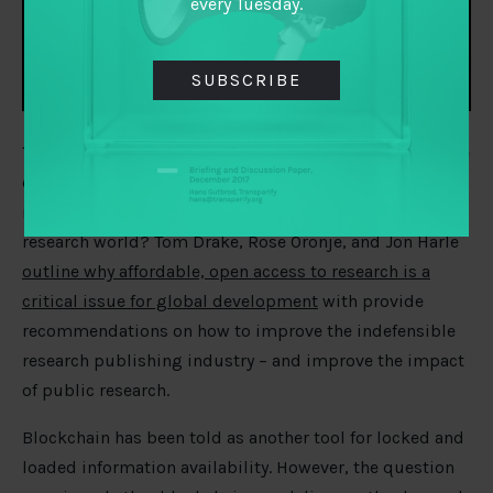
every Tuesday.
SUBSCRIBE
The pandemic has further demonstrated the importance
of scientific collaboration built around open sharing of
information. Can it inspire a broader opening of the
research world? Tom Drake, Rose Oronje, and Jon Harle
outline why affordable, open access to research is a
critical issue for global development
with provide
recommendations on how to improve the indefensible
research publishing industry – and improve the impact
of public research.
Blockchain has been told as another tool for locked and
loaded information availability. However, the question