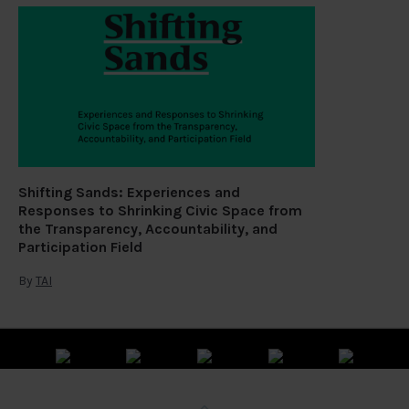
Shifting Sands: Experiences and
Responses to Shrinking Civic Space from
the Transparency, Accountability, and
Participation Field
By
TAI