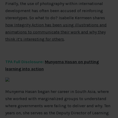
Finally, the use of photography within international
development has often been accused of reinforcing
stereotypes. So what to do? Isabelle Kermeen shares
how Integrity Action has been using illustrations and
animations to communicate their work and why they
think it’s interesting for others
.
TPA Full Disclosure:
Munyema Hasan on putting
learning into action
Munyema Hasan began her career in South Asia, where
she worked with marginalized groups to understand
where governments were failing to deliver and why. Ten
years on, she serves as the Deputy Director of Learning