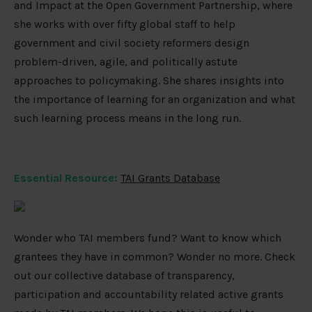
and Impact at the Open Government Partnership, where
she works with over fifty global staff to help
government and civil society reformers design
problem-driven, agile, and politically astute
approaches to policymaking. She shares insights into
the importance of learning for an organization and what
such learning process means in the long run.
Essential Resource:
TAI Grants Database
Wonder who TAI members fund? Want to know which
grantees they have in common? Wonder no more. Check
out our collective database of transparency,
participation and accountability related active grants