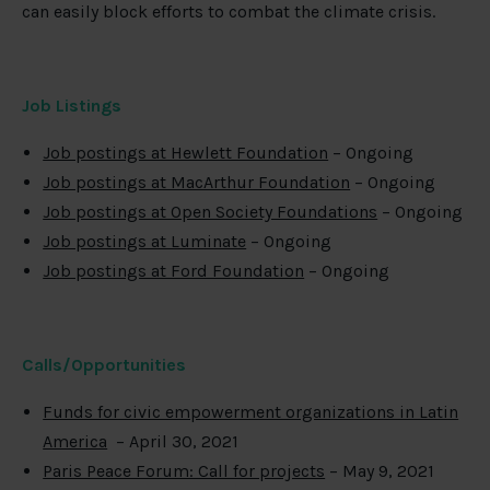
can easily block efforts to combat the climate crisis.
Job Listings
Job postings at Hewlett Foundation
– Ongoing
Job postings at MacArthur Foundation
– Ongoing
Job postings at Open Society Foundations
– Ongoing
Job postings at Luminate
– Ongoing
Job postings at Ford Foundation
– Ongoing
Calls/Opportunities
Funds for civic empowerment organizations in Latin
America
– April 30, 2021
Paris Peace Forum: Call for projects
– May 9, 2021