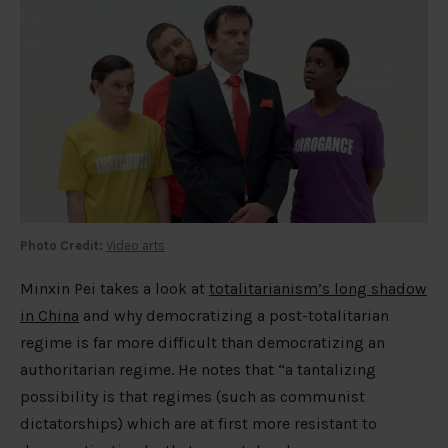
Photo Credit:
Video arts
Minxin Pei takes a look at
totalitarianism’s long shadow
in China
and why democratizing a post-totalitarian
regime is far more difficult than democratizing an
authoritarian regime. He notes that “a tantalizing
possibility is that regimes (such as communist
dictatorships) which are at first more resistant to