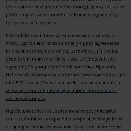
their Natural Resource Justice Strategic Plan 2021-2025
partnering with communities
adversely impacted by
the extractives industry
.
Meanwhile, fossil fuels continue to be a mainstay for
many. Uganda and Tanzania finally signed agreements
this past week to
move on the East Africa Oil Pipeline
despite environmental risks
. Read the protest
letter
signed by 38 groups
from both countries. Uganda’s
National Oil Companies reps might have wanted to tune
into EITI’s recent Transparency Matters webinar on the
evolving nature of public expectations toward state-
owned enterprises
.
Nigeria Extractive Industries Transparency Initiative
(NEITI) continues to
expand its scope of coverage
from
oil and gas extractive revenues to include environment,