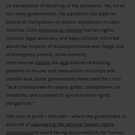
on perceptions of handling of the pandemic. Yet, for all
too many governments, the pandemic has been an
excuse to clampdown on public expression. In Latin
America, CSOs
continue to monitor
human rights,
conduct legal advocacy, and keep citizens informed
about the impacts of disproportionate and illegal use
of emergency powers, while Amnesty
International
details
the aggravation of existing
patterns of abuses and inequalities in Europe and
Central Asia. Some governments have used the crisis
“as a smokescreen for power grabs, clampdowns on
freedoms, and a pretext to ignore human rights
obligations.”
One case in point – Pakistan – where the government is
accused of
sabotaging the national human rights
commission
to avoid facing accountability for human