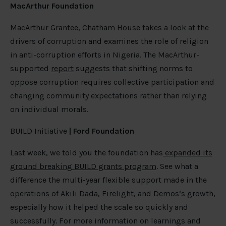
MacArthur Foundation
MacArthur Grantee, Chatham House takes a look at the
drivers of corruption and examines the role of religion
in anti-corruption efforts in Nigeria. The MacArthur-
supported
report
suggests that shifting norms to
oppose corruption requires collective participation and
changing community expectations rather than relying
on individual morals.
BUILD Initiative
| Ford Foundation
Last week, we told you the foundation has
expanded its
ground breaking BUILD grants program
. See what a
difference the multi-year flexible support made in the
operations of
Akili Dada
,
Firelight
, and
Demos
’s growth,
especially how it helped the scale so quickly and
successfully. For more information on learnings and