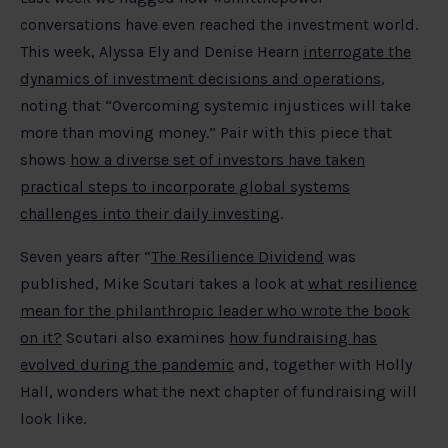
conversations have even reached the investment world.
This week, Alyssa Ely and Denise Hearn
interrogate the
dynamics of investment decisions and operations
,
noting that “Overcoming systemic injustices will take
more than moving money.” Pair with this piece that
shows
how a diverse set of investors have taken
practical steps to incorporate global systems
challenges into their daily investing
.
Seven years after “
The Resilience Dividend
was
published, Mike Scutari takes a look at
what resilience
mean for the philanthropic leader who wrote the book
on it?
Scutari also examines
how fundraising has
evolved during the pandemic
and, together with Holly
Hall, wonders what the next chapter of fundraising will
look like.