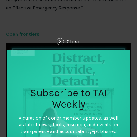
an Effective Emergency Response.”
Open frontiers
Close
Subscribe to TAI
Weekly
A curation of donor member updates, as well
as latest news, tools, research, and events on
transparency and accountability–published