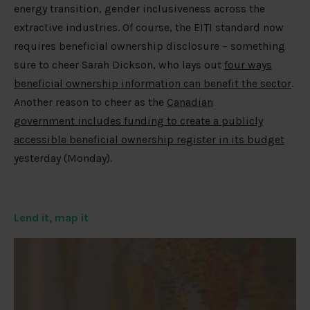
energy transition, gender inclusiveness across the
extractive industries. Of course, the EITI standard now
requires beneficial ownership disclosure – something
sure to cheer Sarah Dickson, who lays out
four ways
beneficial ownership information can benefit the sector
.
Another reason to cheer as the
Canadian
government includes funding to create a publicly
accessible beneficial ownership register in its budget
yesterday (Monday).
Lend it, map it