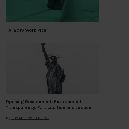
TAI 2019 Work Plan
Opening Government: Environment,
Transparency, Participation and Justice
By
The Access Initiative