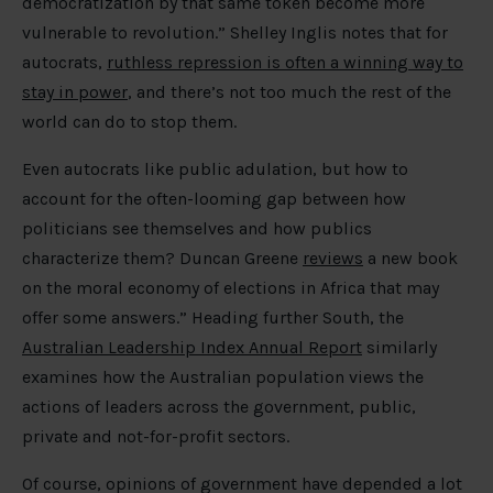
democratization by that same token become more
vulnerable to revolution.” Shelley Inglis notes that for
autocrats,
ruthless repression is often a winning way to
stay in power
, and there’s not too much the rest of the
world can do to stop them.
Even autocrats like public adulation, but how to
account for the often-looming gap between how
politicians see themselves and how publics
characterize them? Duncan Greene
reviews
a new book
on the moral economy of elections in Africa that may
offer some answers.” Heading further South, the
Australian Leadership Index Annual Report
similarly
examines how the Australian population views the
actions of leaders across the government, public,
private and not-for-profit sectors.
Of course, opinions of government have depended a lot