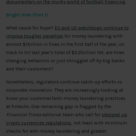
documentary on the murky world of football financing
.
Bright Side (Part I)
What cause for hope?
EU and US watchdogs continue to
impose tougher penalties
for money laundering with
almost $1billion in fines in the first half of the year, on
track to hit last year’s total of $2.2billion Yet, are fines
changing behaviors or just shrugged off by big banks
and their customers?
Nonetheless, regulators continue catch-up efforts vs
corporate innovation. They are increasingly looking at
know your customer/anti-money laundering practices
at fintechs. One remaining gap is flagged by the
Financial Times
editorial team who call for
stepped up
crypto currencies regulations
, not least with minimum
checks for anti-money laundering and greater