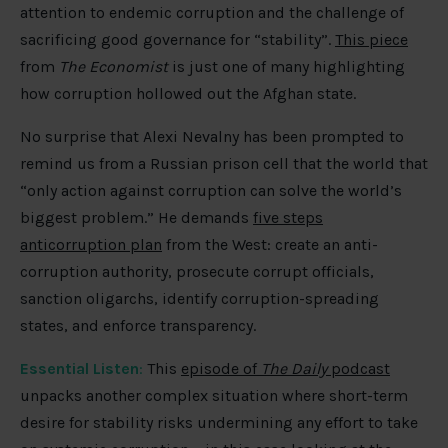
attention to endemic corruption and the challenge of
sacrificing good governance for “stability”.
This piece
from
The Economist
is just one of many highlighting
how corruption hollowed out the Afghan state.
No surprise that Alexi Nevalny has been prompted to
remind us from a Russian prison cell that the world that
“only action against corruption can solve the world’s
biggest problem.” He demands
five steps
anticorruption plan
from the West: create an anti-
corruption authority, prosecute corrupt officials,
sanction oligarchs, identify corruption-spreading
states, and enforce transparency.
Essential Listen
:
This
episode of
The Daily
podcast
unpacks another complex situation where short-term
desire for stability risks undermining any effort to take