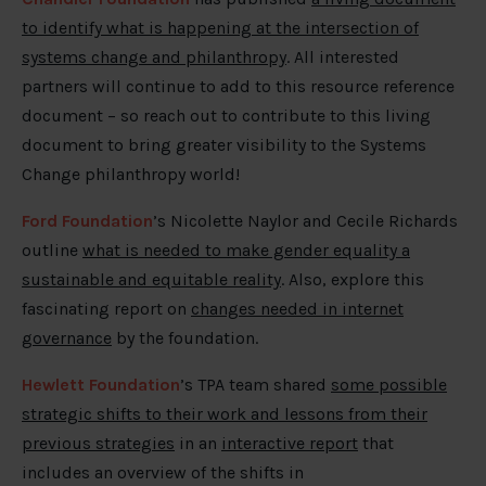
to identify what is happening at the intersection of
systems change and philanthropy
. All interested
partners will continue to add to this resource reference
document – so reach out to contribute to this living
document to bring greater visibility to the Systems
Change philanthropy world!
Ford Foundation
’s Nicolette Naylor and Cecile Richards
outline
what is needed to make gender equality a
sustainable and equitable reality
. Also, explore this
fascinating report on
changes needed in internet
governance
by the foundation.
Hewlett Foundation
’s TPA team shared
some possible
strategic shifts to their work and lessons from their
previous strategies
in an
interactive report
that
includes an overview of the shifts in