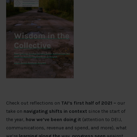
Check out reflections on
TAI’s first half of 2021 –
our
take on
navigating shifts in context
since the start of
the year,
h
ow we
’
ve been doing it
(attention to DEIJ,
communications, revenue and spend, and more), what
we’re
learning along the
way
, progress seen
against