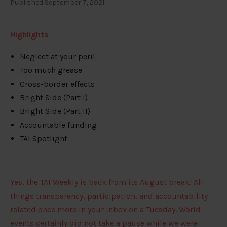
Published September 7, 2021
Highlights
Neglect at your peril
Too much grease
Cross-border effects
Bright Side (Part I)
Bright Side (Part II)
Accountable funding
TAI Spotlight
Yes, the TAI Weekly is back from its August break! All
things transparency, participation, and accountability
related once more in your inbox on a Tuesday. World
events certainly did not take a pause while we were