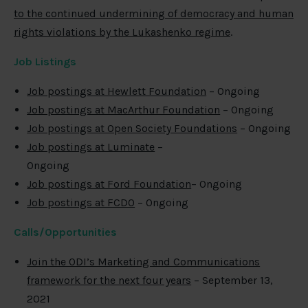
to the continued undermining of democracy and human
rights violations by the Lukashenko regime
.
Job Listings
Job postings at Hewlett Foundation
– Ongoing
Job postings at MacArthur Foundation
– Ongoing
Job postings at Open Society Foundations
– Ongoing
Job postings at Luminate
–
Ongoing
Job postings at Ford Foundation
– Ongoing
Job postings at FCDO
– Ongoing
Calls/Opportunities
Join the ODI’s Marketing and Communications
framework for the next four years
– September 13,
2021