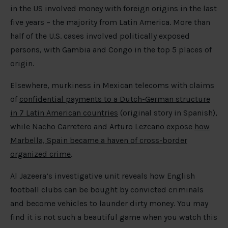
in the US involved money with foreign origins in the last
five years – the majority from Latin America. More than
half of the U.S. cases involved politically exposed
persons, with Gambia and Congo in the top 5 places of
origin.
Elsewhere, murkiness in Mexican telecoms with claims
of
confidential payments to a Dutch-German structure
in 7 Latin American countries
(original story in Spanish),
while Nacho Carretero and Arturo Lezcano expose
how
Marbella, Spain became a haven of cross-border
organized crime
.
Al Jazeera’s investigative unit reveals how English
football clubs can be bought by convicted criminals
and become vehicles to launder dirty money. You may
find it is not such a beautiful game when you watch this