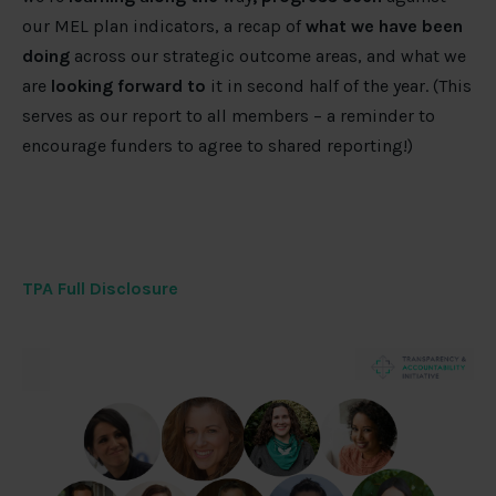
our MEL plan indicators, a recap of
what we have been
doing
across our strategic outcome areas, and what we
are
looking forward to
it in second half of the year. (This
serves as our report to all members – a reminder to
encourage funders to agree to shared reporting!)
TPA Full Disclosure