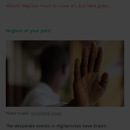
absent. Way too much to cover all, but here goes…
Neglect at your peril
Photo Credit:
World Bank Group
The desperate events in Afghanistan have drawn