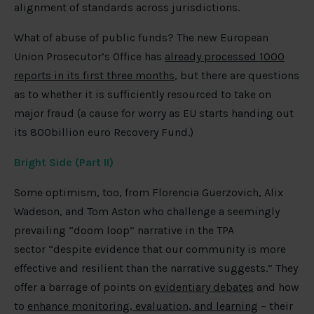
alignment of standards across jurisdictions.
What of abuse of public funds? The new European
Union Prosecutor’s Office has
already processed 1000
reports in its first three months
, but there are questions
as to whether it is sufficiently resourced to take on
major fraud (a cause for worry as EU starts handing out
its 800billion euro Recovery Fund.)
Bright Side (Part II)
Some optimism, too, from Florencia Guerzovich, Alix
Wadeson, and Tom Aston who challenge a seemingly
prevailing “doom loop” narrative in the TPA
sector “despite evidence that our community is more
effective and resilient than the narrative suggests.” They
offer a barrage of points on
evidentiary debates
and how
to
enhance monitoring, evaluation, and learning
– their