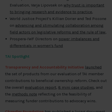
Evaluation, Varja Lipovsek on
why trust is important
to bringing research and evidence to practice
,
World Justice Project’s Killian Dorier and Ted Piccone
on
advancing and stimulating collaboration among
field actors on legislative reforms and the rule of law
,
Prospera-IWF Directors on
power imbalances and
differentials in women’s fund
TAI Spotlight
Transparency and Accountability Initiative
launched
the set of products from our evaluation of TAI member
contributions to beneficial ownership reform. Check out
the overall
evaluation report
,
8 mini case studies
, and
the
methods note
reflecting on the feasibility of
measuring funder contributions to advocacy wins.
Chandler Foundation
has published
a living document