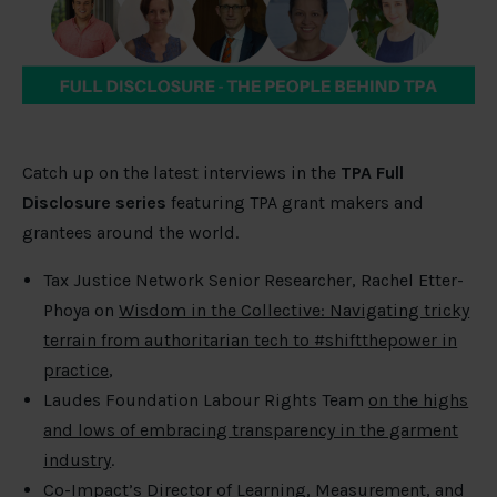
Catch up on the latest interviews in the
TPA Full
Disclosure series
featuring TPA grant makers and
grantees around the world.
Tax Justice Network Senior Researcher, Rachel Etter-
Phoya on
Wisdom in the Collective: Navigating tricky
terrain from authoritarian tech to #shiftthepower in
practice
,
Laudes Foundation Labour Rights Team
on the highs
and lows of embracing transparency in the garment
industry
.
Co-Impact’s Director of Learning, Measurement, and