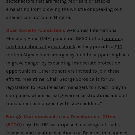
sector actors that are facing reprisals or attacks
emanating from blowing the whistle or speaking out
against corruption in Nigeria.
Open Society Foundations
welcomes International
Monetary Fund (IMF) pandemic $650 billion
liquidity
fund for nations at greatest risk
as they provide a
$10
million Afghanistan emergency fund
to support Afghans
in grave danger by expanding immediate protection
opportunities. Other donors are invited to join these
efforts. Meantime, Chair George Soros
calls
for US
legislation to require asset managers to invest “only in
companies where actual governance structures are both
transparent and aligned with stakeholders.”
Foreign Commonwealth and Development Office
(FCDO)
says the UK has imposed a package of trade,
financial and aviation
sanctions on Belarus, in response