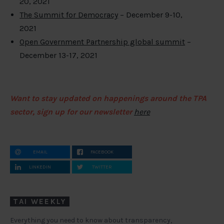
20, 2021
The Summit for Democracy
– December 9-10,
2021
Open Government Partnership global summit
–
December 13-17, 2021
Want to stay updated on happenings around the TPA
sector, sign up for our newsletter
here
EMAIL
FACEBOOK
LINKEDIN
TWITTER
TAI WEEKLY
Everything you need to know about transparency,