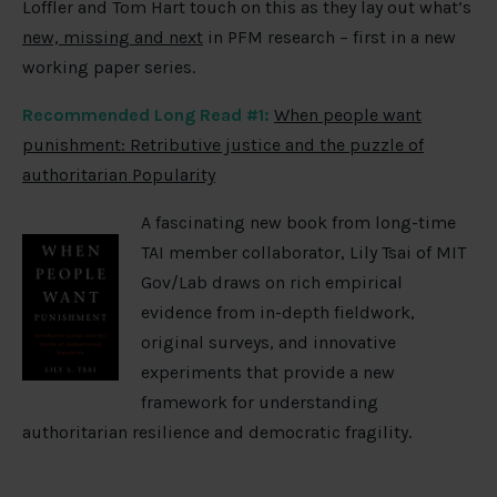
Loffler and Tom Hart touch on this as they lay out what’s
new, missing and next
in PFM research – first in a new
working paper series.
Recommended Long Read #1:
When people want
punishment: Retributive justice and the puzzle of
authoritarian Popularity
A fascinating new book from long-time
TAI member collaborator, Lily Tsai of MIT
Gov/Lab draws on rich empirical
evidence from in-depth fieldwork,
original surveys, and innovative
experiments that provide a new
framework for understanding
authoritarian resilience and democratic fragility.