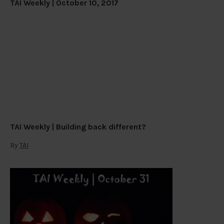
TAI Weekly | October 10, 2017
TAI Weekly | Building back different?
By
TAI