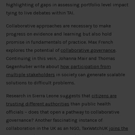
highlighting of gaps in assessing portfolio level impact
tying to live debates within TAI.
Collaborative approaches are necessary to make
progress on evidence and learning but also hold
promise in fundamentals of practice. Max French
explores the potential of
collaborative governance
.
Continuing in this vein, Johanna Mair and Thomas
Gegenhuber write about
how participation from
multiple stakeholders
in society can generate scalable
solutions to difficult problems.
Research in Sierra Leone suggests that
citizens are
trusting different authorities
than public health
officials – does that open a pathway to collaborative
governance? Another fascinating instance of
collaboration in the UK as an NGO, TaxWatchUK
joins the