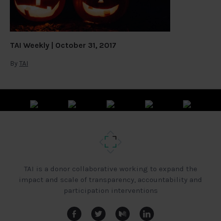
TAI Weekly | October 31, 2017
By
TAI
TAI is a donor collaborative working to expand the
impact and scale of transparency, accountability and
participation interventions