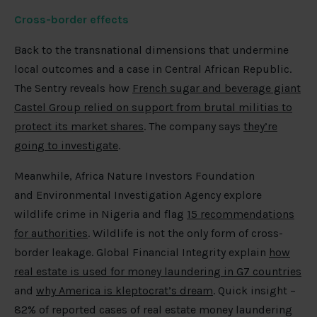
Cross-border effects
Back to the transnational dimensions that undermine
local outcomes and a case in Central African Republic.
The Sentry reveals how
French sugar and beverage giant
Castel Group relied on support from brutal militias to
protect its market shares
. The company says
they’re
going to investigate
.
Meanwhile, Africa Nature Investors Foundation
and Environmental Investigation Agency explore
wildlife crime in Nigeria and flag
15 recommendations
for authorities
. Wildlife is not the only form of cross-
border leakage. Global Financial Integrity explain
how
real estate is used for money laundering in G7 countries
and
why America is kleptocrat’s dream
. Quick insight –
82% of reported cases of real estate money laundering