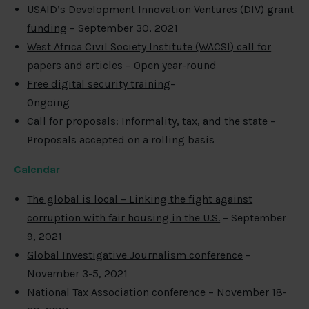
USAID’s Development Innovation Ventures (DIV) grant
funding
– September 30, 2021
West Africa Civil Society Institute (WACSI) call for
papers and articles
– Open year-round
Free digital security training
–
Ongoing
Call for proposals: Informality, tax, and the state
–
Proposals accepted on a rolling basis
Calendar
The global is local – Linking the fight against
corruption with fair housing in the U.S.
– September
9, 2021
Global Investigative Journalism conference
–
November 3-5, 2021
National Tax Association conference
– November 18-