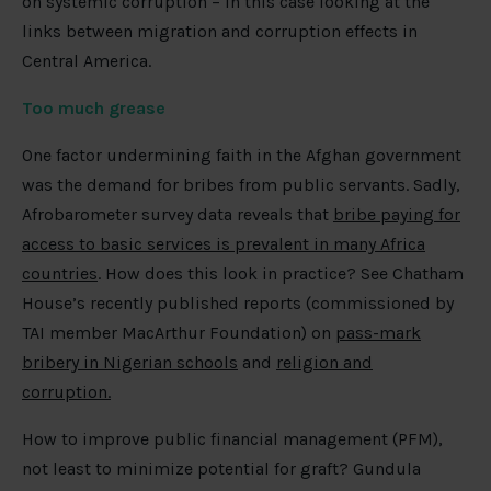
on systemic corruption – in this case looking at the
links between migration and corruption effects in
Central America.
Too much grease
One factor undermining faith in the Afghan government
was the demand for bribes from public servants. Sadly,
Afrobarometer survey data reveals that
bribe paying for
access to basic services is prevalent in many Africa
countries
. How does this look in practice? See Chatham
House’s recently published reports (commissioned by
TAI member MacArthur Foundation) on
pass-mark
bribery in Nigerian schools
and
religion and
corruption.
How to improve public financial management (PFM),
not least to minimize potential for graft? Gundula