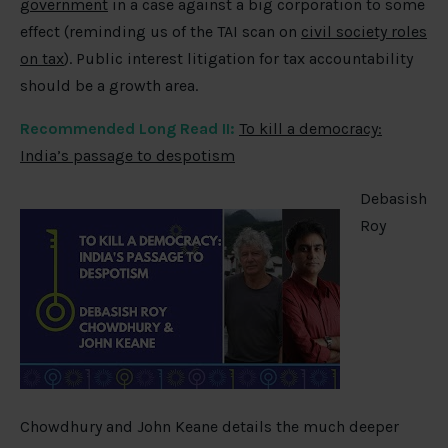
government
in a case against a big corporation to some
effect (reminding us of the TAI scan on
civil society roles
on tax
). Public interest litigation for tax accountability
should be a growth area.
Recommended Long Read II:
To kill a democracy:
India’s passage to despotism
Debasish
Roy
Chowdhury and John Keane details the much deeper