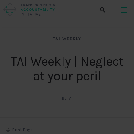
TAI WEEKLY
TAI Weekly | Neglect
at your peril
By
TAI
Print Page