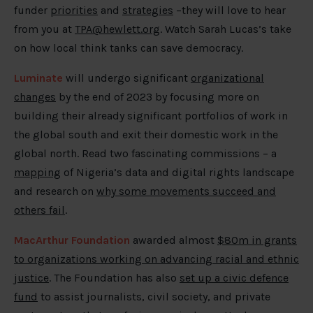
funder
priorities
and
strategies
–they will love to hear
from you at
TPA@hewlett.org
. Watch Sarah Lucas’s take
on how local think tanks can save democracy.
Luminate
will undergo significant
organizational
changes
by the end of 2023 by focusing more on
building their already significant portfolios of work in
the global south and exit their domestic work in the
global north. Read two fascinating commissions – a
mapping
of Nigeria’s data and digital rights landscape
and research on
why some movements succeed and
others fail
.
MacArthur Foundation
awarded almost
$80m in grants
to organizations working on advancing racial and ethnic
justice
. The Foundation has also
set up a civic defence
fund
to assist journalists, civil society, and private