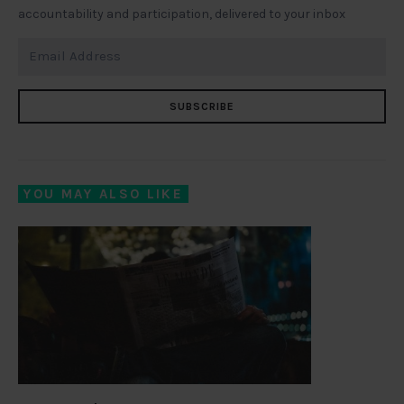
accountability and participation, delivered to your inbox
SUBSCRIBE
YOU MAY ALSO LIKE