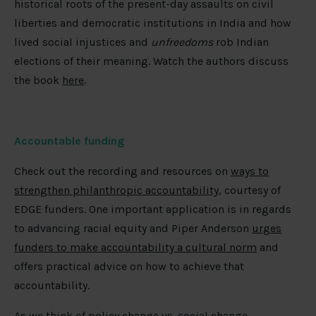
historical roots of the present-day assaults on civil
liberties and democratic institutions in India and how
lived social injustices and
unfreedoms
rob Indian
elections of their meaning. Watch the authors discuss
the book
here
.
Accountable funding
Check out the recording and resources on
ways to
strengthen philanthropic accountability
, courtesy of
EDGE funders. One important application is in regards
to advancing racial equity and Piper Anderson
urges
funders to make accountability a cultural norm
and
offers practical advice on how to achieve that
accountability.
As we think of policy change vs. social change,