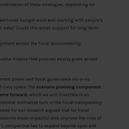
ombination of these strategies, depending on
traditional budget work and starting with people’s
 data? Could this entail support for long-term
gnment across the fiscal accountability
ublic finance that pursues equity goals across
nment power and fiscal governance vis-a-vis
 civic space. The
scenario planning component
theme forward
, which we will illustrate in an
tential normative turn in the fiscal transparency
ewed for our research argued that for fiscal
o become more impactful and improve the lives of
’s perspective has to expand beyond open and