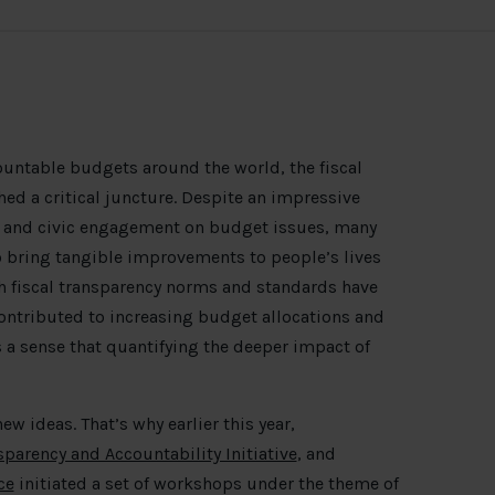
untable budgets around the world, the fiscal
hed a critical juncture. Despite an impressive
on and civic engagement on budget issues, many
o bring tangible improvements to people’s lives
h fiscal transparency norms and standards have
ntributed to increasing budget allocations and
s a sense that quantifying the deeper impact of
new ideas. That’s why earlier this year,
sparency and Accountability Initiative
, and
ce
initiated a set of workshops under the theme of