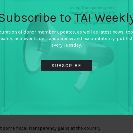
field is already beginning to move away from a
Subscribe to TAI Weekl
way in response to several key lessons learned
curation of donor member updates, as well as latest news, too
search, and events on transparency and accountability–publis
een transparency and accountability. Disclosure of
every Tuesday.
scal accountability demands.
ity demands depends on political economy
ty is a function of power, which civic actors can
SUBSCRIBE
ration.
mpaigning approach with vertical and horizontal
stem is most effective; technical capacity building
tful when linked to empowerment and
ated as a technical method to improve governance
 some fiscal transparency gains at the country