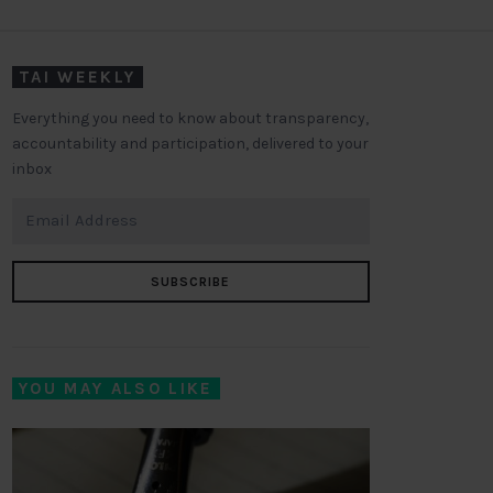
TAI WEEKLY
Everything you need to know about transparency,
accountability and participation, delivered to your
inbox
SUBSCRIBE
YOU MAY ALSO LIKE