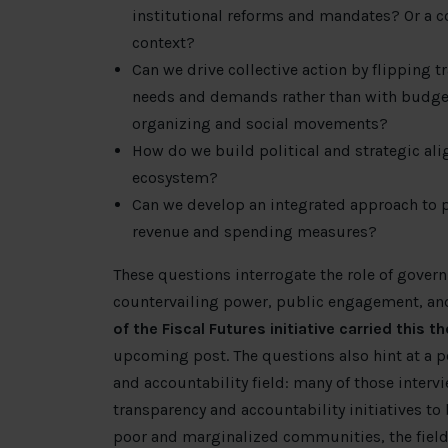
institutional reforms and mandates? Or a c
context?
Can we drive collective action by flipping 
needs and demands rather than with budget
organizing and social movements?
How do we build political and strategic ali
ecosystem?
Can we develop an integrated approach to p
revenue and spending measures?
These questions interrogate the role of gover
countervailing power, public engagement, and
of the Fiscal Futures initiative carried this 
upcoming post. The questions also hint at a po
and accountability field: many of those intervi
transparency and accountability initiatives t
poor and marginalized communities, the field