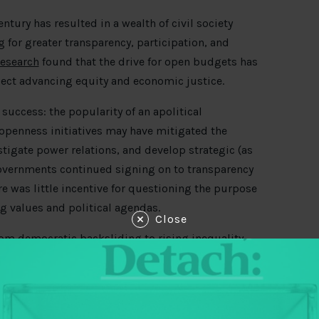
entury has resulted in a wealth of civil society
 for greater transparency, participation, and
research
found that the drive for open budgets has
oject advancing equity and economic justice.
s success: the popularity of an apolitical
openness initiatives may have mitigated the
stigate power relations, and develop strategic (as
governments continued signing on to transparency
 was little incentive for questioning the purpose
ng values and political agendas.
Close
from democratic backsliding to rising inequality—
ld is at a crossroads. Should budget groups accept
ing transparency as a good governance fix? Or
ntervailing power, and push for a transformation