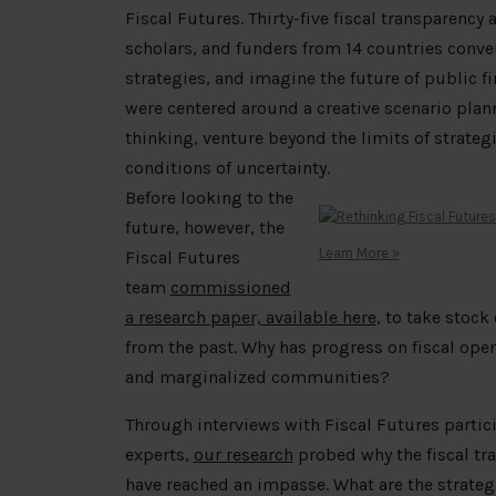
Fiscal Futures. Thirty-five fiscal transparency
scholars, and funders from 14 countries conve
strategies, and imagine the future of public
were centered around a creative scenario plan
thinking, venture beyond the limits of strate
conditions of uncertainty.
Before looking to the
future, however, the
Learn More »
Fiscal Futures
team
commissioned
a research paper, available here
, to take stock
from the past. Why has progress on fiscal openn
and marginalized communities?
Through interviews with Fiscal Futures partic
experts,
our research
probed why the fiscal tra
have reached an impasse. What are the strategi