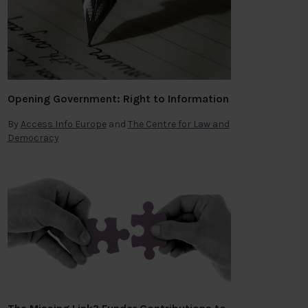
Opening Government: Right to Information
By
Access Info Europe
and
The Centre for Law and
Democracy