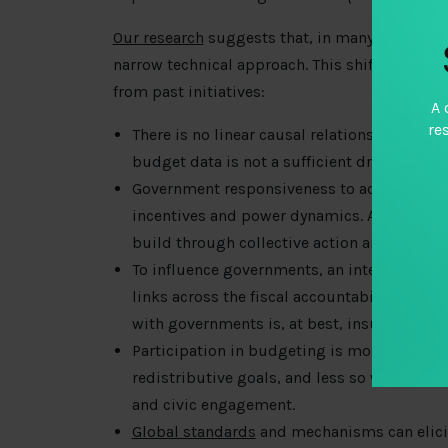
Our research
suggests that, in many ways, the 
narrow technical approach. This shift is under
from past initiatives:
A 
re
There is no linear causal relationship betw
budget data is not a sufficient driver of fi
Government responsiveness to accountabil
incentives and power dynamics. Accountabili
build through collective action and collabo
To influence governments, an integrated ca
links across the fiscal accountability ecosy
with governments is, at best, insufficient.
Participation in budgeting is more impac
redistributive goals, and less so when tre
and civic engagement.
Global standards
and mechanisms can elicit