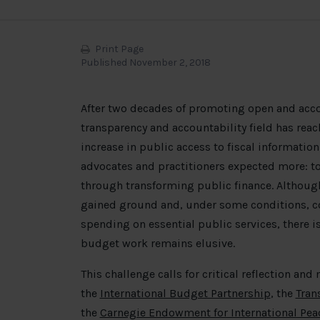
Print Page
Published November 2, 2018
After two decades of promoting open and acco
transparency and accountability field has reac
increase in public access to fiscal informati
advocates and practitioners expected more: t
through transforming public finance. Althoug
gained ground and, under some conditions, co
spending on essential public services, there i
budget work remains elusive.
This challenge calls for critical reflection and 
the
International Budget Partnership
, the
Tran
the
Carnegie Endowment for International Pea