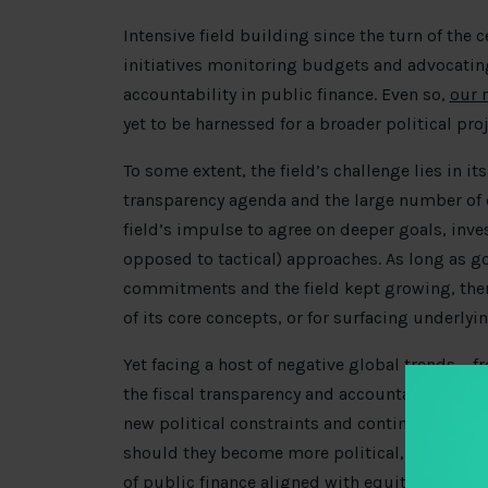
Intensive field building since the turn of the c
initiatives monitoring budgets and advocating
accountability in public finance. Even so,
our 
yet to be harnessed for a broader political pr
To some extent, the field’s challenge lies in it
transparency agenda and the large number of 
field’s impulse to agree on deeper goals, inve
opposed to tactical) approaches. As long as 
commitments and the field kept growing, there
of its core concepts, or for surfacing underlyi
Yet facing a host of negative global trends —
the fiscal transparency and accountability fie
new political constraints and continue promot
should they become more political, build cou
of public finance aligned with equity goals?