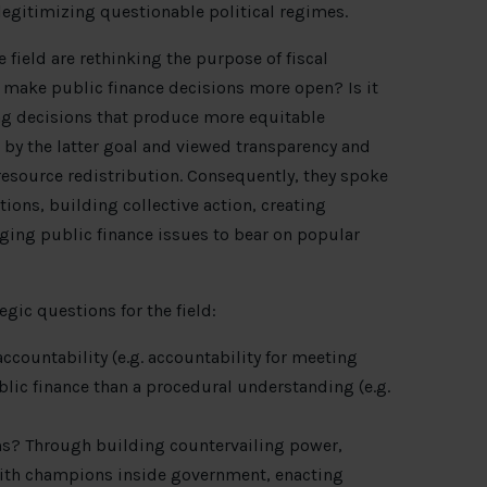
s legitimizing questionable political regimes.
 field are rethinking the purpose of fiscal
o make public finance decisions more open? Is it
ing decisions that produce more equitable
y the latter goal and viewed transparency and
 resource redistribution. Consequently, they spoke
ions, building collective action, creating
ging public finance issues to bear on popular
egic questions for the field:
ccountability (e.g. accountability for meeting
blic finance than a procedural understanding (e.g.
ms? Through building countervailing power,
with champions inside government, enacting