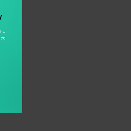
y
ls,
hed