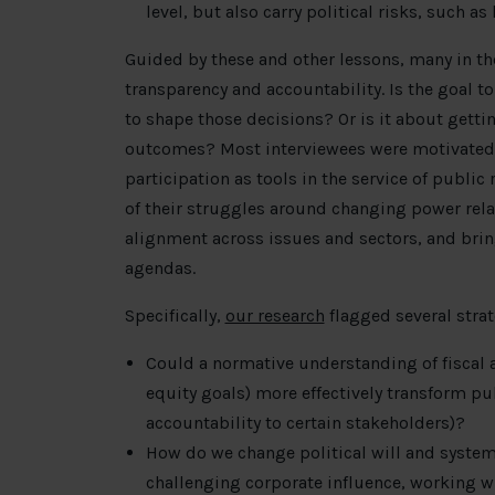
level, but also carry political risks, such a
Guided by these and other lessons, many in the
transparency and accountability. Is the goal t
to shape those decisions? Or is it about gett
outcomes? Most interviewees were motivated b
participation as tools in the service of public
of their struggles around changing power relat
alignment across issues and sectors, and brin
agendas.
Specifically,
our research
flagged several strat
Could a normative understanding of fiscal a
equity goals) more effectively transform pu
accountability to certain stakeholders)?
How do we change political will and syste
challenging corporate influence, working 