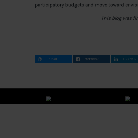
participatory budgets and move toward envisio
This blog was fi
EMAIL
FACEBOOK
LINKEDIN