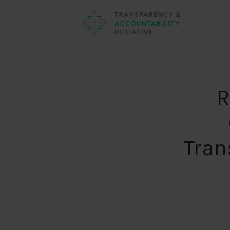
R
Tran