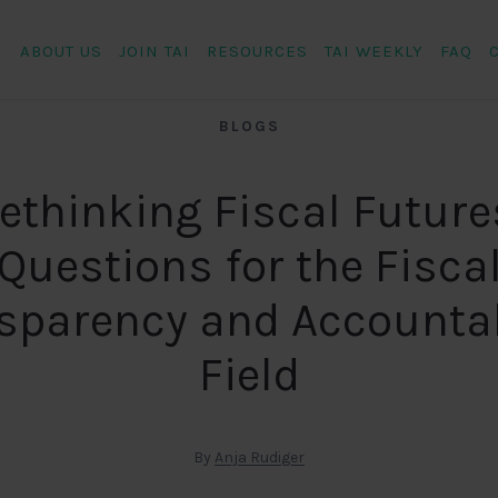
ABOUT US
JOIN TAI
RESOURCES
TAI WEEKLY
FAQ
BLOGS
ethinking Fiscal Future
Questions for the Fisca
sparency and Accountab
Field
By
Anja Rudiger