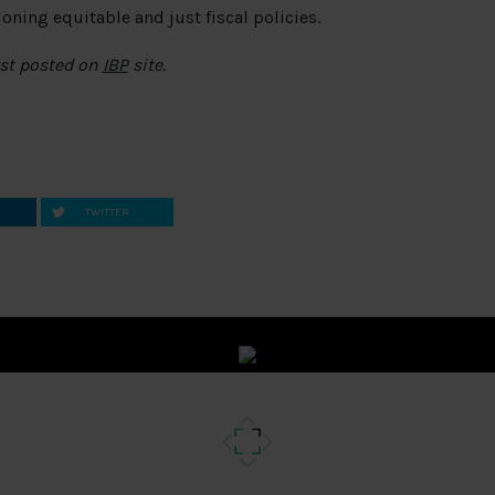
ning equitable and just fiscal policies.
rst posted on
IBP
site.
TWITTER