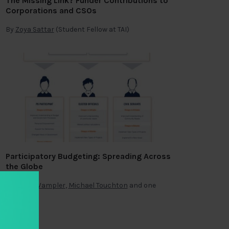
The Missing Link? Funder Contributions to
Corporations and CSOs
By
Zoya Sattar
(Student Fellow at TAI)
Participatory Budgeting: Spreading Across
the Globe
By
Brian Wampler
,
Michael Touchton
and one
other