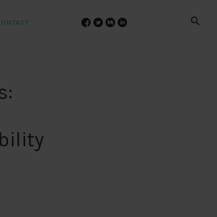
CONTACT
s:
l
ility