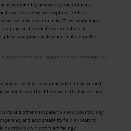
 and accountability advocates, practitioners,
ned twice to review assumptions, rethink
 finance two decades from now. These workshops
ning process designed to stimulate fresh
gic plans, and practice decision-making under
 of where the field is now and what it has learned
ess made so little difference in the lives of poor
ipants and other transparency and accountability
nsparency and accountability field appears to
c questions civic actors are facing?