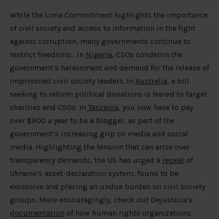
While the Lima Commitment highlights the importance
of civil society and access to information in the fight
against corruption, many governments continue to
restrict freedoms. In
Nigeria
, CSOs condemn the
government’s harassment and demand for the release of
imprisoned civil society leaders. In
Australia
, a bill
seeking to reform political donations is feared to target
charities and CSOs. In
Tanzania
, you now have to pay
over $900 a year to be a blogger, as part of the
government’s increasing grip on media and social
media. Highlighting the tension that can arise over
transparency demands, the US has urged a
repeal
of
Ukraine’s asset-declaration system, found to be
excessive and placing an undue burden on civil society
groups. More encouragingly, check out Dejusticia’s
documentation
of how human rights organizations