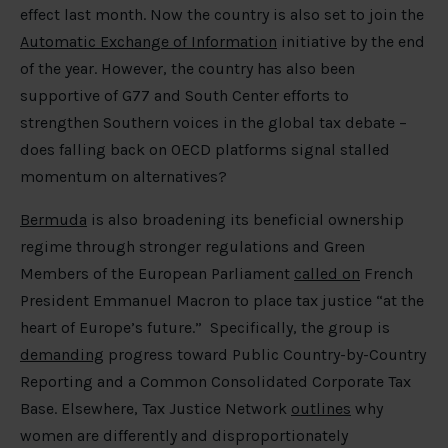
effect last month. Now the country is also set to join the
Automatic Exchange of Information
initiative by the end
of the year. However, the country has also been
supportive of G77 and South Center efforts to
strengthen Southern voices in the global tax debate –
does falling back on OECD platforms signal stalled
momentum on alternatives?
Bermuda
is also broadening its beneficial ownership
regime through stronger regulations and Green
Members of the European Parliament
called on
French
President Emmanuel Macron to place tax justice “at the
heart of Europe’s future.” Specifically, the group is
demanding
progress toward Public Country-by-Country
Reporting and a Common Consolidated Corporate Tax
Base. Elsewhere, Tax Justice Network
outlines
why
women are differently and disproportionately