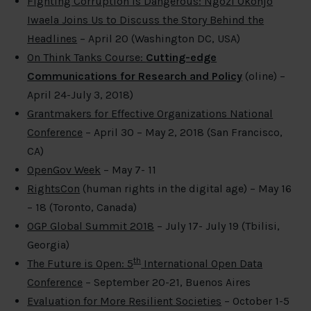
Fighting Corruption Is Dangerous: Ngozi Okonjo
Iwaela Joins Us to Discuss the Story Behind the
Headlines
– April 20 (Washington DC, USA)
On Think Tanks Course:
Cutting-edge
Communications for Research and Policy
(oline) –
April 24-July 3, 2018)
Grantmakers for Effective Organizations National
Conference
– April 30 – May 2, 2018 (San Francisco,
CA)
OpenGov Week
– May 7- 11
RightsCon
(human rights in the digital age) – May 16
– 18 (Toronto, Canada)
OGP Global Summit 2018
– July 17- July 19 (Tbilisi,
Georgia)
th
The Future is Open: 5
International Open Data
Conference
– September 20-21, Buenos Aires
Evaluation for More Resilient Societies
– October 1-5