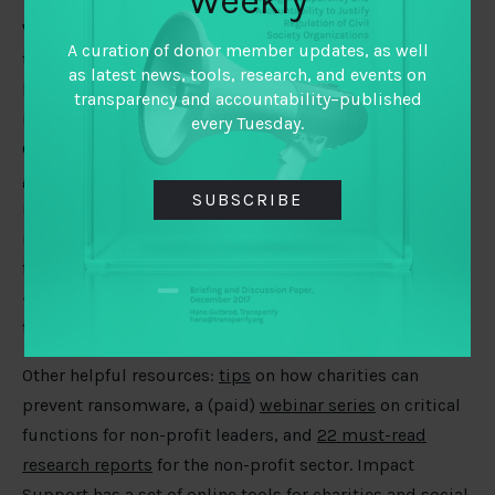
Weekly
We are encouraged to see policymakers in Europe
A curation of donor member updates, as well
taking a
growing interest in philanthropy
as tracked by
as latest news, tools, research, and events on
Barry Hoolwerf. There is more potential to build on,
transparency and accountability–published
including bridging data/research and public policy.
every Tuesday.
Grant Foundation
shifted
its strategy to support
grantees to better understand how evidence can
SUBSCRIBE
influence actual policy and practice. What about
research on grantees not making it into the hands of
foundation leaders? In the UK, a
new model
is proposed
– an online survey asking charities and their donors on
their research priorities.
Other helpful resources:
tips
on how charities can
prevent ransomware, a (paid)
webinar series
on critical
functions for non-profit leaders, and
22 must-read
research reports
for the non-profit sector. Impact
Support has a
set of online tools
for charities and social