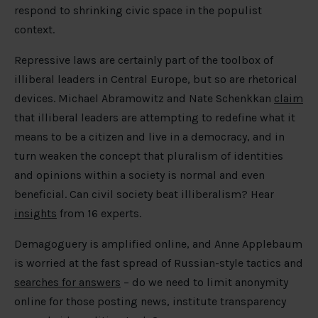
respond to shrinking civic space in the populist
context.
Repressive laws are certainly part of the toolbox of
illiberal leaders in Central Europe, but so are rhetorical
devices. Michael Abramowitz and Nate Schenkkan
claim
that illiberal leaders are attempting to redefine what it
means to be a citizen and live in a democracy, and in
turn weaken the concept that pluralism of identities
and opinions within a society is normal and even
beneficial. Can civil society beat illiberalism? Hear
insights
from 16 experts.
Demagoguery is amplified online, and Anne Applebaum
is worried at the fast spread of Russian-style tactics and
searches for answers
– do we need to limit anonymity
online for those posting news, institute transparency