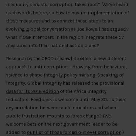
inequality persists, corruption takes root.” We’ve heard
such words before, so how to ensure implementation of
these measures and to connect these steps to an
evolving global conversation as
Joe Powell has argued
?
What if OGP members in the region integrate these 57
measures into their national action plans?
Research by the OECD meanwhile offers a new different
approach to anti-corruption – drawing from
behavioral
science to shape integrity policy making
. Speaking of
integrity, Global Integrity has released the
provisional
data for its 2018 edition
of the Africa Integrity
Indicators. Feedback is welcome until May 30. Is there
any correlation between such indicators and where
public frustration mounts to force change? (We
welcome bets on the next government leader to be
added to
our list of those forced out over corruption
.)