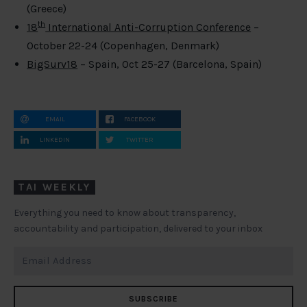
(Greece)
th
18
International Anti-Corruption Conference
–
October 22-24 (Copenhagen, Denmark)
BigSurv18
– Spain, Oct 25-27 (Barcelona, Spain)
EMAIL
FACEBOOK
LINKEDIN
TWITTER
TAI WEEKLY
Everything you need to know about transparency,
accountability and participation, delivered to your inbox
SUBSCRIBE