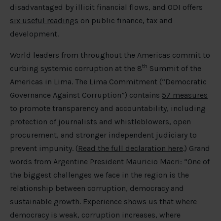
disadvantaged by illicit financial flows, and ODI offers
six useful readings
on public finance, tax and
development.
World leaders from throughout the Americas commit to
th
curbing systemic corruption at the 8
Summit of the
Americas in Lima. The Lima Commitment (“Democratic
Governance Against Corruption”) contains
57 measures
to promote transparency and accountability, including
protection of journalists and whistleblowers, open
procurement, and stronger independent judiciary to
prevent impunity. (
Read the full declaration here
.) Grand
words from Argentine President Mauricio Macri: “One of
the biggest challenges we face in the region is the
relationship between corruption, democracy and
sustainable growth. Experience shows us that where
democracy is weak, corruption increases, where