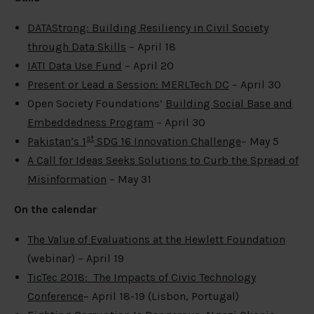
DATAStrong: Building Resiliency in Civil Society
through Data Skills
– April 18
IATI Data Use Fund
– April 20
Present or Lead a Session: MERLTech DC
– April 30
Open Society Foundations’
Building Social Base and
Embeddedness Program
– April 30
st
Pakistan’s 1
SDG 16 Innovation Challenge
– May 5
A Call for Ideas Seeks Solutions to Curb the Spread of
Misinformation
– May 31
On the calendar
The Value of Evaluations at the Hewlett Foundation
(webinar) – April 19
TicTec 2018: The Impacts of Civic Technology
Conference
– April 18-19 (Lisbon, Portugal)