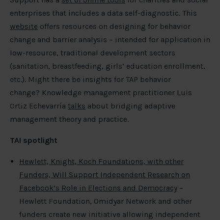
enterprises that includes a data self-diagnostic. This
website
offers resources on designing for behavior
change and barrier analysis – intended for application in
low-resource, traditional development sectors
(sanitation, breastfeeding, girls’ education enrollment,
etc.). Might there be insights for TAP behavior
change? Knowledge management practitioner Luis
Ortiz Echevarría
talks
about bridging adaptive
management theory and practice.
TAI spotlight
Hewlett, Knight, Koch Foundations, with other
Funders, Will Support Independent Research on
Facebook’s Role in Elections and Democracy
–
Hewlett Foundation, Omidyar Network and other
funders create new initiative allowing independent