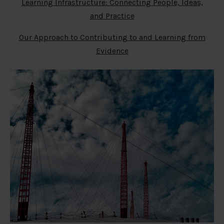
Learning Infrastructure: Connecting People, Ideas,
and Practice
Our Approach to Contributing to and Learning from
Evidence