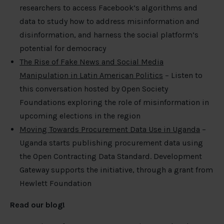
researchers to access Facebook’s algorithms and
data to study how to address misinformation and
disinformation, and harness the social platform’s
potential for democracy
The Rise of Fake News and Social Media
Manipulation in Latin American Politics
– Listen to
this conversation hosted by Open Society
Foundations exploring the role of misinformation in
upcoming elections in the region
Moving Towards Procurement Data Use in Uganda
–
Uganda starts publishing procurement data using
the Open Contracting Data Standard. Development
Gateway supports the initiative, through a grant from
Hewlett Foundation
Read our blog!