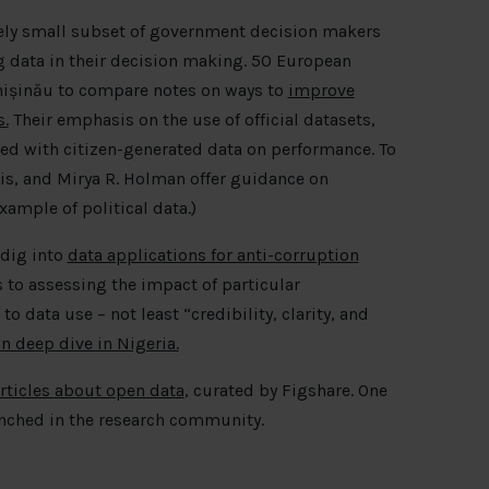
tively small subset of government decision makers
g data in their decision making. 50 European
hișinău to compare notes on ways to
improve
.
Their emphasis on the use of official datasets,
d with citizen-generated data on performance. To
is, and Mirya R. Holman offer guidance on
xample of political data.)
 dig into
data applications for anti-corruption
 to assessing the impact of particular
to data use – not least “credibility, clarity, and
n deep dive in Nigeria.
articles about open data
, curated by Figshare. One
nched in the research community.