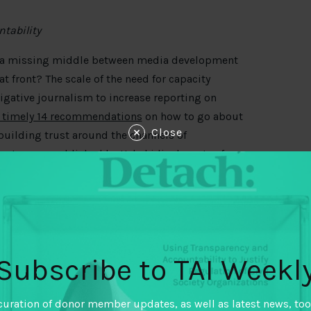
tability
f a missing middle between media development
at front? The scale of the need for capacity
gative journalism to increase reporting on
s timely 14 recommendations
on how to go about
Close
building trust around the channels of
cent paper
published by Ushahidi advocates for
y a trusted agent. Meanwhile, Sean Ndlovu looks
Zimbabwe’s election earlier this year
. On election
and disinformation are outpacing any attempts of
ticians to more seriously take control of
Subscribe to TAI Weekl
ord in the fight against corruption. How do we
ruption? Manasseh Azure Awuni argues for
joint
curation of donor member updates, as well as latest news, too