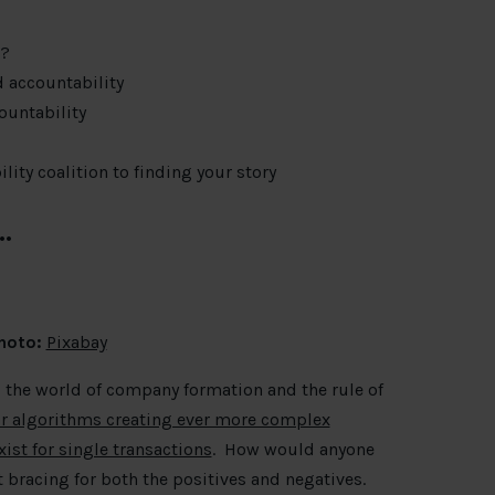
l?
d accountability
ountability
ity coalition to finding your story
…
hoto:
Pixabay
 the world of company formation and the rule of
or algorithms creating ever more complex
ist for single transactions
. How would anyone
 bracing for both the positives and negatives.