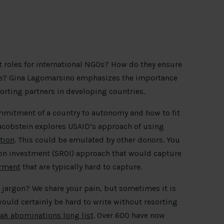
ht roles for international NGOs? How do they ensure
lue? Gina Lagomarsino emphasizes the importance
rting partners in developing countries.
mmitment of a country to autonomy and how to fit
cobstein explores USAID’s approach of using
tion
. This could be emulated by other donors. You
 on investment (SROI) approach that would capture
erment
that are typically hard to capture.
e jargon? We share your pain, but sometimes it is
would certainly be hard to write without resorting
ak abominations long list
. Over 600 have now