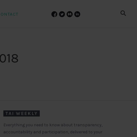
CONTACT
2018
TAI WEEKLY
Everything you need to know about transparency,
accountability and participation, delivered to your