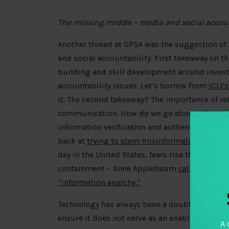
The missing middle – media and social accoun
Another thread at GPSA was the suggestion o
and social accountability. First takeaway on th
building and skill development around investi
accountability issues. Let’s borrow from
ICIJ’
it. The second takeaway? The importance of re
communication. How do we go about it? A
re
information verification and authentication b
back at
trying to stem misinformation during 
day in the United States, fears rise that mis 
containment – Anne Applebaum
calls for poli
“information anarchy.”
Technology has always been a double-edged sw
ensure it does not serve as an enabler of cor
A 