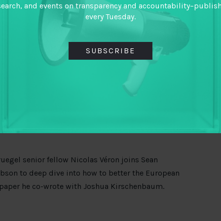
opers of anti-corruption apps, journalists, and
search, and events on transparency and accountability–publis
 on the globalized nature of corruption –
every Tuesday.
Africa, say, cannot be achieved without
a complete
SUBSCRIBE
e global enablers. The US has charged former
leged theft of billions of dollars from Malaysian
is not in the dock, but it might make employees
even embrace
shared digital platforms for money
nd TheCityUk report.
uegel senior fellow Nicolas Véron joins Sean
bson to deep dive into how to better the European
 paper he co-wrote with Joshua Kirschenbaum.