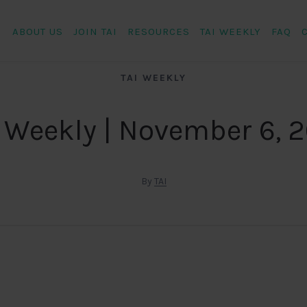
ABOUT US
JOIN TAI
RESOURCES
TAI WEEKLY
FAQ
TAI WEEKLY
 Weekly | November 6, 
By
TAI