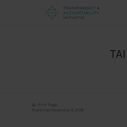
TAI
Print Page
Published November 6, 2018