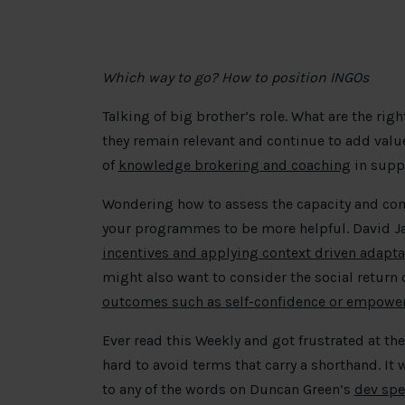
Which way to go? How to position INGOs
Talking of big brother’s role. What are the rig
they remain relevant and continue to add va
of
knowledge brokering and coaching
in suppo
Wondering how to assess the capacity and co
your programmes to be more helpful. David Ja
incentives and applying context driven adapta
might also want to consider the social return
outcomes such as self-confidence or empow
Ever read this Weekly and got frustrated at th
hard to avoid terms that carry a shorthand. It 
to any of the words on Duncan Green’s
dev spe