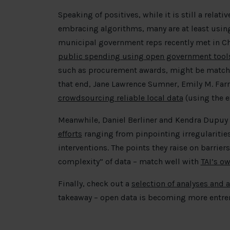
Speaking of positives, while it is still a rela
embracing algorithms, many are at least usin
municipal government reps recently met in C
public spending using open government tools
such as procurement awards, might be matche
that end, Jane Lawrence Sumner, Emily M. Farr
crowdsourcing reliable local data
(using the e
Meanwhile, Daniel Berliner and Kendra Dupuy
efforts
ranging from pinpointing irregularities
interventions. The points they raise on barriers 
complexity” of data – match well with
TAI’s ow
Finally, check out a
selection of analyses and 
takeaway – open data is becoming more entre