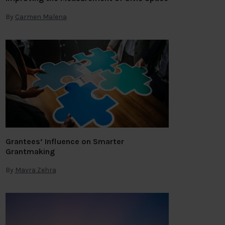
By
Carmen Malena
Grantees’ Influence on Smarter
Grantmaking
By
Mavra Zehra