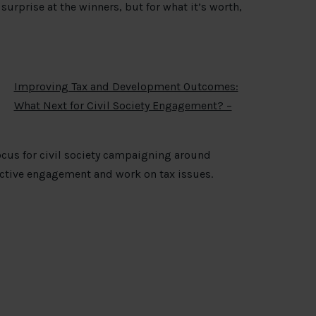
surprise at the winners, but for what it’s worth,
Improving Tax and Development Outcomes:
What Next for Civil Society Engagement? –
focus for civil society campaigning around
fective engagement and work on tax issues.