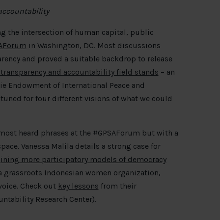
accountability
ng the intersection of human capital, public
AForum
in Washington, DC. Most discussions
arency and proved a suitable backdrop to release
 transparency and accountability field stands
– an
gie Endowment of International Peace and
 tuned for four different visions of what we could
most heard phrases at the #GPSAForum but with a
pace. Vanessa Malila details a strong case for
gining more participatory models of democracy
a grassroots Indonesian women organization,
voice. Check out
key lessons
from their
untability Research Center).