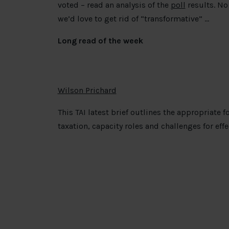
voted – read an analysis of the
poll
results. No 
we’d love to get rid of “transformative” …
Long read of the week
Wilson Prichard
This TAI latest brief outlines the appropriate 
taxation, capacity roles and challenges for ef