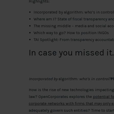
Highlights:
Incorporated by algorithm: who’s in contro
Where am I? State of fiscal transparency an
The missing middle – media and social acc
Which way to go? How to position INGOs
TAI Spotlight: From transparency accountabil
In case you missed it
Incorporated by
algorithm
: who’s in control?
P
How is the rise of new technologies impacting
law? OpenCorporates explores the
potential f
corporate networks with firms that may only ex
adequately govern such entities? Time to start