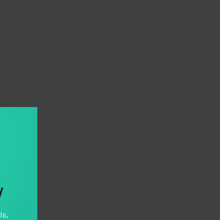
y
ls,