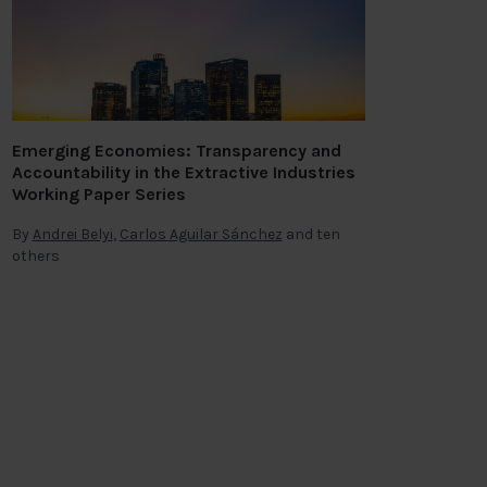
Emerging Economies: Transparency and
Accountability in the Extractive Industries
Working Paper Series
By
Andrei Belyi
,
Carlos Aguilar Sánchez
and ten
others