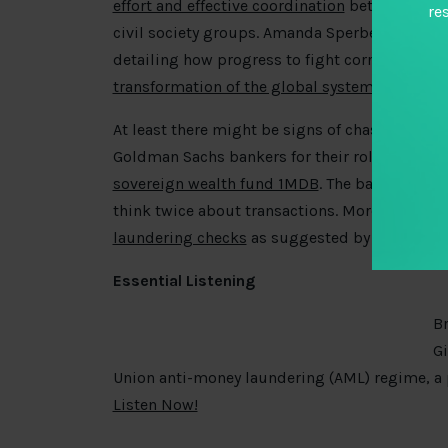
effort and effective coordination
between devel
re
civil society groups. Amanda Sperber picks up
detailing how progress to fight corruption in 
transformation of the global systems
.
At least there might be signs of chasing thos
Goldman Sachs bankers for their role in the a
l
sovereign wealth fund 1MDB
. The bank itself 
think twice about transactions. More might 
laundering checks
as suggested by Deloitte a
Essential Listening
Br
Gi
Union anti-money laundering (AML) regime, a
Listen Now!