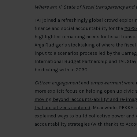
Where am I? State of fiscal transparency and 
TAI joined a refreshingly global crowd explori
finance and social accountability for the
#GPS
highlighted remaining needs for fiscal transp
Anja Rudiger’s
stocktaking of where the fiscal
input to a scenarios process led by the Carne
International Budget Partnership and TAI. Stay
be dealing with in 2030.
Citizen engagement
and
empowerment
were 
more explicit focus on helping open up civic s
moving beyond ‘accounts-ability’ and re-ima
that are citizens centered
. Meanwhile, PEKKA, 
explained ways to build collective power and 
accountability strategies (with thanks to Acco