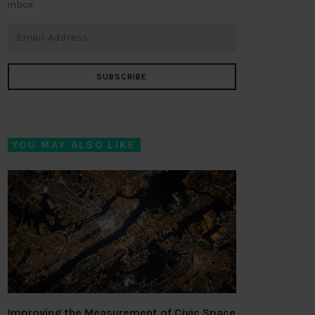
inbox
SUBSCRIBE
YOU MAY ALSO LIKE
Improving the Measurement of Civic Space