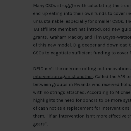
Many CSOs struggle with calculating the true 
end up eating into their own funds to cover in
unsustainable, especially for smaller CSOs. T
TAI affiliate member) has introduced new guide
grants. Graham Mackay and Tim Boyes-Watso
of this new model
. Dig deeper and
download t
CSOs to negotiate sufficient funding to cover f
DFID isn’t the only one rolling out innovations.
intervention against another
. Called the A/B t
between groups in Rwanda who received holist
with no strings attached. According to Michae
highlights the need for donors to be more syst
of cash not as a replacement for interventions
them, “if an intervention isn’t more effective
gears”.