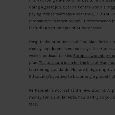
From curbing the flow of bribes to illicit wea
doing a great job.
Over half of the world’s big
paying bribes overseas
under the OECD Anti-Br
International’s latest report. TI recommends 
including settlements of bribery cases.
Despite the prominence of Paul Manafort’s con
money launderers is not so easy either (unless 
week’s podcast tackles
Europe’s widening mo
plan.
The pressure is on for the Isle of Man, to
laundering standards. Nor are things improving
EU
country’s journey to becoming a global hu
Perhaps all is not lost as the
revolution in AI 
money.
(On a similar note,
how darkly do you s
test!
)