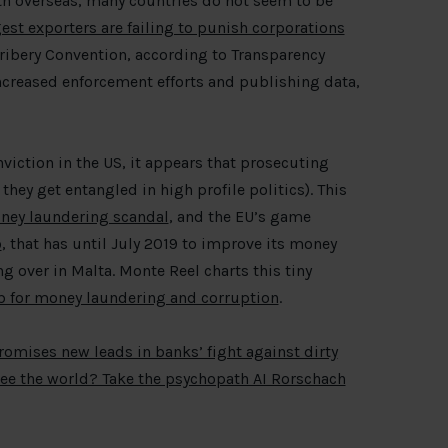
lth overseas, many countries do not seem to be
gest exporters are failing to punish corporations
ibery Convention, according to Transparency
increased enforcement efforts and publishing data,
viction in the US, it appears that prosecuting
they get entangled in high profile politics). This
ney laundering scandal
, and the EU’s game
o
, that has until July 2019 to improve its money
 over in Malta. Monte Reel charts this tiny
b for money laundering and corruption
.
promises new leads in banks’ fight against dirty
ee the world? Take the psychopath AI Rorschach