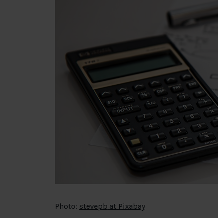
Photo:
stevepb
at Pixabay