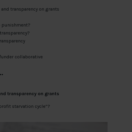
y and transparency on grants
he punishment?
 transparency?
transparency
funder collaborative
…
and transparency on grants
rofit starvation cycle”?