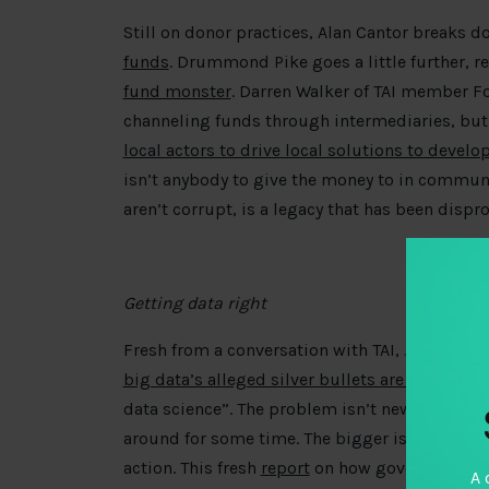
Still on donor practices, Alan Cantor breaks 
funds
. Drummond Pike goes a little further, r
fund monster
. Darren Walker of TAI member F
channeling funds through intermediaries, but 
local actors to drive local solutions to deve
isn’t anybody to give the money to in commun
aren’t corrupt, is a legacy that has been dispro
Getting data right
Fresh from a conversation with TAI, Joshua B
big data’s alleged silver bullets are missing 
data science”. The problem isn’t new, and ethi
around for some time. The bigger issue is how
action. This fresh
report
on how governments ca
A 