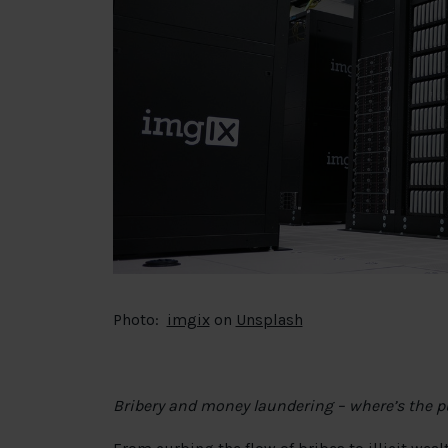
Photo:
imgix
on
Unsplash
Bribery and money laundering – where’s the