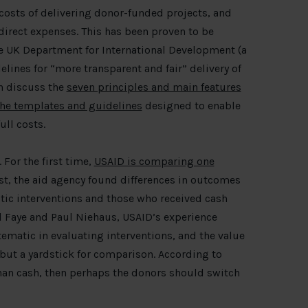
costs of delivering donor-funded projects, and
direct expenses. This has been proven to be
he UK Department for International Development (a
lines for “more transparent and fair” delivery of
n discuss the
seven principles and main features
he templates and guidelines
designed to enable
ull costs.
 For the first time,
USAID is comparing one
est, the aid agency found differences in outcomes
ic interventions and those who received cash
l Faye and Paul Niehaus, USAID’s experience
ematic in evaluating interventions, and the value
 but a yardstick for comparison. According to
 than cash, then perhaps the donors should switch