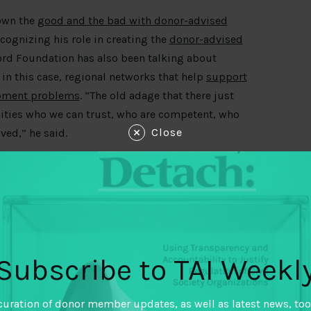
down the
good and the bad with donor-advised
ecognizing his role in creating the
donor-advised
ord Foundation has also been talking about
in this case, regional networks that help
support
lopment problems
. “The old adage that there just
ities who we can trust, who are competent, who
Close
ved,” he said.
lumenstock reminds us of the
four problems why
their marks
, and some steps towards a “humbler
Subscribe to TAI Weekl
cal principles for working with data have been
 to put these principles and frameworks into
n “get data right” and enable the sharing and
curation of donor member updates, as well as latest news, too