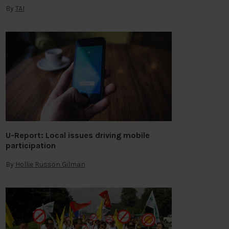
By
TAI
U-Report: Local issues driving mobile
participation
By
Hollie Russon Gilman