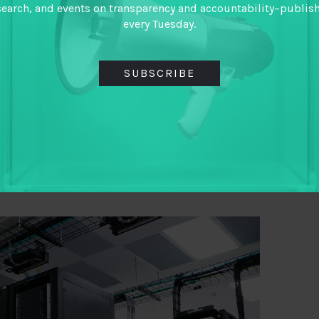
ved public service delivery and outcomes may
search, and events on transparency and accountability–publis
every Tuesday.
guide
for lessons on formal systems for
ical ways
on how to make ethical data standards
SUBSCRIBE
racy. We may not pay too much attention to the
cs legislation, but Aidan Eyakuze reminds of their
to Tanzania’s Statistics Act 2015 would mean it
stics
– a slippery slope for anyone caring about