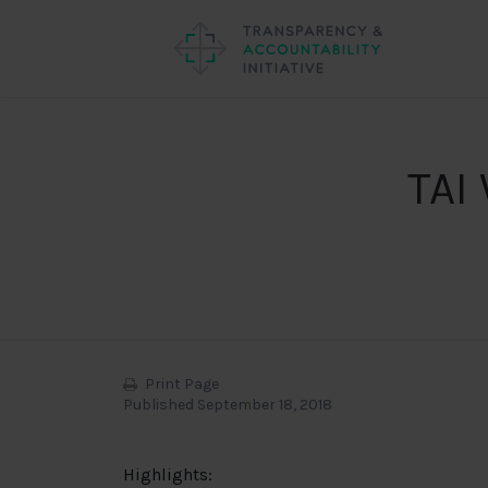
TAI
Print Page
Published September 18, 2018
Highlights: