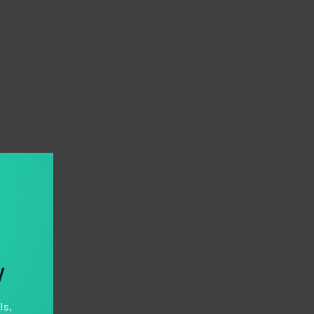
y
ls,