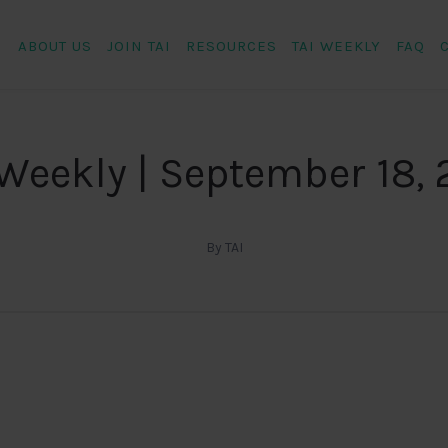
ABOUT US
JOIN TAI
RESOURCES
TAI WEEKLY
FAQ
 Weekly | September 18, 
By TAI