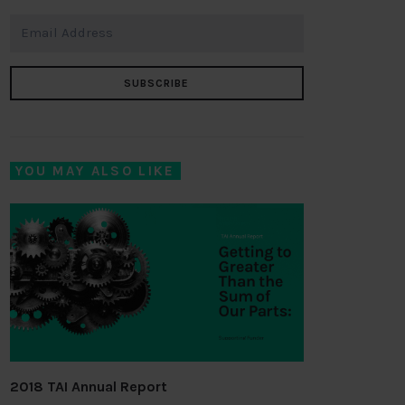
SUBSCRIBE
YOU MAY ALSO LIKE
2018 TAI Annual Report