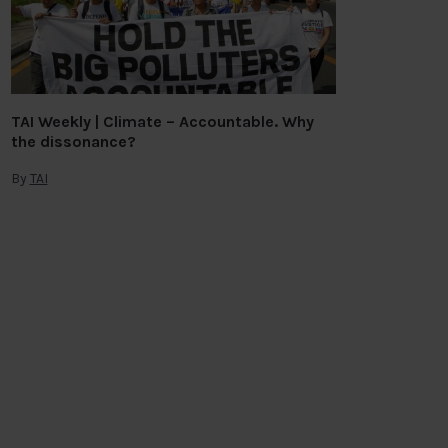
TAI Weekly | Climate – Accountable. Why
the dissonance?
By
TAI