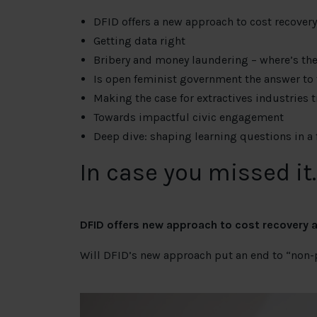
DFID offers a new approach to cost recover
Getting data right
Bribery and money laundering – where’s t
Is open feminist government the answer to
Making the case for extractives industries 
Towards impactful civic engagement
Deep dive: shaping learning questions in a 
In case you missed it
DFID offers new approach to cost recovery 
Will DFID’s new approach put an end to “non-p