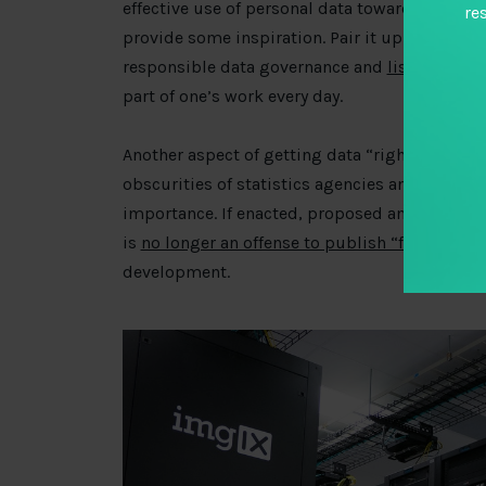
effective use of personal data towards impro
re
provide some inspiration. Pair it up with this
responsible data governance and
list of pract
part of one’s work every day.
Another aspect of getting data “right” is accu
obscurities of statistics agencies and statisti
importance. If enacted, proposed amendments 
is
no longer an offense to publish “false” stati
development.