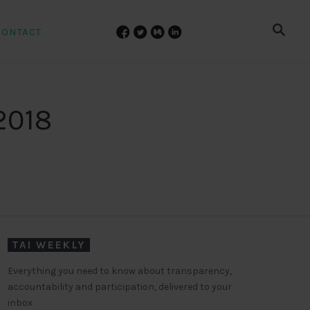
CONTACT
2018
TAI WEEKLY
Everything you need to know about transparency,
accountability and participation, delivered to your
inbox