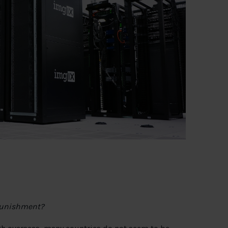
 punishment?