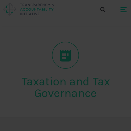
Taxation and Tax
Governance