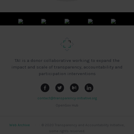
TAI is a donor collaborative working to expand the
impact and scale of transparency, accountability and
participation interventions
contact@transparency-initiative.org
OpenGov Hub
Web Archive
|
|
|
© 2020 Transparency and Accountability Initiative,
some rights reserved.