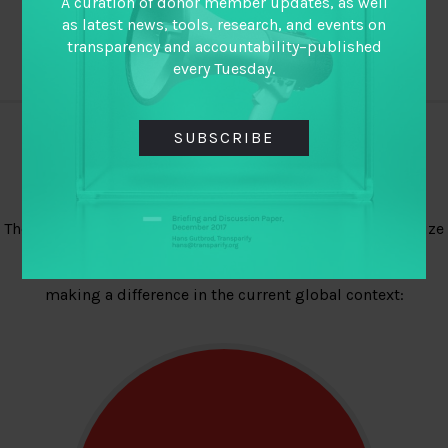
A curation of donor member updates, as well
as latest news, tools, research, and events on
transparency and accountability–published
every Tuesday.
SUBSCRIBE
Explore Other Priorities
The TAP field is broad. We believe it is important to prioritize
engagements. As laid out in our 2017-19 strategy, TAI
members have identified these four areas as critical to
making a difference in the current global context: