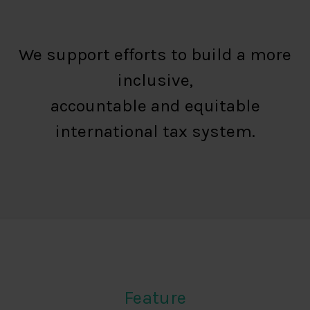
We support efforts to build a more
inclusive,
accountable and equitable
international tax system.
Feature