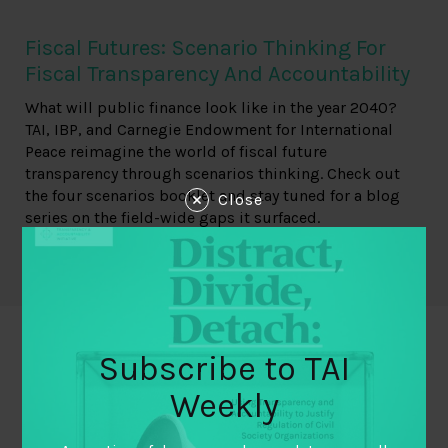
Fiscal Futures: Scenario Thinking For
Fiscal Transparency And Accountability
What will public finance look like in the year 2040?
TAI, IBP, and Carnegie Endowment for International
Peace reimagine the world of fiscal future
transparency through scenarios thinking. Check out
the four scenarios booklet and stay tuned for a blog
Close
series on the field-wide gaps it surfaced.
Read more
Subscribe to TAI
Weekly
Explore Related Resources