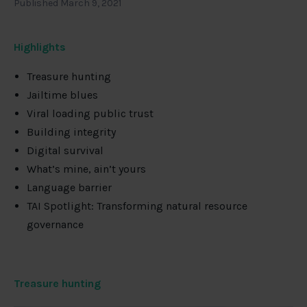
Published March 9, 2021
Highlights
Treasure hunting
Jailtime blues
Viral loading public trust
Building integrity
Digital survival
What’s mine, ain’t yours
Language barrier
TAI Spotlight: Transforming natural resource
governance
Treasure hunting