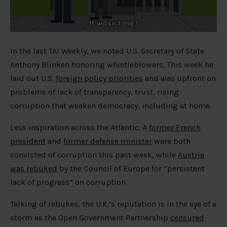
In the last TAI Weekly, we noted U.S. Secretary of State
Anthony Blinken honoring whistleblowers. This week he
laid out U.S.
foreign policy priorities
and was upfront on
problems of lack of transparency, trust, rising
corruption that weaken democracy, including at home.
Less inspiration across the Atlantic. A
former French
president
and
former defense minister
were both
convicted of corruption this past week, while
Austria
was rebuked
by the Council of Europe for “persistent
lack of progress” on corruption.
Talking of rebukes, the U.K.’s reputation is in the eye of a
storm as the Open Government Partnership
censured