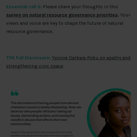
Essential call II:
Please share your thoughts in this
survey on natural resource governance priorities
.
Your
views and voice are key to shape the future of natural
resource governance.
TPA Full Disclosure:
Yvonne Darkwa-Poku on apathy and
strengthening civic space