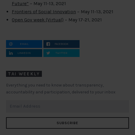
Future”
– May 11-13, 2021
Frontiers of Social Innovation
– May 11-13, 2021
Open Gov week (Virtual)
– May 17-21, 2021
EMAIL
FACEBOOK
LINKEDIN
TWITTER
TAI WEEKLY
Everything you need to know about transparency,
accountability and participation, delivered to your inbox
SUBSCRIBE