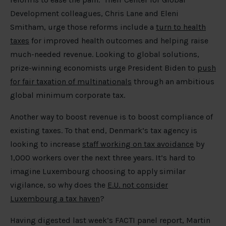
Development colleagues, Chris Lane and Eleni
Smitham, urge those reforms include a
turn to health
taxes
for improved health outcomes and helping raise
much-needed revenue. Looking to global solutions,
prize-winning economists urge President Biden to
push
for fair taxation of multinationals
through an ambitious
global minimum corporate tax.
Another way to boost revenue is to boost compliance of
existing taxes. To that end, Denmark’s tax agency is
looking to increase
staff working on tax avoidance
by
1,000 workers over the next three years. It’s hard to
imagine Luxembourg choosing to apply similar
vigilance, so why does the
E.U. not consider
Luxembourg a tax haven
?
Having digested last week’s FACTI panel report, Martin