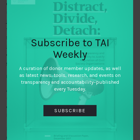
One form this can take is to extend collaboration to
mergers. Scott Warren suggests
ways organizations can
join forces
to create broader and deeper impact. For
their part, Hal Beckham, Jessica Dreher, and Donna
Scheck at the Medtronic Foundation share
how to build
Subscribe to TAI
resiliency in time of crisis
, while Cecilia Ljungman
Weekly
examines
what such collaboration could mean for
evaluation
.
A curation of donor member updates, as well
as latest news, tools, research, and events on
Language barrier
transparency and accountability–published
every Tuesday.
Are we
culpable of linguistic gaslighting
? UNHCR
urges that inclusion and diversity in the workplace
extend to reflection and attention to possible linguistic
SUBSCRIBE
biases against non-native speakers.
Pat Scheid of TAI-member Hewlett Foundation kicks off
a series of blogs digging further into the