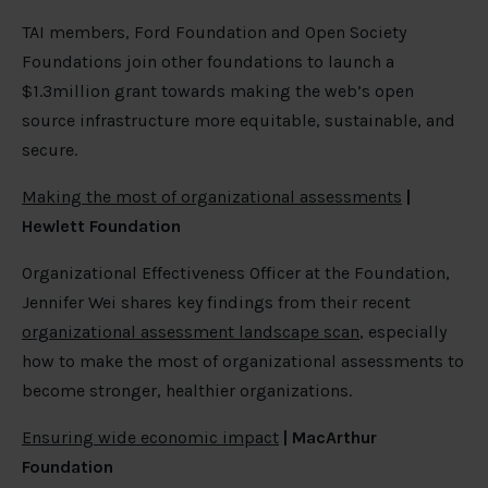
TAI members, Ford Foundation and Open Society
Foundations join other foundations to launch a
$1.3million grant towards making the web’s open
source infrastructure more equitable, sustainable, and
secure.
Making the most of organizational assessments
|
Hewlett Foundation
Organizational Effectiveness Officer at the Foundation,
Jennifer Wei shares key findings from their recent
organizational assessment landscape scan
, especially
how to make the most of organizational assessments to
become stronger, healthier organizations.
Ensuring wide economic impact
| MacArthur
Foundation