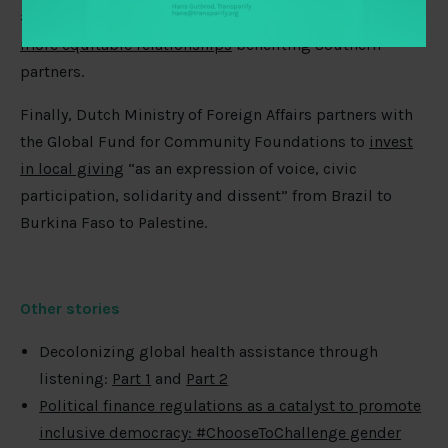
#shiftthepower conversation and offers
five paths for
more equitable relationships
benefiting Southern
partners.
Finally, Dutch Ministry of Foreign Affairs partners with
the Global Fund for Community Foundations to
invest
in local giving
“as an expression of voice, civic
participation, solidarity and dissent” from Brazil to
Burkina Faso to Palestine.
Other stories
Decolonizing global health assistance through
listening:
Part 1
and
Part 2
Political finance regulations as a catalyst to promote
inclusive democracy: #ChooseToChallenge gender