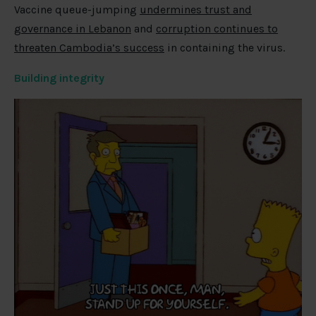
Vaccine queue-jumping
undermines trust and
governance in Lebanon
and
corruption continues to
threaten Cambodia’s success
in containing the virus.
Building integrity