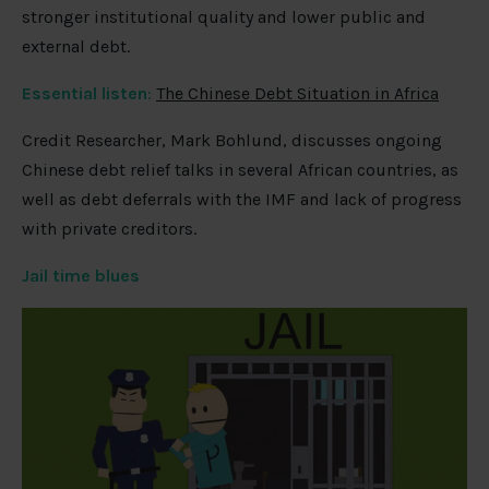
stronger institutional quality and lower public and
external debt.
Essential listen
:
The Chinese Debt Situation in Africa
Credit Researcher, Mark Bohlund, discusses ongoing
Chinese debt relief talks in several African countries, as
well as debt deferrals with the IMF and lack of progress
with private creditors.
Jail time blues