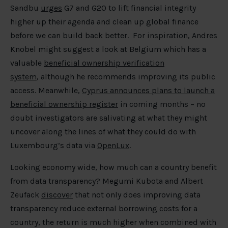
Sandbu
urges
G7 and G20 to lift financial integrity
higher up their agenda and clean up global finance
before we can build back better. For inspiration, Andres
Knobel might suggest a look at Belgium which has a
valuable
beneficial ownership verification
system
, although he recommends improving its public
access. Meanwhile,
Cyprus announces plans to launch a
beneficial ownership register
in coming months – no
doubt investigators are salivating at what they might
uncover along the lines of what they could do with
Luxembourg’s data via
OpenLux
.
Looking economy wide, how much can a country benefit
from data transparency? Megumi Kubota and Albert
Zeufack
discover
that not only does improving data
transparency reduce external borrowing costs for a
country, the return is much higher when combined with