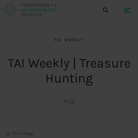
TAI WEEKLY
TAI Weekly | Treasure
Hunting
By
TAI
Print Page