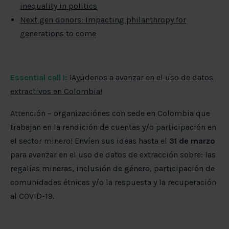
inequality in politics
Next gen donors: Impacting philanthropy for
generations to come
Essential call I:
¡Ayúdenos a avanzar en el uso de datos
extractivos en Colombia!
Attención – organizaciónes con sede en Colombia que
trabajan en la rendición de cuentas y/o participación en
el sector minero! Envíen sus ideas hasta el
31 de marzo
para avanzar en el uso de datos de extracción sobre: las
regalías mineras, inclusión de género, participación de
comunidades étnicas y/o la respuesta y la recuperación
al COVID-19.