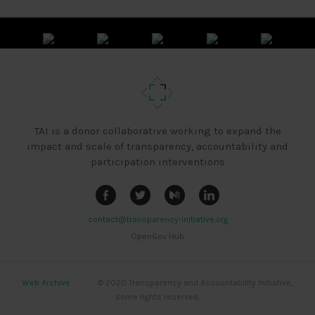
TAI is a donor collaborative working to expand the
impact and scale of transparency, accountability and
participation interventions
contact@transparency-initiative.org
OpenGov Hub
Web Archive
|
|
|
© 2020 Transparency and Accountability Initiative,
some rights reserved.