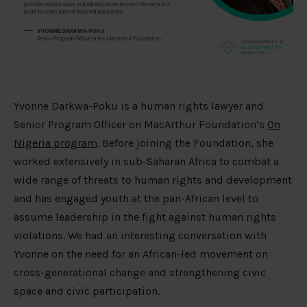
Yvonne Darkwa-Poku is a human rights lawyer and
Senior Program Officer on MacArthur Foundation’s
On
Nigeria program
. Before joining the Foundation, she
worked extensively in sub-Saharan Africa to combat a
wide range of threats to human rights and development
and has engaged youth at the pan-African level to
assume leadership in the fight against human rights
violations. We had an interesting conversation with
Yvonne on the need for an African-led movement on
cross-generational change and strengthening civic
space and civic participation.