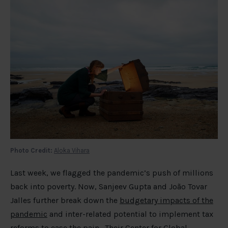
Photo Credit:
Aloka Vihara
Last week, we flagged the pandemic’s push of millions
back into poverty. Now, Sanjeev Gupta and João Tovar
Jalles further break down the
budgetary impacts of the
pandemic
and inter-related potential to implement tax
reforms to ease the pain. Their Center for Global