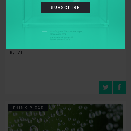
SUBSCRIBE
November 8, 2015
A movements perspective on
transparency and accountability
By TAI
THINK PIECE