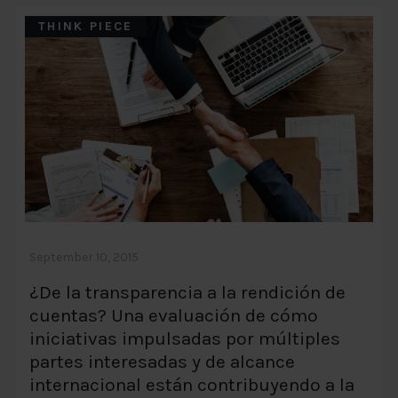
THINK PIECE
September 10, 2015
¿De la transparencia a la rendición de
cuentas? Una evaluación de cómo
iniciativas impulsadas por múltiples
partes interesadas y de alcance
internacional están contribuyendo a la