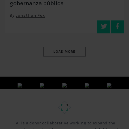
gobernanza pública
By
Jonathan Fox
LOAD MORE
TAI is a donor collaborative working to expand the