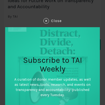
Ideas for Future Work on Transparency
and Accountability
By TAI
Close
Subscribe to TAI
THINK PIECE
Weekly
A curation of donor member updates, as well
as latest news, tools, research, and events on
transparency and accountability–published
every Tuesday.