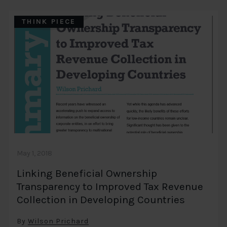
THINK PIECE
May 1, 2018
Linking Beneficial Ownership
Transparency to Improved Tax Revenue
Collection in Developing Countries
By
Wilson Prichard