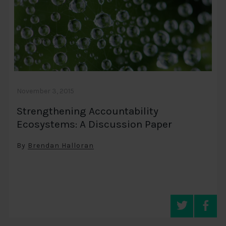
November 3, 2015
Strengthening Accountability
Ecosystems: A Discussion Paper
By
Brendan Halloran