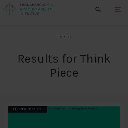
TYPES
Results for Think
Piece
THINK PIECE