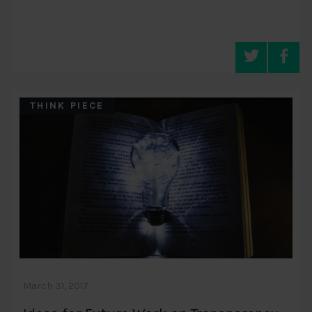
THINK PIECE
March 31, 2017