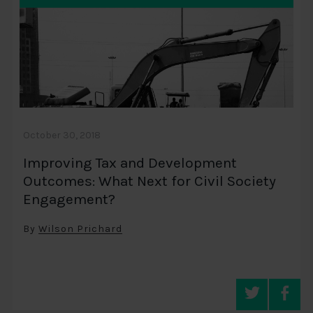
October 30, 2018
Improving Tax and Development
Outcomes: What Next for Civil Society
Engagement?
By
Wilson Prichard