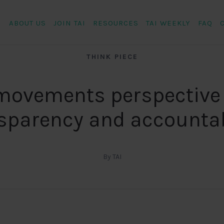
ABOUT US
JOIN TAI
RESOURCES
TAI WEEKLY
FAQ
THINK PIECE
movements perspective
sparency and accountab
By TAI