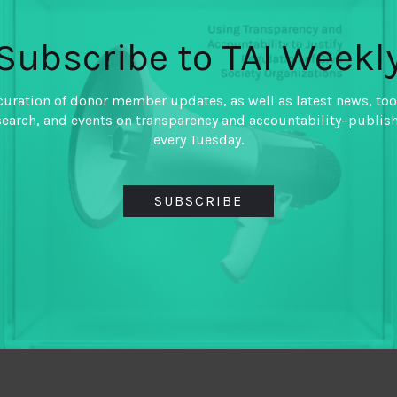
awing some contrasts with more formal NGOs. The
Subscribe to TAI Weekl
ant flexibility, but can make it difficult for
ional mechanisms. The final think piece in this
 for aiding and strengthening movements.
curation of donor member updates, as well as latest news, too
search, and events on transparency and accountability–publis
every Tuesday.
SUBSCRIBE
TWITTER