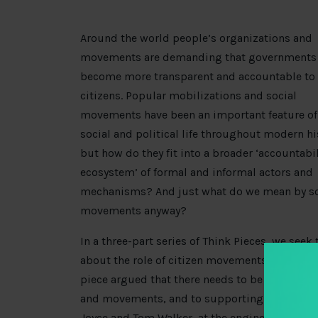
Around the world people’s organizations and
movements are demanding that governments
become more transparent and accountable to
citizens. Popular mobilizations and social
movements have been an important feature of
social and political life throughout modern hi
but how do they fit into a broader ‘accountabil
ecosystem’ of formal and informal actors and
mechanisms? And just what do we mean by so
movements anyway?
In a three-part series of Think Pieces, we seek
about the role of citizen movements in the tra
piece argued that there needs to be further at
and movements, and to supporting their effort
Joyce and Tom Walker, at the engine room, un