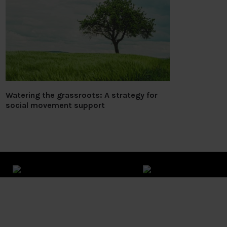
Watering the grassroots: A strategy for
social movement support