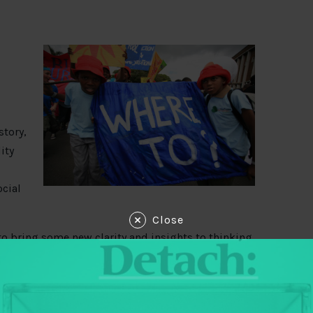
story,
ity
cial
Close
 to bring some new clarity and insights to thinking
nsparency and accountability space. The first think
tention paid to the role of popular organizations
s around the globe. In this second piece, Mary
pack ‘social movements’, discussing