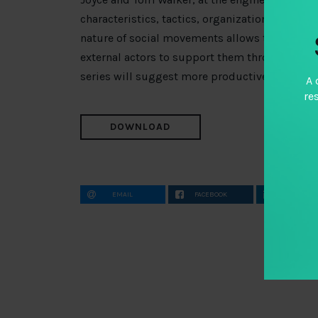
characteristics, tactics, organization and dr
nature of social movements allows them signific
external actors to support them through tradit
series will suggest more productive avenues
A 
re
DOWNLOAD
EMAIL
FACEBOOK
LINKEDIN