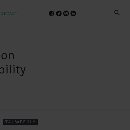
CONTACT
 on
ility
TAI WEEKLY