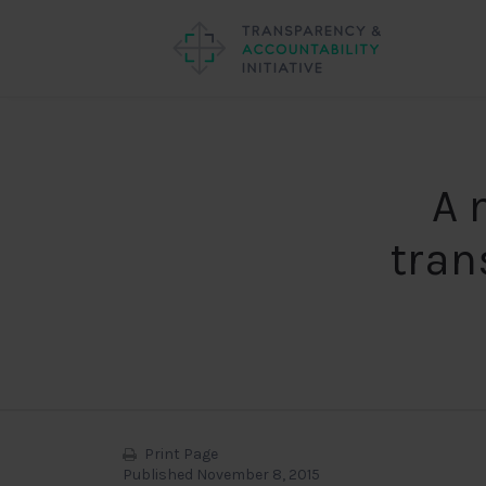
A 
tran
Print Page
Published November 8, 2015