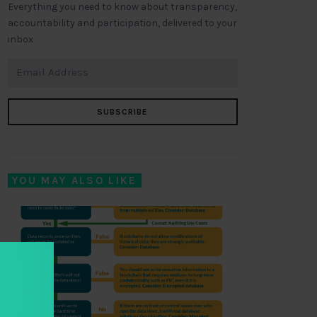
Everything you need to know about transparency,
accountability and participation, delivered to your
inbox
SUBSCRIBE
YOU MAY ALSO LIKE