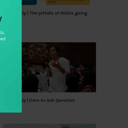
TAI Weekly | The pitfalls of INGOs going
y
local
By
TAI
ls,
hed
TAI Weekly | Dare to ask Question
By
TAI