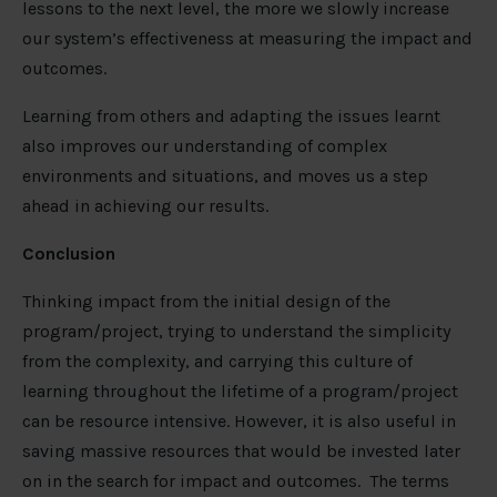
lessons to the next level, the more we slowly increase
our system’s effectiveness at measuring the impact and
outcomes.
Learning from others and adapting the issues learnt
also improves our understanding of complex
environments and situations, and moves us a step
ahead in achieving our results.
Conclusion
Thinking impact from the initial design of the
program/project, trying to understand the simplicity
from the complexity, and carrying this culture of
learning throughout the lifetime of a program/project
can be resource intensive. However, it is also useful in
saving massive resources that would be invested later
on in the search for impact and outcomes. The terms