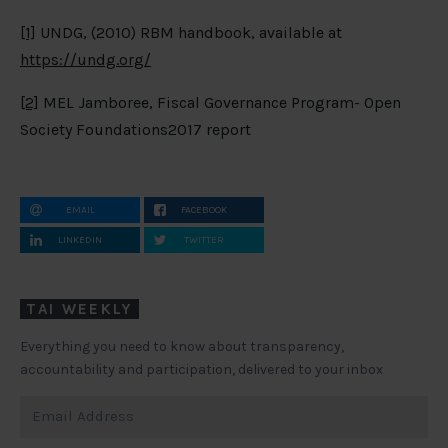
[1]
UNDG, (2010) RBM handbook, available at
https://undg.org/
[2]
MEL Jamboree, Fiscal Governance Program- Open
Society Foundations2017 report
EMAIL
FACEBOOK
LINKEDIN
TWITTER
TAI WEEKLY
Everything you need to know about transparency,
accountability and participation, delivered to your inbox