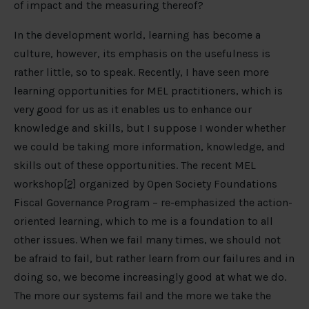
of impact and the measuring thereof?
In the development world, learning has become a
culture, however, its emphasis on the usefulness is
rather little, so to speak. Recently, I have seen more
learning opportunities for MEL practitioners, which is
very good for us as it enables us to enhance our
knowledge and skills, but I suppose I wonder whether
we could be taking more information, knowledge, and
skills out of these opportunities. The recent MEL
workshop
[2]
organized by Open Society Foundations
Fiscal Governance Program – re-emphasized the action-
oriented learning, which to me is a foundation to all
other issues. When we fail many times, we should not
be afraid to fail, but rather learn from our failures and in
doing so, we become increasingly good at what we do.
The more our systems fail and the more we take the