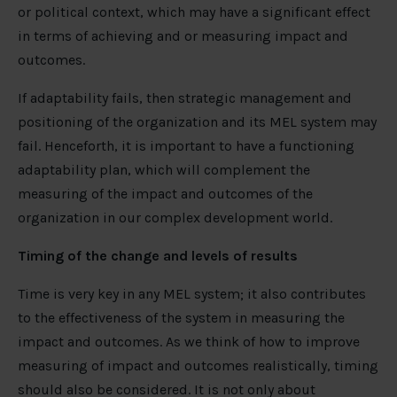
or political context, which may have a significant effect
in terms of achieving and or measuring impact and
outcomes.
If adaptability fails, then strategic management and
positioning of the organization and its MEL system may
fail. Henceforth, it is important to have a functioning
adaptability plan, which will complement the
measuring of the impact and outcomes of the
organization in our complex development world.
Timing of the change and levels of results
Time is very key in any MEL system; it also contributes
to the effectiveness of the system in measuring the
impact and outcomes. As we think of how to improve
measuring of impact and outcomes realistically, timing
should also be considered. It is not only about