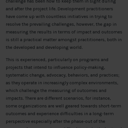
challenge has been how to keep them in sight during
and after the project life. Development practitioners
have come up with countless initiatives in trying to
resolve the prevailing challenges, however, the gap in
measuring the results in terms of impact and outcomes
is still a practical matter amongst practitioners, both in
the developed and developing world.
This is experienced, particularly on programs and
projects that intend to influence policy-making,
systematic change, advocacy, behaviors, and practices;
as they operate in increasingly complex environments,
which challenge the measuring of outcomes and
impacts. There are different scenarios, for instance,
some organizations are well geared towards short-term
outcomes and experience difficulties in a long-term
perspective especially after the phase-out of the