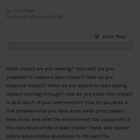
Print Page
Published February 19, 2018
Print This!
What impact are you making? How well are you
prepared to measure your impact? How do you
measure impact? When do you expect to start seeing
impact coming through? How do you know this impact
is as a result of your intervention? How do you draw a
line between what you have done, what other players
have done, and what the environment has supported in
the realization of the impact made? These, and several
others are common questions in MEL and the