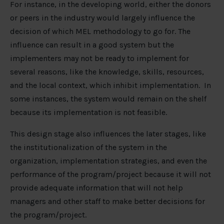
For instance, in the developing world, either the donors
or peers in the industry would largely influence the
decision of which MEL methodology to go for. The
influence can result in a good system but the
implementers may not be ready to implement for
several reasons, like the knowledge, skills, resources,
and the local context, which inhibit implementation. In
some instances, the system would remain on the shelf
because its implementation is not feasible.
This design stage also influences the later stages, like
the institutionalization of the system in the
organization, implementation strategies, and even the
performance of the program/project because it will not
provide adequate information that will not help
managers and other staff to make better decisions for
the program/project.