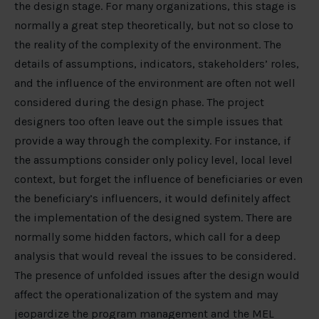
the design stage. For many organizations, this stage is
normally a great step theoretically, but not so close to
the reality of the complexity of the environment. The
details of assumptions, indicators, stakeholders’ roles,
and the influence of the environment are often not well
considered during the design phase. The project
designers too often leave out the simple issues that
provide a way through the complexity. For instance, if
the assumptions consider only policy level, local level
context, but forget the influence of beneficiaries or even
the beneficiary’s influencers, it would definitely affect
the implementation of the designed system. There are
normally some hidden factors, which call for a deep
analysis that would reveal the issues to be considered.
The presence of unfolded issues after the design would
affect the operationalization of the system and may
jeopardize the program management and the MEL