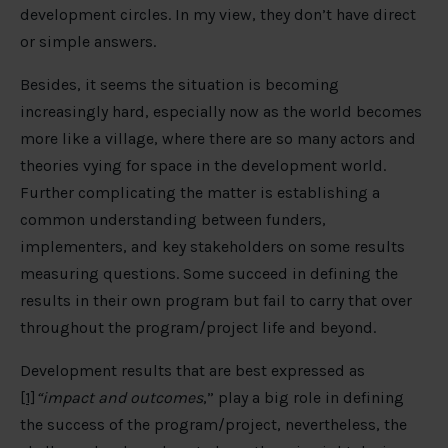
development circles. In my view, they don’t have direct
or simple answers.
Besides, it seems the situation is becoming
increasingly hard, especially now as the world becomes
more like a village, where there are so many actors and
theories vying for space in the development world.
Further complicating the matter is establishing a
common understanding between funders,
implementers, and key stakeholders on some results
measuring questions. Some succeed in defining the
results in their own program but fail to carry that over
throughout the program/project life and beyond.
Development results that are best expressed as
[1]
“impact and outcomes
,” play a big role in defining
the success of the program/project, nevertheless, the