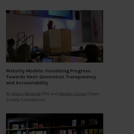
Maturity Models: Visualizing Progress
Towards Next-Generation Transparency
and Accountability
By
Alison Miranda
(TAI) and
Megan Colnar
(Open
Society Foundation)