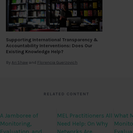
Supporting International Transparency &
Accountability Interventions: Does Our
Existing Knowledge Help?
By
Ari Shaw
and
Florencia Guerzovich
RELATED CONTENT
A Jamboree of
MEL Practitioners All
What M
Monitoring,
Need Help: On Why
Monito
Evaluation, and
Networks Are
Evalua