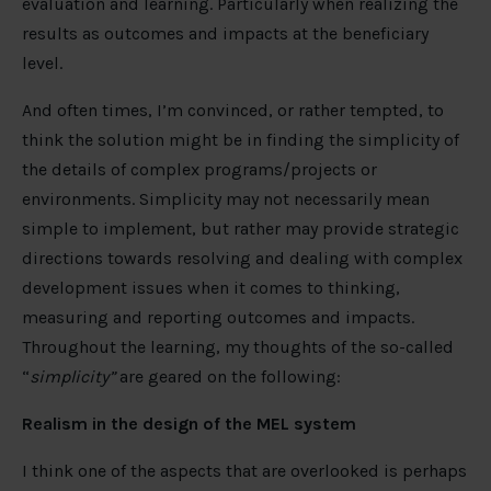
evaluation and learning. Particularly when realizing the
results as outcomes and impacts at the beneficiary
level.
And often times, I’m convinced, or rather tempted, to
think the solution might be in finding the simplicity of
the details of complex programs/projects or
environments. Simplicity may not necessarily mean
simple to implement, but rather may provide strategic
directions towards resolving and dealing with complex
development issues when it comes to thinking,
measuring and reporting outcomes and impacts.
Throughout the learning, my thoughts of the so-called
“
simplicity”
are geared on the following:
Realism in the design of the MEL system
I think one of the aspects that are overlooked is perhaps