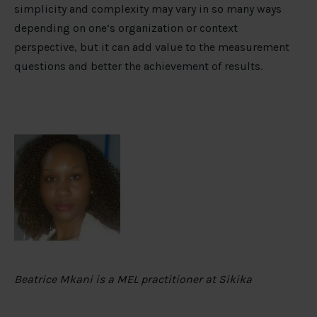
simplicity and complexity may vary in so many ways
depending on one’s organization or context
perspective, but it can add value to the measurement
questions and better the achievement of results.
Beatrice Mkani is a MEL practitioner at Sikika