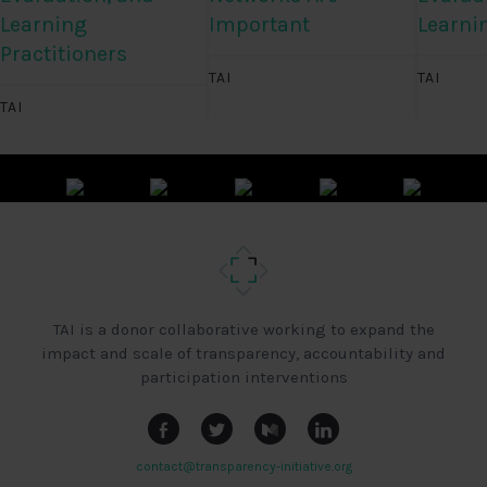
Learning
Important
Learni
Practitioners
TAI
TAI
TAI
TAI is a donor collaborative working to expand the
impact and scale of transparency, accountability and
participation interventions
contact@transparency-initiative.org