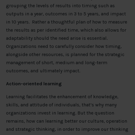
grouping the levels of results into timing such as
outputs in a year, outcomes in 3 to 5 years, and impact
in 10 years. Rather a thoughtful plan of how to measure
the results as per identified time, which also allows for
adaptability should the need arise is essential.
Organizations need to carefully consider how timing,
alongside other resources, is planned for the strategic
management of short, medium and long-term
outcomes, and ultimately impact.
Action-oriented learning
Learning facilitates the enhancement of knowledge,
skills, and attitude of individuals, that’s why many
organizations invest in learning. But the question
remains, how can learning better our culture, operation
and strategic thinking, in order to improve our thinking