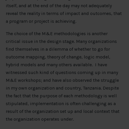
itself, and at the end of the day may not adequately
reveal the reality in terms of impact and outcomes, that
a program or project is achieving.
The choice of the M&E methodologies is another
critical issue in the design stage. Many organizations
find themselves in a dilemma of whether to go for
outcome mapping, theory of change, logic model,
hybrid models and many others available. I have
witnessed such kind of questions coming up in many
M&E workshops; and have also observed the struggle
in my own organization and country, Tanzania. Despite
the fact that the purpose of each methodology is well
stipulated, implementation is often challenging as a
result of the organization set up and local context that
the organization operates under.