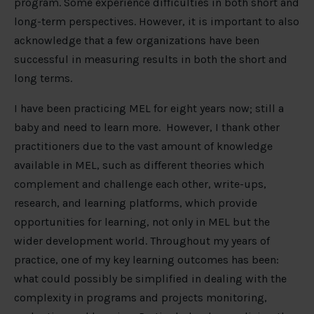
program. Some experience difficulties in both short and
long-term perspectives. However, it is important to also
acknowledge that a few organizations have been
successful in measuring results in both the short and
long terms.
I have been practicing MEL for eight years now; still a
baby and need to learn more. However, I thank other
practitioners due to the vast amount of knowledge
available in MEL, such as different theories which
complement and challenge each other, write-ups,
research, and learning platforms, which provide
opportunities for learning, not only in MEL but the
wider development world. Throughout my years of
practice, one of my key learning outcomes has been:
what could possibly be simplified in dealing with the
complexity in programs and projects monitoring,