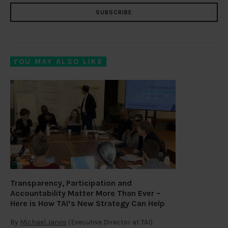
SUBSCRIBE
YOU MAY ALSO LIKE
Transparency, Participation and
Accountability Matter More Than Ever –
Here is How TAI’s New Strategy Can Help
By
Michael Jarvis
(Executive Director at TAI)