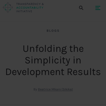
BLOGS
Unfolding the
Simplicity in
Development Results
By
Beatrice Mkani (Sikika)