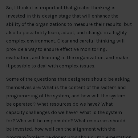
So, I think it is important that greater thinking is
invested in this design stage that will enhance the
ability of the organizations to measure their results, but
also to possibility learn, adapt, and change in a highly
complex environment. Clear and careful thinking will
provide a way to ensure effective monitoring,
evaluation, and learning in the organization, and make
it possible to deal with complex issues.
Some of the questions that designers should be asking
themselves are: What is the content of the system and
programming of the system, and how will the system
be operated? What resources do we have? What
capacity challenges do we have? What is the system
for? Who will be responsible? What resources should
be invested, how well can the alignment with the
program/project be done? How should implementation