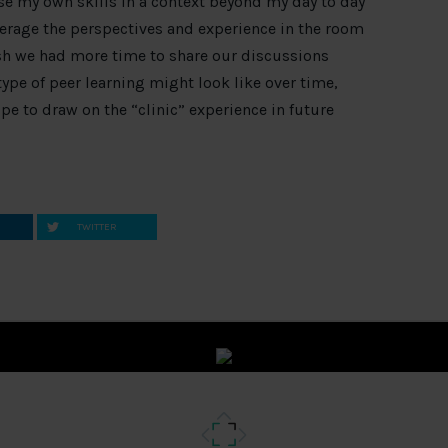
use my own skills in a context beyond my day to day
everage the perspectives and experience in the room
ish we had more time to share our discussions
ype of peer learning might look like over time,
pe to draw on the “clinic” experience in future
TWITTER