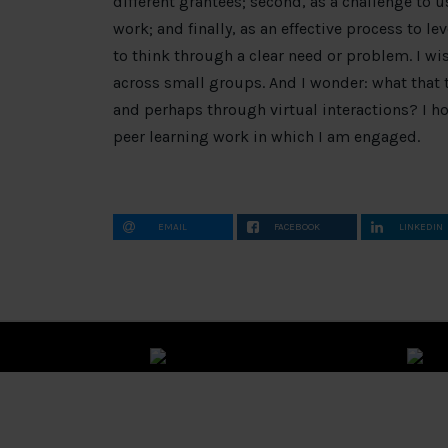
different grantees; second, as a challenge to 
work; and finally, as an effective process to l
to think through a clear need or problem. I w
across small groups. And I wonder: what that t
and perhaps through virtual interactions? I ho
peer learning work in which I am engaged.
EMAIL
FACEBOOK
LINKEDIN