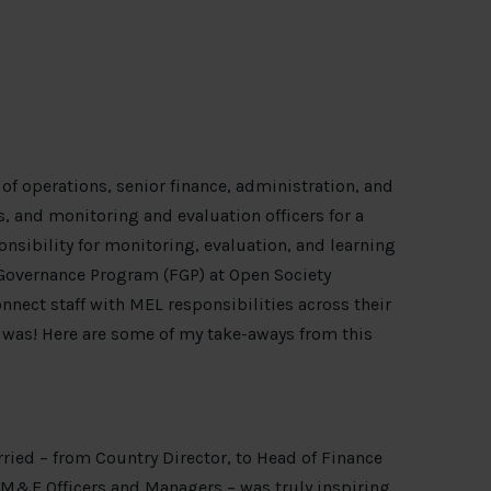
of operations, senior finance, administration, and
s, and monitoring and evaluation officers for a
nsibility for monitoring, evaluation, and learning
l Governance Program (FGP) at Open Society
nect staff with MEL responsibilities across their
 was! Here are some of my take-aways from this
rried – from Country Director, to Head of Finance
o M&E Officers and Managers – was truly inspiring.