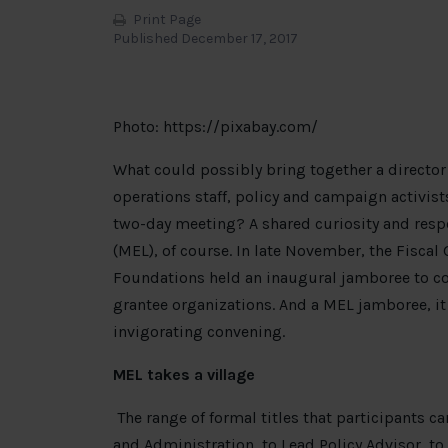
Print Page
Published December 17, 2017
Photo: https://pixabay.com/
What could possibly bring together a director 
operations staff, policy and campaign activist
two-day meeting? A shared curiosity and respo
(MEL), of course. In late November, the Fisca
Foundations held an inaugural jamboree to con
grantee organizations. And a MEL jamboree, it
invigorating convening.
MEL takes a village
The range of formal titles that participants ca
and Administration, to Lead Policy Advisor, t