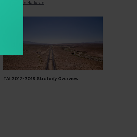
By
Brendan Halloran
TAI 2017-2019 Strategy Overview