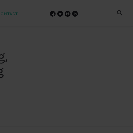
CONTACT
g,
g