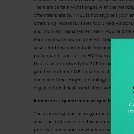
There are certainly challenges with the mantra,
often translate to, “MEL is not anyone’s job” an
stretching responsibilities too broadly across d
and program management each require different
learning each draw on different areas of experti
asset: for those individuals’ organizations; 
participants; and for the FGP team as they mo
this as an opportunity for FGP to exercise thei
grantees different MEL practices at organizati
and scale. What might the linkages be betwe
organizational health and effectiveness?
Indicators – quantitative vs qualitative
A 
re
The group engaged in a vigorous debate around
what the difference is between quantitative an
political landscapes in which our work takes 