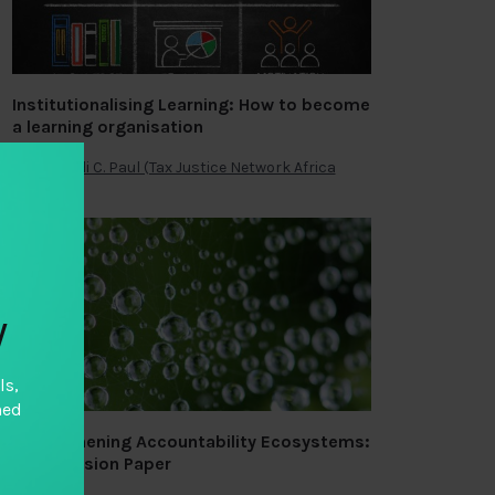
Institutionalising Learning: How to become
a learning organisation
By
Omondi C. Paul (Tax Justice Network Africa
y
ls,
hed
Strengthening Accountability Ecosystems:
A Discussion Paper