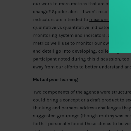
our work to mere metrics that are often imper
change? Spoiler alert – I won’t resolve these d
indicators are intended to
measure implementa
qualitative vs quantitative indicators, this d
monitoring system and indicators. Specifically
metrics we’ll use to monitor our own progres
and detail go into developing, collecting data
participant noted during this discussion, to
away from our efforts to better understand an
Mutual peer learning
Two components of the agenda were structured 
could bring a concept or a draft product to se
thinking and perhaps address challenges they fa
suggested groupings (though mutiny was enc
forth. I personally found these clinics to be ve