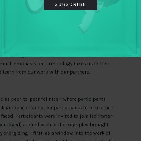
fect proxies to the phenomena we are trying to
SUBSCRIBE
ifferences here. But I can offer my perspective that
tion or results
. Rather than clarity around
iscussion inspired me to return to TAI’s emerging
, I aim to review and pare down the indicators or
s and results in pursuing our strategy. Much work
, and using each indicator. And as one fellow
o much emphasis on terminology takes us farther
d learn from our work with our partners.
as peer-to-peer “clinics,” where participants
ek guidance from other participants to refine their
ced. Participants were invited to join facilitator-
ouraged) around each of the examples brought
ry energizing – first, as a window into the work of