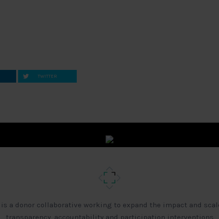
TWITTER
 is a donor collaborative working to expand the impact and scal
transparency, accountability and participation interventions