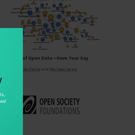
Funding of Open Data — Have Your Say
By
Fernando Perini
and
Michael Jarvis
y
ls,
hed