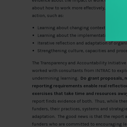
evidence about
the impact of work on transpa
about how to work more effectively
, we need t
action, such as:
Learning about changing contextual factors
Learning about the implementation and out
Iterative reflection and adaptation of organ
Strengthening culture, capacities and proce
The Transparency and Accountability Initiative
worked with consultants from INTRAC to expl
undermining learning.
Do grant proposals, m
reporting requirements enable real reflecti
exercises that take time and resources away
report finds evidence of both. Thus, while the
funders, their practices, systems and strategie
adaptation. The good news is that the report 
funders who are committed to encouraging le