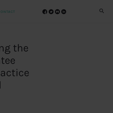
CONTACT
ng the
tee
actice
d