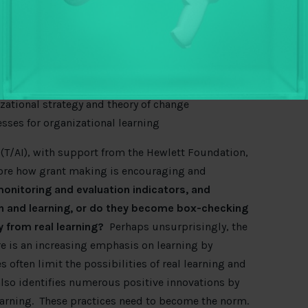
rency and accountability
, and
continued questions
o get much better at real learning that informs
 through ongoing ‘scanning’ and analysis
comes of activities through tight feedback loops
izational strategy and theory of change
sses for organizational learning
 (T/AI), with support from the Hewlett Foundation,
ore how grant making is encouraging and
onitoring and evaluation indicators, and
on and learning, or do they become box-checking
 from real learning?
Perhaps unsurprisingly, the
re is an increasing emphasis on learning by
s often limit the possibilities of real learning and
also identifies numerous positive innovations by
arning. These practices need to become the norm.