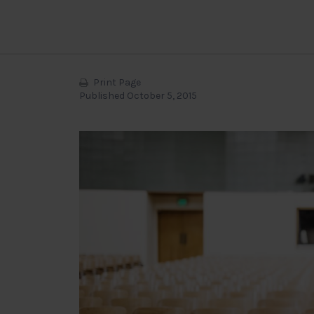
Print Page
Published October 5, 2015