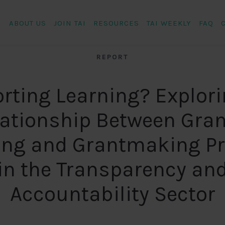
ABOUT US
JOIN TAI
RESOURCES
TAI WEEKLY
FAQ
REPORT
rting Learning? Explori
lationship Between Gran
ing and Grantmaking Pr
in the Transparency an
Accountability Sector