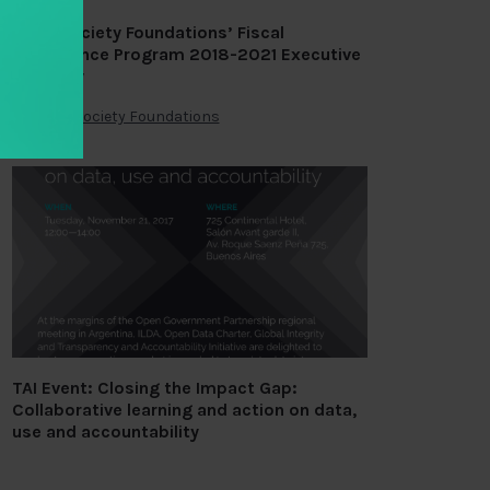
Open Society Foundations’ Fiscal
Governance Program 2018-2021 Executive
Strategy
By
Open Society Foundations
TAI Event: Closing the Impact Gap:
Collaborative learning and action on data,
use and accountability