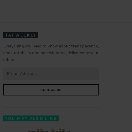
TAI WEEKLY
Everything you need to know about transparency,
accountability and participation, delivered to your
inbox
SUBSCRIBE
YOU MAY ALSO LIKE