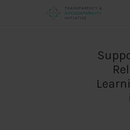
Suppo
Re
Learn