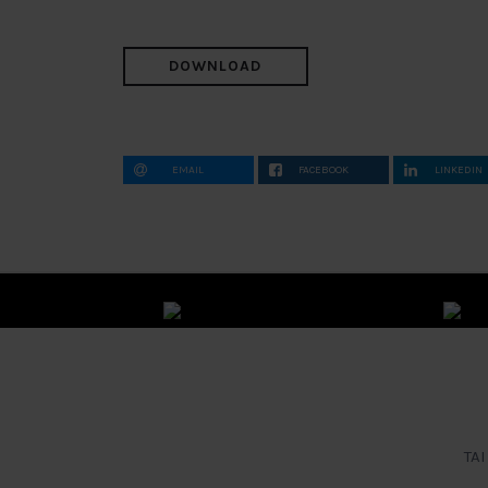
DOWNLOAD
EMAIL
FACEBOOK
LINKEDIN
TAI