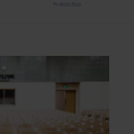
By
Jenny Ross