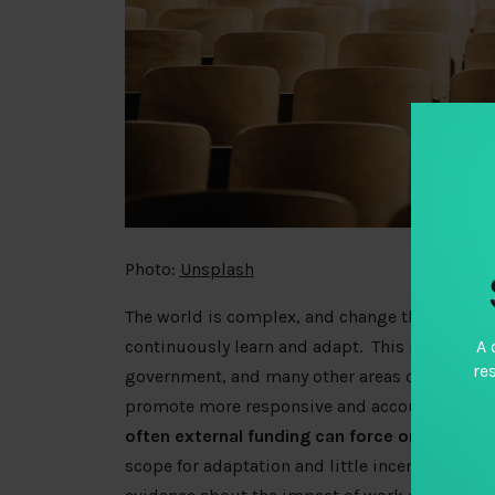
Photo:
Unsplash
The world is complex, and change the only con
A 
continuously learn and adapt
. This message i
re
government, and many other areas of human ente
promote more responsive and accountable g
often external funding can force organizatio
scope for adaptation and little incentive (or s