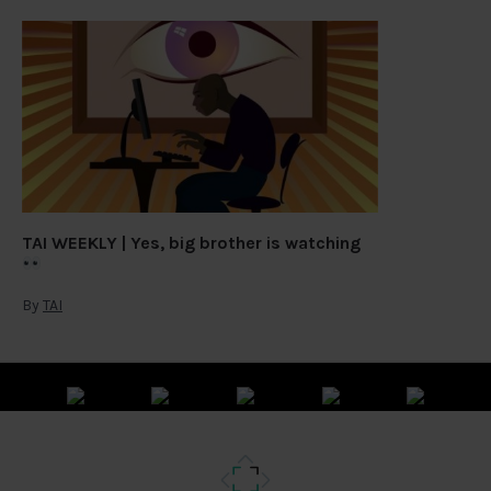
TAI WEEKLY | Yes, big brother is watching
By
TAI