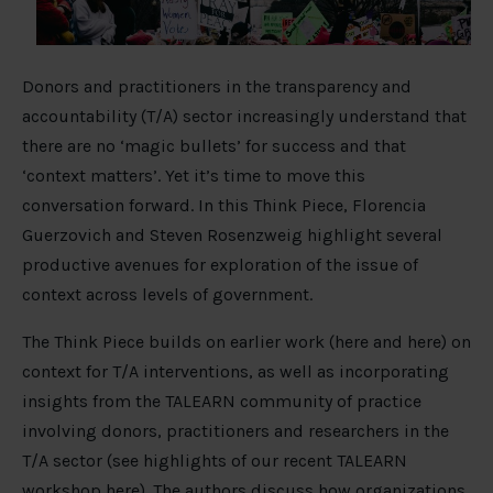
Donors and practitioners in the transparency and
accountability (T/A) sector increasingly understand that
there are no ‘magic bullets’ for success and that
‘context matters’. Yet it’s time to move this
conversation forward. In this Think Piece, Florencia
Guerzovich and Steven Rosenzweig highlight several
productive avenues for exploration of the issue of
context across levels of government.
The Think Piece builds on earlier work (here and here) on
context for T/A interventions, as well as incorporating
insights from the TALEARN community of practice
involving donors, practitioners and researchers in the
T/A sector (see highlights of our recent TALEARN
workshop here). The authors discuss how organizations