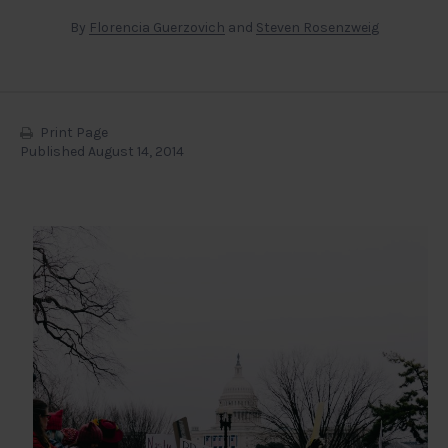
By
Florencia Guerzovich
and
Steven Rosenzweig
Print Page
Published August 14, 2014