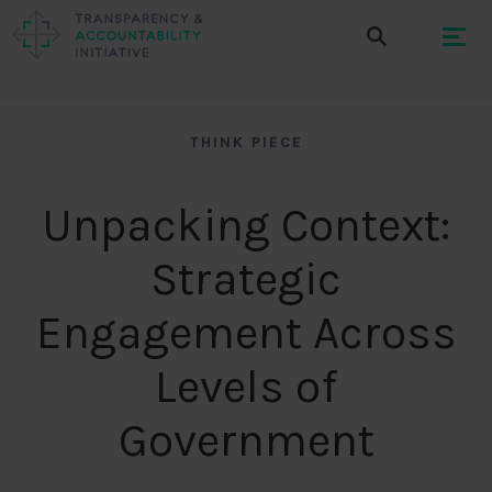
THINK PIECE
Unpacking Context:
Strategic
Engagement Across
Levels of
Government