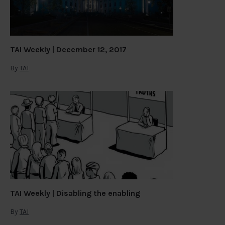
TAI Weekly | December 12, 2017
By
TAI
TAI Weekly | Disabling the enabling
By
TAI