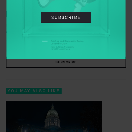
TAI WEEKLY
SUBSCRIBE
Everything you need to know about transparency,
accountability and participation, delivered to your inbox
SUBSCRIBE
YOU MAY ALSO LIKE