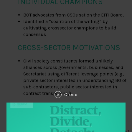
INDIVIDUAL CHAMPIONS
BOT advocates from CSOs sat on the EITI Board.
Identified a “coalition of the willing” by
cultivating crosssector champions to build
consensus
CROSS-SECTOR MOTIVATIONS
Civil society constituents formed unlikely
alliances across governments, businesses, and
Secretariat using different leverage points (e.g.,
private sector interested in understanding BO of
sub-contractors, public sector interested in
contract transparency)
Close
GLOBAL STANDARDS AND
NORMS
PWYP’s Vision 20/20 focused on campaigning for