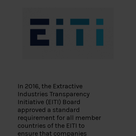
In 2016, the Extractive
Industries Transparency
Initiative (EITI) Board
approved a standard
requirement for all member
countries of the EITI to
ensure that companies