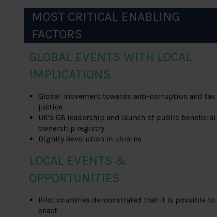
MOST CRITICAL ENABLING
FACTORS
GLOBAL EVENTS WITH LOCAL
IMPLICATIONS
Global movement towards anti-corruption and tax
justice
UK’s G8 leadership and launch of public beneficial
ownership registry
Dignity Revolution in Ukraine
LOCAL EVENTS &
OPPORTUNITIES
Pilot countries demonstrated that it is possible to
enact