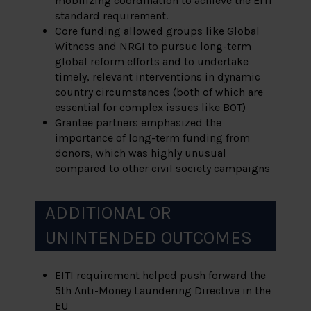
mobilizing coordination to achieve the EITI
standard requirement.
Core funding allowed groups like Global
Witness and NRGI to pursue long-term
global reform efforts and to undertake
timely, relevant interventions in dynamic
country circumstances (both of which are
essential for complex issues like BOT)
Grantee partners emphasized the
importance of long-term funding from
donors, which was highly unusual
compared to other civil society campaigns
ADDITIONAL OR
UNINTENDED OUTCOMES
EITI requirement helped push forward the
5
th
Anti-Money Laundering Directive in the
EU