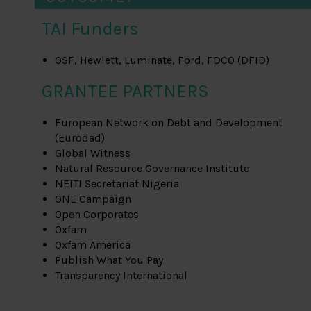
TAI Funders
OSF, Hewlett, Luminate, Ford, FDCO (DFID)
GRANTEE PARTNERS
European Network on Debt and Development
(Eurodad)
Global Witness
Natural Resource Governance Institute
NEITI Secretariat Nigeria
ONE Campaign
Open Corporates
Oxfam
Oxfam America
Publish What You Pay
Transparency International