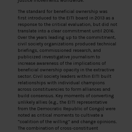
justice movements worldwide.
The standard for beneficial ownership was
first introduced to the EITI board in 2013 as a
response to the critical evaluation, but did not
translate into a clear commitment until 2016.
Over the years leading up to the commitment,
civil society organizations produced technical
briefings, commissioned research, and
publicized investigative journalism to
increase awareness of the implications of
beneficial ownership opacity in the extractive
sector. Civil society leaders within EITI built
relationships with individual champions
across constituencies to form alliances and
build consensus. Key moments of converting
unlikely allies (e.g., the EITI representative
from the Democratic Republic of Congo) were
noted as critical moments to cultivate a
“coalition of the willing” and change opinions.
The combination of cross-constituent