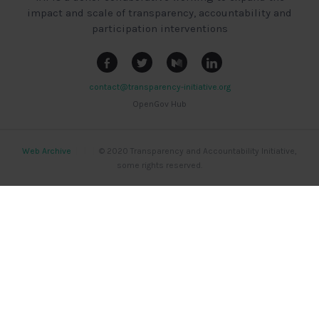
impact and scale of transparency, accountability and
participation interventions
contact@transparency-initiative.org
OpenGov Hub
Web Archive
|
|
|
© 2020 Transparency and Accountability Initiative,
some rights reserved.