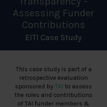
Transparency –
Assessing Funder
Contributions
EITI Case Study
This case study is part of a
retrospective evaluation
sponsored by
TAI
to assess
the roles and contributions
of TAI funder members &