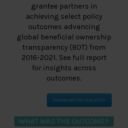
grantee partners in
achieving select policy
outcomes advancing
global beneficial ownership
transparency (BOT) from
2016-2021. See full report
for insights across
outcomes.
DOWNLOAD THE CASE STUDY
WHAT WAS THE OUTCOME?