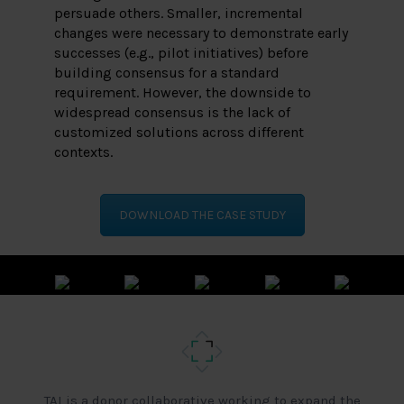
persuade others. Smaller, incremental
changes were necessary to demonstrate early
successes (e.g., pilot initiatives) before
building consensus for a standard
requirement. However, the downside to
widespread consensus is the lack of
customized solutions across different
contexts.
DOWNLOAD THE CASE STUDY
TAI is a donor collaborative working to expand the