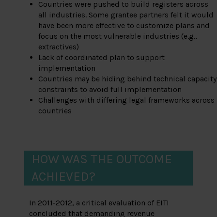
Countries were pushed to build registers across
all industries. Some grantee partners felt it would
have been more effective to customize plans and
focus on the most vulnerable industries (e.g.,
extractives)
Lack of coordinated plan to support
implementation
Countries may be hiding behind technical capacity
constraints to avoid full implementation
Challenges with differing legal frameworks across
countries
HOW WAS THE OUTCOME
ACHIEVED?
In 2011-2012, a critical evaluation of EITI
concluded that demanding revenue