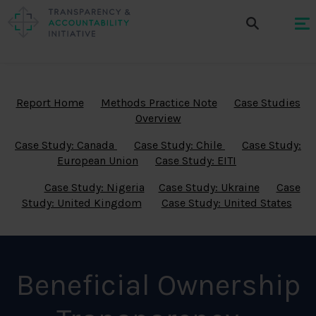
Report Home
Methods Practice Note
Case Studies
Overview
Case Study: Canada
Case Study: Chile
Case Study:
European Union
Case Study: EITI
Case Study: Nigeria
Case Study: Ukraine
Case
Study: United Kingdom
Case Study: United States
Beneficial Ownership