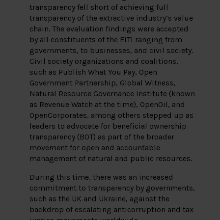
transparency fell short of achieving full
transparency of the extractive industry’s value
chain. The evaluation findings were accepted
by all constituents of the EITI ranging from
governments, to businesses, and civil society.
Civil society organizations and coalitions,
such as Publish What You Pay, Open
Government Partnership, Global Witness,
Natural Resource Governance Institute (known
as Revenue Watch at the time), OpenOil, and
OpenCorporates, among others stepped up as
leaders to advocate for beneficial ownership
transparency (BOT) as part of the broader
movement for open and accountable
management of natural and public resources.
During this time, there was an increased
commitment to transparency by governments,
such as the UK and Ukraine, against the
backdrop of escalating anticorruption and tax