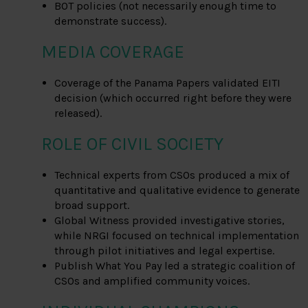
BOT policies (not necessarily enough time to
demonstrate success).
MEDIA COVERAGE
Coverage of the Panama Papers validated EITI
decision (which occurred right before they were
released).
ROLE OF CIVIL SOCIETY
Technical experts from CSOs produced a mix of
quantitative and qualitative evidence to generate
broad support.
Global Witness provided investigative stories,
while NRGI focused on technical implementation
through pilot initiatives and legal expertise.
Publish What You Pay led a strategic coalition of
CSOs and amplified community voices.