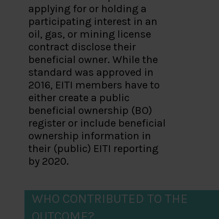
applying for or holding a
participating interest in an
oil, gas, or mining license
contract disclose their
beneficial owner. While the
standard was approved in
2016, EITI members have to
either create a public
beneficial ownership (BO)
register or include beneficial
ownership information in
their (public) EITI reporting
by 2020.
WHO CONTRIBUTED TO THE
OUTCOME?