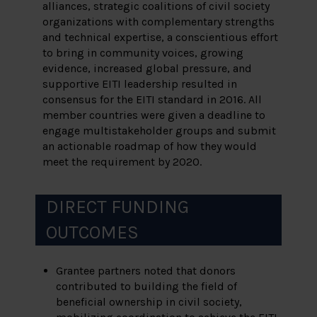
alliances, strategic coalitions of civil society
organizations with complementary strengths
and technical expertise, a conscientious effort
to bring in community voices, growing
evidence, increased global pressure, and
supportive EITI leadership resulted in
consensus for the EITI standard in 2016. All
member countries were given a deadline to
engage multistakeholder groups and submit
an actionable roadmap of how they would
meet the requirement by 2020.
DIRECT FUNDING
OUTCOMES
Grantee partners noted that donors
contributed to building the field of
beneficial ownership in civil society,