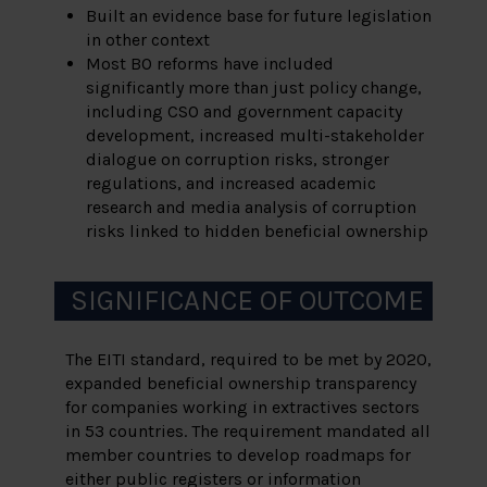
Built an evidence base for future legislation
in other context
Most BO reforms have included
significantly more than just policy change,
including CSO and government capacity
development, increased multi-stakeholder
dialogue on corruption risks, stronger
regulations, and increased academic
research and media analysis of corruption
risks linked to hidden beneficial ownership
SIGNIFICANCE OF OUTCOME
The EITI standard, required to be met by 2020,
expanded beneficial ownership transparency
for companies working in extractives sectors
in 53 countries. The requirement mandated all
member countries to develop roadmaps for
either public registers or information