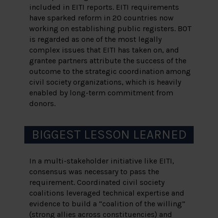
included in EITI reports. EITI requirements
have sparked reform in 20 countries now
working on establishing public registers. BOT
is regarded as one of the most legally
complex issues that EITI has taken on, and
grantee partners attribute the success of the
outcome to the strategic coordination among
civil society organizations, which is heavily
enabled by long-term commitment from
donors.
BIGGEST LESSON LEARNED
In a multi-stakeholder initiative like EITI,
consensus was necessary to pass the
requirement. Coordinated civil society
coalitions leveraged technical expertise and
evidence to build a “coalition of the willing”
(strong allies across constituencies) and