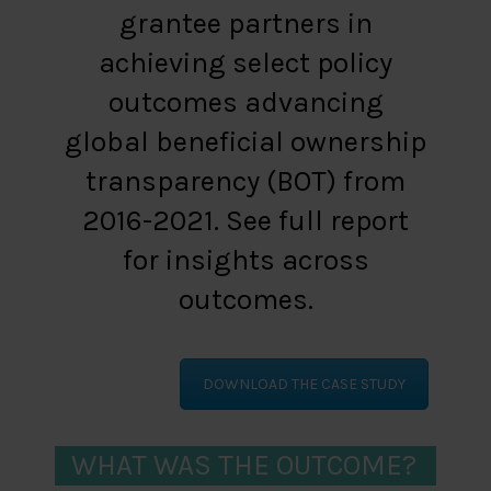
grantee partners in
achieving select policy
outcomes advancing
global beneficial ownership
transparency (BOT) from
2016-2021. See full report
for insights across
outcomes.
DOWNLOAD THE CASE STUDY
WHAT WAS THE OUTCOME?