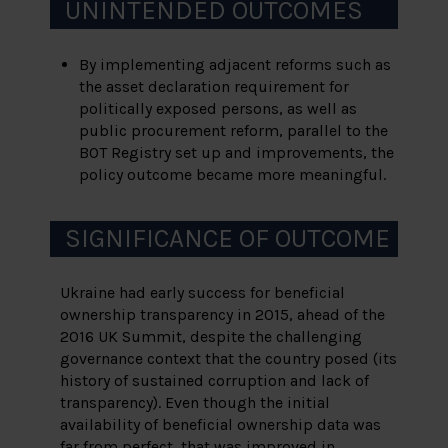
UNINTENDED OUTCOMES
By implementing adjacent reforms such as
the asset declaration requirement for
politically exposed persons, as well as
public procurement reform, parallel to the
BOT Registry set up and improvements, the
policy outcome became more meaningful.
SIGNIFICANCE OF OUTCOME
Ukraine had early success for beneficial
ownership transparency in 2015, ahead of the
2016 UK Summit, despite the challenging
governance context that the country posed (its
history of sustained corruption and lack of
transparency). Even though the initial
availability of beneficial ownership data was
far from perfect, that was improved in