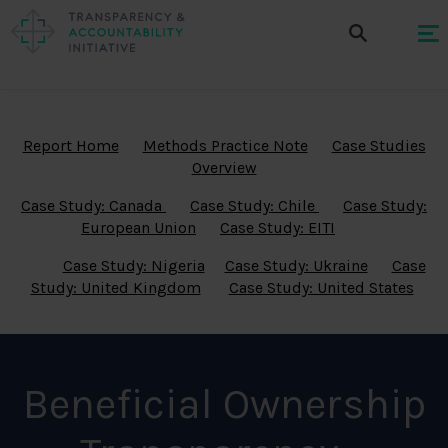
Report Home
Methods Practice Note
Case Studies
Overview
Case Study: Canada
Case Study: Chile
Case Study:
European Union
Case Study: EITI
Case Study: Nigeria
Case Study: Ukraine
Case
Study: United Kingdom
Case Study: United States
Beneficial Ownership