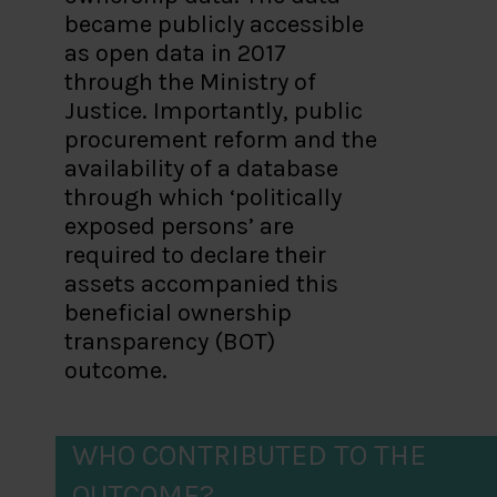
became publicly accessible
as open data in 2017
through the Ministry of
Justice. Importantly, public
procurement reform and the
availability of a database
through which ‘politically
exposed persons’ are
required to declare their
assets accompanied this
beneficial ownership
transparency (BOT)
outcome.
WHO CONTRIBUTED TO THE
OUTCOME?