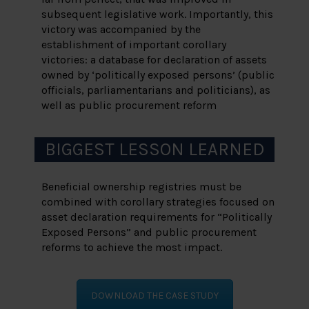
subsequent legislative work. Importantly, this
victory was accompanied by the
establishment of important corollary
victories: a database for declaration of assets
owned by ‘politically exposed persons’ (public
officials, parliamentarians and politicians), as
well as public procurement reform
BIGGEST LESSON LEARNED
Beneficial ownership registries must be
combined with corollary strategies focused on
asset declaration requirements for “Politically
Exposed Persons” and public procurement
reforms to achieve the most impact.
DOWNLOAD THE CASE STUDY