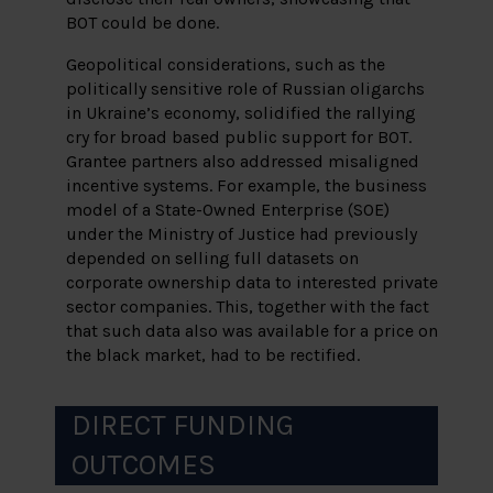
BOT could be done.
Geopolitical considerations, such as the
politically sensitive role of Russian oligarchs
in Ukraine’s economy, solidified the rallying
cry for broad based public support for BOT.
Grantee partners also addressed misaligned
incentive systems. For example, the business
model of a State-Owned Enterprise (SOE)
under the Ministry of Justice had previously
depended on selling full datasets on
corporate ownership data to interested private
sector companies. This, together with the fact
that such data also was available for a price on
the black market, had to be rectified.
DIRECT FUNDING
OUTCOMES