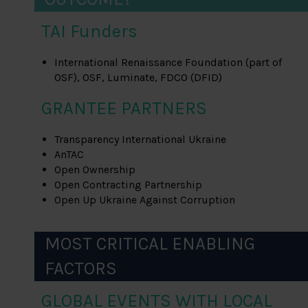
TAI Funders
International Renaissance Foundation (part of
OSF), OSF, Luminate, FDCO (DFID)
GRANTEE PARTNERS
Transparency International Ukraine
AnTAC
Open Ownership
Open Contracting Partnership
Open Up Ukraine Against Corruption
MOST CRITICAL ENABLING
FACTORS
GLOBAL EVENTS WITH LOCAL