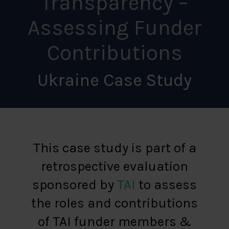
Transparency –
Assessing Funder
Contributions
Ukraine Case Study
This case study is part of a
retrospective evaluation
sponsored by
TAI
to assess
the roles and contributions
of TAI funder members &