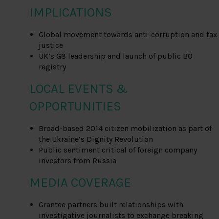
IMPLICATIONS
Global movement towards anti-corruption and tax
justice
UK’s G8 leadership and launch of public BO
registry
LOCAL EVENTS &
OPPORTUNITIES
Broad-based 2014 citizen mobilization as part of
the Ukraine’s Dignity Revolution
Public sentiment critical of foreign company
investors from Russia
MEDIA COVERAGE
Grantee partners built relationships with
investigative journalists to exchange breaking