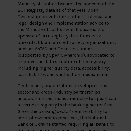
Ministry of Justice became the sponsor of the
BOT Registry data as of that year. Open
Ownership provided important technical and
legal design and implementation advice to
the Ministry of Justice which became the
sponsor of BOT Registry data from 2017
onwards. Ukrainian civil society organizations,
such as AnTAC and Open Up Ukraine
(supported by Open Ownership), advocated to
improve the data structure of the registry,
including higher quality data, accessibility,
searchability, and verification mechanisms.
Civil society organizations developed cross-
sector and cross-industry partnerships,
encouraging the finance industry to spearhead
a ‘vertical’ registry in the banking sector first.
Given the banking sector’s vulnerability to
corrupt ownership practices, the National
Bank of Ukraine started requiring all banks to
disclose their real owners, showcasing that