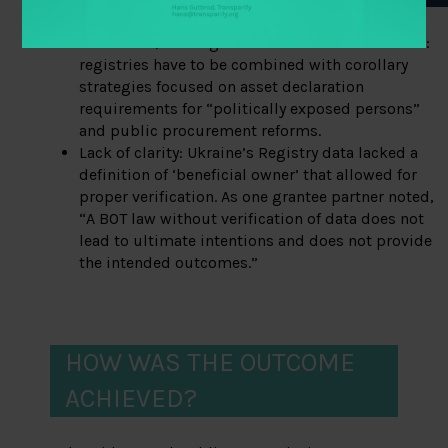
On its own, BOT registries have clear limitations:
registries have to be combined with corollary
strategies focused on asset declaration
requirements for “politically exposed persons”
and public procurement reforms.
Lack of clarity: Ukraine’s Registry data lacked a
definition of ‘beneficial owner’ that allowed for
proper verification. As one grantee partner noted,
“A BOT law without verification of data does not
lead to ultimate intentions and does not provide
the intended outcomes.”
HOW WAS THE OUTCOME
ACHIEVED?