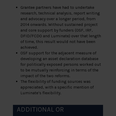
Grantee partners have had to undertake
research, technical analysis, report writing
and advocacy over a longer period, from
2014 onwards. Without sustained project
and core support by funders (OSF, IRF,
DFID/FCDO and Luminate) over that length
of time, this result would not have been
achieved.
OSF support for the adjacent measure of
developing an asset declaration database
for politically exposed persons worked out
to be mutually reinforcing in terms of the
impact of the two reforms.
The flexibility of funding sources was
appreciated, with a specific mention of
Luminate’s flexibility.
ADDITIONAL OR