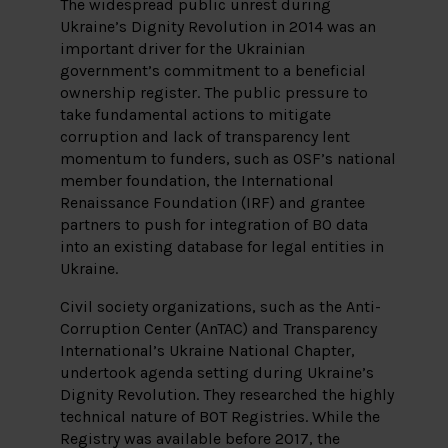
The widespread public unrest during
Ukraine’s Dignity Revolution in 2014 was an
important driver for the Ukrainian
government’s commitment to a beneficial
ownership register. The public pressure to
take fundamental actions to mitigate
corruption and lack of transparency lent
momentum to funders, such as OSF’s national
member foundation, the International
Renaissance Foundation (IRF) and grantee
partners to push for integration of BO data
into an existing database for legal entities in
Ukraine.
Civil society organizations, such as the Anti-
Corruption Center (AnTAC) and Transparency
International’s Ukraine National Chapter,
undertook agenda setting during Ukraine’s
Dignity Revolution. They researched the highly
technical nature of BOT Registries. While the
Registry was available before 2017, the