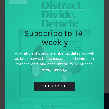
Ukraine’s Minister of Justice
Ukraine’s open data community within civil
society and private sector data users
CROSS-SECTOR MOTIVATIONS
Subscribe to TAI
Weekly
The broader public and public sector were very
invested in lessening corruption
A curation of donor member updates, as well
GLOBAL STANDARDS AND
as latest news, tools, research, and events on
transparency and accountability–published
NORMS
every Tuesday.
IMF and EU conditionalities for grants and loans
that refer to the presence of BOT
SUBSCRIBE
BIGGEST BARRIERS TO
PROGRESS