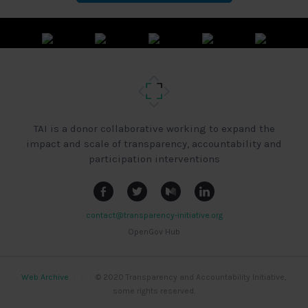
TAI is a donor collaborative working to expand the
impact and scale of transparency, accountability and
participation interventions
contact@transparency-initiative.org
OpenGov Hub
Web Archive
|
|
|
© 2020 Transparency and Accountability Initiative,
some rights reserved.