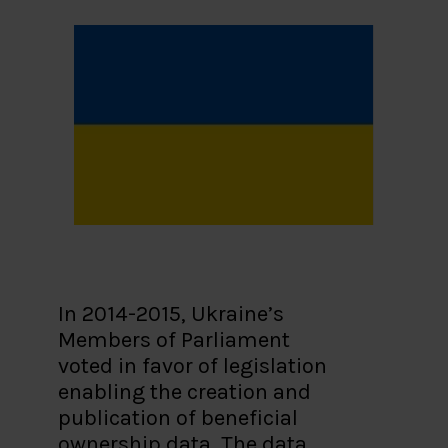
In 2014-2015, Ukraine’s
Members of Parliament
voted in favor of legislation
enabling the creation and
publication of beneficial
ownership data. The data