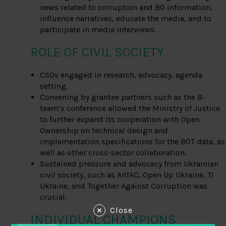
news related to corruption and BO information,
influence narratives, educate the media, and to
participate in media interviews.
ROLE OF CIVIL SOCIETY
CSOs engaged in research, advocacy, agenda
setting.
Convening by grantee partners such as the B-
team’s conference allowed the Ministry of Justice
to further expand its cooperation with Open
Ownership on technical design and
implementation specifications for the BOT data, as
well as other cross-sector collaboration.
Sustained pressure and advocacy from Ukrainian
civil society, such as AnTAC, Open Up Ukraine, TI
Ukraine, and Together Against Corruption was
crucial.
Close
INDIVIDUAL CHAMPIONS