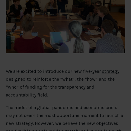
We are excited to introduce our new five-year
strategy
designed to reinforce the “what”, the “how” and the
“who” of funding for the transparency and
accountability field.
The midst of a global pandemic and economic crisis
may not seem the most opportune moment to launch a
new strategy. However, we believe the new objectives