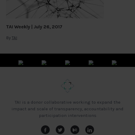
TAI Weekly | July 26, 2017
By
TAI
TAI is a donor collaborative working to expand the
impact and scale of transparency, accountability and
participation interventions