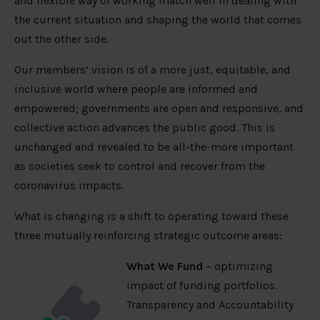
and flexible way of working match well in dealing with
the current situation and shaping the world that comes
out the other side.
Our members’ vision is of a more just, equitable, and
inclusive world where people are informed and
empowered; governments are open and responsive, and
collective action advances the public good. This is
unchanged and revealed to be all-the-more important
as societies seek to control and recover from the
coronavirus impacts.
What is changing is a shift to operating toward these
three mutually reinforcing strategic outcome areas:
What We Fund
– optimizing
impact of funding portfolios.
Transparency and Accountability