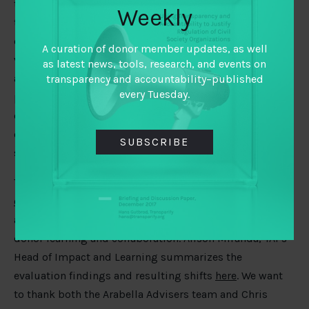
to reinforce a funder ecosystem that supports the
Weekly
transfer of learning and practices across issue areas,
can scale up proven work, and ultimately improves the
A curation of donor member updates, as well
volume and quality of funding. We know that
as latest news, tools, research, and events on
accountability dimensions are essential to making
transparency and accountability–published
every Tuesday.
progress on global challenges – be that providing
equitable healthcare services or mitigating climate
change, but those connections will not happen through
SUBSCRIBE
serendipity alone.
These strategy outcomes are directly informed by the
evaluation
that TAI commissioned in 2019 and
accumulated insights around how best to support
donor learning and collaboration. Alison Miranda, TAI’s
Head of Impact and Learning summarizes the
evaluation findings and resulting shifts
here
. We want
to thank both the Arabella Advisers team and Chris