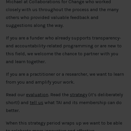
Michael at Collaborations for Change who worked
closely with us throughout the process and the many
others who provided valuable feedback and
suggestions along the way.
If you are a funder who already supports transparency-
and accountability-related programming or are new to
this field, we welcome the chance to partner with you
and learn together.
If you are a practitioner or a researcher, we want to learn
from you and amplify your work.
Read our
evaluation
. Read the
strategy
(it’s deliberately
short!) and
tell us
what TAI and its membership can do
better.
When this strategy period wraps up we want to be able
to celebrate more innovative and effective