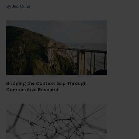
By
Jed Miller
Bridging the Context Gap Through
Comparative Research