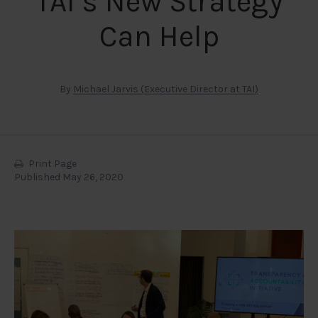
TAI’s New Strategy
Can Help
By
Michael Jarvis (Executive Director at TAI)
Print Page
Published May 26, 2020