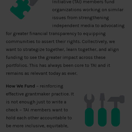
Initiative (TAI) members fund
organizations working on similar
issues from strengthening
independent media to advocating
for greater financial transparency to equipping
communities to assert their rights. Collectively, we
want to strategize together, learn together, and align
funding to see the greater impact across these
portfolios. This has always been core to TAI and it
remains as relevant today as ever.
How We Fund
– reinforcing
effective grantmaker practice. It
is not enough just to write a
check – TAI members want to
hold each other accountable to
be more inclusive, equitable,