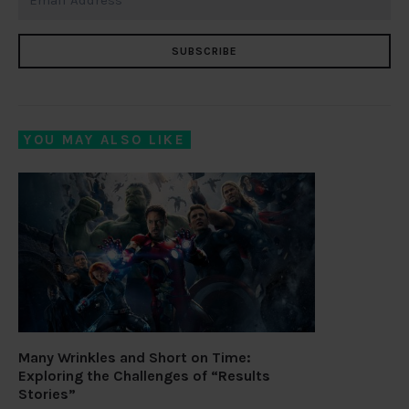
SUBSCRIBE
YOU MAY ALSO LIKE
Many Wrinkles and Short on Time:
Exploring the Challenges of “Results
Stories”