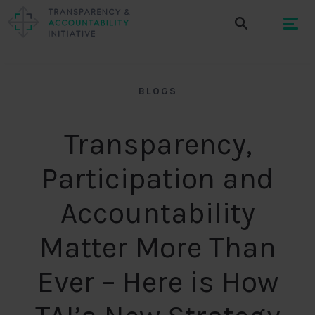
BLOGS
Transparency,
Participation and
Accountability
Matter More Than
Ever – Here is How