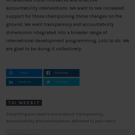
accountability interventions. We want to see increased
support for those championing those changes on the
ground. We want transparency and accountability
dimensions integrated into a broader range of
international development programming. Lots to do. We
are glad to be doing it collectively.
EMAIL
FACEBOOK
LINKEDIN
TWITTER
TAI WEEKLY
Everything you need to know about transparency,
accountability and participation, delivered to your inbox