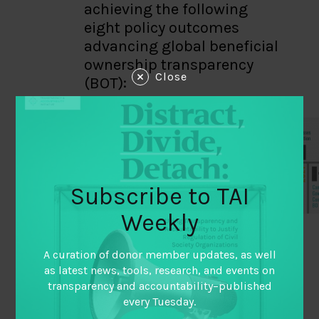
achieving the following
eight policy outcomes
advancing global beneficial
ownership transparency
Close
(BOT):
Subscribe to TAI
Weekly
This evaluation
A curation of donor member updates, as well
as latest news, tools, research, and events on
utilized outcome
transparency and accountability–published
harvesting
every Tuesday.
methodology, in