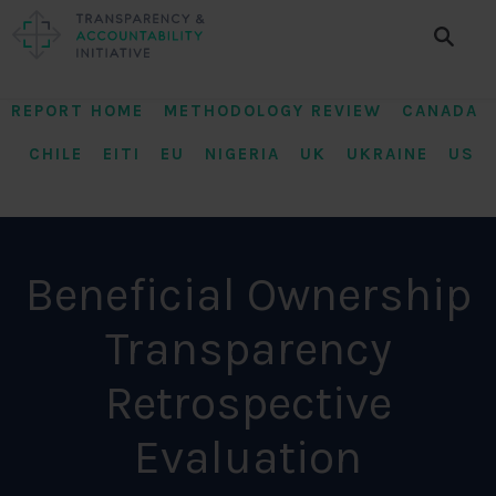
REPORT HOME METHODOLOGY REVIEW
CANADA
CHILE
EITI
EU
NIGERIA
UK
UKRAINE
US
Beneficial Ownership
Transparency
Retrospective
Evaluation