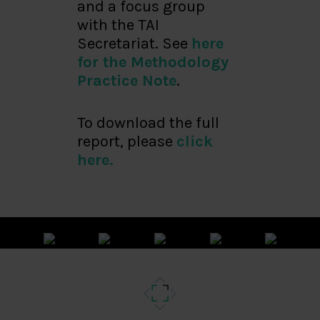
and a focus group
with the TAI
Secretariat. See
here
for the Methodology
Practice Note
.
To download the full
report, please
click
here.