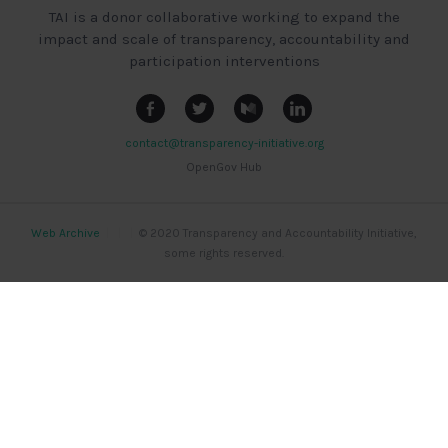
TAI is a donor collaborative working to expand the
impact and scale of transparency, accountability and
participation interventions
contact@transparency-initiative.org
OpenGov Hub
Web Archive
|
|
|
© 2020 Transparency and Accountability Initiative,
some rights reserved.