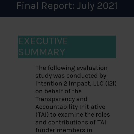
Final Report: July 2021
EXECUTIVE
SUMMARY
The following evaluation
study was conducted by
Intention 2 Impact, LLC (I2I)
on behalf of the
Transparency and
Accountability Initiative
(TAI) to examine the roles
and contributions of TAI
funder members in