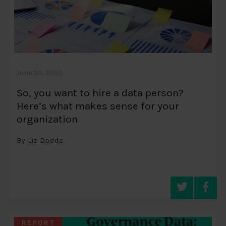
June 30, 2020
So, you want to hire a data person?
Here’s what makes sense for your
organization
By
Liz Dodds
REPORT