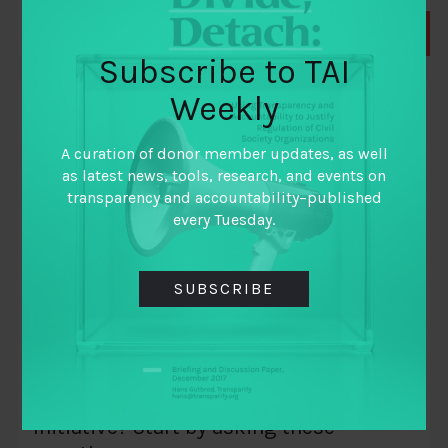
Subscribe to TAI
Weekly
BLOGS
A curation of donor member updates, as well
as latest news, tools, research, and events on
transparency and accountability–published
every Tuesday.
SUBSCRIBE
September 27, 2018
Considering Funding a Governance Data
Initiative? Start by asking these