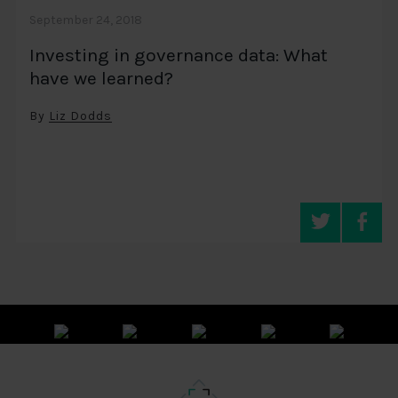
September 24, 2018
Investing in governance data: What
have we learned?
By
Liz Dodds