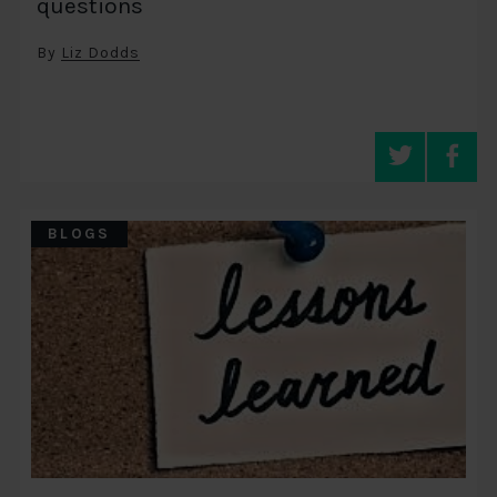
questions
By
Liz Dodds
BLOGS