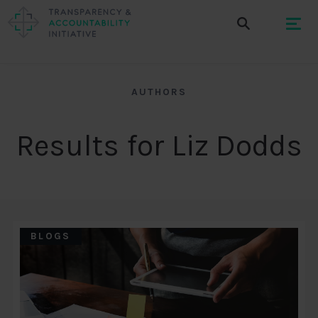
AUTHORS
Results for Liz Dodds
BLOGS