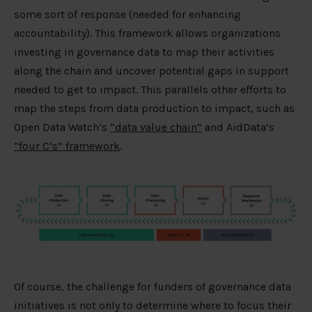
some sort of response (needed for enhancing
accountability). This framework allows organizations
investing in governance data to map their activities
along the chain and uncover potential gaps in support
needed to get to impact. This parallels other efforts to
map the steps from data production to impact, such as
Open Data Watch’s
“data value chain”
and AidData’s
“four C’s” framework
.
Of course, the challenge for funders of governance data
initiatives is not only to determine where to focus their