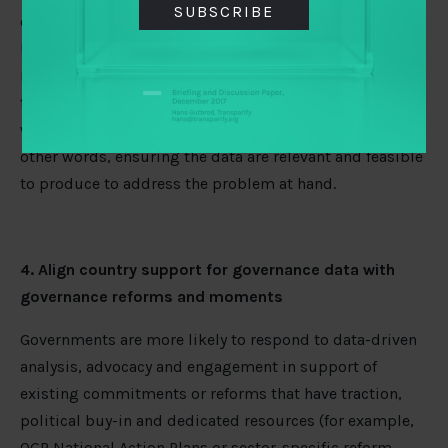
SUBSCRIBE
challenges not only include data quality and credibility,
but also the capacity, incentives, infrastructure,
resources, and legal and regulatory frameworks needed
to produce and disclose the data on a regular basis, as
well as gaps between data supply and demand – or in
other words, ensuring the data are relevant and feasible
to produce to address the problem at hand.
4. Align country support for governance data with
governance reforms and moments
Governments are more likely to respond to data-driven
analysis, advocacy and engagement in support of
existing commitments or reforms that have traction,
political buy-in and dedicated resources (for example,
OGP National Action Plans or sector-specific reform