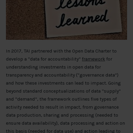
In 2017, TAI partnered with the Open Data Charter to
develop a “data for accountability”
framework
for
understanding investments in open data for
transparency and accountability (“governance data”)
and how these investments can lead to impact. Going
beyond standard conceptualizations of data “supply”
and “demand”, the framework outlines five types of
activity needed to result in impact, from governance
data production, sharing and processing (needed to
ensure data availability), data processing and action on
this basis (needed for data use) and action leading to