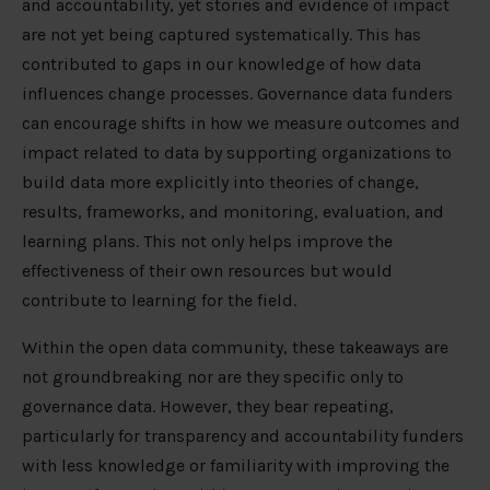
and accountability, yet stories and evidence of impact
are not yet being captured systematically. This has
contributed to gaps in our knowledge of how data
influences change processes. Governance data funders
can encourage shifts in how we measure outcomes and
impact related to data by supporting organizations to
build data more explicitly into theories of change,
results, frameworks, and monitoring, evaluation, and
learning plans. This not only helps improve the
effectiveness of their own resources but would
contribute to learning for the field.
Within the open data community, these takeaways are
not groundbreaking nor are they specific only to
governance data. However, they bear repeating,
particularly for transparency and accountability funders
with less knowledge or familiarity with improving the