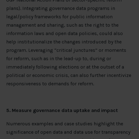
plans). Integrating governance data programs in
legal/policy frameworks for public information
management and sharing, such as the right to the
information laws and open data policies, could also
help institutionalize the changes introduced by the
program. Leveraging “critical junctures” or moments
for reform, such as in the lead-up to, during or
immediately following elections or at the outset of a
political or economic crisis, can also further incentivize
responsiveness to demands for reform.
5. Measure governance data uptake and impact
Numerous examples and case studies highlight the
significance of open data and data use for transparency