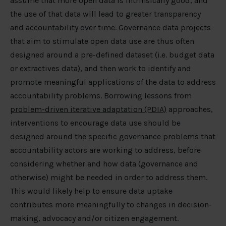
assume that more open data is intrinsically good, and
the use of that data will lead to greater transparency
and accountability over time. Governance data projects
that aim to stimulate open data use are thus often
designed around a pre-defined dataset (i.e. budget data
or extractives data), and then work to identify and
promote meaningful applications of the data to address
accountability problems. Borrowing lessons from
problem-driven iterative adaptation (PDIA)
approaches,
interventions to encourage data use should be
designed around the specific governance problems that
accountability actors are working to address, before
considering whether and how data (governance and
otherwise) might be needed in order to address them.
This would likely help to ensure data uptake
contributes more meaningfully to changes in decision-
making, advocacy and/or citizen engagement.