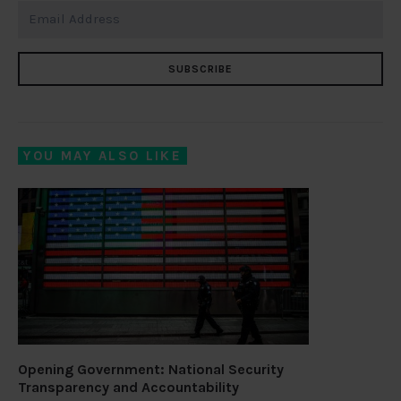
SUBSCRIBE
YOU MAY ALSO LIKE
Opening Government: National Security
Transparency and Accountability