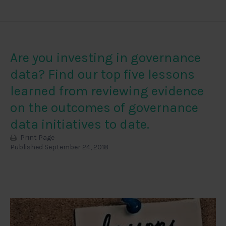
Are you investing in governance
data? Find our top five lessons
learned from reviewing evidence
on the outcomes of governance
data initiatives to date.
Print Page
Published September 24, 2018