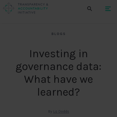
BLOGS
Investing in
governance data:
What have we
learned?
By
Liz Dodds