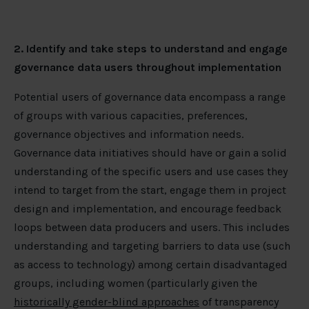
2. Identify and take steps to understand and engage
governance data users throughout implementation
Potential users of governance data encompass a range
of groups with various capacities, preferences,
governance objectives and information needs.
Governance data initiatives should have or gain a solid
understanding of the specific users and use cases they
intend to target from the start, engage them in project
design and implementation, and encourage feedback
loops between data producers and users. This includes
understanding and targeting barriers to data use (such
as access to technology) among certain disadvantaged
groups, including women (particularly given the
historically gender-blind approaches
of transparency