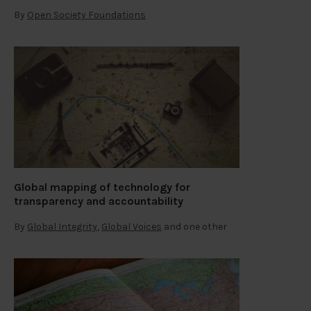
By
Open Society Foundations
Global mapping of technology for
transparency and accountability
By
Global Integrity
,
Global Voices
and one other