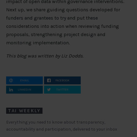
impact of open data within governance interventions.
Next up, we share guiding questions developed for
funders and grantees to try and put these
considerations into action when reviewing funding
proposals, strengthening project design and
monitoring implementation.
This blog was written by Liz Dodds.
EMAIL
FACEBOOK
LINKEDIN
TWITTER
TAI WEEKLY
Everything you need to know about transparency,
accountability and participation, delivered to your inbox