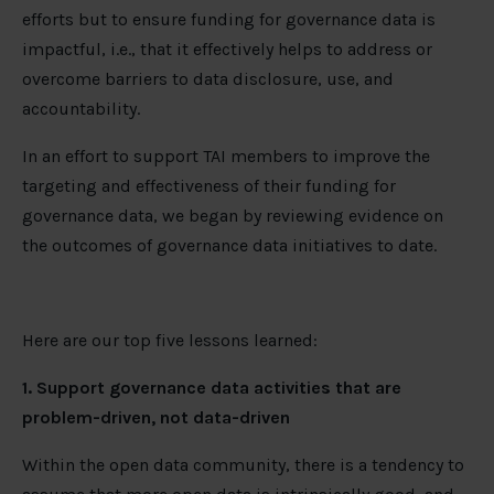
efforts but to ensure funding for governance data is
impactful, i.e., that it effectively helps to address or
overcome barriers to data disclosure, use, and
accountability.
In an effort to support TAI members to improve the
targeting and effectiveness of their funding for
governance data, we began by reviewing evidence on
the outcomes of governance data initiatives to date.
Here are our top five lessons learned:
1. Support governance data activities that are
problem-driven, not data-driven
Within the open data community, there is a tendency to