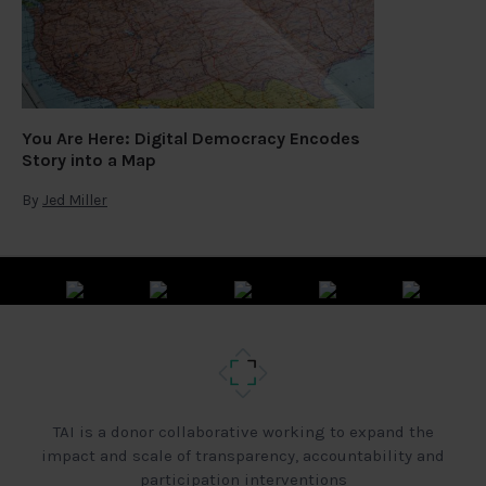
You Are Here: Digital Democracy Encodes
Story into a Map
By
Jed Miller
TAI is a donor collaborative working to expand the
impact and scale of transparency, accountability and
participation interventions