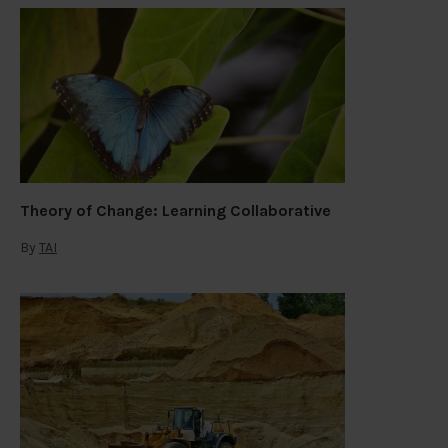
Theory of Change: Learning Collaborative
By
TAI