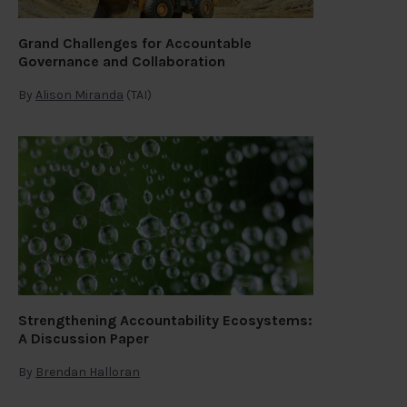
Grand Challenges for Accountable
Governance and Collaboration
By
Alison Miranda
(TAI)
Strengthening Accountability Ecosystems:
A Discussion Paper
By
Brendan Halloran