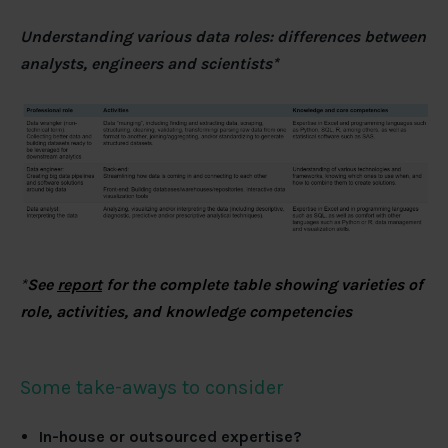
Understanding various data roles: differences between
analysts, engineers and scientists*
*
See
report
for the complete table showing varieties of
role, activities, and knowledge competencies
Some take-aways to consider
In-house or outsourced expertise?