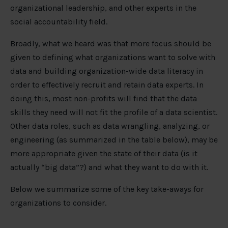
organizational leadership, and other experts in the
social accountability field.
Broadly, what we heard was that more focus should be
given to defining what organizations want to solve with
data and building organization-wide data literacy in
order to effectively recruit and retain data experts. In
doing this, most non-profits will find that the data
skills they need will not fit the profile of a data scientist.
Other data roles, such as data wrangling, analyzing, or
engineering (as summarized in the table below), may be
more appropriate given the state of their data (is it
actually “big data”?) and what they want to do with it.
Below we summarize some of the key take-aways for
organizations to consider.