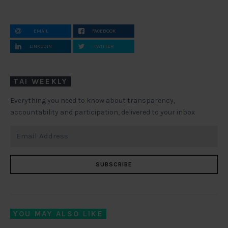
EMAIL
FACEBOOK
LINKEDIN
TWITTER
TAI WEEKLY
Everything you need to know about transparency,
accountability and participation, delivered to your inbox
SUBSCRIBE
YOU MAY ALSO LIKE