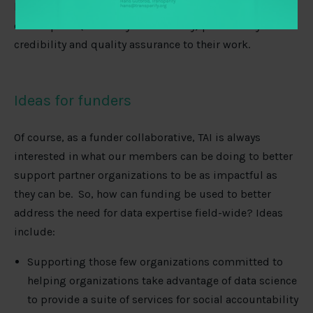
benefit from
mentorship opportunities
with senior
data experts (internally or externally) particularly to add
credibility and quality assurance to their work.
Ideas for funders
Of course, as a funder collaborative, TAI is always
interested in what our members can be doing to better
support partner organizations to be as impactful as
they can be. So, how can funding be used to better
address the need for data expertise field-wide? Ideas
include:
Supporting those few organizations committed to
helping organizations take advantage of data science
to provide a suite of services for social accountability