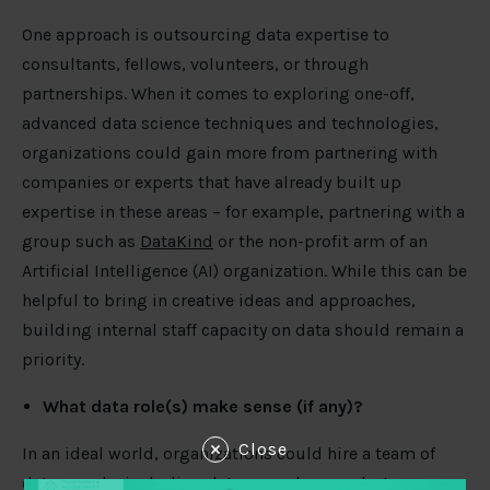
One approach is outsourcing data expertise to
consultants, fellows, volunteers, or through
partnerships. When it comes to exploring one-off,
advanced data science techniques and technologies,
organizations could gain more from partnering with
companies or experts that have already built up
expertise in these areas – for example, partnering with a
group such as
DataKind
or the non-profit arm of an
Artificial Intelligence (AI) organization. While this can be
helpful to bring in creative ideas and approaches,
building internal staff capacity on data should remain a
priority.
What data role(s) make sense (if any)?
Close
In an ideal world, organizations could hire a team of
data people, including data wranglers, analysts,