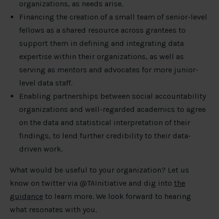
organizations, as needs arise.
Financing the creation of a small team of senior-level
fellows as a shared resource across grantees to
support them in defining and integrating data
expertise within their organizations, as well as
serving as mentors and advocates for more junior-
level data staff.
Enabling partnerships between social accountability
organizations and well-regarded academics to agree
on the data and statistical interpretation of their
findings, to lend further credibility to their data-
driven work.
What would be useful to your organization? Let us
know on twitter via @TAInitiative and dig into
the
guidance
to learn more. We look forward to hearing
what resonates with you.