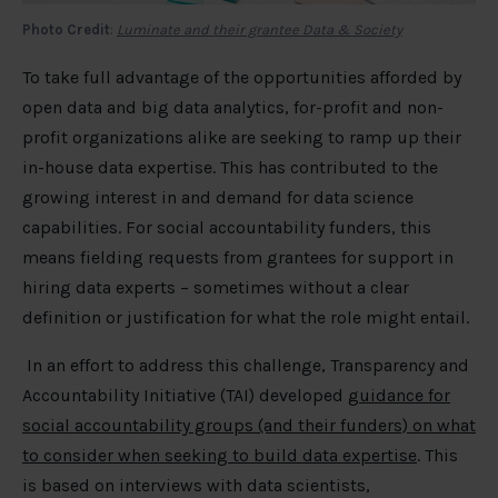
Photo Credit
:
Luminate and their grantee Data & Society
To take full advantage of the opportunities afforded by
open data and big data analytics, for-profit and non-
profit organizations alike are seeking to ramp up their
in-house data expertise. This has contributed to the
growing interest in and demand for data science
capabilities. For social accountability funders, this
means fielding requests from grantees for support in
hiring data experts – sometimes without a clear
definition or justification for what the role might entail.
In an effort to address this challenge, Transparency and
Accountability Initiative (TAI) developed
guidance for
social accountability groups (and their funders) on what
to consider when seeking to build data expertise
. This
is based on interviews with data scientists,