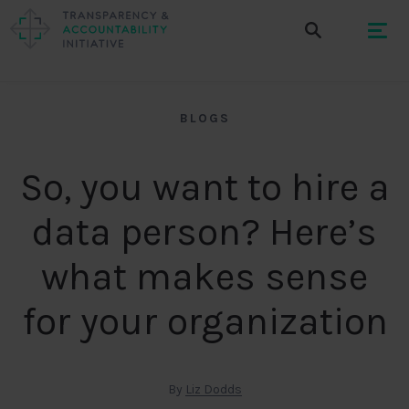
BLOGS
So, you want to hire a
data person? Here’s
what makes sense
for your organization
By
Liz Dodds