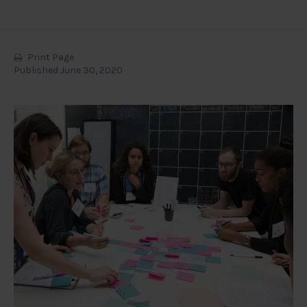
Print Page
Published June 30, 2020