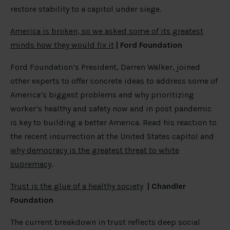
restore stability to a capitol under siege.
America is broken, so we asked some of its greatest
minds how they would fix it
|
Ford Foundation
Ford Foundation’s President, Darren Walker, joined
other experts to offer concrete ideas to address some of
America’s biggest problems and why prioritizing
worker’s healthy and safety now and in post pandemic
is key to building a better America. Read his reaction to
the recent insurrection at the United States capitol and
why democracy is the greatest threat to white
supremacy
.
Trust is the glue of a healthy society
|
Chandler
Foundation
The current breakdown in trust reflects deep social