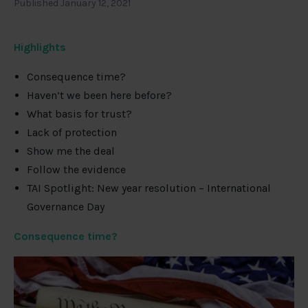
Published January 12, 2021
Highlights
Consequence time?
Haven’t we been here before?
What basis for trust?
Lack of protection
Show me the deal
Follow the evidence
TAI Spotlight: New year resolution – International
Governance Day
Consequence time?