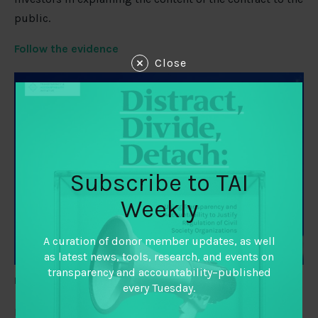
public.
Follow the evidence
Close
Subscribe to TAI
Weekly
A curation of donor member updates, as well
as latest news, tools, research, and events on
transparency and accountability–published
Image Credit:
M SUR/ Shutterstock via
Inside Philanthropy
every Tuesday.
Birte Snilstveit, Laurenz Langer, and Tamara Lotfi