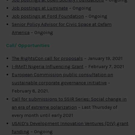
Job postings at Luminate
– Ongoing
Job postings at Ford Foundation
– Ongoing
Senior Policy Advisor for Civic Space at Oxfam
America
– Ongoing
Call/ Opportunities
The RightsCon call for proposals
– January 19, 2021
I-RAnT! Nigeria Influencing Grant
– February 7, 2021
European Commission public consultation on
sustainable corporate governance initiative
–
February 8, 2021.
Call for submissions to SSIR Series: Social change in
an era of extreme polarization
– Last Thursday of
every month until early 2021
USAID’s Development Innovation Ventures (DIV) grant
funding
– Ongoing