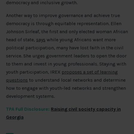
democracy and inclusive growth.
Another way to improve governance and achieve true
democracy is through equitable representation. Ellen
Johnson Sirleaf, the first and only elected woman African
head of state,
says
while young Africans want more
political participation, many have lost faith in the civil
service. She urges government leaders to open the door
to them and invest in young professionals. Staying with
youth participation, IREX
proposes a set of learning
questions
to understand local networks and determine
how to engage with youth-led networks and strengthen
development systems.
TPA Full Disclosure:
Raising civil society capacity in
Georgia