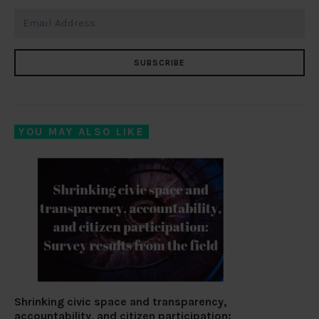
SUBSCRIBE
YOU MAY ALSO LIKE
Shrinking civic space and transparency,
accountability, and citizen participation: