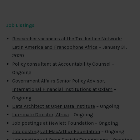
Job Listings
Researcher vacancies at the Tax Justice Network:
Latin America and Francophone Africa
– January 31,
2020
Policy consultant at Accountability Counsel
–
Ongoing
Government Affairs Senior Policy Advisor,
International Financial Institutions at Oxfam
–
Ongoing
Data Architect at Open Data Institute
– Ongoing
Luminate Director, Africa
– Ongoing
Job postings at Hewlett Foundation
– Ongoing
Job postings at MacArthur Foundation
– Ongoing
Job postings at Open Society Foundations
– Ongoing