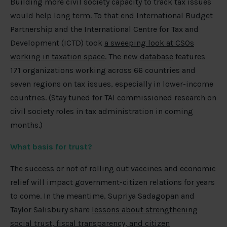
Building more civil society capacity to track tax issues
would help long term. To that end International Budget
Partnership and the International Centre for Tax and
Development (ICTD) took
a sweeping look at CSOs
working in taxation space
. The new
database
features
171 organizations working across 66 countries and
seven regions on tax issues, especially in lower-income
countries. (Stay tuned for TAI commissioned research on
civil society roles in tax administration in coming
months.)
What basis for trust?
The success or not of rolling out vaccines and economic
relief will impact government-citizen relations for years
to come. In the meantime, Supriya Sadagopan and
Taylor Salisbury share
lessons about strengthening
social trust, fiscal transparency, and citizen