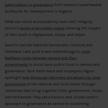
participation in governance
from research spearheaded
by Results for Development in Nigeria.
What can social accountability look like? Integrity
Action’s
series of animated videos
showing the impact
of their work in Afghanistan, Kenya, and Nepal.
Good to see the National Democratic Institute and
Feedback Labs pilot a new methodology to
close
feedback loops between people and their
governments
to build back public trust in democratic
governance. Tarik Nesh-Nash and Ousseynou Ngom
spotlight
how Moroccan reformers are advancing open
government
at the national and local levels through
initiatives that bring together CSOs, government, locals,
and Parliament. They see a holistic and citizen-centric
approach to governance as central to sustaining