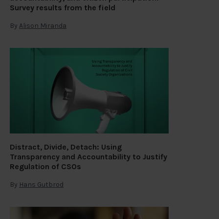
Survey results from the field
By
Alison Miranda
Distract, Divide, Detach: Using
Transparency and Accountability to Justify
Regulation of CSOs
By
Hans Gutbrod