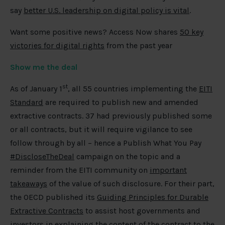
say
better U.S. leadership on digital policy is vital
.
Want some positive news? Access Now shares
50 key
victories for digital rights
from the past year
Show me the deal
st
As of January 1
, all 55 countries implementing the
EITI
Standard
are required to publish new and amended
extractive contracts. 37 had previously published some
or all contracts, but it will require vigilance to see
follow through by all – hence a Publish What You Pay
#DiscloseTheDeal
campaign on the topic and a
reminder from the EITI community on
important
takeaways
of the value of such disclosure. For their part,
the OECD published its
Guiding Principles for Durable
Extractive Contracts
to assist host governments and
investors in explaining the content of the contract to the