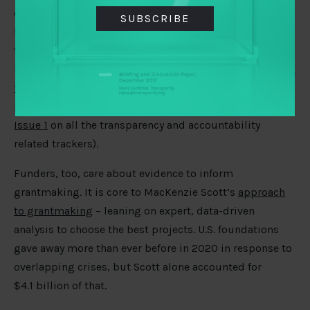
describe how hard it is for policymakers to track all of
SUBSCRIBE
the Covid-19 publications, dashboards, and data
trackers. 3IE, the Africa Centre for Evidence, and Global
Evidence Synthesis are teaming up to
offer rigorous and
timely synthesis to low and middle-income countries
to
inform policymaking. (See also TAI’s own
COVID Monitor
Issue 1
on all the transparency and accountability
related trackers).
Funders, too, care about evidence to inform
grantmaking. It is core to MacKenzie Scott’s
approach
to grantmaking
– leaning on expert, data-driven
analysis to choose the best projects. U.S. foundations
gave away more than ever before in 2020 in response to
overlapping crises, but Scott alone accounted for
$4.1 billion of that.