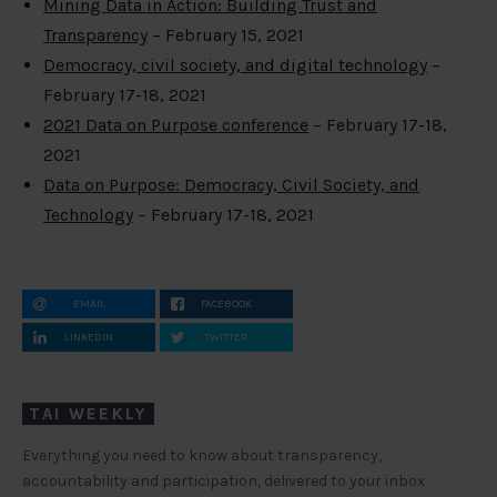
Mining Data in Action: Building Trust and
Transparency
– February 15, 2021
Democracy, civil society, and digital technology
–
February 17-18, 2021
2021 Data on Purpose conference
– February 17-18,
2021
Data on Purpose: Democracy, Civil Society, and
Technology
– February 17-18, 2021
EMAIL
FACEBOOK
LINKEDIN
TWITTER
TAI WEEKLY
Everything you need to know about transparency,
accountability and participation, delivered to your inbox