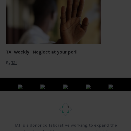
TAI Weekly | Neglect at your peril
By
TAI
TAI is a donor collaborative working to expand the