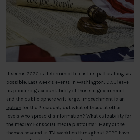
It seems 2020 is determined to cast its pall as-long-as
possible. Last week’s events in Washington, D.C., leave
us pondering accountability of those in government
and the public sphere writ large.
Impeachment is an
option
for the President, but what of those at other
levels who spread disinformation? What culpability for
the media? For social media platforms? Many of the
themes covered in TAI Weeklies throughout 2020 have