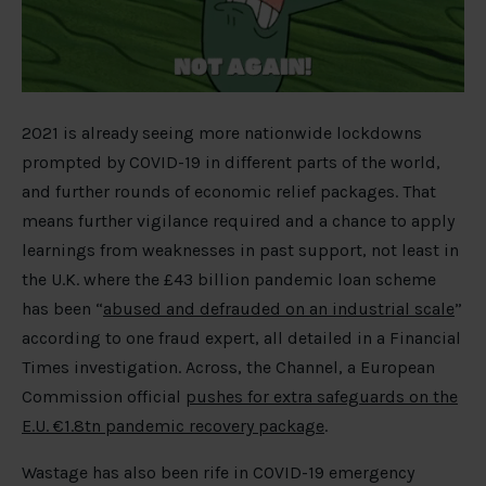
2021 is already seeing more nationwide lockdowns
prompted by COVID-19 in different parts of the world,
and further rounds of economic relief packages. That
means further vigilance required and a chance to apply
learnings from weaknesses in past support, not least in
the U.K. where the £43 billion pandemic loan scheme
has been “
abused and defrauded on an industrial scale
”
according to one fraud expert, all detailed in a Financial
Times investigation. Across, the Channel, a European
Commission official
pushes for extra safeguards on the
E.U. €1.8tn pandemic recovery package
.
Wastage has also been rife in COVID-19 emergency