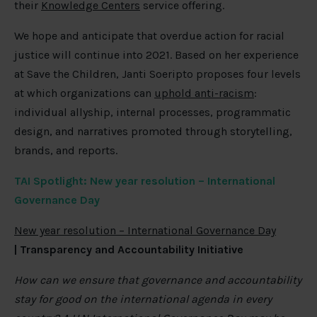
their
Knowledge Centers
service offering.
We hope and anticipate that overdue action for racial
justice will continue into 2021. Based on her experience
at Save the Children, Janti Soeripto proposes four levels
at which organizations can
uphold anti-racism
:
individual allyship, internal processes, programmatic
design, and narratives promoted through storytelling,
brands, and reports.
TAI Spotlight: New year resolution – International
Governance Day
New year resolution – International Governance Day
| Transparency and Accountability Initiative
How can we ensure that governance and accountability
stay for good on the international agenda in every