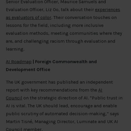
Senior Evaluation Officer, Maurice Samuels and
Evaluation Officer, Liz Oo, talk about their
experiences
as evaluators of color
. Their conversation touches on
lessons for the field, including more inclusive
evaluation methods, meeting communities where they
are, and challenging racism through evaluation and
learning.
AI Roadmap
| Foreign Commonwealth and
Development Office
The UK government has published an independent
report with key recommendations from the
AI
Council
on the strategic direction of AI. “Public trust in
AI is vital. The UK should lead, encourage and enable
public scrutiny of automated decision-making,” says
Martin Tisné, Managing Director, Luminate and UK AI
Council member.