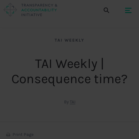
TAI WEEKLY
TAI Weekly |
Consequence time?
By
TAI
Print Page