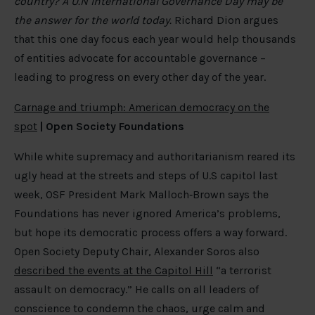
country? A U.N International Governance Day may be
the answer for the world today.
Richard Dion argues
that this one day focus each year would help thousands
of entities advocate for accountable governance –
leading to progress on every other day of the year.
Carnage and triumph: American democracy on the
spot
|
Open Society Foundations
While white supremacy and authoritarianism reared its
ugly head at the streets and steps of U.S capitol last
week, OSF President Mark Malloch‐Brown says the
Foundations has never ignored America’s problems,
but hope its democratic process offers a way forward.
Open Society Deputy Chair, Alexander Soros also
described the events at the Capitol Hill
“a terrorist
assault on democracy.” He calls on all leaders of
conscience to condemn the chaos, urge calm and