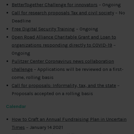
BetterTogether Challenge for innovators
– Ongoing
Call for research proposals Tax and civil society
– No
Deadline
Free Digital Security Training
– Ongoing
Open Road Alliance Charitable Grant and Loan to
organizations responding directly to COVID-19
–
Ongoing
Pulitzer Center Coronavirus news collaboration
challenge
– Applications will be reviewed on a first-
come, rolling basis
Call for proposals: Informality, tax, and the state
–
Proposals accepted on a rolling basis
Calendar
How to Craft an Annual Fundraising Plan in Uncertain
Times
– January 14 2021