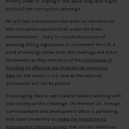
bribery under Xi Jinping’s now years-long (and highly
political) anti-corruption campaign.
TAI will host a discussion this week on international
anti-corruption opportunities under the Biden
Administration – likely to include discussion of
assuring strong regulations to implement the CTA. A
word of warning comes from Tom Keatinge and Anton
Moiseienko as they remind us of the
importance of
building for effective use of beneficial ownership
data
(all the harder in U.S. case as the required
disclosures will not be public).
Encouraging then to see bilateral funders working with
civil society on this challenge. TAI Member U.K. Foreign
Commonwealth and Development office is partnering
with Open Ownership to
create the Transforming
Procurement Systems project
that utilizes beneficial