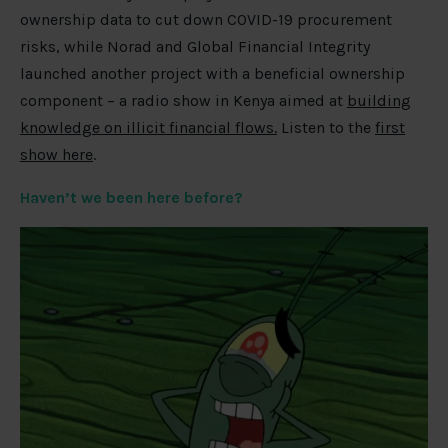
ownership data to cut down COVID-19 procurement
risks, while Norad and Global Financial Integrity
launched another project with a beneficial ownership
component – a radio show in Kenya aimed at
building
knowledge on illicit financial flows.
Listen to the
first
show here
.
Haven’t we been here before?