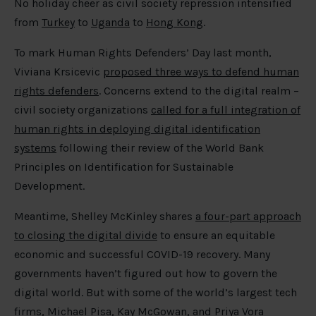
No holiday cheer as civil society repression intensified
from
Turkey
to
Uganda
to
Hong Kong
.
To mark Human Rights Defenders’ Day last month,
Viviana Krsicevic
proposed three ways to defend human
rights defenders
. Concerns extend to the digital realm –
civil society organizations
called for a full integration of
human rights in deploying digital identification
systems
following their review of the World Bank
Principles on Identification for Sustainable
Development.
Meantime, Shelley McKinley shares
a four-part approach
to closing the digital divide
to ensure an equitable
economic and successful COVID-19 recovery. Many
governments haven’t figured out how to govern the
digital world. But with some of the world’s largest tech
firms, Michael Pisa, Kay McGowan, and Priya Vora