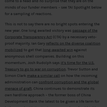
come to a head and no surprise that they are on the
minds of our funder members – see TAI Spotlight below
for a sampling of reactions.
This is not to say there are no bright spots entering the
new year. One long awaited victory was
passage of the
Corporate Transparency Act
(CTA) by a necessary veto-
proof majority. Ian Gary
reflects on the diverse coalition
mobilized
to get that
long-awaited win
against
anonymous shell companies. Building on this
momentum, Josh Rudolph says
it’s time for the U.S.
Treasury to go to war on corruption
. Trevor Sutton and
Simon Clark
make a similar call
on how the incoming
administration can
confront corruption and the global
menace of graft
. China continues to demonstrate its
own hardline approach – the former boss of China
Development Bank the latest to be given a life term for