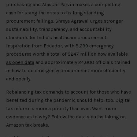
purchasing and Alastair Parvin makes a compelling
case for using the crisis to
fix long standing
procurement failings
. Shreya Agrawal urges stronger
sustainability, transparency, and accountability
standards for India’s healthcare procurement.
Inspiration from Ecuador, with
8,299 emergency
procedures worth a total of $247 million now available
as open data
and approximately 24,000 officials trained
in how to do emergency procurement more efficiently
and openly.
Rebalancing tax demands to account for those who have
benefited during the pandemic should help, too. Digital
tax reform is more a priority than ever. Want more
evidence as to why? Follow the
data sleuths taking on
Amazon tax breaks
.