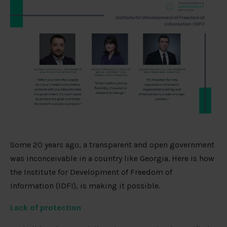
Some 20 years ago, a transparent and open government
was inconceivable in a country like Georgia. Here is how
the Institute for Development of Freedom of
Information (IDFI), is making it possible.
Lack of protection