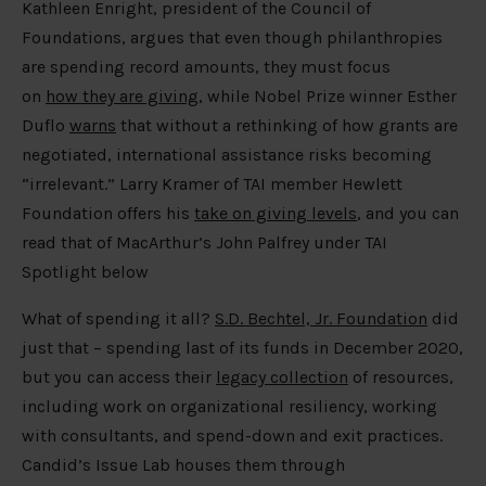
Kathleen Enright, president of the Council of
Foundations, argues that even though philanthropies
are spending record amounts, they must focus
on
how they are giving
, while Nobel Prize winner Esther
Duflo
warns
that without a rethinking of how grants are
negotiated, international assistance risks becoming
“irrelevant.” Larry Kramer of TAI member Hewlett
Foundation offers his
take on giving levels
, and you can
read that of MacArthur’s John Palfrey under TAI
Spotlight below
What of spending it all?
S.D. Bechtel, Jr. Foundation
did
just that – spending last of its funds in December 2020,
but you can access their
legacy collection
of resources,
including work on organizational resiliency, working
with consultants, and spend-down and exit practices.
Candid’s Issue Lab houses them through