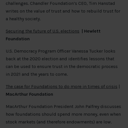
challenges. Chandler Foundation’s CEO, Tim Hanstad
writes on the value of trust and how to rebuild trust for
a healthy society.
Securing the future of U.S. elections
|
Hewlett
Foundation
U.S. Democracy Program Officer Vanessa Tucker looks
back at the 2020 election and identifies lessons that
can be used to ensure trust in the democratic process
in 2021 and the years to come.
The case for Foundations to do more in times of crisis
|
MacArthur Foundation
MacArthur Foundation President John Palfrey discusses
how foundations should spend more money, even when
stock markets (and therefore endowments) are low.